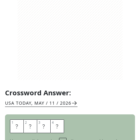
Crossword Answer:
USA TODAY
,
MAY / 11 / 2026
1
1
2
2
3
3
4
4
W
H
O
S