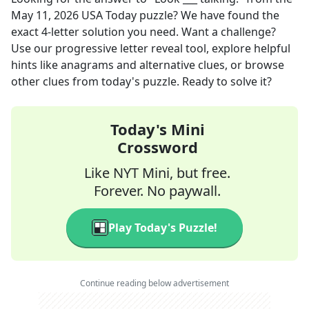
May 11, 2026
USA Today
puzzle? We have found the
exact
4
-letter solution you need. Want a challenge?
Use our progressive letter reveal tool, explore helpful
hints like anagrams and alternative clues, or browse
other clues from today's puzzle. Ready to solve it?
Today's Mini
Crossword
Like NYT Mini, but free.
Forever. No paywall.
Play Today's Puzzle!
Continue reading below advertisement