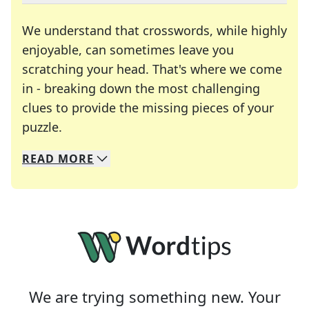
We understand that crosswords, while highly
enjoyable, can sometimes leave you
scratching your head. That's where we come
in - breaking down the most challenging
clues to provide the missing pieces of your
Crosswords are linguistic mazes that chal
puzzle.
READ
MORE
We specialize in solving many of your favorite 
Whether you're a daily crossword enthusiast or a
We are trying something new. Your