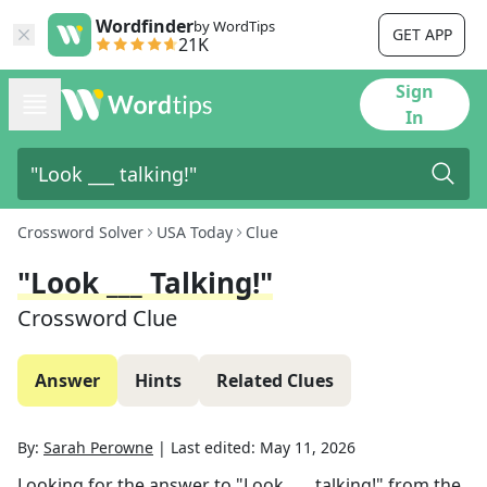
Wordfinder
by WordTips
GET APP
21K
Sign
In
Crossword Solver
USA Today
Clue
"Look ___ Talking!"
Crossword Clue
Answer
Hints
Related Clues
By:
Sarah Perowne
|
Last edited:
May 11, 2026
Looking for the answer to
"Look ___ talking!"
from the