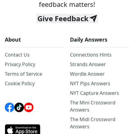
feedback matters!
Give Feedback
About
Daily Answers
Contact Us
Connections Hints
Privacy Policy
Strands Answer
Terms of Service
Wordle Answer
Cookie Policy
NYT Pips Answers
NYT Capture Answers
The Mini Crossword
Answers
The Midi Crossword
Answers