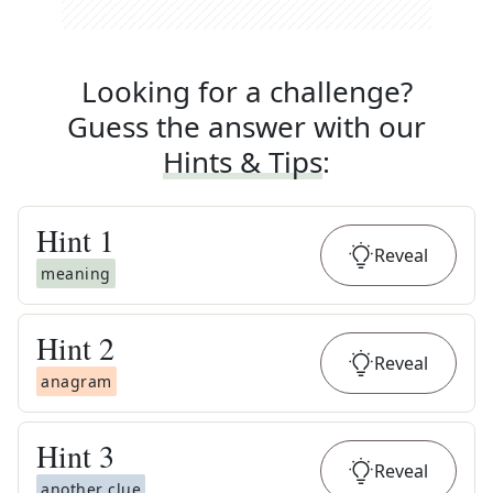
Looking for a challenge?
Guess the answer with our
Hints & Tips
:
Hint
1
Reveal
meaning
Hint
2
Reveal
anagram
Hint
3
Reveal
another clue