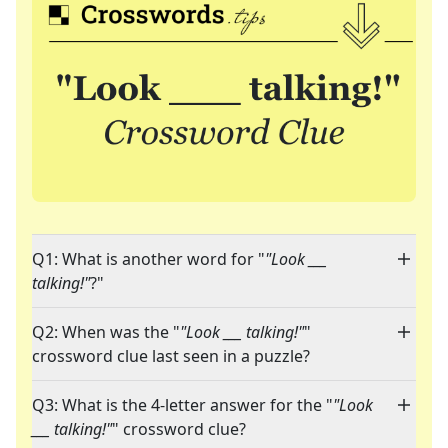
Q1: What is another word for "
"Look ___
talking!"
?"
Q2: When was the "
"Look ___ talking!"
"
crossword clue last seen in a puzzle?
Q3: What is the 4-letter answer for the "
"Look
___ talking!"
" crossword clue?