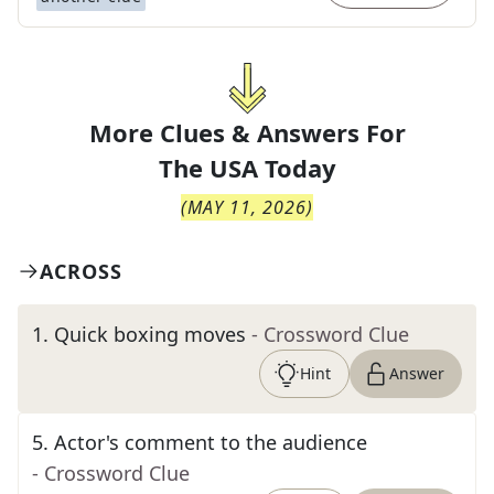
More Clues & Answers For
The
USA Today
(
MAY 11, 2026
)
ACROSS
1
.
Quick boxing moves
- Crossword Clue
Hint
Answer
5
.
Actor's comment to the audience
- Crossword Clue