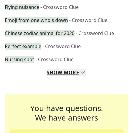
Flying nuisance
- Crossword Clue
Emoji from one who's down
- Crossword Clue
Chinese zodiac animal for 2020
- Crossword Clue
Perfect example
- Crossword Clue
Nursing spot
- Crossword Clue
SHOW
MORE
You have questions.
We have answers