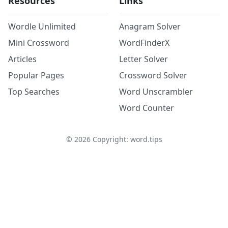
Resources
Links
Wordle Unlimited
Anagram Solver
Mini Crossword
WordFinderX
Articles
Letter Solver
Popular Pages
Crossword Solver
Top Searches
Word Unscrambler
Word Counter
©
2026
Copyright: word.tips