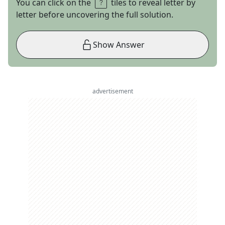
You can click on the
tiles to reveal letter by
letter before uncovering the full solution.
Show Answer
advertisement