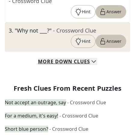
- Crossword Clue
Hint
Answer
3
.
"Why not ___?"
- Crossword Clue
Hint
Answer
MORE
DOWN
CLUES
Fresh Clues From Recent Puzzles
Not accept an outrage, say
- Crossword Clue
For a medium, it's easy!
- Crossword Clue
Short blue person?
- Crossword Clue