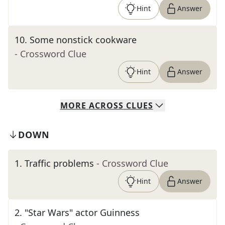
Hint
Answer
10
.
Some nonstick cookware
- Crossword Clue
Hint
Answer
MORE
ACROSS
CLUES
DOWN
1
.
Traffic problems
- Crossword Clue
Hint
Answer
2
.
"Star Wars" actor Guinness