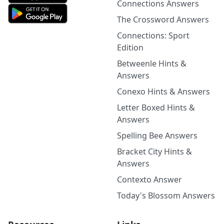
Connections Answers
The Crossword Answers
Connections: Sport
Edition
Betweenle Hints &
Answers
Conexo Hints & Answers
Letter Boxed Hints &
Answers
Spelling Bee Answers
Bracket City Hints &
Answers
Contexto Answer
Today's Blossom Answers