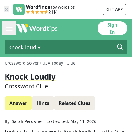
Wordfinder
by WordTips
GET APP
21K
Sign
In
Crossword Solver
USA Today
Clue
Knock Loudly
Crossword Clue
Answer
Hints
Related Clues
By:
Sarah Perowne
|
Last edited:
May 11, 2026
Looking for the answer to
Knock loudly
from the
May