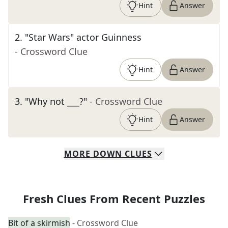
Hint
Answer
2
.
"Star Wars" actor Guinness
- Crossword Clue
Hint
Answer
3
.
"Why not ___?"
- Crossword Clue
Hint
Answer
MORE
DOWN
CLUES
Fresh Clues From Recent Puzzles
Bit of a skirmish
- Crossword Clue