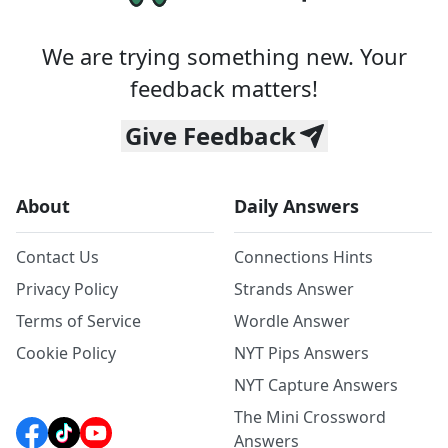
We are trying something new. Your
feedback matters!
Give Feedback
About
Daily Answers
Contact Us
Connections Hints
Privacy Policy
Strands Answer
Terms of Service
Wordle Answer
Cookie Policy
NYT Pips Answers
NYT Capture Answers
The Mini Crossword
Answers