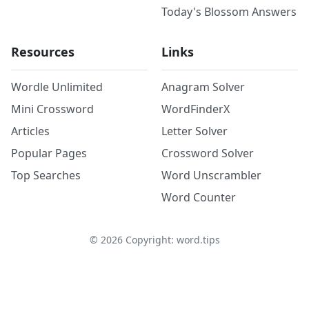
Today's Blossom Answers
Resources
Links
Wordle Unlimited
Anagram Solver
Mini Crossword
WordFinderX
Articles
Letter Solver
Popular Pages
Crossword Solver
Top Searches
Word Unscrambler
Word Counter
©
2026
Copyright: word.tips