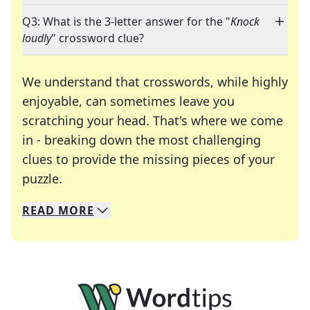
Q3: What is the 3-letter answer for the "
Knock
loudly
" crossword clue?
We understand that crosswords, while highly
enjoyable, can sometimes leave you
scratching your head. That's where we come
in - breaking down the most challenging
clues to provide the missing pieces of your
Crosswords are linguistic mazes that chal
puzzle.
READ
MORE
We specialize in solving many of your favorite 
Whether you're a daily crossword enthusiast or a