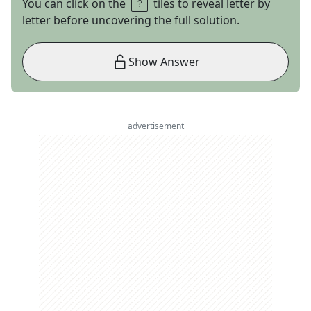
You can click on the
tiles to reveal letter by
letter before uncovering the full solution.
Show Answer
advertisement