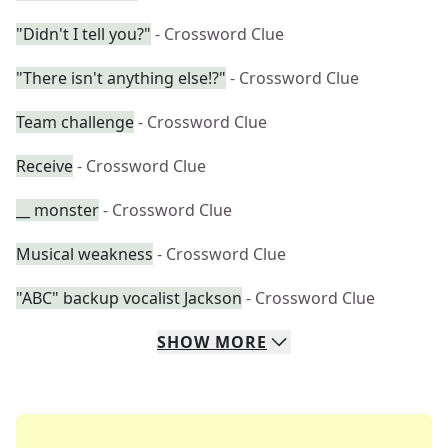
"Didn't I tell you?"
- Crossword Clue
"There isn't anything else!?"
- Crossword Clue
Team challenge
- Crossword Clue
Receive
- Crossword Clue
__ monster
- Crossword Clue
Musical weakness
- Crossword Clue
"ABC" backup vocalist Jackson
- Crossword Clue
SHOW
MORE