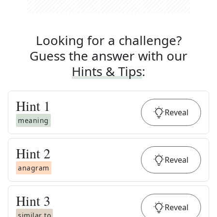
Looking for a challenge?
Guess the answer with our
Hints & Tips
:
Hint
1
Reveal
meaning
Hint
2
Reveal
anagram
Hint
3
Reveal
similar to