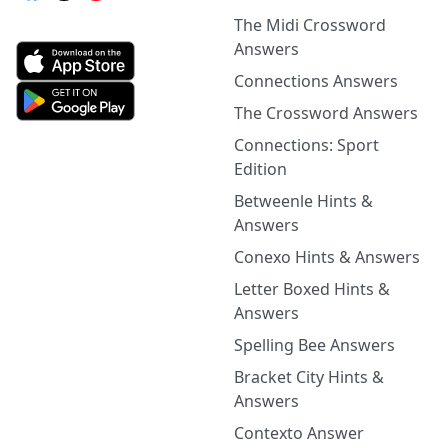
The Midi Crossword
Answers
Connections Answers
The Crossword Answers
Connections: Sport
Edition
Betweenle Hints &
Answers
Conexo Hints & Answers
Letter Boxed Hints &
Answers
Spelling Bee Answers
Bracket City Hints &
Answers
Contexto Answer