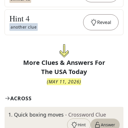
Hint
4
Reveal
another clue
More Clues & Answers For
The
USA Today
(
MAY 11, 2026
)
ACROSS
1
.
Quick boxing moves
- Crossword Clue
Hint
Answer