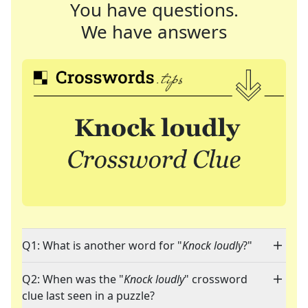
You have questions.
We have answers
Q1: What is another word for "
Knock loudly
?"
Q2: When was the "
Knock loudly
" crossword
clue last seen in a puzzle?