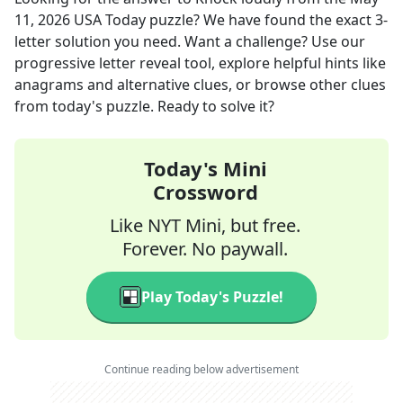
11, 2026
USA Today
puzzle? We have found the exact
3
-
letter solution you need. Want a challenge? Use our
progressive letter reveal tool, explore helpful hints like
anagrams and alternative clues, or browse other clues
from today's puzzle. Ready to solve it?
Today's Mini
Crossword
Like NYT Mini, but free.
Forever. No paywall.
Play Today's Puzzle!
Continue reading below advertisement