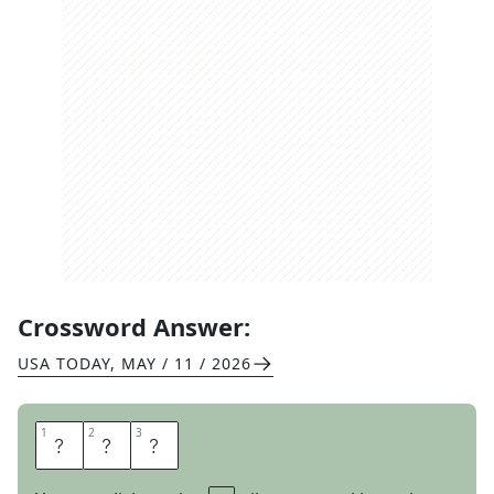
Crossword Answer:
USA TODAY
,
MAY / 11 / 2026
1
1
2
2
3
3
R
A
P