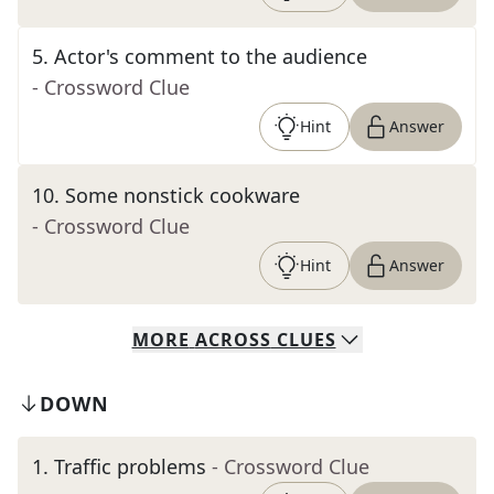
5
.
Actor's comment to the audience
- Crossword Clue
Hint
Answer
10
.
Some nonstick cookware
- Crossword Clue
Hint
Answer
MORE
ACROSS
CLUES
DOWN
1
.
Traffic problems
- Crossword Clue