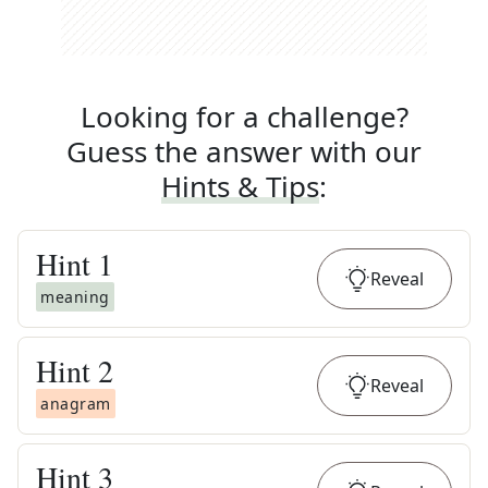
Looking for a challenge?
Guess the answer with our
Hints & Tips
:
Hint
1
Reveal
meaning
Hint
2
Reveal
anagram
Hint
3