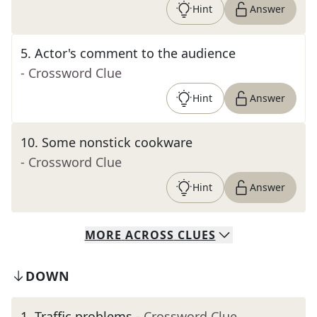
Hint
Answer
5
.
Actor's comment to the audience
- Crossword Clue
Hint
Answer
10
.
Some nonstick cookware
- Crossword Clue
Hint
Answer
MORE
ACROSS
CLUES
DOWN
1
.
Traffic problems
- Crossword Clue