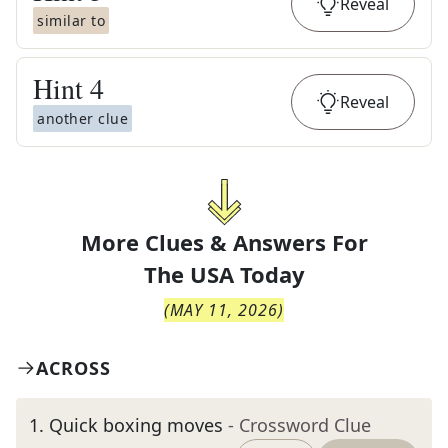
Reveal
similar to
Hint
4
Reveal
another clue
More Clues & Answers For
The
USA Today
(
MAY 11, 2026
)
ACROSS
1
.
Quick boxing moves
- Crossword Clue