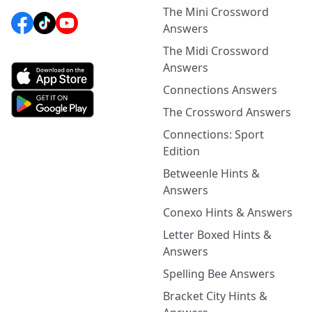
The Mini Crossword
Answers
The Midi Crossword
Answers
Connections Answers
The Crossword Answers
Connections: Sport
Edition
Betweenle Hints &
Answers
Conexo Hints & Answers
Letter Boxed Hints &
Answers
Spelling Bee Answers
Bracket City Hints &