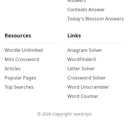
Answers
Contexto Answer
Today's Blossom Answers
Resources
Links
Wordle Unlimited
Anagram Solver
Mini Crossword
WordFinderX
Articles
Letter Solver
Popular Pages
Crossword Solver
Top Searches
Word Unscrambler
Word Counter
©
2026
Copyright: word.tips