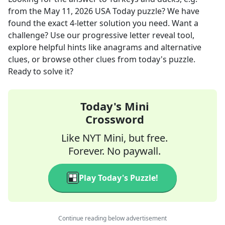
from the
May 11, 2026
USA Today
puzzle? We have
found the exact
4
-letter solution you need. Want a
challenge? Use our progressive letter reveal tool,
explore helpful hints like anagrams and alternative
clues, or browse other clues from today's puzzle.
Ready to solve it?
Today's Mini
Crossword
Like NYT Mini, but free.
Forever. No paywall.
Play Today's Puzzle!
Continue reading below advertisement