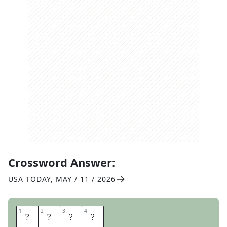
Crossword Answer:
USA TODAY
,
MAY / 11 / 2026
1
1
2
2
3
3
4
4
F
O
W
L