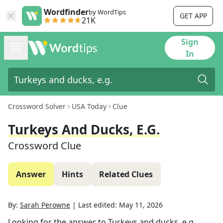
Wordfinder
by WordTips
GET APP
21K
Sign
In
Crossword Solver
USA Today
Clue
Turkeys And Ducks, E.g.
Crossword Clue
Answer
Hints
Related Clues
By:
Sarah Perowne
|
Last edited:
May 11, 2026
Looking for the answer to
Turkeys and ducks, e.g.