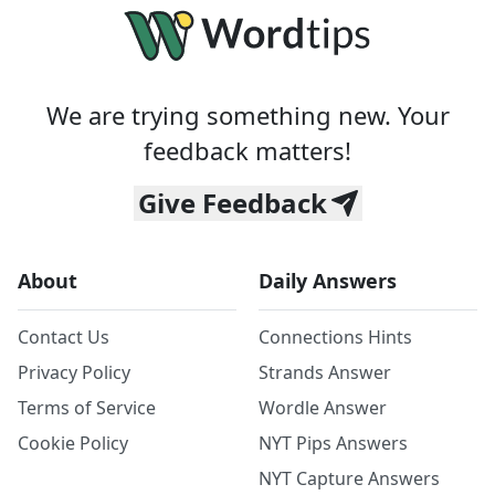
We are trying something new. Your
feedback matters!
Give Feedback
About
Daily Answers
Contact Us
Connections Hints
Privacy Policy
Strands Answer
Terms of Service
Wordle Answer
Cookie Policy
NYT Pips Answers
NYT Capture Answers