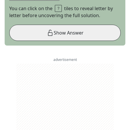
You can click on the
tiles to reveal letter by
letter before uncovering the full solution.
Show Answer
advertisement