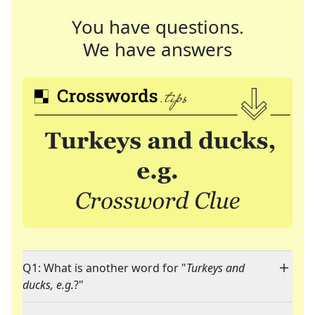
You have questions.
We have answers
Q1: What is another word for "
Turkeys and
ducks, e.g.
?"