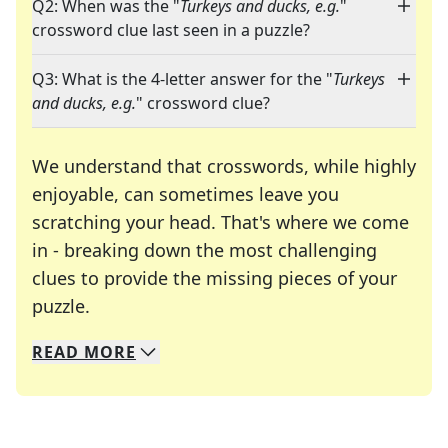
Q2: When was the "
Turkeys and ducks, e.g.
"
crossword clue last seen in a puzzle?
Q3: What is the 4-letter answer for the "
Turkeys
and ducks, e.g.
" crossword clue?
We understand that crosswords, while highly
enjoyable, can sometimes leave you
scratching your head. That's where we come
in - breaking down the most challenging
clues to provide the missing pieces of your
Crosswords are linguistic mazes that chal
puzzle.
READ
MORE
We specialize in solving many of your favorite 
Whether you're a daily crossword enthusiast or a