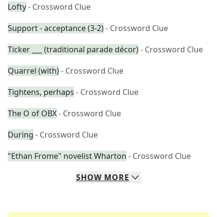
Lofty
- Crossword Clue
Support - acceptance (3-2)
- Crossword Clue
Ticker ___ (traditional parade décor)
- Crossword Clue
Quarrel (with)
- Crossword Clue
Tightens, perhaps
- Crossword Clue
The O of OBX
- Crossword Clue
During
- Crossword Clue
"Ethan Frome" novelist Wharton
- Crossword Clue
SHOW
MORE