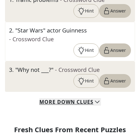
Hint
Answer
2
.
"Star Wars" actor Guinness
- Crossword Clue
Hint
Answer
3
.
"Why not ___?"
- Crossword Clue
Hint
Answer
MORE
DOWN
CLUES
Fresh Clues From Recent Puzzles