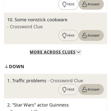
Hint
Answer
10
.
Some nonstick cookware
- Crossword Clue
Hint
Answer
MORE
ACROSS
CLUES
DOWN
1
.
Traffic problems
- Crossword Clue
Hint
Answer
2
.
"Star Wars" actor Guinness