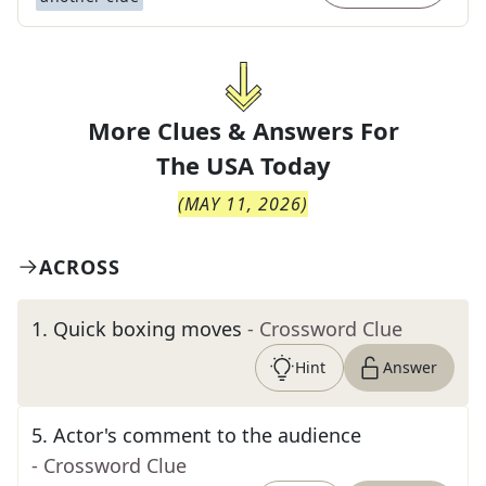
More Clues & Answers For
The
USA Today
(
MAY 11, 2026
)
ACROSS
1
.
Quick boxing moves
- Crossword Clue
Hint
Answer
5
.
Actor's comment to the audience
- Crossword Clue