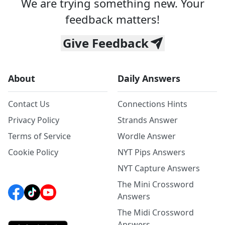
We are trying something new. Your
feedback matters!
Give Feedback
About
Daily Answers
Contact Us
Connections Hints
Privacy Policy
Strands Answer
Terms of Service
Wordle Answer
Cookie Policy
NYT Pips Answers
NYT Capture Answers
The Mini Crossword
Answers
The Midi Crossword
Answers