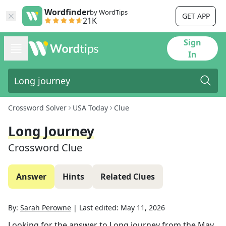
Wordfinder
by WordTips
GET APP
21K
Sign
In
Crossword Solver
USA Today
Clue
Long Journey
Crossword Clue
Answer
Hints
Related Clues
By:
Sarah Perowne
|
Last edited:
May 11, 2026
Looking for the answer to
Long journey
from the
May