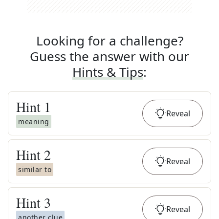
Looking for a challenge?
Guess the answer with our
Hints & Tips
:
Hint
1
Reveal
meaning
Hint
2
Reveal
similar to
Hint
3
Reveal
another clue