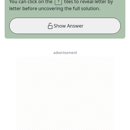
You can click on the
tiles to reveal letter by
letter before uncovering the full solution.
Show Answer
advertisement