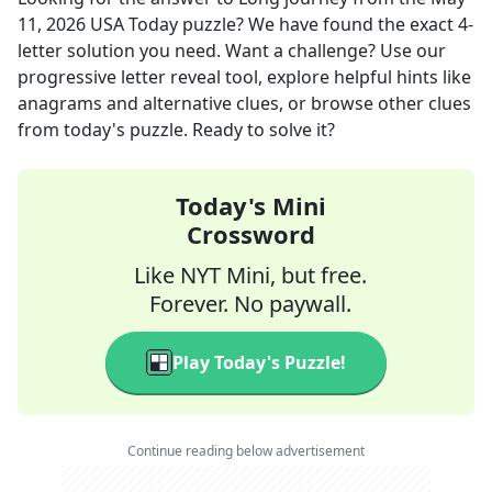
11, 2026
USA Today
puzzle? We have found the exact
4
-
letter solution you need. Want a challenge? Use our
progressive letter reveal tool, explore helpful hints like
anagrams and alternative clues, or browse other clues
from today's puzzle. Ready to solve it?
Today's Mini
Crossword
Like NYT Mini, but free.
Forever. No paywall.
Play Today's Puzzle!
Continue reading below advertisement