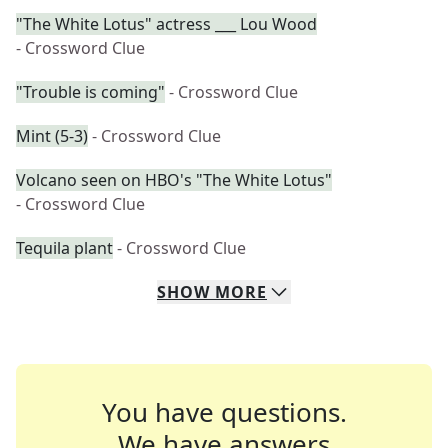
"The White Lotus" actress ___ Lou Wood
- Crossword Clue
"Trouble is coming"
- Crossword Clue
Mint (5-3)
- Crossword Clue
Volcano seen on HBO's "The White Lotus"
- Crossword Clue
Tequila plant
- Crossword Clue
SHOW
MORE
You have questions.
We have answers