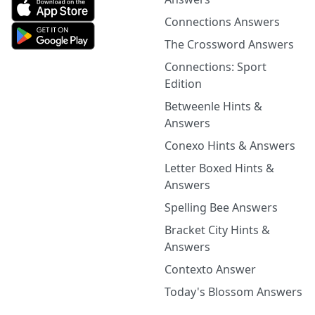
Connections Answers
The Crossword Answers
Connections: Sport
Edition
Betweenle Hints &
Answers
Conexo Hints & Answers
Letter Boxed Hints &
Answers
Spelling Bee Answers
Bracket City Hints &
Answers
Contexto Answer
Today's Blossom Answers