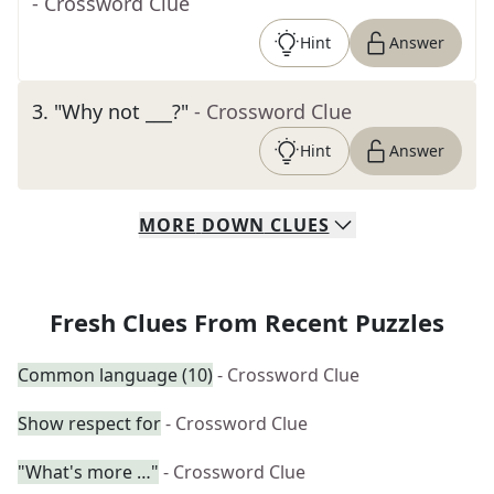
- Crossword Clue
Hint
Answer
3
.
"Why not ___?"
- Crossword Clue
Hint
Answer
MORE
DOWN
CLUES
Fresh Clues From Recent Puzzles
Common language (10)
- Crossword Clue
Show respect for
- Crossword Clue
"What's more …"
- Crossword Clue