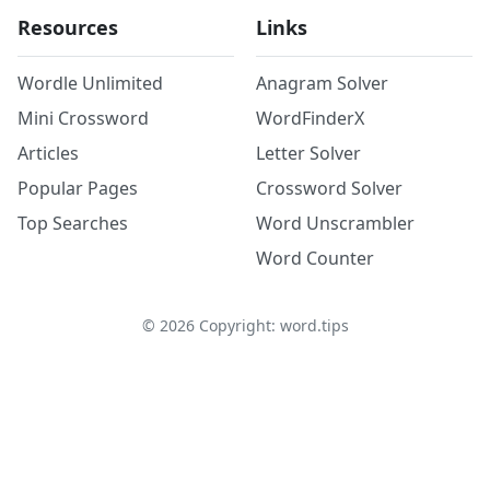
Resources
Links
Wordle Unlimited
Anagram Solver
Mini Crossword
WordFinderX
Articles
Letter Solver
Popular Pages
Crossword Solver
Top Searches
Word Unscrambler
Word Counter
©
2026
Copyright: word.tips