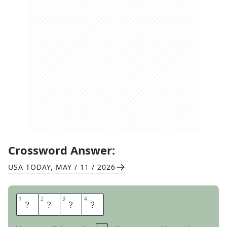
Crossword Answer:
USA TODAY
,
MAY / 11 / 2026
1
1
2
2
3
3
4
4
T
R
E
K