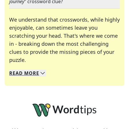
journey
" crossword clue?
We understand that crosswords, while highly
enjoyable, can sometimes leave you
scratching your head. That's where we come
in - breaking down the most challenging
clues to provide the missing pieces of your
Crosswords are linguistic mazes that chal
puzzle.
READ
MORE
We specialize in solving many of your favorite 
Whether you're a daily crossword enthusiast or a