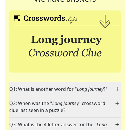
Q1: What is another word for "
Long journey
?"
Q2: When was the "
Long journey
" crossword
clue last seen in a puzzle?
Q3: What is the 4-letter answer for the "
Long