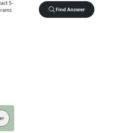
xact
5
-
Find Answer
agrams
er