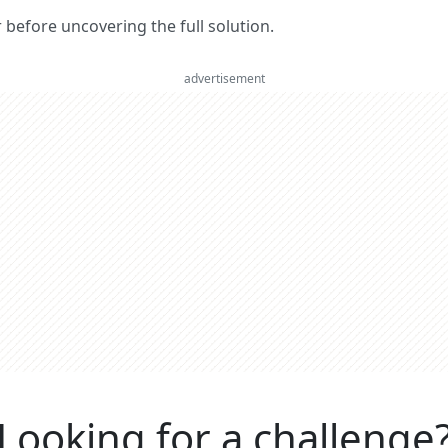
er before uncovering the full solution.
advertisement
Looking for a challenge