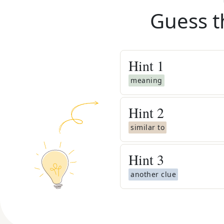
Guess t
Hint
1
meaning
Hint
2
similar to
Hint
3
another clue