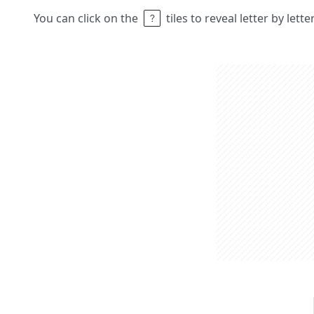
You can click on the
tiles to reveal letter by lett