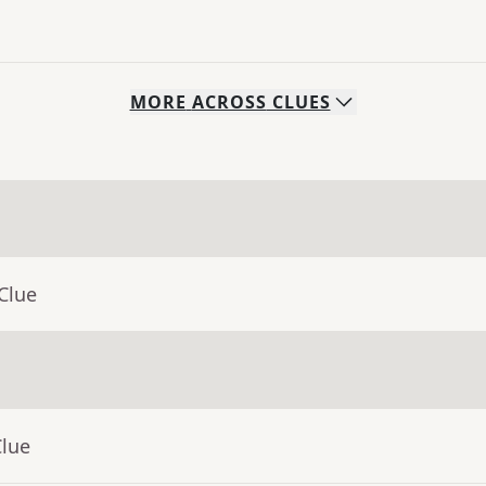
MORE
ACROSS
CLUES
Clue
Clue