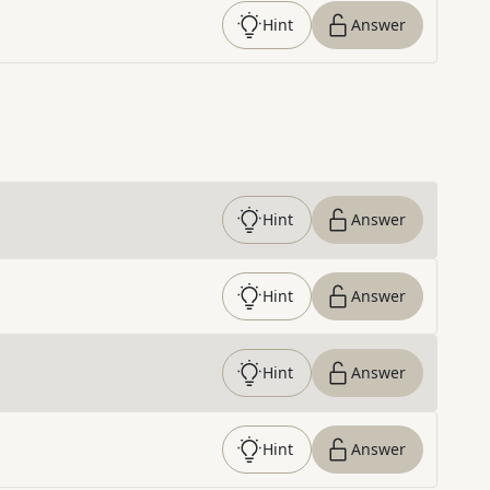
Hint
Answer
Hint
Answer
Hint
Answer
Hint
Answer
Hint
Answer