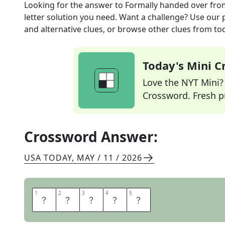
Looking for the answer to
Formally handed over
fro
letter solution you need. Want a challenge? Use our p
and alternative clues, or browse other clues from tod
Today's Mini 
Love the NYT Mini? Y
Crossword. Fresh pu
Crossword Answer:
USA TODAY
,
MAY / 11 / 2026
1
1
2
2
3
3
4
4
5
5
C
E
D
E
D