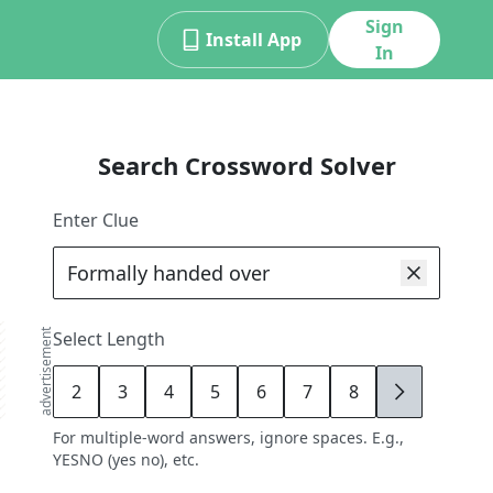
Sign
Install App
In
Search Crossword Solver
Enter Clue
advertisement
Select Length
2
3
4
5
6
7
8
9
For multiple-word answers, ignore spaces. E.g.,
YESNO (yes no), etc.