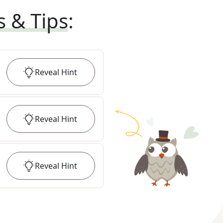
s & Tips
:
Reveal
Hint
Reveal
Hint
Reveal
Hint