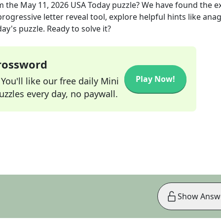
m the
May 11, 2026
USA Today
puzzle? We have found the e
rogressive letter reveal tool, explore helpful hints like an
ay's puzzle. Ready to solve it?
Crossword
Play Now!
ou'll like our free daily Mini
zzles every day, no paywall.
Show Answ