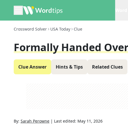
Word 
Crossword Solver
USA Today
Clue
Formally Handed Ove
Clue Answer
Hints & Tips
Related Clues
By:
Sarah Perowne
|
Last edited:
May 11, 2026