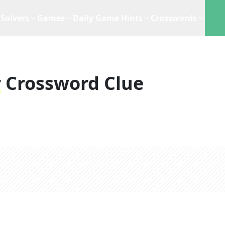
Solvers
Games
Daily Game Hints
Crosswords
r
Crossword Clue