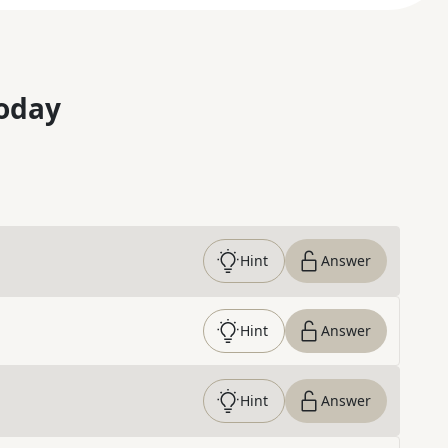
oday
Hint
Answer
Hint
Answer
Hint
Answer