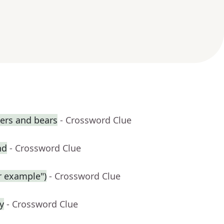
gers and bears
- Crossword Clue
nd
- Crossword Clue
r example")
- Crossword Clue
y
- Crossword Clue