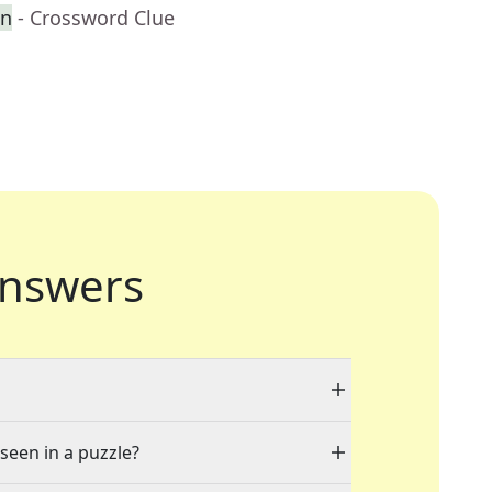
en
- Crossword Clue
nswers
 seen in a puzzle?