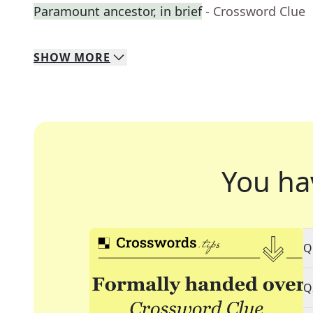
Paramount ancestor, in brief
- Crossword Clue
SHOW
MORE
You ha
Q
Q