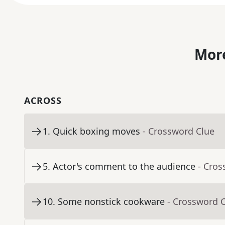
More
ACROSS
1
.
Quick boxing moves
- Crossword Clue
5
.
Actor's comment to the audience
- Cros
10
.
Some nonstick cookware
- Crossword 