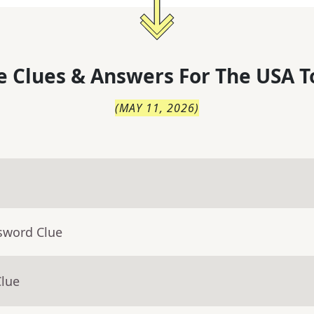
 Clues & Answers For
The
USA T
(
MAY 11, 2026
)
sword Clue
Clue