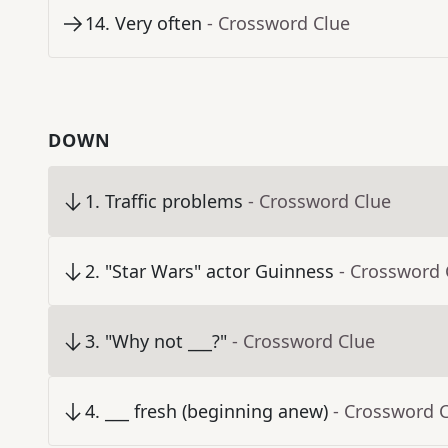
14
.
Very often
- Crossword Clue
DOWN
1
.
Traffic problems
- Crossword Clue
2
.
"Star Wars" actor Guinness
- Crossword 
3
.
"Why not ___?"
- Crossword Clue
4
.
___ fresh (beginning anew)
- Crossword 