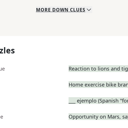
MORE
DOWN
CLUES
zles
ue
Reaction to lions and ti
Home exercise bike bra
___ ejemplo (Spanish "fo
ue
Opportunity on Mars, sa