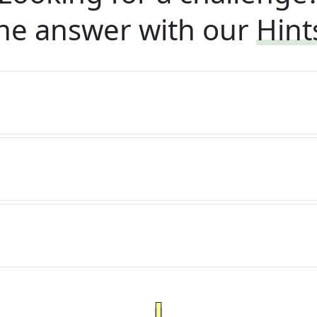
he answer with our
Hint