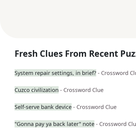
Fresh Clues From Recent Puz
System repair settings, in brief?
- Crossword Cl
Cuzco civilization
- Crossword Clue
Self-serve bank device
- Crossword Clue
"Gonna pay ya back later" note
- Crossword Cl