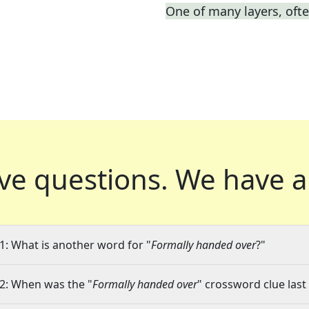
One of many layers, oft
ve questions.
We have a
1: What is another word for "
Formally handed over
?"
2: When was the "
Formally handed over
" crossword clue last