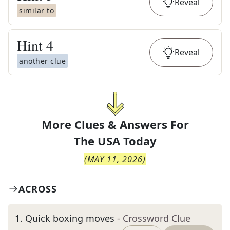
Reveal
similar to
Hint
4
Reveal
another clue
More Clues & Answers For
The
USA Today
(
MAY 11, 2026
)
ACROSS
1
.
Quick boxing moves
- Crossword Clue