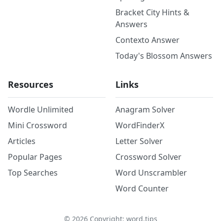
Bracket City Hints &
Answers
Contexto Answer
Today's Blossom Answers
Resources
Links
Wordle Unlimited
Anagram Solver
Mini Crossword
WordFinderX
Articles
Letter Solver
Popular Pages
Crossword Solver
Top Searches
Word Unscrambler
Word Counter
©
2026
Copyright: word.tips