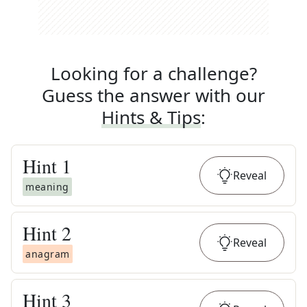
Looking for a challenge?
Guess the answer with our
Hints & Tips
:
Hint
1
Reveal
meaning
Hint
2
Reveal
anagram
Hint
3