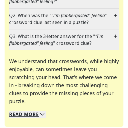
flabbergasted" feeling
?"
Q2: When was the "
"I'm flabbergasted" feeling
"
crossword clue last seen in a puzzle?
Q3: What is the 3-letter answer for the "
"I'm
flabbergasted" feeling
" crossword clue?
We understand that crosswords, while highly
enjoyable, can sometimes leave you
scratching your head. That's where we come
in - breaking down the most challenging
clues to provide the missing pieces of your
Crosswords are linguistic mazes that chal
puzzle.
READ
MORE
We specialize in solving many of your favorite 
Whether you're a daily crossword enthusiast or a