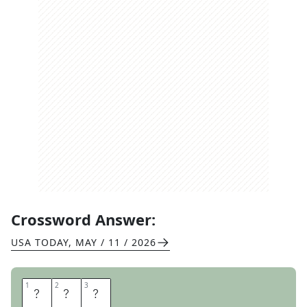
Crossword Answer:
USA TODAY
,
MAY / 11 / 2026
1
1
2
2
3
3
A
W
E