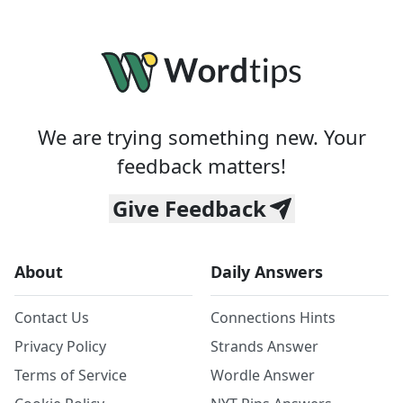
We are trying something new. Your
feedback matters!
Give Feedback
About
Daily Answers
Contact Us
Connections Hints
Privacy Policy
Strands Answer
Terms of Service
Wordle Answer