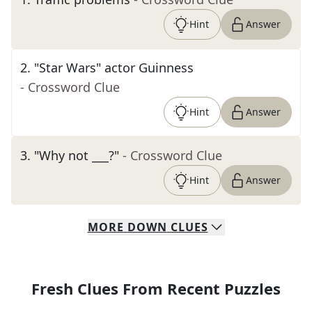
Hint
Answer
2
.
"Star Wars" actor Guinness
- Crossword Clue
Hint
Answer
3
.
"Why not ___?"
- Crossword Clue
Hint
Answer
MORE
DOWN
CLUES
Fresh Clues From Recent Puzzles