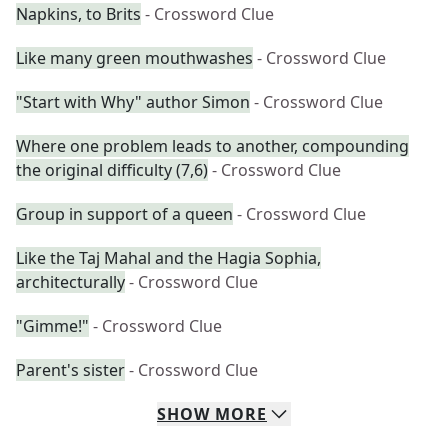
Napkins, to Brits
- Crossword Clue
Like many green mouthwashes
- Crossword Clue
"Start with Why" author Simon
- Crossword Clue
Where one problem leads to another, compounding
the original difficulty (7,6)
- Crossword Clue
Group in support of a queen
- Crossword Clue
Like the Taj Mahal and the Hagia Sophia,
architecturally
- Crossword Clue
"Gimme!"
- Crossword Clue
Parent's sister
- Crossword Clue
SHOW
MORE