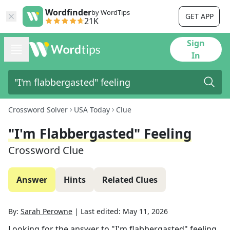
Wordfinder
by WordTips
GET APP
21K
Sign
In
Crossword Solver
USA Today
Clue
"I'm Flabbergasted" Feeling
Crossword Clue
Answer
Hints
Related Clues
By:
Sarah Perowne
|
Last edited:
May 11, 2026
Looking for the answer to
"I'm flabbergasted" feeling