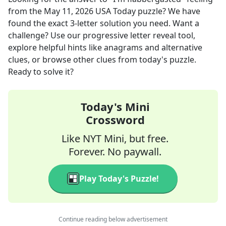
from the
May 11, 2026
USA Today
puzzle? We have
found the exact
3
-letter solution you need. Want a
challenge? Use our progressive letter reveal tool,
explore helpful hints like anagrams and alternative
clues, or browse other clues from today's puzzle.
Ready to solve it?
Today's Mini
Crossword
Like NYT Mini, but free.
Forever. No paywall.
Play Today's Puzzle!
Continue reading below advertisement