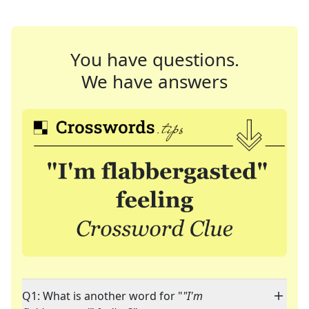
You have questions.
We have answers
Q1: What is another word for "
"I'm