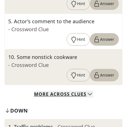
Hint
Answer
5
.
Actor's comment to the audience
- Crossword Clue
Hint
Answer
10
.
Some nonstick cookware
- Crossword Clue
Hint
Answer
MORE
ACROSS
CLUES
DOWN
1
.
Traffic problems
- Crossword Clue