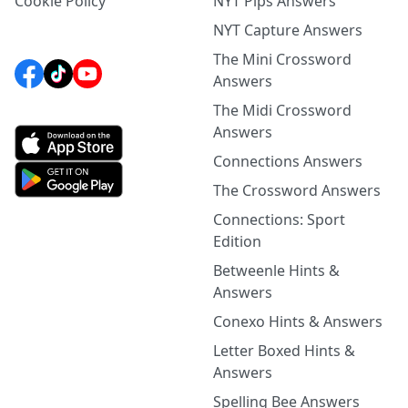
Cookie Policy
NYT Pips Answers
NYT Capture Answers
The Mini Crossword
Answers
The Midi Crossword
Answers
Connections Answers
The Crossword Answers
Connections: Sport
Edition
Betweenle Hints &
Answers
Conexo Hints & Answers
Letter Boxed Hints &
Answers
Spelling Bee Answers