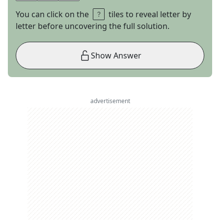
You can click on the
tiles to reveal letter by
letter before uncovering the full solution.
Show Answer
advertisement