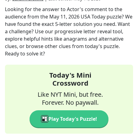
Looking for the answer to
Actor's comment to the
audience
from the
May 11, 2026
USA Today
puzzle? We
have found the exact
5
-letter solution you need. Want
a challenge? Use our progressive letter reveal tool,
explore helpful hints like anagrams and alternative
clues, or browse other clues from today's puzzle.
Ready to solve it?
Today's Mini
Crossword
Like NYT Mini, but free.
Forever. No paywall.
Play Today's Puzzle!