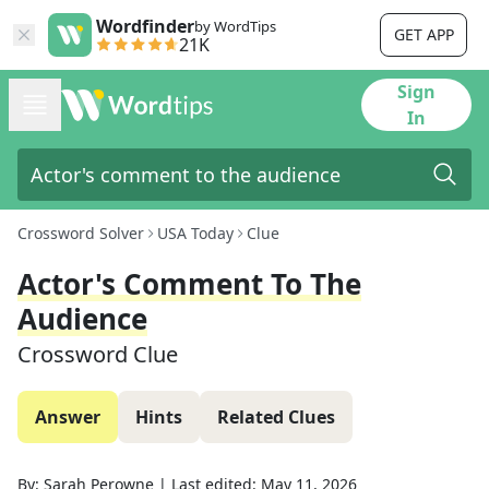
Wordfinder
by WordTips
GET APP
21K
Sign
In
Crossword Solver
USA Today
Clue
Actor's Comment To The
Audience
Crossword Clue
Answer
Hints
Related Clues
By:
Sarah Perowne
|
Last edited:
May 11, 2026