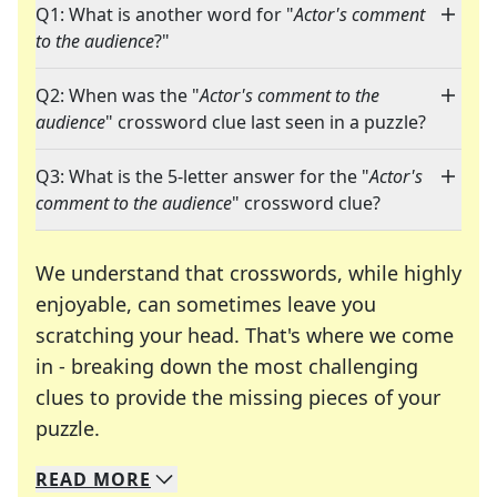
Q1: What is another word for "
Actor's comment
to the audience
?"
Q2: When was the "
Actor's comment to the
audience
" crossword clue last seen in a puzzle?
Q3: What is the 5-letter answer for the "
Actor's
comment to the audience
" crossword clue?
We understand that crosswords, while highly
enjoyable, can sometimes leave you
scratching your head. That's where we come
in - breaking down the most challenging
clues to provide the missing pieces of your
Crosswords are linguistic mazes that chal
puzzle.
READ
MORE
We specialize in solving many of your favorite 
Whether you're a daily crossword enthusiast or a