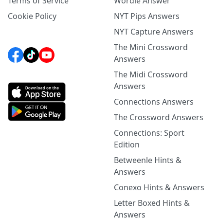
Terms of Service
Wordle Answer
Cookie Policy
NYT Pips Answers
NYT Capture Answers
The Mini Crossword
Answers
The Midi Crossword
Answers
Connections Answers
The Crossword Answers
Connections: Sport
Edition
Betweenle Hints &
Answers
Conexo Hints & Answers
Letter Boxed Hints &
Answers