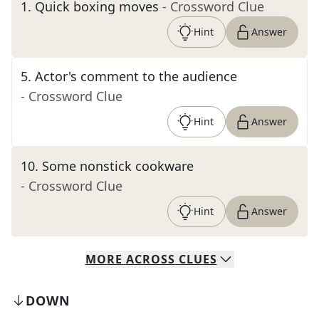
1
.
Quick boxing moves
- Crossword Clue
Hint
Answer
5
.
Actor's comment to the audience
- Crossword Clue
Hint
Answer
10
.
Some nonstick cookware
- Crossword Clue
Hint
Answer
MORE
ACROSS
CLUES
DOWN