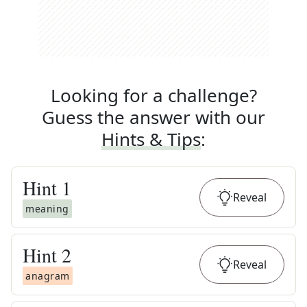
Looking for a challenge?
Guess the answer with our
Hints & Tips
:
Hint
1
Reveal
meaning
Hint
2
Reveal
anagram