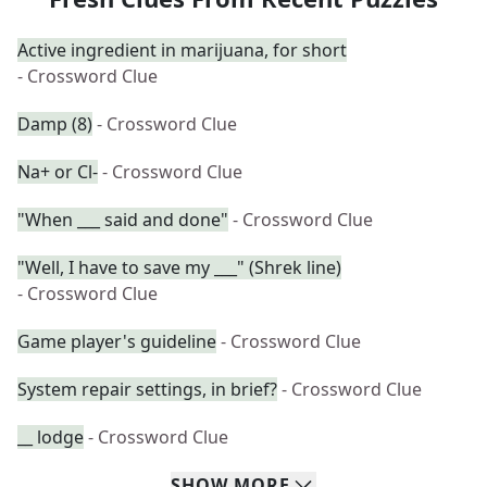
Active ingredient in marijuana, for short
- Crossword Clue
Damp (8)
- Crossword Clue
Na+ or Cl-
- Crossword Clue
"When ___ said and done"
- Crossword Clue
"Well, I have to save my ___" (Shrek line)
- Crossword Clue
Game player's guideline
- Crossword Clue
System repair settings, in brief?
- Crossword Clue
__ lodge
- Crossword Clue
SHOW
MORE