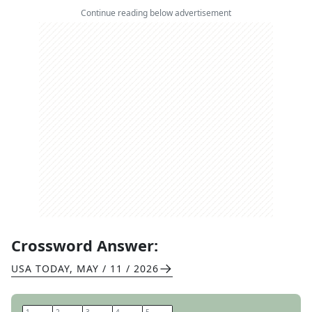
Continue reading below advertisement
Crossword Answer:
USA TODAY
,
MAY / 11 / 2026