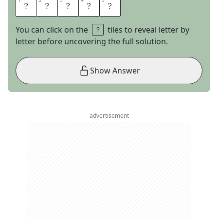
1
1
2
2
3
3
4
4
5
5
A
S
I
D
E
You can click on the
tiles to reveal letter by
letter before uncovering the full solution.
Show Answer
advertisement