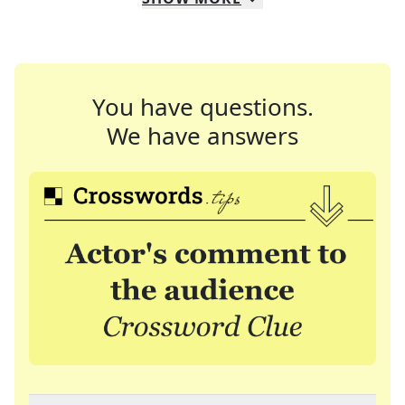
You have questions.
We have answers