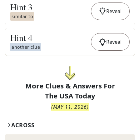
Hint
3
Reveal
similar to
Hint
4
Reveal
another clue
More Clues & Answers For
The
USA Today
(
MAY 11, 2026
)
ACROSS