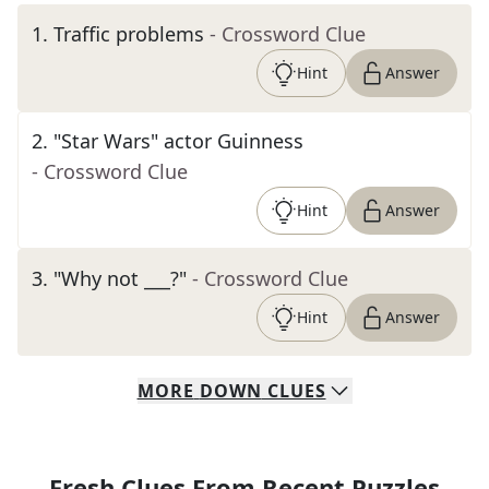
1
.
Traffic problems
- Crossword Clue
Hint
Answer
2
.
"Star Wars" actor Guinness
- Crossword Clue
Hint
Answer
3
.
"Why not ___?"
- Crossword Clue
Hint
Answer
MORE
DOWN
CLUES
Fresh Clues From Recent Puzzles