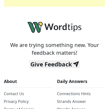
We are trying something new. Your
feedback matters!
Give Feedback
About
Daily Answers
Contact Us
Connections Hints
Privacy Policy
Strands Answer