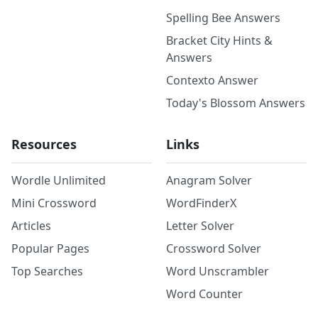
Spelling Bee Answers
Bracket City Hints &
Answers
Contexto Answer
Today's Blossom Answers
Resources
Links
Wordle Unlimited
Anagram Solver
Mini Crossword
WordFinderX
Articles
Letter Solver
Popular Pages
Crossword Solver
Top Searches
Word Unscrambler
Word Counter