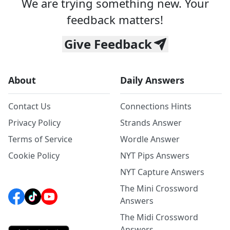
We are trying something new. Your
feedback matters!
Give Feedback
About
Daily Answers
Contact Us
Connections Hints
Privacy Policy
Strands Answer
Terms of Service
Wordle Answer
Cookie Policy
NYT Pips Answers
NYT Capture Answers
The Mini Crossword
Answers
The Midi Crossword
Answers