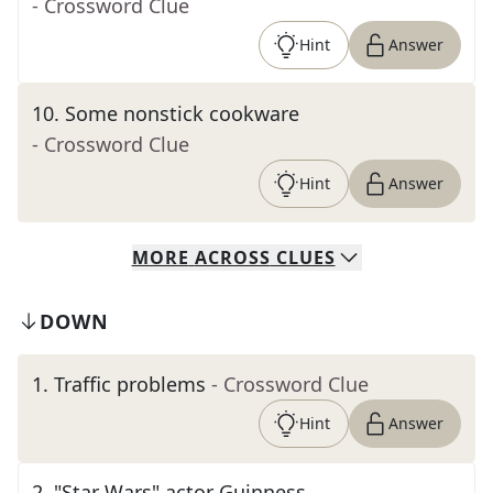
- Crossword Clue
Hint
Answer
10
.
Some nonstick cookware
- Crossword Clue
Hint
Answer
MORE
ACROSS
CLUES
DOWN
1
.
Traffic problems
- Crossword Clue
Hint
Answer
2
.
"Star Wars" actor Guinness