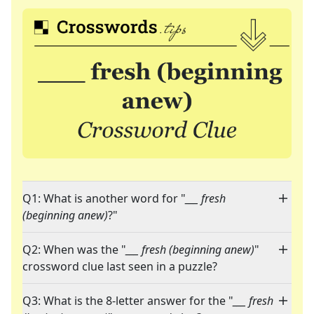
Q1: What is another word for "
___ fresh
(beginning anew)
?"
Q2: When was the "
___ fresh (beginning anew)
"
crossword clue last seen in a puzzle?
Q3: What is the 8-letter answer for the "
___ fresh