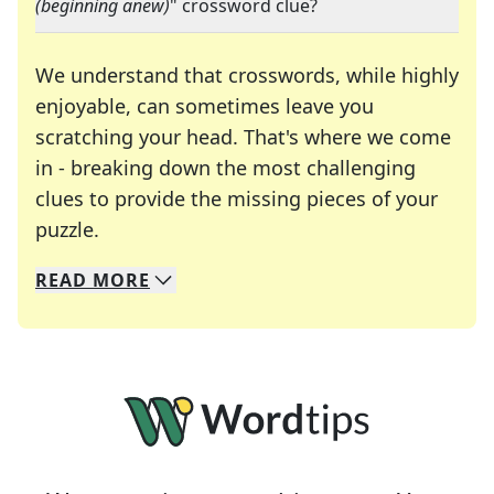
(beginning anew)
" crossword clue?
We understand that crosswords, while highly
enjoyable, can sometimes leave you
scratching your head. That's where we come
in - breaking down the most challenging
clues to provide the missing pieces of your
Crosswords are linguistic mazes that chal
puzzle.
READ
MORE
We specialize in solving many of your favorite 
Whether you're a daily crossword enthusiast or a