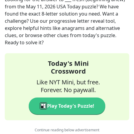
from the
May 11, 2026
USA Today
puzzle? We have
found the exact
8
-letter solution you need. Want a
challenge? Use our progressive letter reveal tool,
explore helpful hints like anagrams and alternative
clues, or browse other clues from today's puzzle.
Ready to solve it?
Today's Mini
Crossword
Like NYT Mini, but free.
Forever. No paywall.
Play Today's Puzzle!
Continue reading below advertisement