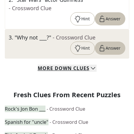
- Crossword Clue
Hint
Answer
3
.
"Why not ___?"
- Crossword Clue
Hint
Answer
MORE
DOWN
CLUES
Fresh Clues From Recent Puzzles
Rock's Jon Bon ___
- Crossword Clue
Spanish for "uncle"
- Crossword Clue