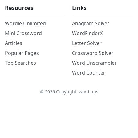
Resources
Links
Wordle Unlimited
Anagram Solver
Mini Crossword
WordFinderX
Articles
Letter Solver
Popular Pages
Crossword Solver
Top Searches
Word Unscrambler
Word Counter
©
2026
Copyright: word.tips