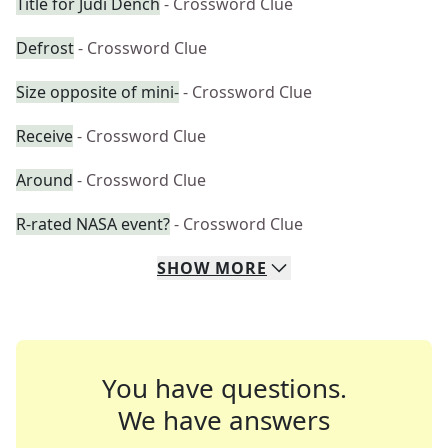
Title for Judi Dench
- Crossword Clue
Defrost
- Crossword Clue
Size opposite of mini-
- Crossword Clue
Receive
- Crossword Clue
Around
- Crossword Clue
R-rated NASA event?
- Crossword Clue
SHOW
MORE
You have questions.
We have answers