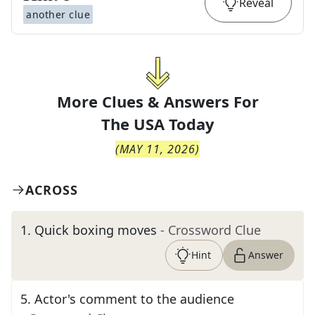
Reveal
another clue
More Clues & Answers For
The
USA Today
(
MAY 11, 2026
)
ACROSS
1
.
Quick boxing moves
- Crossword Clue
Hint
Answer
5
.
Actor's comment to the audience