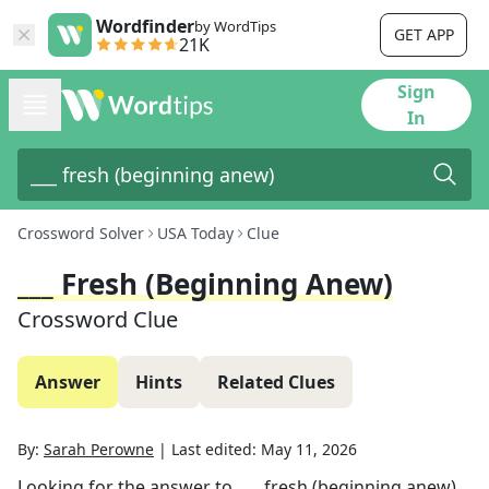
Wordfinder
by WordTips
GET APP
21K
Sign
In
Crossword Solver
USA Today
Clue
___ Fresh (beginning Anew)
Crossword Clue
Answer
Hints
Related Clues
By:
Sarah Perowne
|
Last edited:
May 11, 2026
Looking for the answer to
___ fresh (beginning anew)