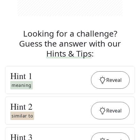
Looking for a challenge?
Guess the answer with our
Hints & Tips
:
Hint
1
Reveal
meaning
Hint
2
Reveal
similar to
Hint
3