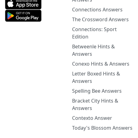
Connections Answers
The Crossword Answers
Connections: Sport
Edition
Betweenle Hints &
Answers
Conexo Hints & Answers
Letter Boxed Hints &
Answers
Spelling Bee Answers
Bracket City Hints &
Answers
Contexto Answer
Today's Blossom Answers