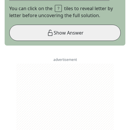
You can click on the
tiles to reveal letter by
letter before uncovering the full solution.
Show Answer
advertisement