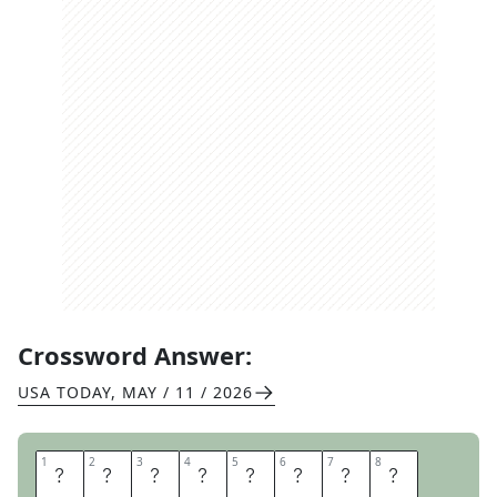
Crossword Answer:
USA TODAY
,
MAY / 11 / 2026
1
1
2
2
3
3
4
4
5
5
6
6
7
7
8
8
S
T
A
R
T
I
N
G