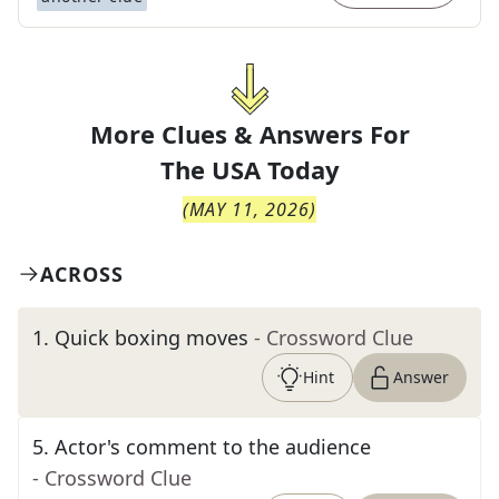
More Clues & Answers For
The
USA Today
(
MAY 11, 2026
)
ACROSS
1
.
Quick boxing moves
- Crossword Clue
Hint
Answer
5
.
Actor's comment to the audience
- Crossword Clue