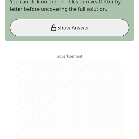
You can click on the
tiles to reveal letter by
letter before uncovering the full solution.
Show Answer
advertisement