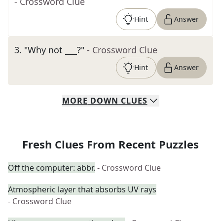
- Crossword Clue
Hint
Answer
3
.
"Why not ___?"
- Crossword Clue
Hint
Answer
MORE
DOWN
CLUES
Fresh Clues From Recent Puzzles
Off the computer: abbr.
- Crossword Clue
Atmospheric layer that absorbs UV rays
- Crossword Clue