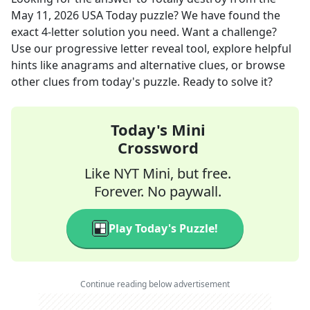
May 11, 2026
USA Today
puzzle? We have found the
exact
4
-letter solution you need. Want a challenge?
Use our progressive letter reveal tool, explore helpful
hints like anagrams and alternative clues, or browse
other clues from today's puzzle. Ready to solve it?
Today's Mini
Crossword
Like NYT Mini, but free.
Forever. No paywall.
Play Today's Puzzle!
Continue reading below advertisement