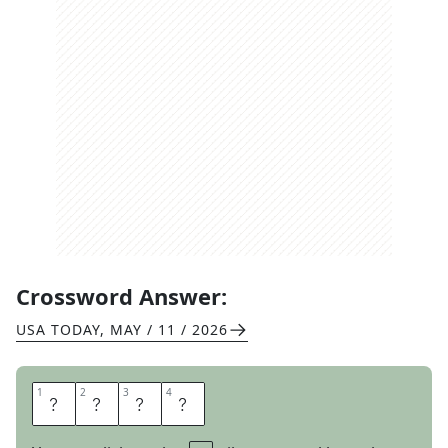
Crossword Answer:
USA TODAY
,
MAY / 11 / 2026
1
1
2
2
3
3
4
4
R
U
I
N