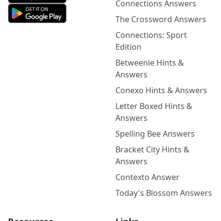
Connections Answers
The Crossword Answers
Connections: Sport
Edition
Betweenle Hints &
Answers
Conexo Hints & Answers
Letter Boxed Hints &
Answers
Spelling Bee Answers
Bracket City Hints &
Answers
Contexto Answer
Today's Blossom Answers