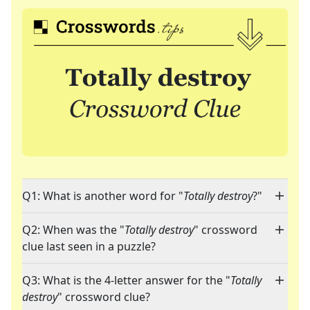
Q1: What is another word for "
Totally destroy
?"
Q2: When was the "
Totally destroy
" crossword
clue last seen in a puzzle?
Q3: What is the 4-letter answer for the "
Totally
destroy
" crossword clue?