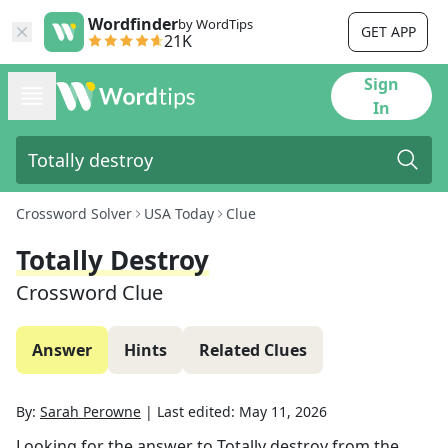
Wordfinder
by WordTips
GET APP
21K
Sign
In
Crossword Solver
USA Today
Clue
Totally Destroy
Crossword Clue
Answer
Hints
Related Clues
By:
Sarah Perowne
|
Last edited:
May 11, 2026
Looking for the answer to
Totally destroy
from the