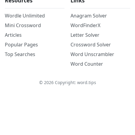
Resources
Links
Wordle Unlimited
Anagram Solver
Mini Crossword
WordFinderX
Articles
Letter Solver
Popular Pages
Crossword Solver
Top Searches
Word Unscrambler
Word Counter
©
2026
Copyright: word.tips