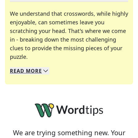
We understand that crosswords, while highly
enjoyable, can sometimes leave you
scratching your head. That's where we come
in - breaking down the most challenging
clues to provide the missing pieces of your
Crosswords are linguistic mazes that chal
puzzle.
READ
MORE
We specialize in solving many of your favorite 
Whether you're a daily crossword enthusiast or a
We are trying something new. Your