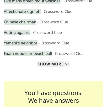
Like many green mouthwashes
- Crossword Clue
Affectionate sign-off
- Crossword Clue
Chinese chairman
- Crossword Clue
Voting against
- Crossword Clue
Yemeni's neighbor
- Crossword Clue
Foam noodle or beach ball
- Crossword Clue
SHOW
MORE
You have questions.
We have answers