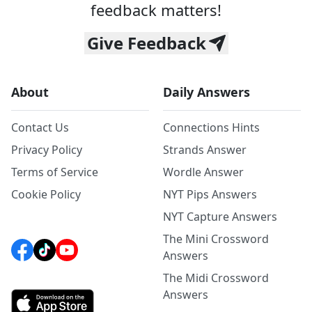
feedback matters!
Give Feedback
About
Daily Answers
Contact Us
Connections Hints
Privacy Policy
Strands Answer
Terms of Service
Wordle Answer
Cookie Policy
NYT Pips Answers
NYT Capture Answers
The Mini Crossword
Answers
The Midi Crossword
Answers