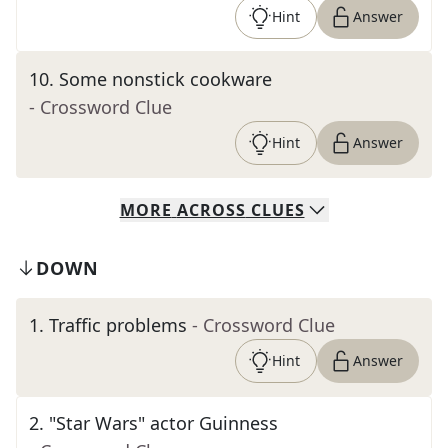
Hint
Answer
10
.
Some nonstick cookware
- Crossword Clue
Hint
Answer
MORE
ACROSS
CLUES
DOWN
1
.
Traffic problems
- Crossword Clue
Hint
Answer
2
.
"Star Wars" actor Guinness