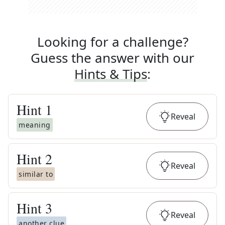
Looking for a challenge?
Guess the answer with our
Hints & Tips
:
Hint
1
Reveal
meaning
Hint
2
Reveal
similar to
Hint
3
Reveal
another clue