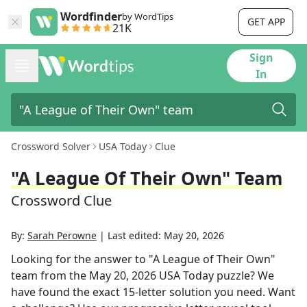
Wordfinder
by WordTips
GET APP
21K
Sign
In
Crossword Solver
USA Today
Clue
"A League Of Their Own" Team
Crossword Clue
By:
Sarah Perowne
|
Last edited:
May 20, 2026
Looking for the answer to
"A League of Their Own"
team
from the
May 20, 2026
USA Today
puzzle? We
have found the exact
15
-letter solution you need. Want