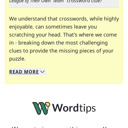
League of Their Own" team
" crossword clue?
We understand that crosswords, while highly
enjoyable, can sometimes leave you
scratching your head. That's where we come
in - breaking down the most challenging
clues to provide the missing pieces of your
Crosswords are linguistic mazes that chal
puzzle.
READ
MORE
We specialize in solving many of your favorite 
Whether you're a daily crossword enthusiast or a