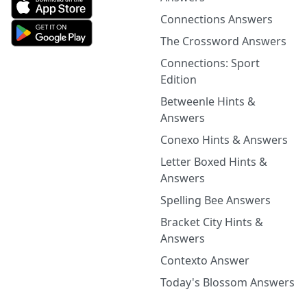
Connections Answers
The Crossword Answers
Connections: Sport
Edition
Betweenle Hints &
Answers
Conexo Hints & Answers
Letter Boxed Hints &
Answers
Spelling Bee Answers
Bracket City Hints &
Answers
Contexto Answer
Today's Blossom Answers