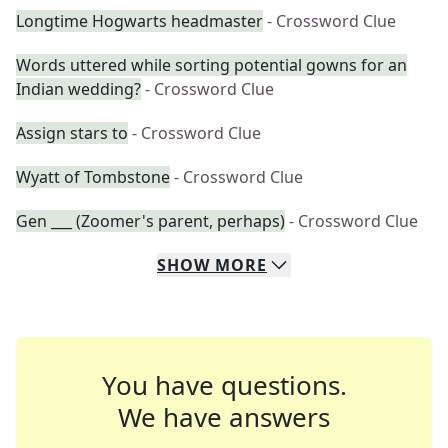
Longtime Hogwarts headmaster
- Crossword Clue
Words uttered while sorting potential gowns for an
Indian wedding?
- Crossword Clue
Assign stars to
- Crossword Clue
Wyatt of Tombstone
- Crossword Clue
Gen ___ (Zoomer's parent, perhaps)
- Crossword Clue
SHOW
MORE
You have questions.
We have answers