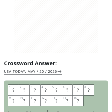
Crossword Answer:
USA TODAY
,
MAY / 20 / 2026
1
1
2
2
3
3
4
4
5
5
6
6
7
7
8
8
R
O
C
K
F
O
R
D
9
9
10
10
11
11
12
12
13
13
14
14
15
15
P
E
A
C
H
E
S