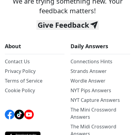
We are trying something new. Your
feedback matters!
Give Feedback
About
Daily Answers
Contact Us
Connections Hints
Privacy Policy
Strands Answer
Terms of Service
Wordle Answer
Cookie Policy
NYT Pips Answers
NYT Capture Answers
The Mini Crossword
Answers
The Midi Crossword
Answers