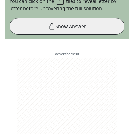
You can click on the
tiles to reveal letter by
letter before uncovering the full solution.
Show Answer
advertisement