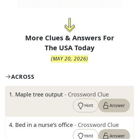
More Clues & Answers For
The
USA Today
(
MAY 20, 2026
)
ACROSS
1
.
Maple tree output
- Crossword Clue
Hint
Answer
4
.
Bed in a nurse's office
- Crossword Clue
Hint
Answer