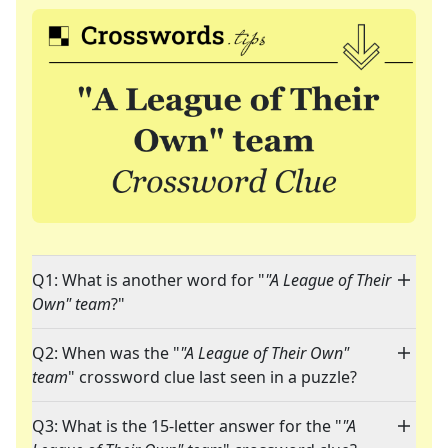
Q1: What is another word for "
"A League of Their
Own" team
?"
Q2: When was the "
"A League of Their Own"
team
" crossword clue last seen in a puzzle?
Q3: What is the 15-letter answer for the "
"A