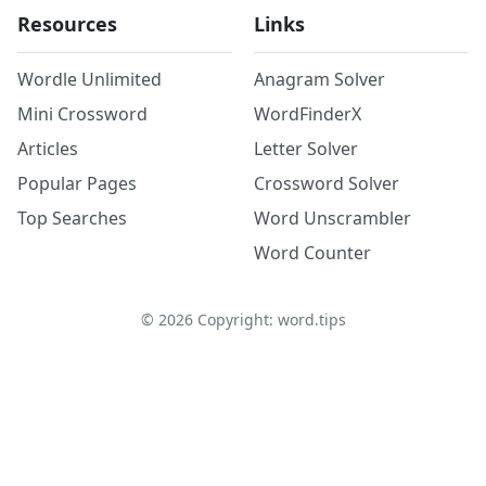
Resources
Links
Wordle Unlimited
Anagram Solver
Mini Crossword
WordFinderX
Articles
Letter Solver
Popular Pages
Crossword Solver
Top Searches
Word Unscrambler
Word Counter
©
2026
Copyright: word.tips