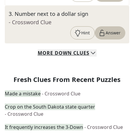
3
.
Number next to a dollar sign
- Crossword Clue
Hint
Answer
MORE
DOWN
CLUES
Fresh Clues From Recent Puzzles
Made a mistake
- Crossword Clue
Crop on the South Dakota state quarter
- Crossword Clue
It frequently increases the 3-Down
- Crossword Clue