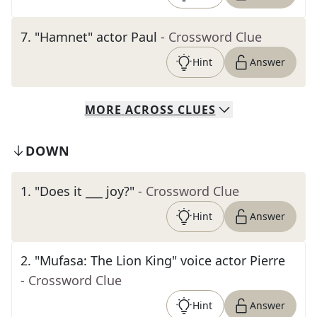
7
.
"Hamnet" actor Paul
- Crossword Clue
Hint
Answer
MORE
ACROSS
CLUES
DOWN
1
.
"Does it ___ joy?"
- Crossword Clue
Hint
Answer
2
.
"Mufasa: The Lion King" voice actor Pierre
- Crossword Clue
Hint
Answer