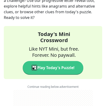
a challenge? Use our progressive letter reveal tool,
explore helpful hints like anagrams and alternative
clues, or browse other clues from today's puzzle.
Ready to solve it?
Today's Mini
Crossword
Like NYT Mini, but free.
Forever. No paywall.
Play Today's Puzzle!
Continue reading below advertisement