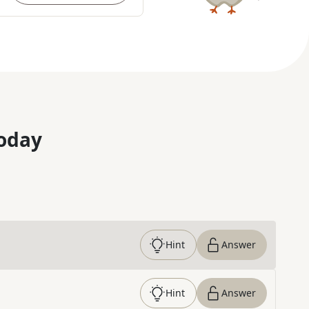
oday
Hint
Answer
Hint
Answer