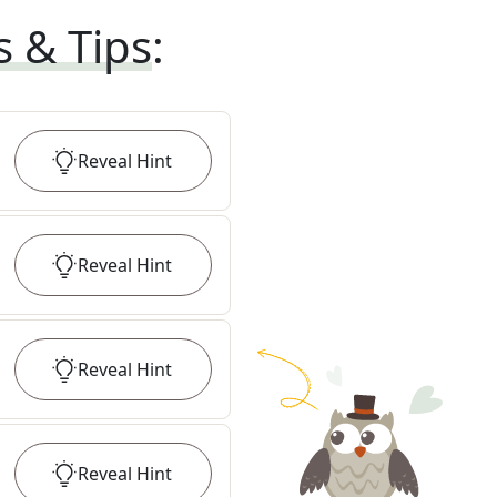
s & Tips
:
Reveal
Hint
Reveal
Hint
Reveal
Hint
Reveal
Hint