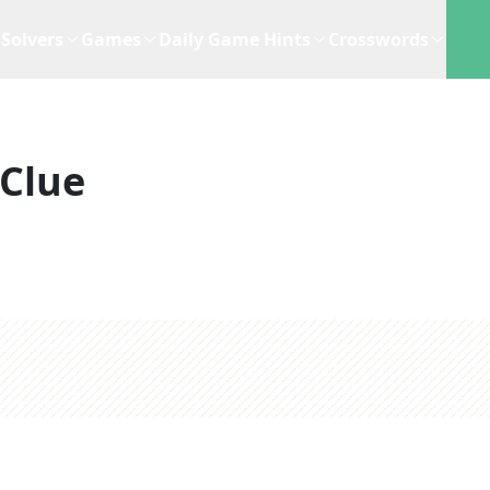
Solvers
Games
Daily Game Hints
Crosswords
Clue