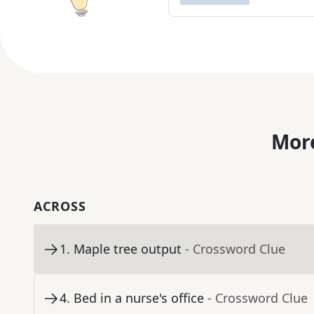
More
ACROSS
1
.
Maple tree output
- Crossword Clue
4
.
Bed in a nurse's office
- Crossword Clue