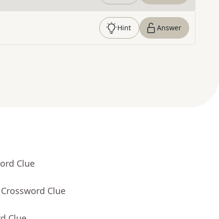
Hint
Answer
ord Clue
 Crossword Clue
rd Clue