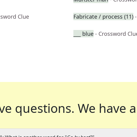
ssword Clue
Fabricate / process (11)
___ blue
- Crossword Clu
ve questions.
We have a