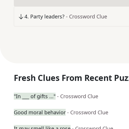
4
.
Party leaders?
- Crossword Clue
Fresh Clues From Recent Puz
"In ___ of gifts ..."
- Crossword Clue
Good moral behavior
- Crossword Clue
It may smell like a rose
- Crossword Clue