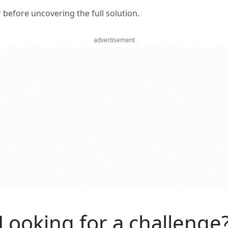
er before uncovering the full solution.
advertisement
Looking for a challenge