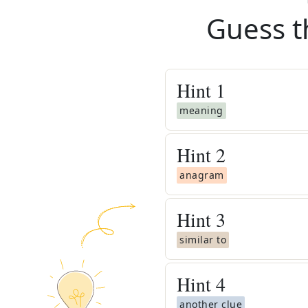
Guess t
Hint
1
meaning
Hint
2
anagram
Hint
3
similar to
Hint
4
another clue