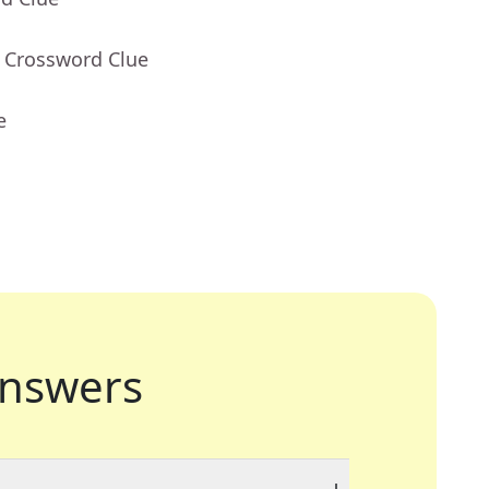
- Crossword Clue
e
nswers