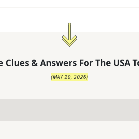
 Clues & Answers For
The
USA T
(
MAY 20, 2026
)