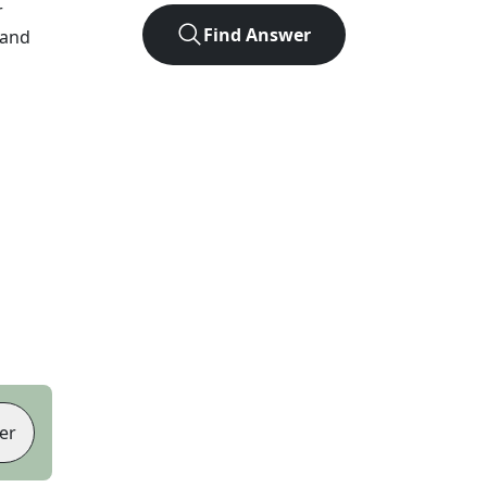
r
Find Answer
 and
er