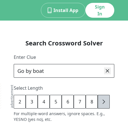
Sign
Install App
In
Search Crossword Solver
Enter Clue
advertisement
Select Length
2
3
4
5
6
7
8
9
For multiple-word answers, ignore spaces. E.g.,
YESNO (yes no), etc.