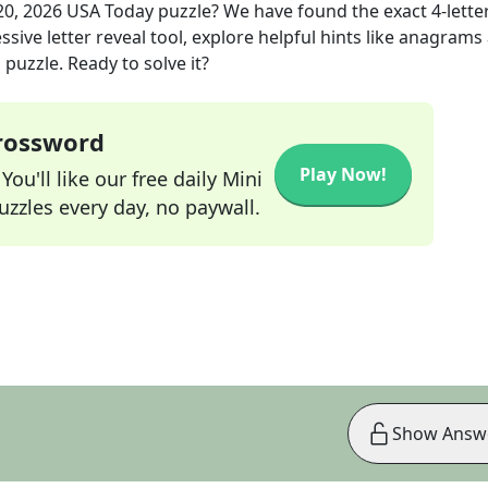
0, 2026
USA Today
puzzle? We have found the exact
4
-lette
sive letter reveal tool, explore helpful hints like anagrams
puzzle. Ready to solve it?
Crossword
Play Now!
ou'll like our free daily Mini
zzles every day, no paywall.
Show Answ