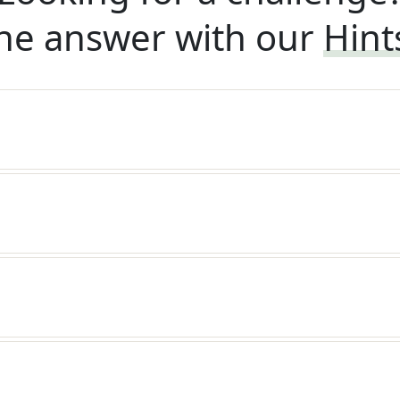
he answer with our
Hint