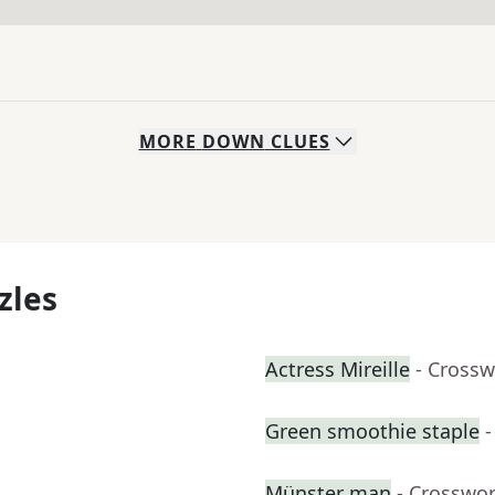
MORE
DOWN
CLUES
zles
Actress Mireille
- Crossw
Green smoothie staple
-
Münster man
- Crosswo