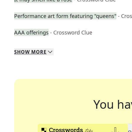
Performance art form featuring "queens"
- Cro
AAA offerings
- Crossword Clue
SHOW
MORE
You ha