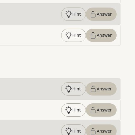
Hint
Answer
Hint
Answer
Hint
Answer
Hint
Answer
Hint
Answer