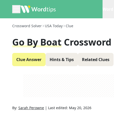
Word 
Crossword Solver
USA Today
Clue
Go By Boat
Crossword 
Clue Answer
Hints & Tips
Related Clues
By:
Sarah Perowne
|
Last edited:
May 20, 2026