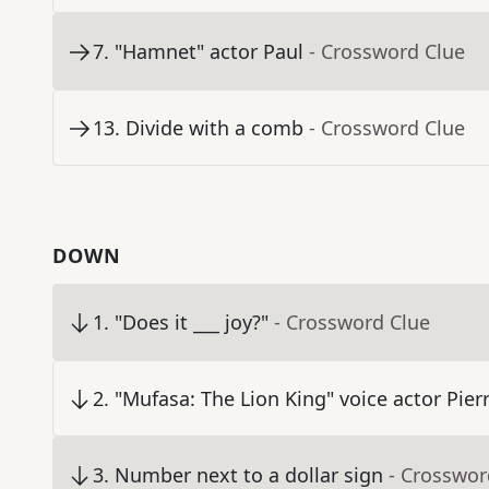
7
.
"Hamnet" actor Paul
- Crossword Clue
13
.
Divide with a comb
- Crossword Clue
DOWN
1
.
"Does it ___ joy?"
- Crossword Clue
2
.
"Mufasa: The Lion King" voice actor Pier
3
.
Number next to a dollar sign
- Crosswor