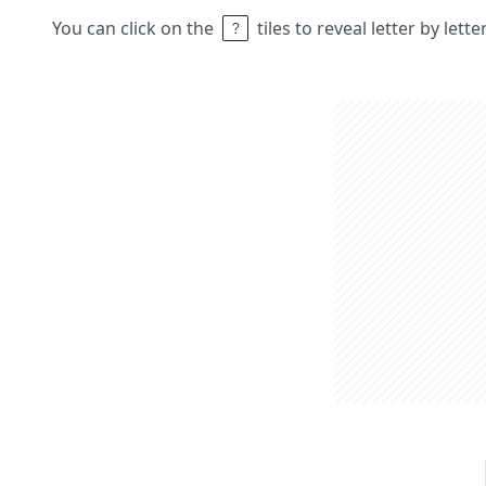
You can click on the
tiles to reveal letter by lett