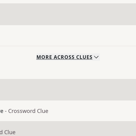
MORE
ACROSS
CLUES
re
- Crossword Clue
d Clue