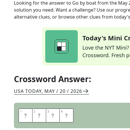
Looking for the answer to
Go by boat
from the
May 2
solution you need. Want a challenge? Use our progres
alternative clues, or browse other clues from today's 
Today's Mini 
Love the NYT Mini? Y
Crossword. Fresh pu
Crossword Answer:
USA TODAY
,
MAY / 20 / 2026
1
1
2
2
3
3
4
4
S
A
I
L