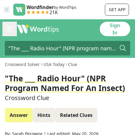
Wordfinder
by WordTips
GET APP
21K
Sign
In
Crossword Solver
USA Today
Clue
"The ___ Radio Hour" (NPR
Program Named For An Insect)
Crossword Clue
Answer
Hints
Related Clues
By:
Sarah Perowne
|
Last edited:
May 20, 2026