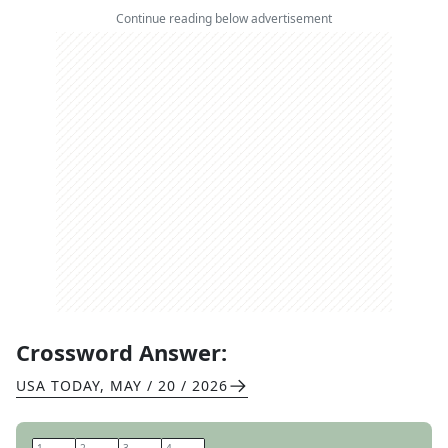
Continue reading below advertisement
Crossword Answer:
USA TODAY
,
MAY / 20 / 2026