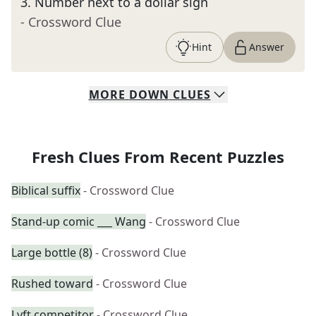
3
.
Number next to a dollar sign
- Crossword Clue
Hint
Answer
MORE
DOWN
CLUES
Fresh Clues From Recent Puzzles
Biblical suffix
- Crossword Clue
Stand-up comic ___ Wang
- Crossword Clue
Large bottle (8)
- Crossword Clue
Rushed toward
- Crossword Clue
Lyft competitor
- Crossword Clue