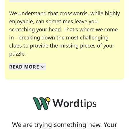
We understand that crosswords, while highly
enjoyable, can sometimes leave you
scratching your head. That's where we come
in - breaking down the most challenging
clues to provide the missing pieces of your
Crosswords are linguistic mazes that chal
puzzle.
READ
MORE
We specialize in solving many of your favorite 
Whether you're a daily crossword enthusiast or a
We are trying something new. Your