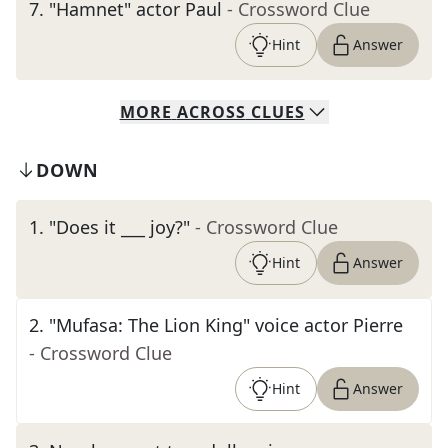
7
.
"Hamnet" actor Paul
- Crossword Clue
Hint
Answer
MORE
ACROSS
CLUES
DOWN
1
.
"Does it ___ joy?"
- Crossword Clue
Hint
Answer
2
.
"Mufasa: The Lion King" voice actor Pierre
- Crossword Clue
Hint
Answer