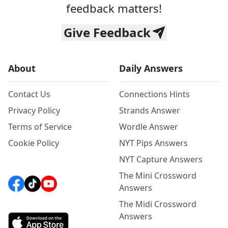
feedback matters!
Give Feedback
About
Daily Answers
Contact Us
Connections Hints
Privacy Policy
Strands Answer
Terms of Service
Wordle Answer
Cookie Policy
NYT Pips Answers
NYT Capture Answers
The Mini Crossword
Answers
The Midi Crossword
Answers