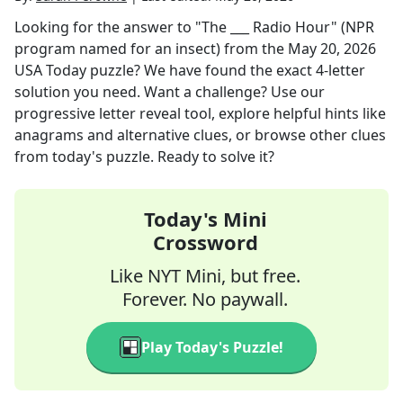
Looking for the answer to
"The ___ Radio Hour" (NPR
program named for an insect)
from the
May 20, 2026
USA Today
puzzle? We have found the exact
4
-letter
solution you need. Want a challenge? Use our
progressive letter reveal tool, explore helpful hints like
anagrams and alternative clues, or browse other clues
from today's puzzle. Ready to solve it?
Today's Mini
Crossword
Like NYT Mini, but free.
Forever. No paywall.
Play Today's Puzzle!