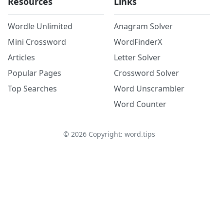
Resources
Links
Wordle Unlimited
Anagram Solver
Mini Crossword
WordFinderX
Articles
Letter Solver
Popular Pages
Crossword Solver
Top Searches
Word Unscrambler
Word Counter
©
2026
Copyright: word.tips