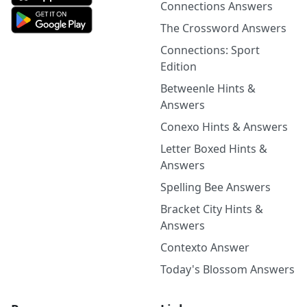
Connections Answers
The Crossword Answers
Connections: Sport
Edition
Betweenle Hints &
Answers
Conexo Hints & Answers
Letter Boxed Hints &
Answers
Spelling Bee Answers
Bracket City Hints &
Answers
Contexto Answer
Today's Blossom Answers