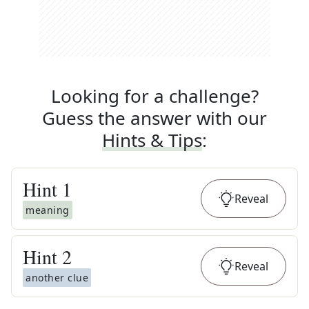
Looking for a challenge?
Guess the answer with our
Hints & Tips
:
Hint
1
Reveal
meaning
Hint
2
Reveal
another clue