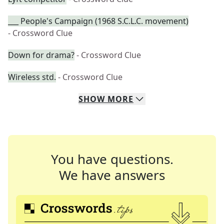
___ People's Campaign (1968 S.C.L.C. movement)
- Crossword Clue
Down for drama?
- Crossword Clue
Wireless std.
- Crossword Clue
SHOW
MORE
You have questions.
We have answers