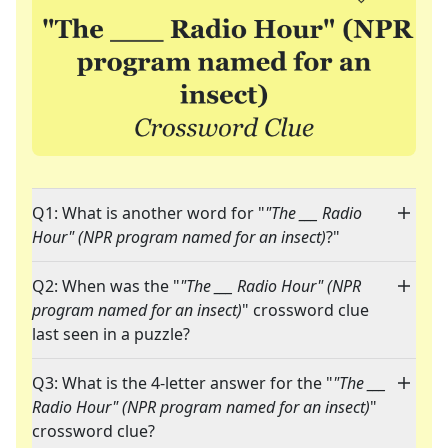
Q1: What is another word for "
"The ___ Radio
Hour" (NPR program named for an insect)
?"
Q2: When was the "
"The ___ Radio Hour" (NPR
program named for an insect)
" crossword clue
last seen in a puzzle?
Q3: What is the 4-letter answer for the "
"The ___
Radio Hour" (NPR program named for an insect)
"
crossword clue?