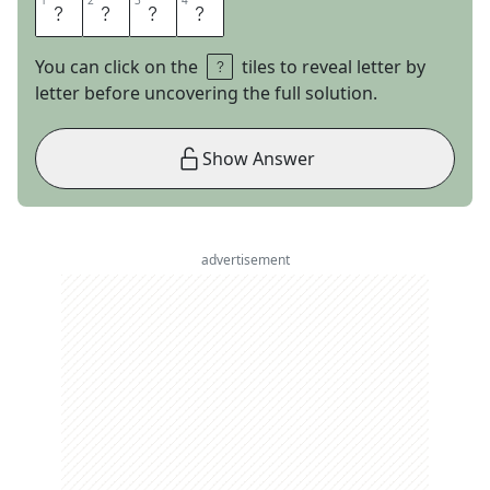
1
1
2
2
3
3
4
4
M
O
T
H
You can click on the
tiles to reveal letter by
letter before uncovering the full solution.
Show Answer
advertisement