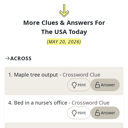
More Clues & Answers For
The
USA Today
(
MAY 20, 2026
)
ACROSS
1
.
Maple tree output
- Crossword Clue
Hint
Answer
4
.
Bed in a nurse's office
- Crossword Clue
Hint
Answer