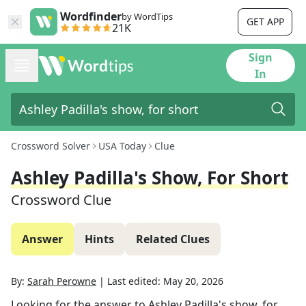
Wordfinder
by WordTips
GET APP
21K
Sign
In
Crossword Solver
USA Today
Clue
Ashley Padilla's Show, For Short
Crossword Clue
Answer
Hints
Related Clues
By:
Sarah Perowne
|
Last edited:
May 20, 2026
Looking for the answer to
Ashley Padilla's show, for