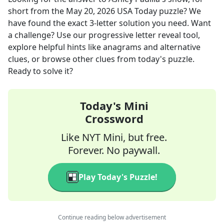
short
from the
May 20, 2026
USA Today
puzzle? We
have found the exact
3
-letter solution you need. Want
a challenge? Use our progressive letter reveal tool,
explore helpful hints like anagrams and alternative
clues, or browse other clues from today's puzzle.
Ready to solve it?
Today's Mini
Crossword
Like NYT Mini, but free.
Forever. No paywall.
Play Today's Puzzle!
Continue reading below advertisement