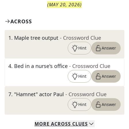
(
MAY 20, 2026
)
ACROSS
1
.
Maple tree output
- Crossword Clue
Hint
Answer
4
.
Bed in a nurse's office
- Crossword Clue
Hint
Answer
7
.
"Hamnet" actor Paul
- Crossword Clue
Hint
Answer
MORE
ACROSS
CLUES