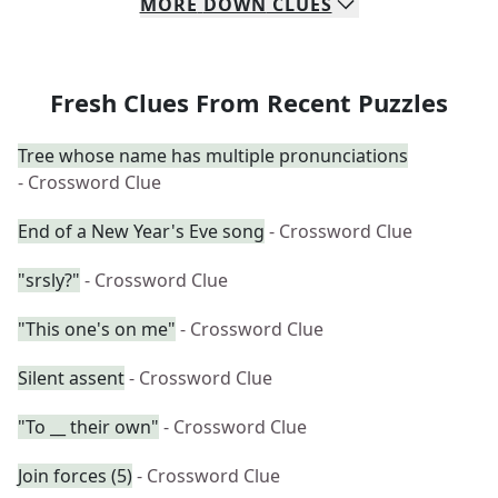
MORE
DOWN
CLUES
Fresh Clues From Recent Puzzles
Tree whose name has multiple pronunciations
- Crossword Clue
End of a New Year's Eve song
- Crossword Clue
"srsly?"
- Crossword Clue
"This one's on me"
- Crossword Clue
Silent assent
- Crossword Clue
"To __ their own"
- Crossword Clue
Join forces (5)
- Crossword Clue