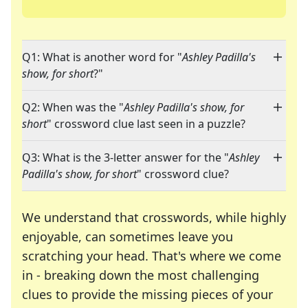
Q1: What is another word for "
Ashley Padilla's
show, for short
?"
Q2: When was the "
Ashley Padilla's show, for
short
" crossword clue last seen in a puzzle?
Q3: What is the 3-letter answer for the "
Ashley
Padilla's show, for short
" crossword clue?
We understand that crosswords, while highly
enjoyable, can sometimes leave you
scratching your head. That's where we come
in - breaking down the most challenging
clues to provide the missing pieces of your