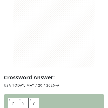
Crossword Answer:
USA TODAY
,
MAY / 20 / 2026
1
1
2
2
3
3
S
N
L