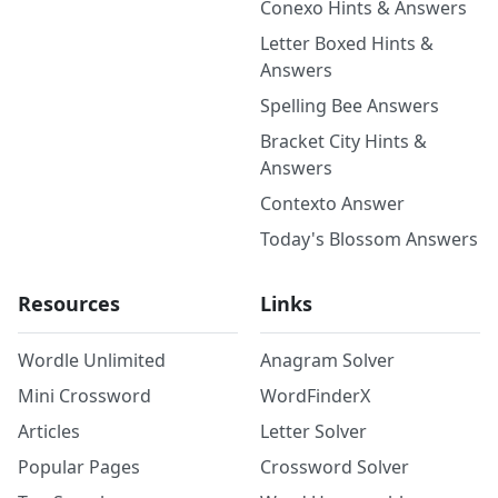
Conexo Hints & Answers
Letter Boxed Hints &
Answers
Spelling Bee Answers
Bracket City Hints &
Answers
Contexto Answer
Today's Blossom Answers
Resources
Links
Wordle Unlimited
Anagram Solver
Mini Crossword
WordFinderX
Articles
Letter Solver
Popular Pages
Crossword Solver