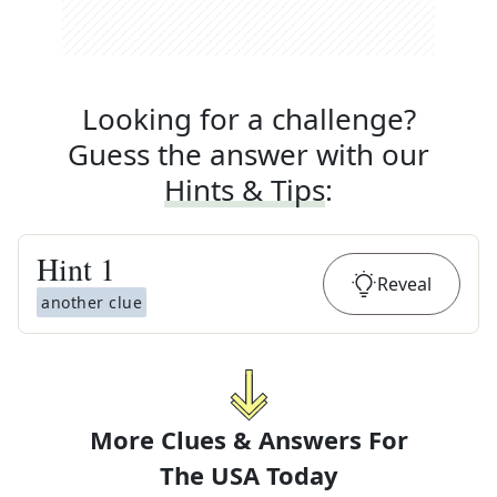
Looking for a challenge?
Guess the answer with our
Hints & Tips
:
Hint
1
Reveal
another clue
More Clues & Answers For
The
USA Today