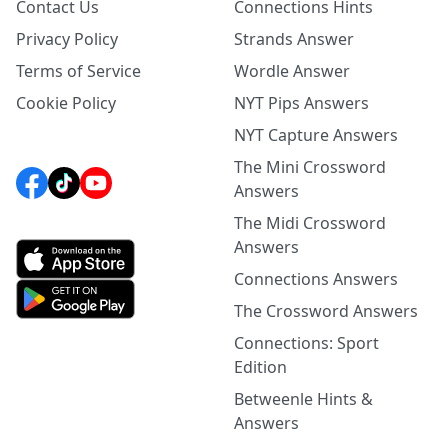
Contact Us
Connections Hints
Privacy Policy
Strands Answer
Terms of Service
Wordle Answer
Cookie Policy
NYT Pips Answers
NYT Capture Answers
The Mini Crossword
Answers
The Midi Crossword
Answers
Connections Answers
The Crossword Answers
Connections: Sport
Edition
Betweenle Hints &
Answers