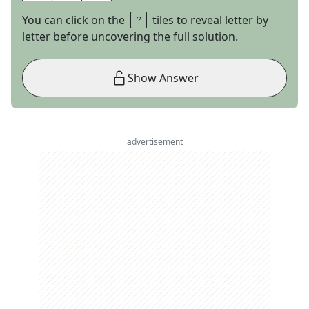
You can click on the
tiles to reveal letter by
letter before uncovering the full solution.
Show Answer
advertisement