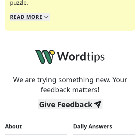
Crosswords are linguistic mazes that chal
puzzle.
READ
MORE
We specialize in solving many of your favorite 
Whether you're a daily crossword enthusiast or a
We are trying something new. Your
feedback matters!
Give Feedback
About
Daily Answers