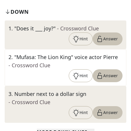
DOWN
1
.
"Does it ___ joy?"
- Crossword Clue
Hint
Answer
2
.
"Mufasa: The Lion King" voice actor Pierre
- Crossword Clue
Hint
Answer
3
.
Number next to a dollar sign
- Crossword Clue
Hint
Answer