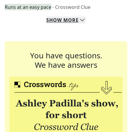
Runs at an easy pace
- Crossword Clue
SHOW
MORE
You have questions.
We have answers