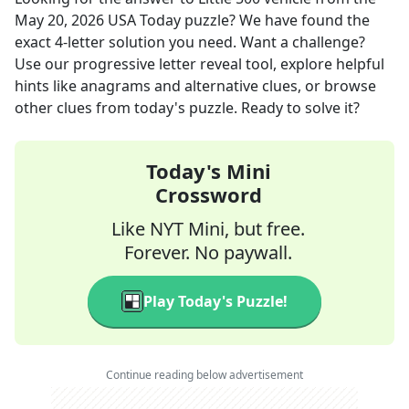
May 20, 2026
USA Today
puzzle? We have found the
exact
4
-letter solution you need. Want a challenge?
Use our progressive letter reveal tool, explore helpful
hints like anagrams and alternative clues, or browse
other clues from today's puzzle. Ready to solve it?
Today's Mini
Crossword
Like NYT Mini, but free.
Forever. No paywall.
Play Today's Puzzle!
Continue reading below advertisement