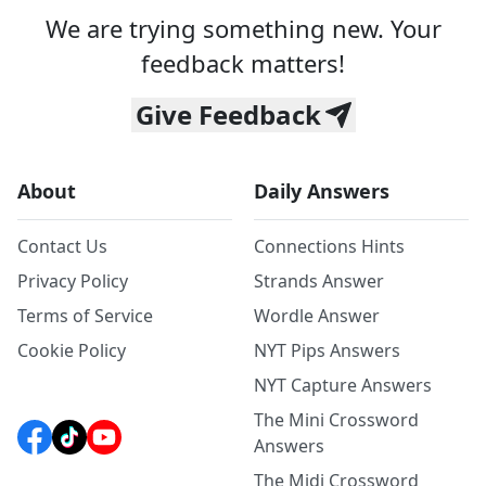
We are trying something new. Your
feedback matters!
Give Feedback
About
Daily Answers
Contact Us
Connections Hints
Privacy Policy
Strands Answer
Terms of Service
Wordle Answer
Cookie Policy
NYT Pips Answers
NYT Capture Answers
The Mini Crossword
Answers
The Midi Crossword