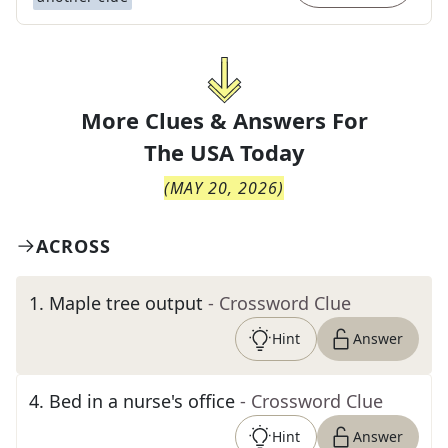
More Clues & Answers For
The
USA Today
(
MAY 20, 2026
)
ACROSS
1
.
Maple tree output
- Crossword Clue
Hint
Answer
4
.
Bed in a nurse's office
- Crossword Clue
Hint
Answer