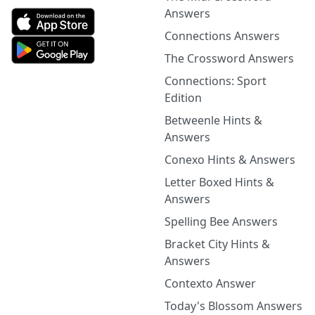
Answers
Connections Answers
The Crossword Answers
Connections: Sport
Edition
Betweenle Hints &
Answers
Conexo Hints & Answers
Letter Boxed Hints &
Answers
Spelling Bee Answers
Bracket City Hints &
Answers
Contexto Answer
Today's Blossom Answers