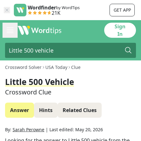
Wordfinder
by WordTips
GET APP
21K
Sign
In
Crossword Solver
USA Today
Clue
Little 500 Vehicle
Crossword Clue
Answer
Hints
Related Clues
By:
Sarah Perowne
|
Last edited:
May 20, 2026
Looking for the answer to
Little 500 vehicle
from the