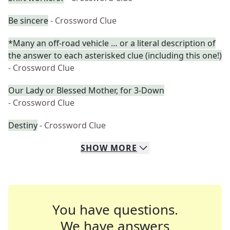
Be sincere
- Crossword Clue
*Many an off-road vehicle … or a literal description of
the answer to each asterisked clue (including this one!)
- Crossword Clue
Our Lady or Blessed Mother, for 3-Down
- Crossword Clue
Destiny
- Crossword Clue
SHOW
MORE
You have questions.
We have answers