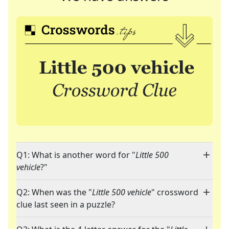
Q1: What is another word for "
Little 500
vehicle
?"
Q2: When was the "
Little 500 vehicle
" crossword
clue last seen in a puzzle?