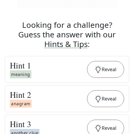
Looking for a challenge?
Guess the answer with our
Hints & Tips
:
Hint
1
Reveal
meaning
Hint
2
Reveal
anagram
Hint
3
Reveal
another clue