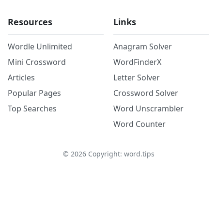
Resources
Links
Wordle Unlimited
Anagram Solver
Mini Crossword
WordFinderX
Articles
Letter Solver
Popular Pages
Crossword Solver
Top Searches
Word Unscrambler
Word Counter
©
2026
Copyright: word.tips