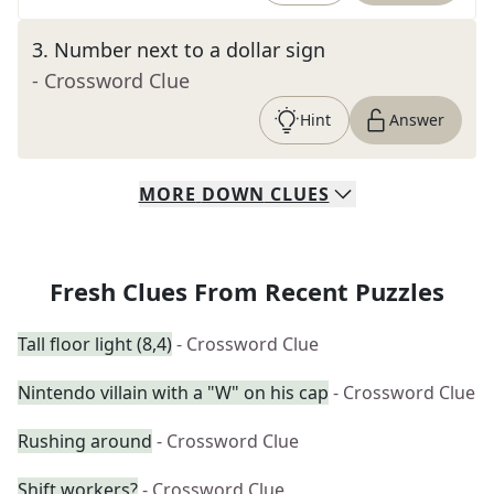
3
.
Number next to a dollar sign
- Crossword Clue
Hint
Answer
MORE
DOWN
CLUES
Fresh Clues From Recent Puzzles
Tall floor light (8,4)
- Crossword Clue
Nintendo villain with a "W" on his cap
- Crossword Clue
Rushing around
- Crossword Clue
Shift workers?
- Crossword Clue