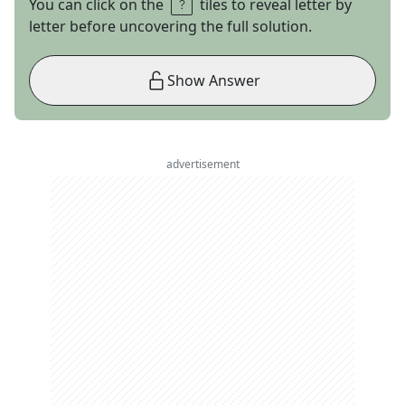
You can click on the
tiles to reveal letter by
letter before uncovering the full solution.
Show Answer
advertisement