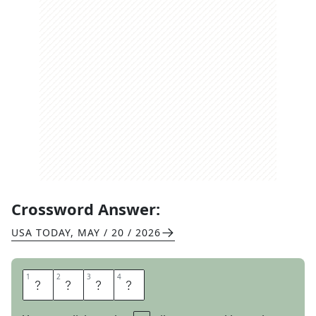
Crossword Answer:
USA TODAY
,
MAY / 20 / 2026
1
1
2
2
3
3
4
4
B
I
K
E