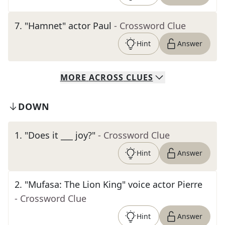
7
.
"Hamnet" actor Paul
- Crossword Clue
Hint
Answer
MORE
ACROSS
CLUES
DOWN
1
.
"Does it ___ joy?"
- Crossword Clue
Hint
Answer
2
.
"Mufasa: The Lion King" voice actor Pierre
- Crossword Clue
Hint
Answer