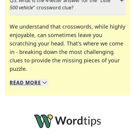
Q3: What is the 4-letter answer for the "
Little
500 vehicle
" crossword clue?
We understand that crosswords, while highly
enjoyable, can sometimes leave you
scratching your head. That's where we come
in - breaking down the most challenging
clues to provide the missing pieces of your
Crosswords are linguistic mazes that chal
puzzle.
READ
MORE
We specialize in solving many of your favorite 
Whether you're a daily crossword enthusiast or a