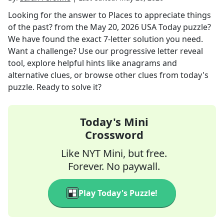
Looking for the answer to
Places to appreciate things
of the past?
from the
May 20, 2026
USA Today
puzzle?
We have found the exact
7
-letter solution you need.
Want a challenge? Use our progressive letter reveal
tool, explore helpful hints like anagrams and
alternative clues, or browse other clues from today's
puzzle. Ready to solve it?
Today's Mini
Crossword
Like NYT Mini, but free.
Forever. No paywall.
Play Today's Puzzle!