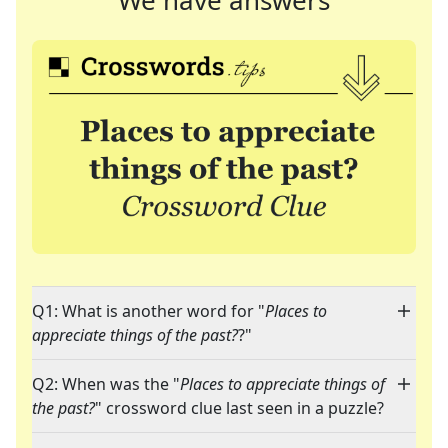
We have answers
Q1: What is another word for "
Places to
appreciate things of the past?
?"
Q2: When was the "
Places to appreciate things of
the past?
" crossword clue last seen in a puzzle?