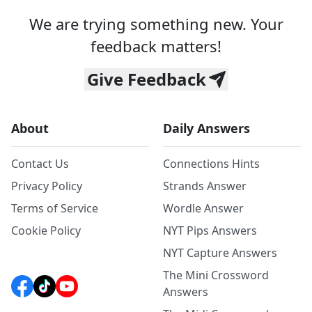
We are trying something new. Your
feedback matters!
Give Feedback
About
Daily Answers
Contact Us
Connections Hints
Privacy Policy
Strands Answer
Terms of Service
Wordle Answer
Cookie Policy
NYT Pips Answers
NYT Capture Answers
The Mini Crossword
Answers