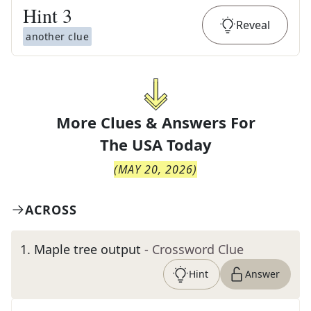
Hint
3
Reveal
another clue
More Clues & Answers For
The
USA Today
(
MAY 20, 2026
)
ACROSS
1
.
Maple tree output
- Crossword Clue
Hint
Answer