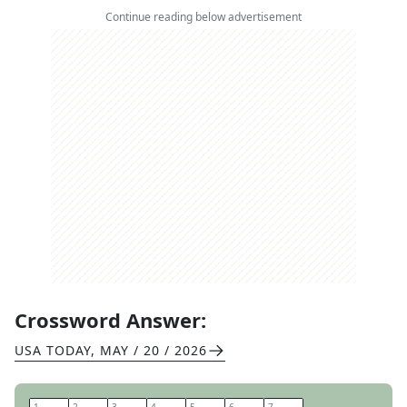
Continue reading below advertisement
Crossword Answer:
USA TODAY
,
MAY / 20 / 2026