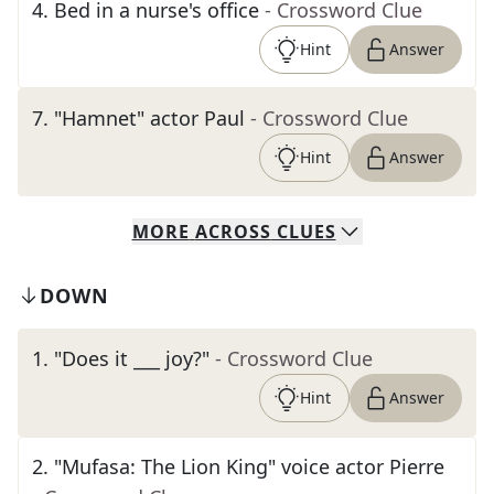
4
.
Bed in a nurse's office
- Crossword Clue
Hint
Answer
7
.
"Hamnet" actor Paul
- Crossword Clue
Hint
Answer
MORE
ACROSS
CLUES
DOWN
1
.
"Does it ___ joy?"
- Crossword Clue
Hint
Answer
2
.
"Mufasa: The Lion King" voice actor Pierre