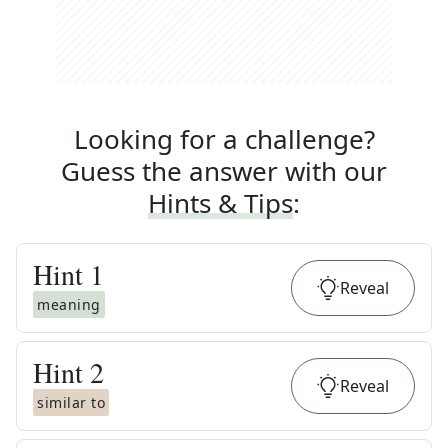
Looking for a challenge?
Guess the answer with our
Hints & Tips
:
Hint
1
Reveal
meaning
Hint
2
Reveal
similar to