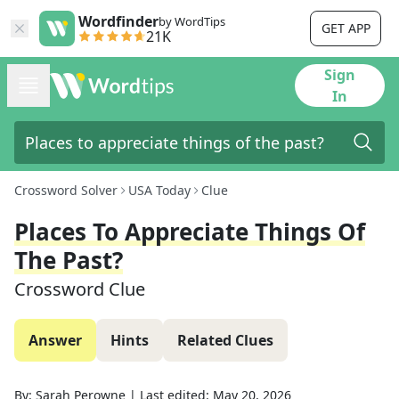
Wordfinder
by WordTips
GET APP
21K
Sign
In
Crossword Solver
USA Today
Clue
Places To Appreciate Things Of
The Past?
Crossword Clue
Answer
Hints
Related Clues
By:
Sarah Perowne
|
Last edited:
May 20, 2026