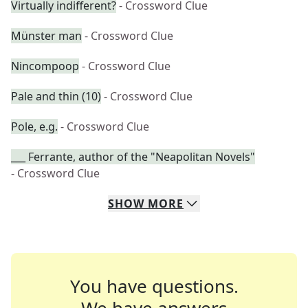
Virtually indifferent?
- Crossword Clue
Münster man
- Crossword Clue
Nincompoop
- Crossword Clue
Pale and thin (10)
- Crossword Clue
Pole, e.g.
- Crossword Clue
___ Ferrante, author of the "Neapolitan Novels"
- Crossword Clue
SHOW
MORE
You have questions.