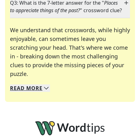
Q3: What is the 7-letter answer for the "
Places
to appreciate things of the past?
" crossword clue?
We understand that crosswords, while highly
enjoyable, can sometimes leave you
scratching your head. That's where we come
in - breaking down the most challenging
clues to provide the missing pieces of your
Crosswords are linguistic mazes that chal
puzzle.
READ
MORE
We specialize in solving many of your favorite 
Whether you're a daily crossword enthusiast or a