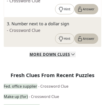
- Crossword Clue
Hint
Answer
3
.
Number next to a dollar sign
- Crossword Clue
Hint
Answer
MORE
DOWN
CLUES
Fresh Clues From Recent Puzzles
Fed. office supplier
- Crossword Clue
Make up (for)
- Crossword Clue