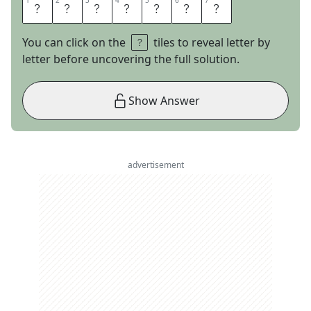
1
1
2
2
3
3
4
4
5
5
6
6
7
7
M
U
S
E
U
M
S
You can click on the
tiles to reveal letter by
letter before uncovering the full solution.
Show Answer
advertisement