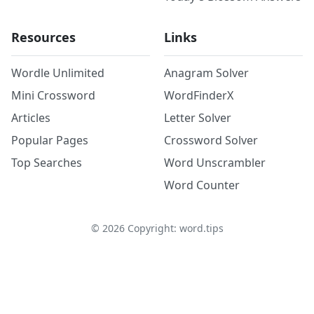
Resources
Links
Wordle Unlimited
Anagram Solver
Mini Crossword
WordFinderX
Articles
Letter Solver
Popular Pages
Crossword Solver
Top Searches
Word Unscrambler
Word Counter
©
2026
Copyright: word.tips