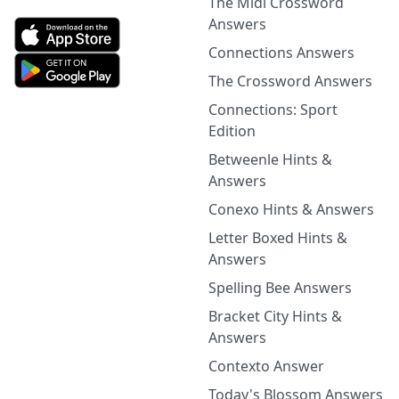
The Midi Crossword
Answers
Connections Answers
The Crossword Answers
Connections: Sport
Edition
Betweenle Hints &
Answers
Conexo Hints & Answers
Letter Boxed Hints &
Answers
Spelling Bee Answers
Bracket City Hints &
Answers
Contexto Answer
Today's Blossom Answers