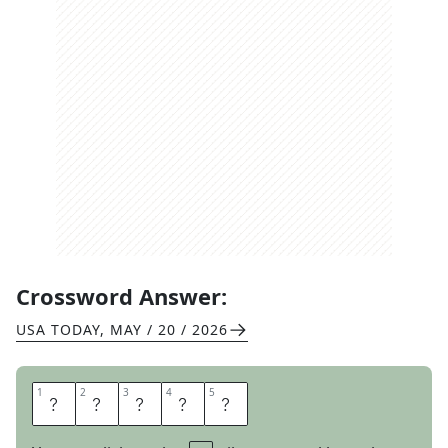
Crossword Answer:
USA TODAY
,
MAY / 20 / 2026
1
1
2
2
3
3
4
4
5
5
S
P
A
R
K