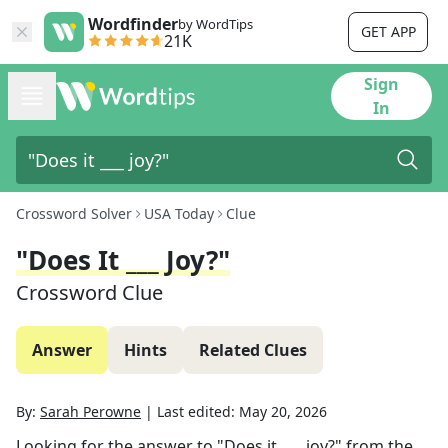
Wordfinder
by WordTips
GET APP
21K
Sign
In
Crossword Solver
USA Today
Clue
"Does It ___ Joy?"
Crossword Clue
Answer
Hints
Related Clues
By:
Sarah Perowne
|
Last edited:
May 20, 2026
Looking for the answer to
"Does it ___ joy?"
from the