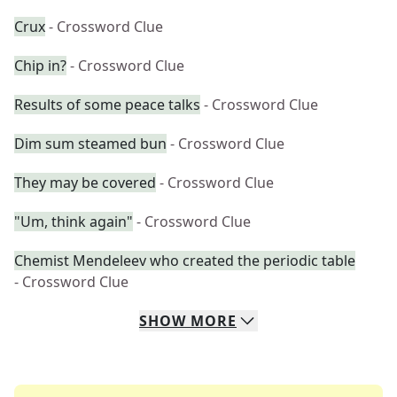
Crux
- Crossword Clue
Chip in?
- Crossword Clue
Results of some peace talks
- Crossword Clue
Dim sum steamed bun
- Crossword Clue
They may be covered
- Crossword Clue
"Um, think again"
- Crossword Clue
Chemist Mendeleev who created the periodic table
- Crossword Clue
SHOW
MORE