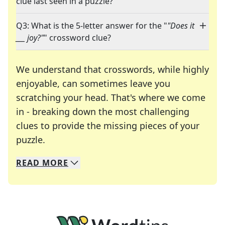
clue last seen in a puzzle?
Q3: What is the 5-letter answer for the "
"Does it
___ joy?"
" crossword clue?
We understand that crosswords, while highly
enjoyable, can sometimes leave you
scratching your head. That's where we come
in - breaking down the most challenging
clues to provide the missing pieces of your
Crosswords are linguistic mazes that chal
puzzle.
READ
MORE
We specialize in solving many of your favorite 
Whether you're a daily crossword enthusiast or a