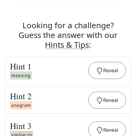
Looking for a challenge?
Guess the answer with our
Hints & Tips
:
Hint
1
Reveal
meaning
Hint
2
Reveal
anagram
Hint
3
Reveal
similar to