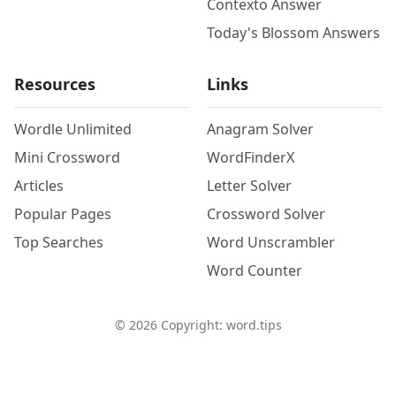
Contexto Answer
Today's Blossom Answers
Resources
Links
Wordle Unlimited
Anagram Solver
Mini Crossword
WordFinderX
Articles
Letter Solver
Popular Pages
Crossword Solver
Top Searches
Word Unscrambler
Word Counter
©
2026
Copyright: word.tips