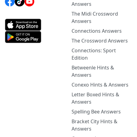
Answers
The Midi Crossword
Answers
Connections Answers
The Crossword Answers
Connections: Sport
Edition
Betweenle Hints &
Answers
Conexo Hints & Answers
Letter Boxed Hints &
Answers
Spelling Bee Answers
Bracket City Hints &
Answers