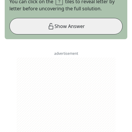
You can click on the
tiles to reveal letter by
letter before uncovering the full solution.
Show Answer
advertisement