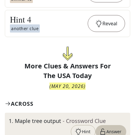
Hint
4
Reveal
another clue
More Clues & Answers For
The
USA Today
(
MAY 20, 2026
)
ACROSS
1
.
Maple tree output
- Crossword Clue
Hint
Answer