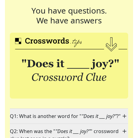
You have questions.
We have answers
Q1: What is another word for "
"Does it ___ joy?"
?"
Q2: When was the "
"Does it ___ joy?"
" crossword