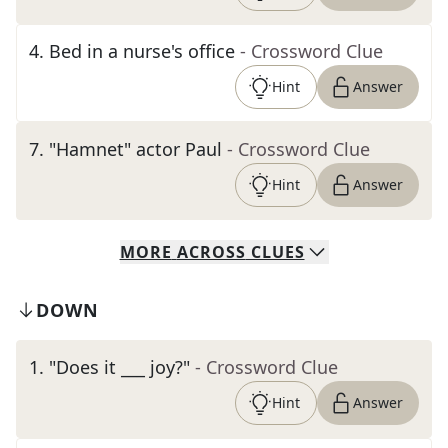
4
.
Bed in a nurse's office
- Crossword Clue
Hint
Answer
7
.
"Hamnet" actor Paul
- Crossword Clue
Hint
Answer
MORE
ACROSS
CLUES
DOWN
1
.
"Does it ___ joy?"
- Crossword Clue
Hint
Answer