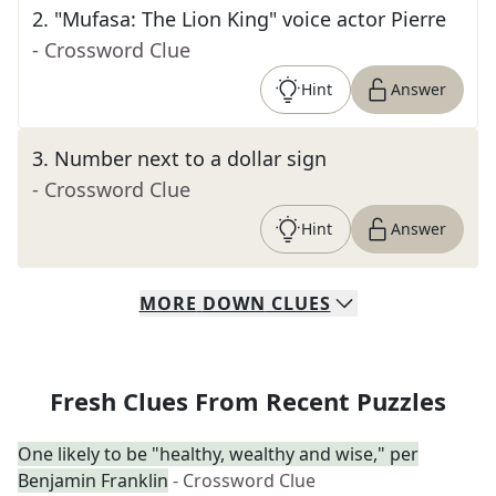
2
.
"Mufasa: The Lion King" voice actor Pierre
- Crossword Clue
Hint
Answer
3
.
Number next to a dollar sign
- Crossword Clue
Hint
Answer
MORE
DOWN
CLUES
Fresh Clues From Recent Puzzles
One likely to be "healthy, wealthy and wise," per
Benjamin Franklin
- Crossword Clue