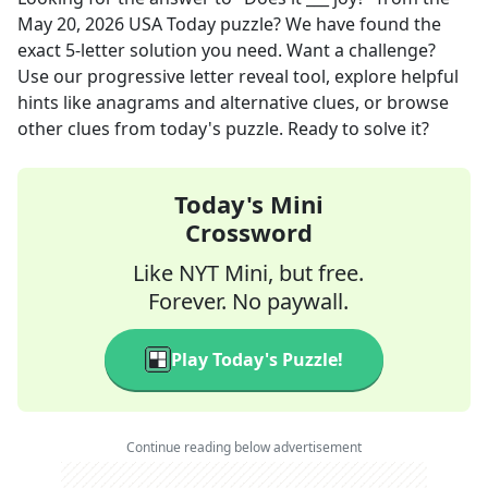
May 20, 2026
USA Today
puzzle? We have found the
exact
5
-letter solution you need. Want a challenge?
Use our progressive letter reveal tool, explore helpful
hints like anagrams and alternative clues, or browse
other clues from today's puzzle. Ready to solve it?
Today's Mini
Crossword
Like NYT Mini, but free.
Forever. No paywall.
Play Today's Puzzle!
Continue reading below advertisement