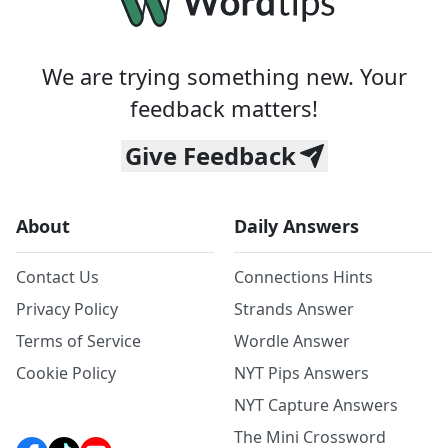
We are trying something new. Your
feedback matters!
Give Feedback
About
Daily Answers
Contact Us
Connections Hints
Privacy Policy
Strands Answer
Terms of Service
Wordle Answer
Cookie Policy
NYT Pips Answers
NYT Capture Answers
The Mini Crossword