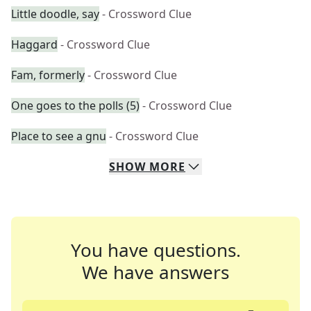
Little doodle, say
- Crossword Clue
Haggard
- Crossword Clue
Fam, formerly
- Crossword Clue
One goes to the polls (5)
- Crossword Clue
Place to see a gnu
- Crossword Clue
SHOW
MORE
You have questions.
We have answers