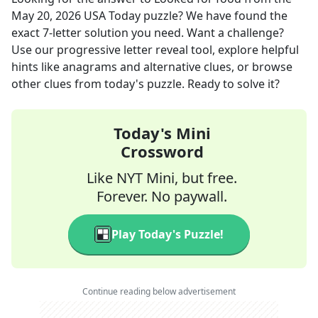
May 20, 2026
USA Today
puzzle? We have found the
exact
7
-letter solution you need. Want a challenge?
Use our progressive letter reveal tool, explore helpful
hints like anagrams and alternative clues, or browse
other clues from today's puzzle. Ready to solve it?
Today's Mini
Crossword
Like NYT Mini, but free.
Forever. No paywall.
Play Today's Puzzle!
Continue reading below advertisement