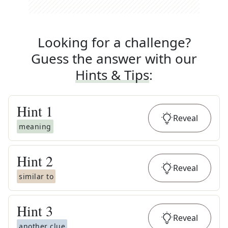
Looking for a challenge?
Guess the answer with our
Hints & Tips
:
Hint
1
Reveal
meaning
Hint
2
Reveal
similar to
Hint
3
Reveal
another clue