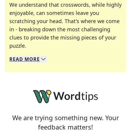
We understand that crosswords, while highly
enjoyable, can sometimes leave you
scratching your head. That's where we come
in - breaking down the most challenging
clues to provide the missing pieces of your
Crosswords are linguistic mazes that chal
puzzle.
READ
MORE
We specialize in solving many of your favorite 
Whether you're a daily crossword enthusiast or a
We are trying something new. Your
feedback matters!