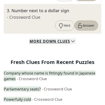
3
.
Number next to a dollar sign
- Crossword Clue
Hint
Answer
MORE
DOWN
CLUES
Fresh Clues From Recent Puzzles
Company whose name is fittingly found in Japanese
games
- Crossword Clue
Parliamentary seats?
- Crossword Clue
Powerfully cold
- Crossword Clue