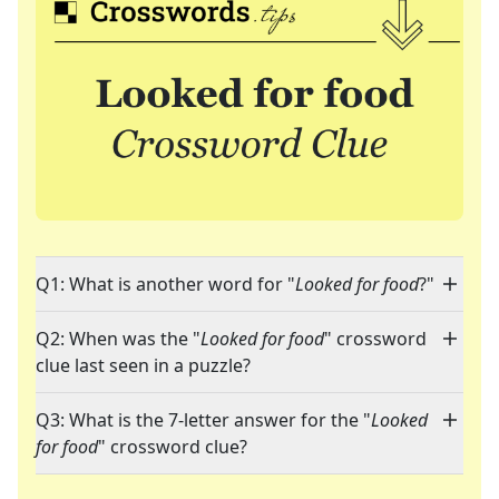
Q1: What is another word for "
Looked for food
?"
Q2: When was the "
Looked for food
" crossword
clue last seen in a puzzle?
Q3: What is the 7-letter answer for the "
Looked
for food
" crossword clue?