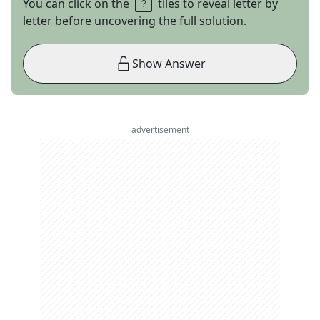
You can click on the
tiles to reveal letter by
letter before uncovering the full solution.
Show Answer
advertisement