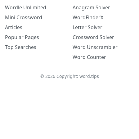
Wordle Unlimited
Anagram Solver
Mini Crossword
WordFinderX
Articles
Letter Solver
Popular Pages
Crossword Solver
Top Searches
Word Unscrambler
Word Counter
©
2026
Copyright: word.tips