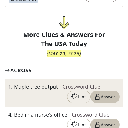
More Clues & Answers For
The
USA Today
(
MAY 20, 2026
)
ACROSS
1
.
Maple tree output
- Crossword Clue
Hint
Answer
4
.
Bed in a nurse's office
- Crossword Clue
Hint
Answer