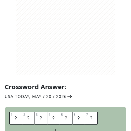
Crossword Answer:
USA TODAY
,
MAY / 20 / 2026
1
1
2
2
3
3
4
4
5
5
6
6
7
7
F
O
R
A
G
E
D