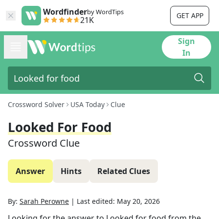
Wordfinder
by WordTips
GET APP
21K
Sign
In
Crossword Solver
USA Today
Clue
Looked For Food
Crossword Clue
Answer
Hints
Related Clues
By:
Sarah Perowne
|
Last edited:
May 20, 2026
Looking for the answer to
Looked for food
from the