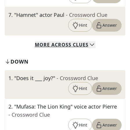
7
.
"Hamnet" actor Paul
- Crossword Clue
Hint
Answer
MORE
ACROSS
CLUES
DOWN
1
.
"Does it ___ joy?"
- Crossword Clue
Hint
Answer
2
.
"Mufasa: The Lion King" voice actor Pierre
- Crossword Clue
Hint
Answer