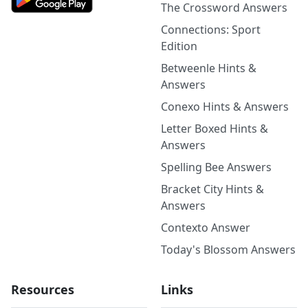
The Crossword Answers
Connections: Sport
Edition
Betweenle Hints &
Answers
Conexo Hints & Answers
Letter Boxed Hints &
Answers
Spelling Bee Answers
Bracket City Hints &
Answers
Contexto Answer
Today's Blossom Answers
Resources
Links