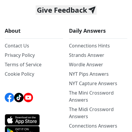
Give Feedback
About
Daily Answers
Contact Us
Connections Hints
Privacy Policy
Strands Answer
Terms of Service
Wordle Answer
Cookie Policy
NYT Pips Answers
NYT Capture Answers
The Mini Crossword
Answers
The Midi Crossword
Answers
Connections Answers