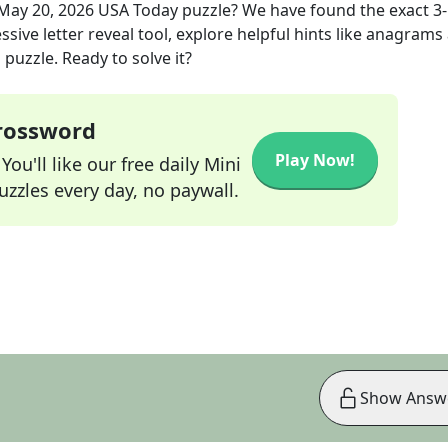
May 20, 2026
USA Today
puzzle? We have found the exact
3
sive letter reveal tool, explore helpful hints like anagrams
puzzle. Ready to solve it?
Crossword
Play Now!
ou'll like our free daily Mini
zzles every day, no paywall.
Show Answ