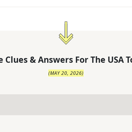
 Clues & Answers For
The
USA T
(
MAY 20, 2026
)