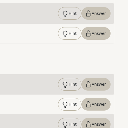
Hint
Answer
Hint
Answer
Hint
Answer
Hint
Answer
Hint
Answer