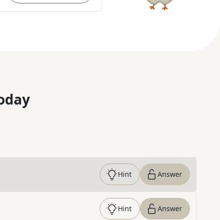
oday
Hint
Answer
Hint
Answer