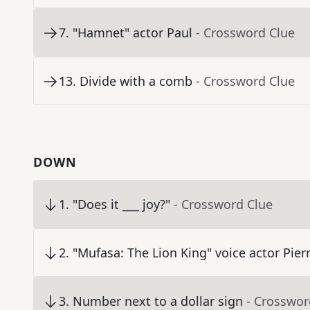
7
.
"Hamnet" actor Paul
- Crossword Clue
13
.
Divide with a comb
- Crossword Clue
DOWN
1
.
"Does it ___ joy?"
- Crossword Clue
2
.
"Mufasa: The Lion King" voice actor Pier
3
.
Number next to a dollar sign
- Crosswor