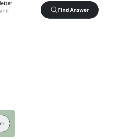
-letter
Find Answer
 and
er