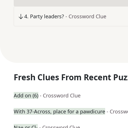
4
.
Party leaders?
- Crossword Clue
Fresh Clues From Recent Puz
Add on (6)
- Crossword Clue
With 37-Across, place for a pawdicure
- Crossw
Na+ or Cl-
- Crossword Clue