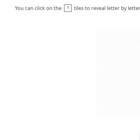
You can click on the
tiles to reveal letter by lett