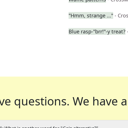
"Hmm, strange ..."
- Cro
Blue rasp-"brr!"-y treat?
ve questions.
We have a