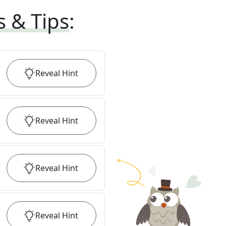
s & Tips
:
Reveal
Hint
Reveal
Hint
Reveal
Hint
Reveal
Hint