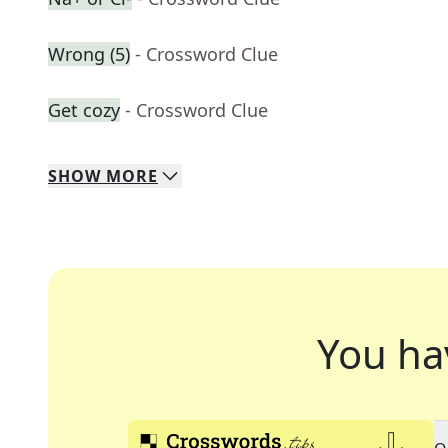
Wrong (5)
- Crossword Clue
Get cozy
- Crossword Clue
SHOW
MORE
You ha