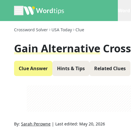
Word 
Crossword Solver
USA Today
Clue
Gain Alternative
Cros
Clue Answer
Hints & Tips
Related Clues
By:
Sarah Perowne
|
Last edited:
May 20, 2026