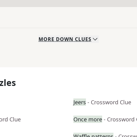
MORE
DOWN
CLUES
zles
Jeers
- Crossword Clue
ord Clue
Once more
- Crossword 
Waffle patterns
- Crossw