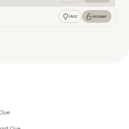
Hint
Answer
Clue
ord Clue