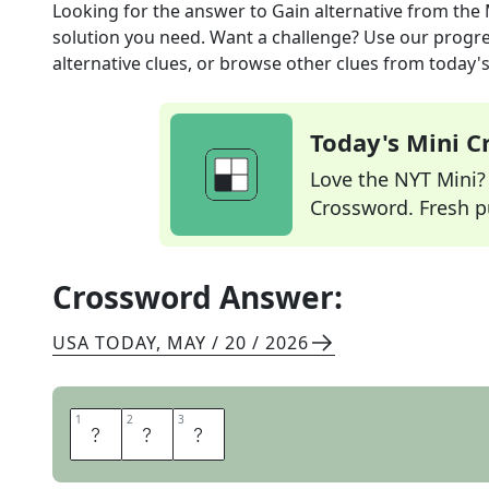
Looking for the answer to
Gain alternative
from the
solution you need. Want a challenge? Use our progres
alternative clues, or browse other clues from today's 
Today's Mini 
Love the NYT Mini? Y
Crossword. Fresh pu
Crossword Answer:
USA TODAY
,
MAY / 20 / 2026
1
1
2
2
3
3
E
R
A