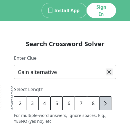
Sign
Install App
In
Search Crossword Solver
Enter Clue
advertisement
Select Length
2
3
4
5
6
7
8
9
For multiple-word answers, ignore spaces. E.g.,
YESNO (yes no), etc.