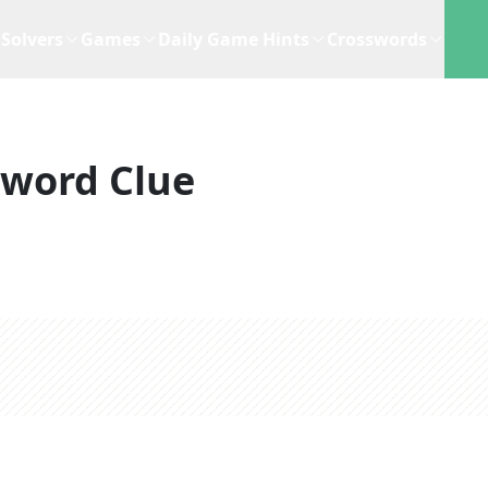
Solvers
Games
Daily Game Hints
Crosswords
sword Clue