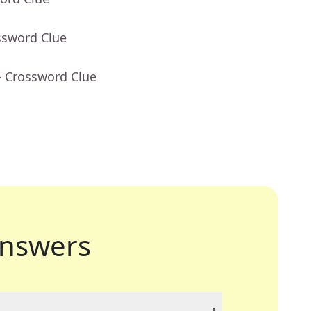
ssword Clue
- Crossword Clue
nswers