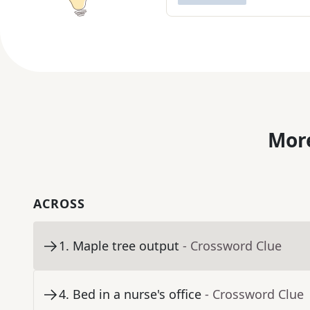
More
ACROSS
1
.
Maple tree output
- Crossword Clue
4
.
Bed in a nurse's office
- Crossword Clue