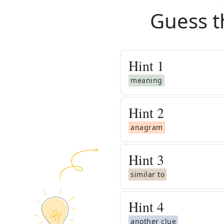
Guess t
Hint
1
meaning
Hint
2
anagram
Hint
3
similar to
Hint
4
another clue