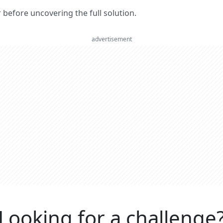
er before uncovering the full solution.
advertisement
Looking for a challenge