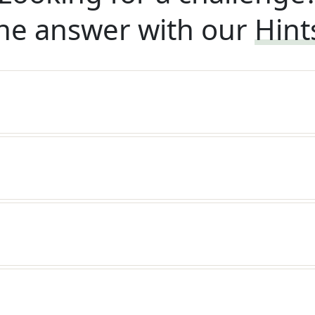
he answer with our
Hint