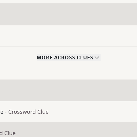
MORE
ACROSS
CLUES
re
- Crossword Clue
d Clue