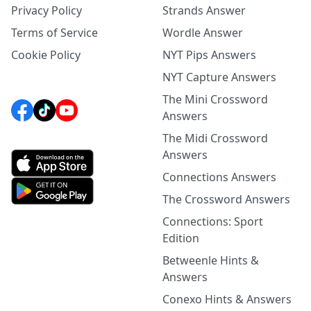
Privacy Policy
Strands Answer
Terms of Service
Wordle Answer
Cookie Policy
NYT Pips Answers
NYT Capture Answers
The Mini Crossword
Answers
The Midi Crossword
Answers
Connections Answers
The Crossword Answers
Connections: Sport
Edition
Betweenle Hints &
Answers
Conexo Hints & Answers