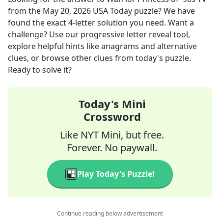
from the
May 20, 2026
USA Today
puzzle? We have
found the exact
4
-letter solution you need. Want a
challenge? Use our progressive letter reveal tool,
explore helpful hints like anagrams and alternative
clues, or browse other clues from today's puzzle.
Ready to solve it?
Today's Mini
Crossword
Like NYT Mini, but free.
Forever. No paywall.
Play Today's Puzzle!
Continue reading below advertisement