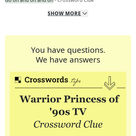
Go on and on and on
- Crossword Clue
SHOW
MORE
You have questions.
We have answers