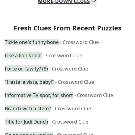
MORE
DOWN
CLUES
Fresh Clues From Recent Puzzles
Tickle one's funny bone
- Crossword Clue
Like a lion's coat
- Crossword Clue
Forte or Fawlty? (8)
- Crossword Clue
"Hasta la vista, baby!"
- Crossword Clue
Informative TV spot, for short
- Crossword Clue
Branch with a stem?
- Crossword Clue
Title for Judi Dench
- Crossword Clue