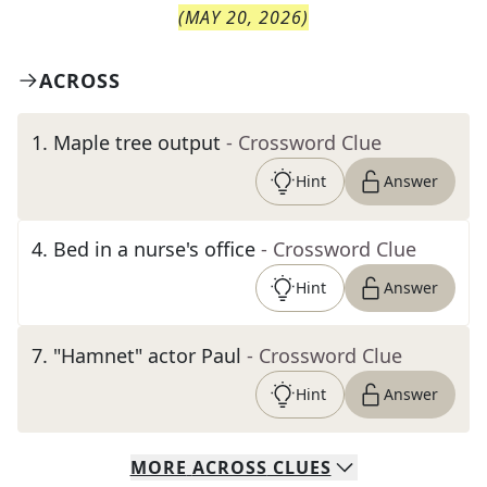
(
MAY 20, 2026
)
ACROSS
1
.
Maple tree output
- Crossword Clue
Hint
Answer
4
.
Bed in a nurse's office
- Crossword Clue
Hint
Answer
7
.
"Hamnet" actor Paul
- Crossword Clue
Hint
Answer
MORE
ACROSS
CLUES