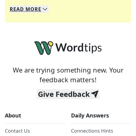
READ
MORE
We specialize in solving many of your favorite 
Whether you're a daily crossword enthusiast or a
We are trying something new. Your
feedback matters!
Give Feedback
About
Daily Answers
Contact Us
Connections Hints