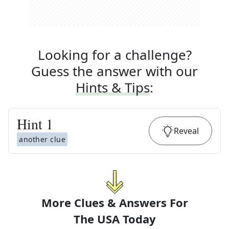
Looking for a challenge?
Guess the answer with our
Hints & Tips
:
Hint
1
Reveal
another clue
More Clues & Answers For
The
USA Today