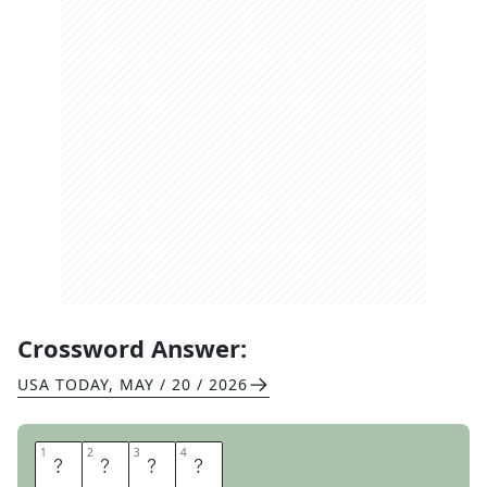
Crossword Answer:
USA TODAY
,
MAY / 20 / 2026
1
1
2
2
3
3
4
4
X
E
N
A