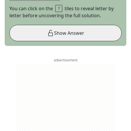
You can click on the
tiles to reveal letter by
letter before uncovering the full solution.
Show Answer
advertisement