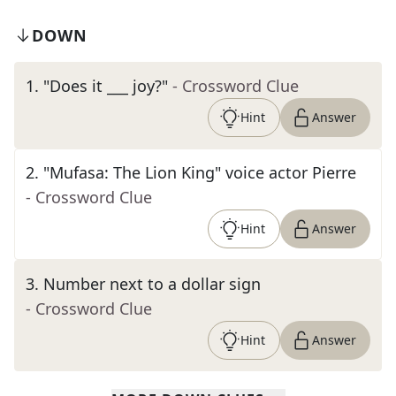
DOWN
1
.
"Does it ___ joy?"
- Crossword Clue
Hint
Answer
2
.
"Mufasa: The Lion King" voice actor Pierre
- Crossword Clue
Hint
Answer
3
.
Number next to a dollar sign
- Crossword Clue
Hint
Answer