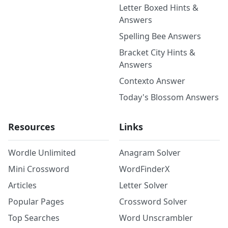
Letter Boxed Hints &
Answers
Spelling Bee Answers
Bracket City Hints &
Answers
Contexto Answer
Today's Blossom Answers
Resources
Links
Wordle Unlimited
Anagram Solver
Mini Crossword
WordFinderX
Articles
Letter Solver
Popular Pages
Crossword Solver
Top Searches
Word Unscrambler