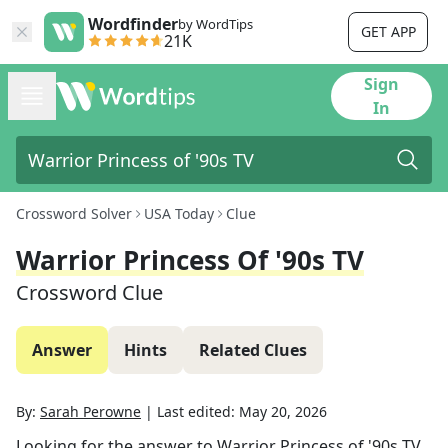
Wordfinder
by WordTips
GET APP
21K
Sign
In
Crossword Solver
USA Today
Clue
Warrior Princess Of '90s TV
Crossword Clue
Answer
Hints
Related Clues
By:
Sarah Perowne
|
Last edited:
May 20, 2026
Looking for the answer to
Warrior Princess of '90s TV