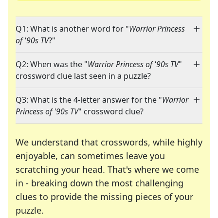
Q1: What is another word for "
Warrior Princess
of '90s TV
?"
Q2: When was the "
Warrior Princess of '90s TV
"
crossword clue last seen in a puzzle?
Q3: What is the 4-letter answer for the "
Warrior
Princess of '90s TV
" crossword clue?
We understand that crosswords, while highly
enjoyable, can sometimes leave you
scratching your head. That's where we come
in - breaking down the most challenging
clues to provide the missing pieces of your
Crosswords are linguistic mazes that chal
puzzle.