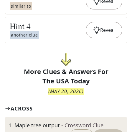
Reveal
similar to
Hint
4
Reveal
another clue
More Clues & Answers For
The
USA Today
(
MAY 20, 2026
)
ACROSS
1
.
Maple tree output
- Crossword Clue