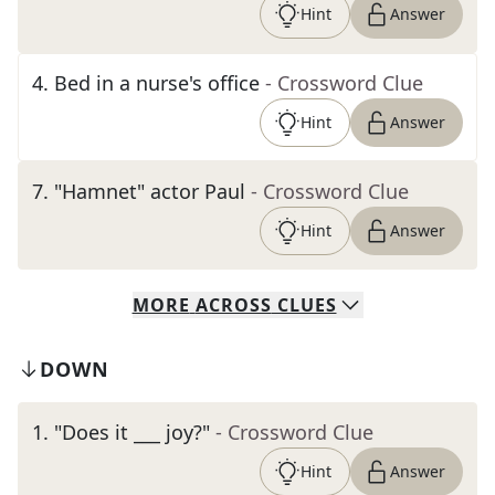
Hint
Answer
4
.
Bed in a nurse's office
- Crossword Clue
Hint
Answer
7
.
"Hamnet" actor Paul
- Crossword Clue
Hint
Answer
MORE
ACROSS
CLUES
DOWN
1
.
"Does it ___ joy?"
- Crossword Clue
Hint
Answer