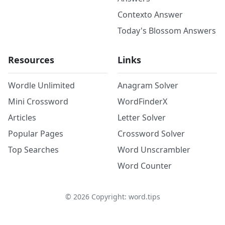
Contexto Answer
Today's Blossom Answers
Resources
Links
Wordle Unlimited
Anagram Solver
Mini Crossword
WordFinderX
Articles
Letter Solver
Popular Pages
Crossword Solver
Top Searches
Word Unscrambler
Word Counter
©
2026
Copyright: word.tips