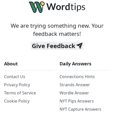
We are trying something new. Your
feedback matters!
Give Feedback
About
Daily Answers
Contact Us
Connections Hints
Privacy Policy
Strands Answer
Terms of Service
Wordle Answer
Cookie Policy
NYT Pips Answers
NYT Capture Answers