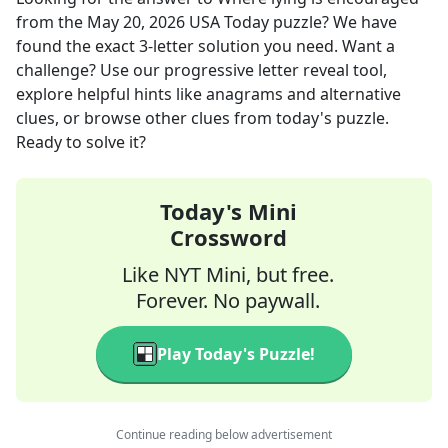
from the
May 20, 2026
USA Today
puzzle? We have
found the exact
3
-letter solution you need. Want a
challenge? Use our progressive letter reveal tool,
explore helpful hints like anagrams and alternative
clues, or browse other clues from today's puzzle.
Ready to solve it?
Today's Mini
Crossword
Like NYT Mini, but free.
Forever. No paywall.
Play Today's Puzzle!
Continue reading below advertisement