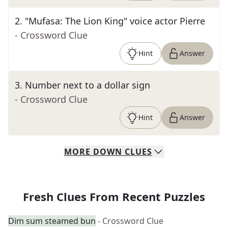
2
.
"Mufasa: The Lion King" voice actor Pierre
- Crossword Clue
Hint
Answer
3
.
Number next to a dollar sign
- Crossword Clue
Hint
Answer
MORE
DOWN
CLUES
Fresh Clues From Recent Puzzles
Dim sum steamed bun
- Crossword Clue