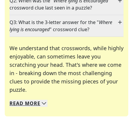
Q2: When was the "
Where lying is encouraged
"
crossword clue last seen in a puzzle?
Q3: What is the 3-letter answer for the "
Where
lying is encouraged
" crossword clue?
We understand that crosswords, while highly
enjoyable, can sometimes leave you
scratching your head. That's where we come
in - breaking down the most challenging
clues to provide the missing pieces of your
Crosswords are linguistic mazes that chal
puzzle.
READ
MORE
We specialize in solving many of your favorite 
Whether you're a daily crossword enthusiast or a