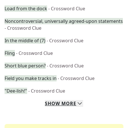
Load from the dock
- Crossword Clue
Noncontroversial, universally agreed-upon statements
- Crossword Clue
In the middle of (7)
- Crossword Clue
Fling
- Crossword Clue
Short blue person?
- Crossword Clue
Field you make tracks in
- Crossword Clue
"Dee-lish!"
- Crossword Clue
SHOW
MORE