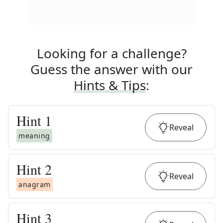
Looking for a challenge?
Guess the answer with our
Hints & Tips
:
Hint
1
Reveal
meaning
Hint
2
Reveal
anagram
Hint
3