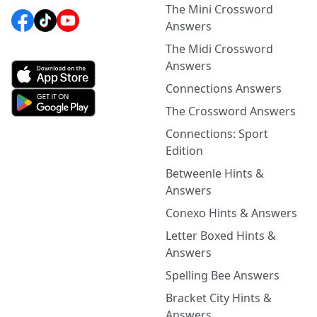
The Mini Crossword
Answers
The Midi Crossword
Answers
Connections Answers
The Crossword Answers
Connections: Sport
Edition
Betweenle Hints &
Answers
Conexo Hints & Answers
Letter Boxed Hints &
Answers
Spelling Bee Answers
Bracket City Hints &
Answers