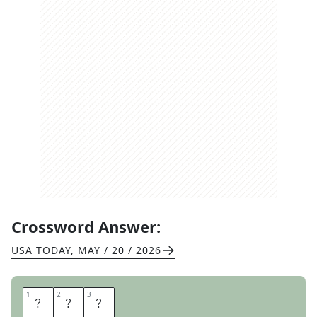
Crossword Answer:
USA TODAY
,
MAY / 20 / 2026
1
1
2
2
3
3
B
E
D