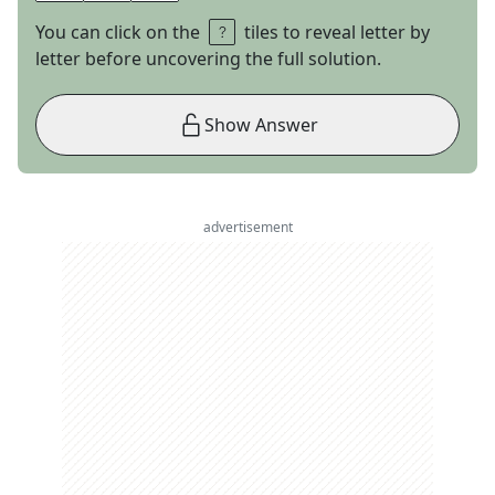
You can click on the
tiles to reveal letter by
letter before uncovering the full solution.
Show Answer
advertisement