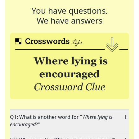
You have questions.
We have answers
Q1: What is another word for "
Where lying is
encouraged
?"