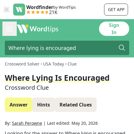
Wordfinder
by WordTips
GET APP
21K
Sign
In
Crossword Solver
USA Today
Clue
Where Lying Is Encouraged
Crossword Clue
Answer
Hints
Related Clues
By:
Sarah Perowne
|
Last edited:
May 20, 2026
Looking for the answer to
Where lying is encouraged