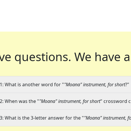
ve questions.
We have a
1: What is another word for "
"Moana" instrument, for short
?"
2: When was the "
"Moana" instrument, for short
" crossword cl
3: What is the 3-letter answer for the "
"Moana" instrument, fo