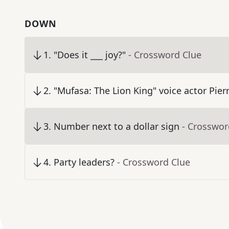
DOWN
1
.
"Does it ___ joy?"
- Crossword Clue
2
.
"Mufasa: The Lion King" voice actor Pier
3
.
Number next to a dollar sign
- Crosswor
4
.
Party leaders?
- Crossword Clue