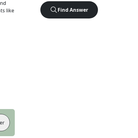
und
Find Answer
ts like
er