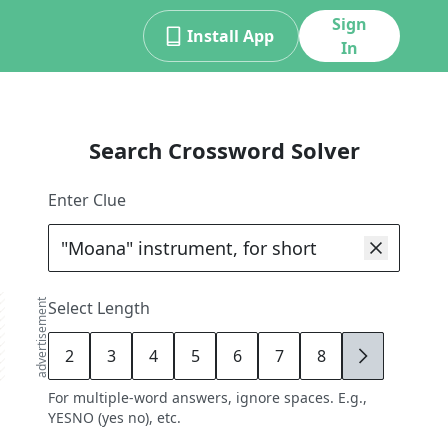
Sign
Install App
In
Search Crossword Solver
Enter Clue
advertisement
Select Length
2
3
4
5
6
7
8
9
For multiple-word answers, ignore spaces. E.g.,
YESNO (yes no), etc.