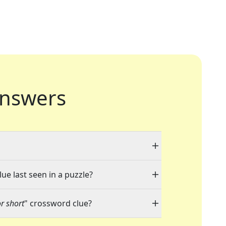
nswers
ue last seen in a puzzle?
r short
" crossword clue?