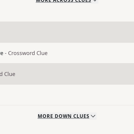
MORE
ACROSS
CLUES
re
- Crossword Clue
d Clue
MORE
DOWN
CLUES