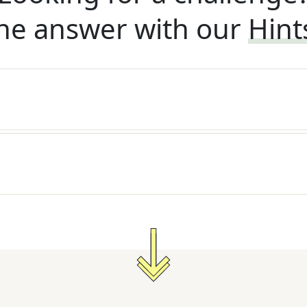
he answer with our
Hint