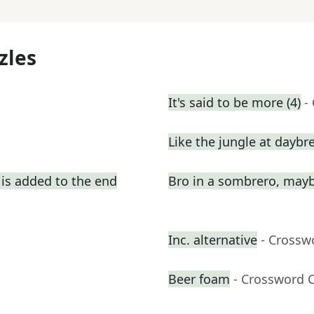
zles
It's said to be more (4)
-
Like the jungle at daybr
is added to the end
Bro in a sombrero, may
Inc. alternative
- Crossw
Beer foam
- Crossword 