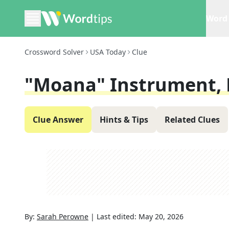
Word 
Crossword Solver
USA Today
Clue
"Moana" Instrument, 
Clue Answer
Hints & Tips
Related Clues
By:
Sarah Perowne
|
Last edited:
May 20, 2026