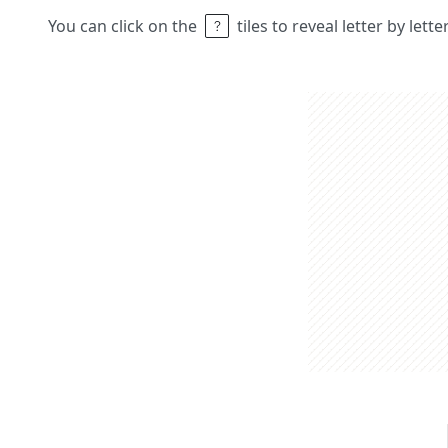
You can click on the
tiles to reveal letter by lett