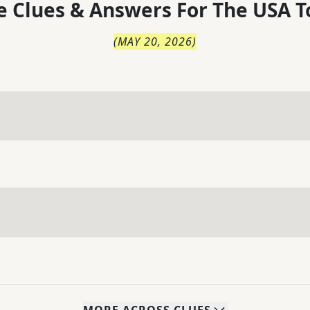
 Clues & Answers For
The
USA T
(
MAY 20, 2026
)