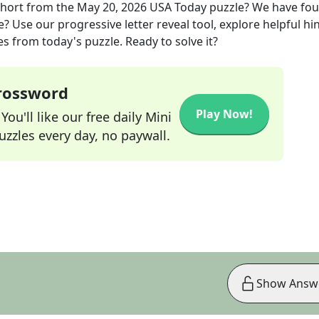
short
from the
May 20, 2026
USA Today
puzzle? We have fo
? Use our progressive letter reveal tool, explore helpful hin
s from today's puzzle. Ready to solve it?
Crossword
Play Now!
ou'll like our free daily Mini
zzles every day, no paywall.
Show Answ