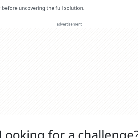
er before uncovering the full solution.
advertisement
Looking for a challenge