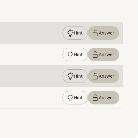
Hint
Answer
Hint
Answer
Hint
Answer
Hint
Answer