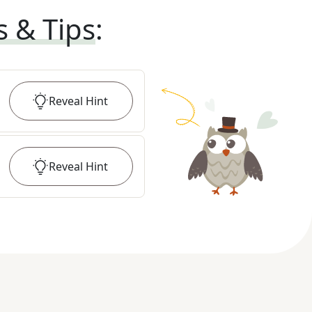
s & Tips
:
Reveal
Hint
Reveal
Hint