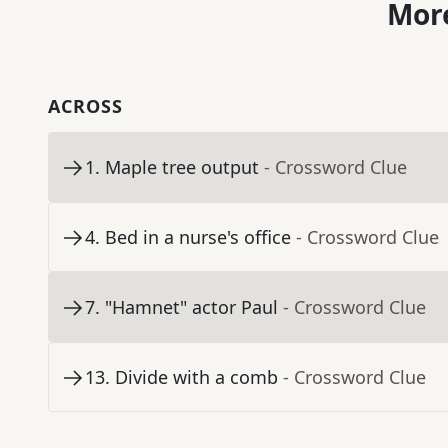
More
ACROSS
1
.
Maple tree output
- Crossword Clue
4
.
Bed in a nurse's office
- Crossword Clue
7
.
"Hamnet" actor Paul
- Crossword Clue
13
.
Divide with a comb
- Crossword Clue