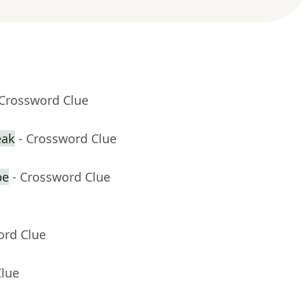
 Crossword Clue
eak
- Crossword Clue
be
- Crossword Clue
ord Clue
Clue