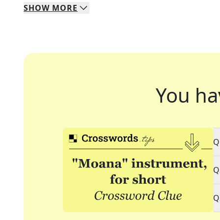
SHOW
MORE
You ha
Q
Q
Q