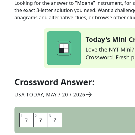
Looking for the answer to
"Moana" instrument, for 
the exact
3
-letter solution you need. Want a challenge
anagrams and alternative clues, or browse other clue
Today's Mini 
Love the NYT Mini? Y
Crossword. Fresh pu
Crossword Answer:
USA TODAY
,
MAY / 20 / 2026
1
1
2
2
3
3
U
K
E