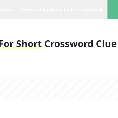
Solvers
Games
Daily Game Hints
Crosswords
For Short
Crossword Clue