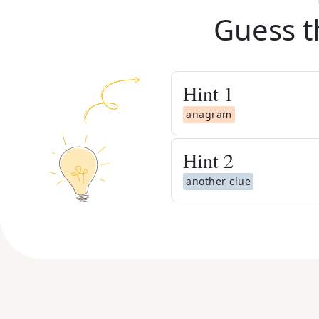
Guess t
Hint
1
anagram
Hint
2
another clue