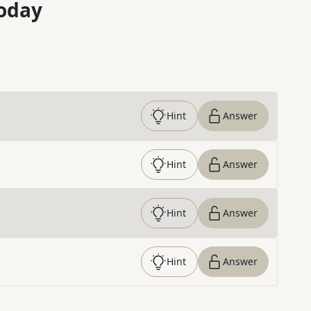
oday
Hint
Answer
Hint
Answer
Hint
Answer
Hint
Answer