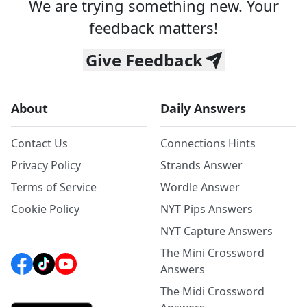
We are trying something new. Your
feedback matters!
Give Feedback
About
Daily Answers
Contact Us
Connections Hints
Privacy Policy
Strands Answer
Terms of Service
Wordle Answer
Cookie Policy
NYT Pips Answers
NYT Capture Answers
The Mini Crossword
Answers
The Midi Crossword