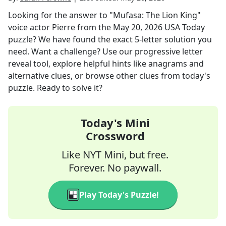
Looking for the answer to
"Mufasa: The Lion King"
voice actor Pierre
from the
May 20, 2026
USA Today
puzzle? We have found the exact
5
-letter solution you
need. Want a challenge? Use our progressive letter
reveal tool, explore helpful hints like anagrams and
alternative clues, or browse other clues from today's
puzzle. Ready to solve it?
Today's Mini
Crossword
Like NYT Mini, but free.
Forever. No paywall.
Play Today's Puzzle!