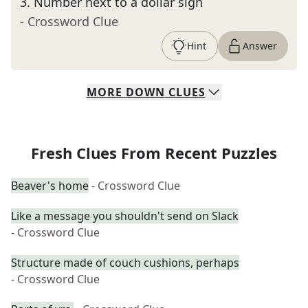
3
.
Number next to a dollar sign
- Crossword Clue
Hint
Answer
MORE
DOWN
CLUES
Fresh Clues From Recent Puzzles
Beaver's home
- Crossword Clue
Like a message you shouldn't send on Slack
- Crossword Clue
Structure made of couch cushions, perhaps
- Crossword Clue