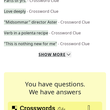
Parts of yrs.
- Crossword Clue
Love deeply
- Crossword Clue
"Midsommar" director Aster
- Crossword Clue
Verb in a polenta recipe
- Crossword Clue
"This is nothing new for me"
- Crossword Clue
SHOW
MORE
You have questions.
We have answers