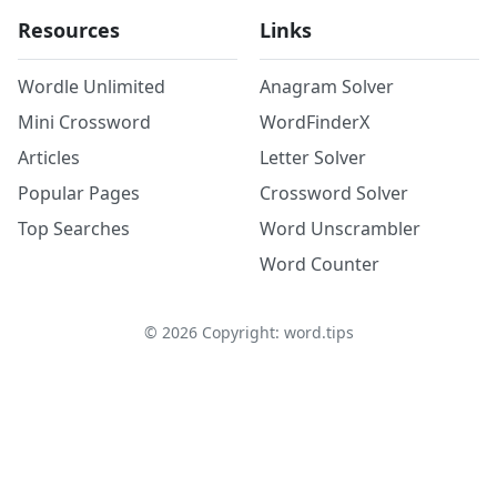
Resources
Links
Wordle Unlimited
Anagram Solver
Mini Crossword
WordFinderX
Articles
Letter Solver
Popular Pages
Crossword Solver
Top Searches
Word Unscrambler
Word Counter
©
2026
Copyright: word.tips