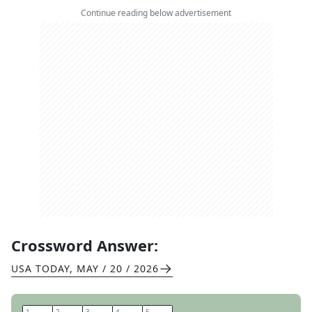
Continue reading below advertisement
Crossword Answer:
USA TODAY
,
MAY / 20 / 2026