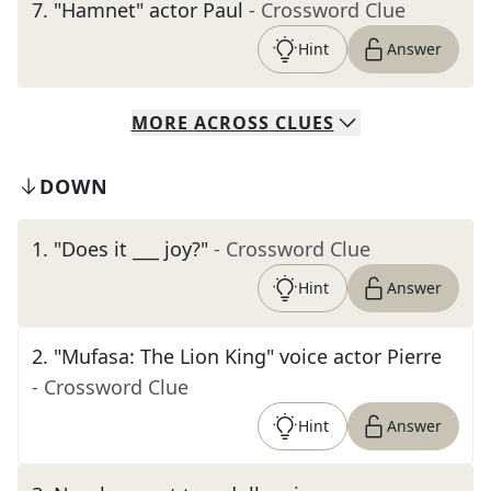
7
.
"Hamnet" actor Paul
- Crossword Clue
Hint
Answer
MORE
ACROSS
CLUES
DOWN
1
.
"Does it ___ joy?"
- Crossword Clue
Hint
Answer
2
.
"Mufasa: The Lion King" voice actor Pierre
- Crossword Clue
Hint
Answer