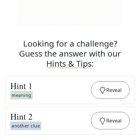
Looking for a challenge?
Guess the answer with our
Hints & Tips
:
Hint
1
Reveal
meaning
Hint
2
Reveal
another clue