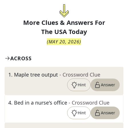
More Clues & Answers For
The
USA Today
(
MAY 20, 2026
)
ACROSS
1
.
Maple tree output
- Crossword Clue
Hint
Answer
4
.
Bed in a nurse's office
- Crossword Clue
Hint
Answer