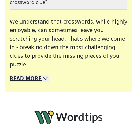
crossword clue?
We understand that crosswords, while highly
enjoyable, can sometimes leave you
scratching your head. That's where we come
in - breaking down the most challenging
clues to provide the missing pieces of your
Crosswords are linguistic mazes that chal
puzzle.
READ
MORE
We specialize in solving many of your favorite 
Whether you're a daily crossword enthusiast or a