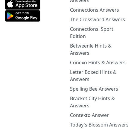
Answers
Connections Answers
The Crossword Answers
Connections: Sport
Edition
Betweenle Hints &
Answers
Conexo Hints & Answers
Letter Boxed Hints &
Answers
Spelling Bee Answers
Bracket City Hints &
Answers
Contexto Answer
Today's Blossom Answers