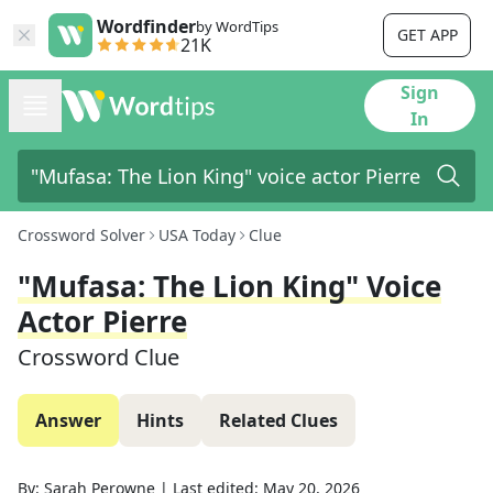
Wordfinder
by WordTips
GET APP
21K
Sign
In
Crossword Solver
USA Today
Clue
"Mufasa: The Lion King" Voice
Actor Pierre
Crossword Clue
Answer
Hints
Related Clues
By:
Sarah Perowne
|
Last edited:
May 20, 2026