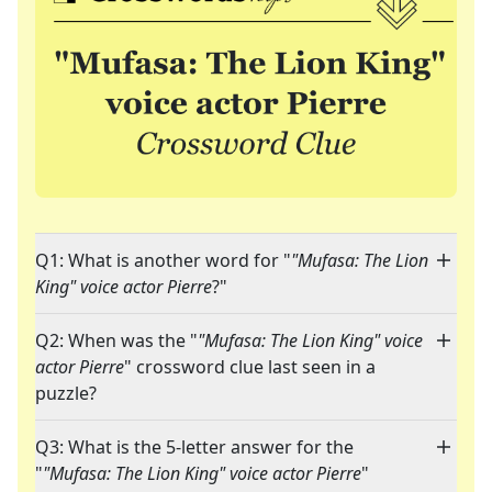
Q1: What is another word for "
"Mufasa: The Lion
King" voice actor Pierre
?"
Q2: When was the "
"Mufasa: The Lion King" voice
actor Pierre
" crossword clue last seen in a
puzzle?
Q3: What is the 5-letter answer for the
"
"Mufasa: The Lion King" voice actor Pierre
"