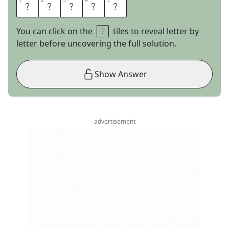
1
1
2
2
3
3
4
4
5
5
A
A
R
O
N
You can click on the
tiles to reveal letter by
letter before uncovering the full solution.
Show Answer
advertisement