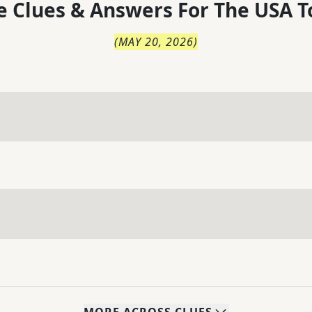
 Clues & Answers For
The
USA T
(
MAY 20, 2026
)