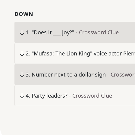
DOWN
1
.
"Does it ___ joy?"
- Crossword Clue
2
.
"Mufasa: The Lion King" voice actor Pier
3
.
Number next to a dollar sign
- Crosswor
4
.
Party leaders?
- Crossword Clue