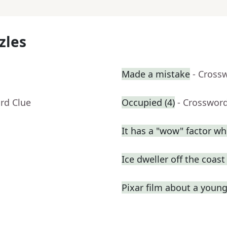
zles
Made a mistake
- Cross
rd Clue
Occupied (4)
- Crosswor
It has a "wow" factor wh
Ice dweller off the coas
Pixar film about a youn