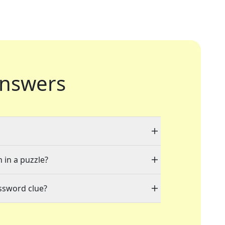
nswers
 in a puzzle?
ssword clue?