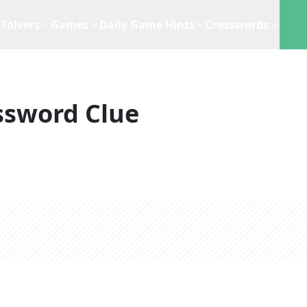
Solvers
Games
Daily Game Hints
Crosswords
ssword Clue