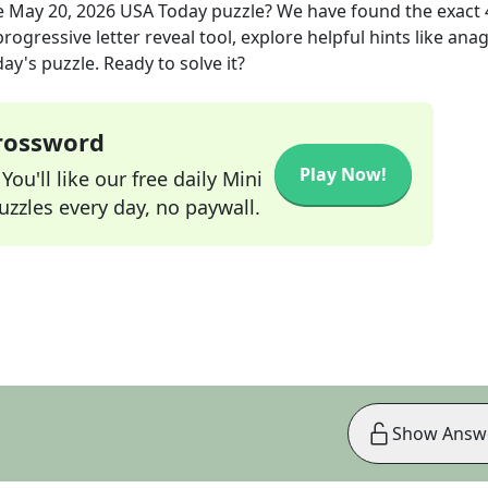
e
May 20, 2026
USA Today
puzzle? We have found the exact
rogressive letter reveal tool, explore helpful hints like an
ay's puzzle. Ready to solve it?
Crossword
Play Now!
ou'll like our free daily Mini
zzles every day, no paywall.
Show Answ