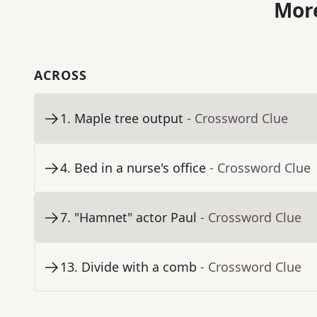
More
ACROSS
1
.
Maple tree output
- Crossword Clue
4
.
Bed in a nurse's office
- Crossword Clue
7
.
"Hamnet" actor Paul
- Crossword Clue
13
.
Divide with a comb
- Crossword Clue