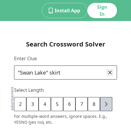
Sign
Install App
In
Search Crossword Solver
Enter Clue
advertisement
Select Length
2
3
4
5
6
7
8
9
For multiple-word answers, ignore spaces. E.g.,
YESNO (yes no), etc.