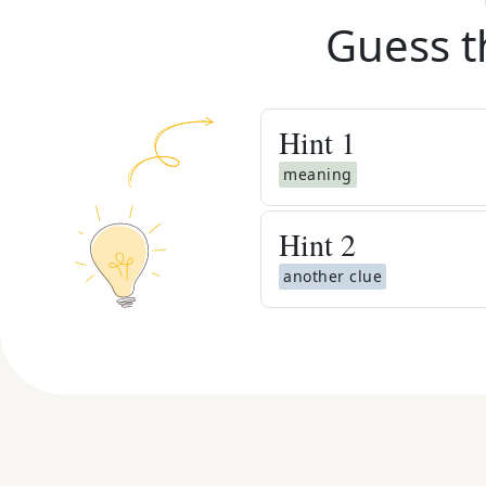
Guess t
Hint
1
meaning
Hint
2
another clue