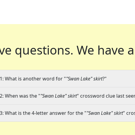
ve questions.
We have a
1: What is another word for "
"Swan Lake" skirt
?"
2: When was the "
"Swan Lake" skirt
" crossword clue last seen
3: What is the 4-letter answer for the "
"Swan Lake" skirt
" cro