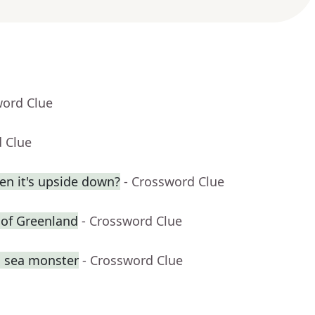
word Clue
d Clue
en it's upside down?
- Crossword Clue
t of Greenland
- Crossword Clue
g sea monster
- Crossword Clue