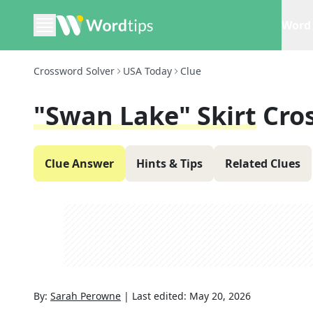
Word 
Crossword Solver
USA Today
Clue
"Swan Lake" Skirt
Cro
Clue Answer
Hints & Tips
Related Clues
By:
Sarah Perowne
|
Last edited:
May 20, 2026