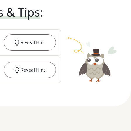
s & Tips
:
Reveal
Hint
Reveal
Hint