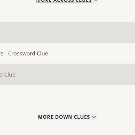
MORE
ACROSS
CLUES
re
- Crossword Clue
d Clue
MORE
DOWN
CLUES