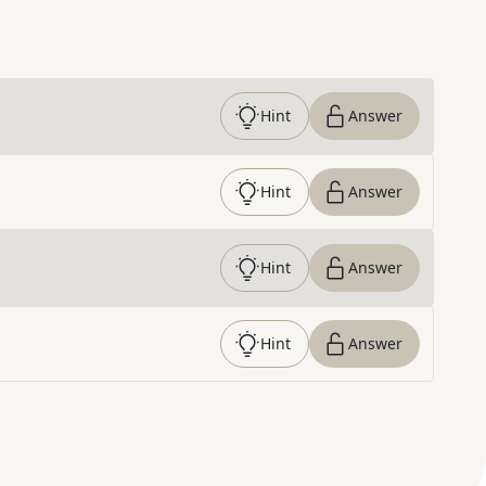
Hint
Answer
Hint
Answer
Hint
Answer
Hint
Answer