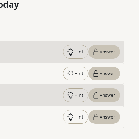
oday
Hint
Answer
Hint
Answer
Hint
Answer
Hint
Answer