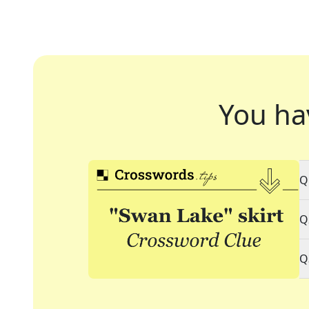
You ha
Q
Q
Q