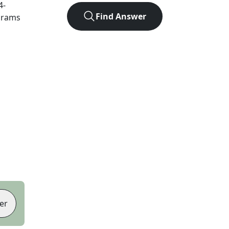
4
-
Find Answer
agrams
er