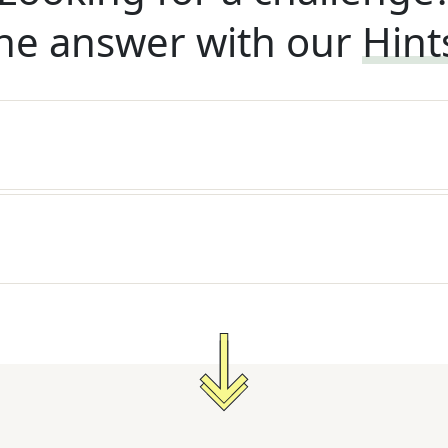
he answer with our
Hint