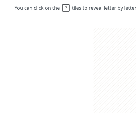
You can click on the
tiles to reveal letter by lett