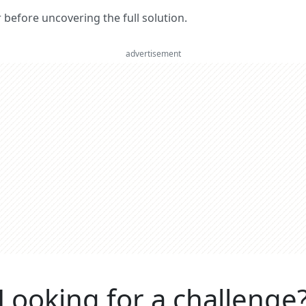
er before uncovering the full solution.
advertisement
Looking for a challenge