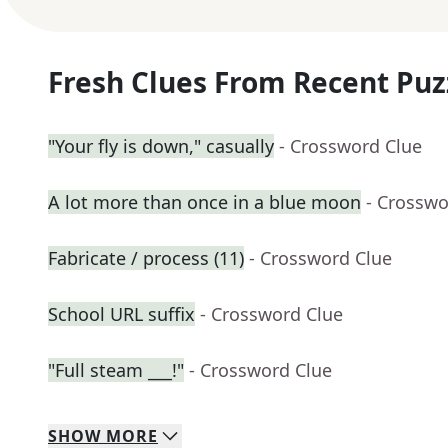
Fresh Clues From Recent Puz
"Your fly is down," casually
- Crossword Clue
A lot more than once in a blue moon
- Crosswo
Fabricate / process (11)
- Crossword Clue
School URL suffix
- Crossword Clue
"Full steam ___!"
- Crossword Clue
SHOW
MORE