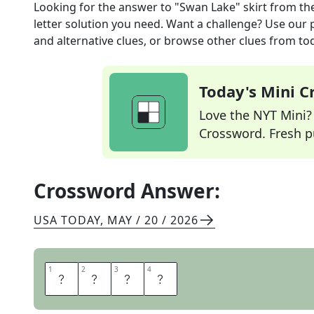
Looking for the answer to
"Swan Lake" skirt
from th
letter solution you need. Want a challenge? Use our p
and alternative clues, or browse other clues from tod
Today's Mini 
Love the NYT Mini? Y
Crossword. Fresh pu
Crossword Answer:
USA TODAY
,
MAY / 20 / 2026
1
1
2
2
3
3
4
4
T
U
T
U