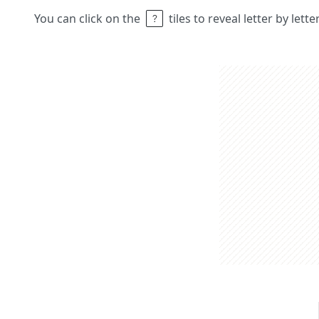
You can click on the
tiles to reveal letter by lett