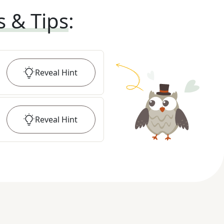
s & Tips
:
Reveal
Hint
Reveal
Hint