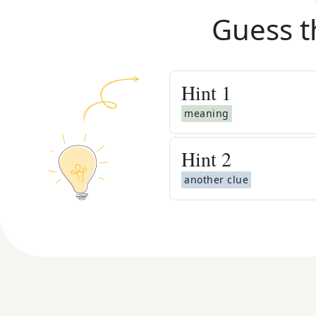
Guess t
Hint
1
meaning
Hint
2
another clue