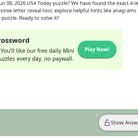
Jun 08, 2026
USA Today
puzzle? We have found the exact
4
-l
sive letter reveal tool, explore helpful hints like anagrams
puzzle. Ready to solve it?
Crossword
Play Now!
ou'll like our free daily Mini
zzles every day, no paywall.
Show Answ