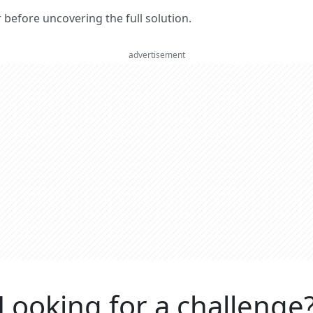
er before uncovering the full solution.
advertisement
Looking for a challenge