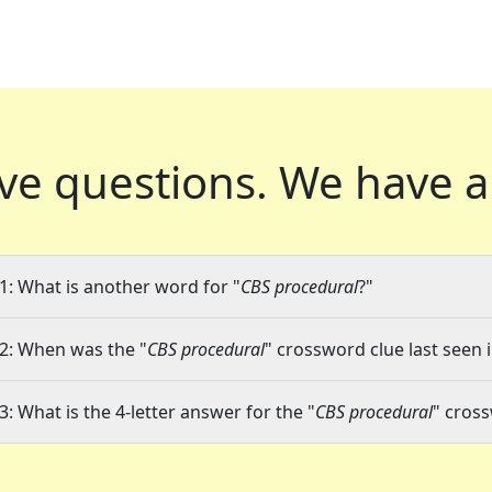
ve questions.
We have a
1: What is another word for "
CBS procedural
?"
2: When was the "
CBS procedural
" crossword clue last seen 
3: What is the 4-letter answer for the "
CBS procedural
" cros