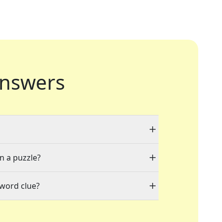
nswers
in a puzzle?
sword clue?