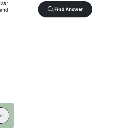
etter
Find Answer
 and
er