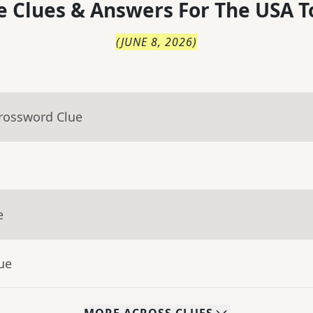
 Clues & Answers For
The
USA T
(
JUNE 8, 2026
)
Crossword Clue
e
ue