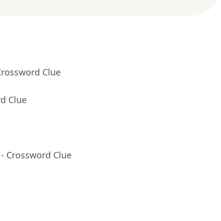
Crossword Clue
rd Clue
- Crossword Clue