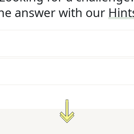
he answer with our
Hint