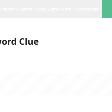
Solvers
Games
Daily Game Hints
Crosswords
ord Clue