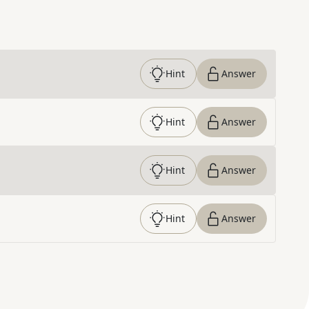
Hint
Answer
Hint
Answer
Hint
Answer
Hint
Answer