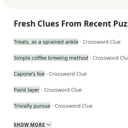
Fresh Clues From Recent Puz
Treats, as a sprained ankle
- Crossword Clue
Simple coffee brewing method
- Crossword Cl
Capone's foe
- Crossword Clue
Paint layer
- Crossword Clue
Trivially pursue
- Crossword Clue
SHOW
MORE