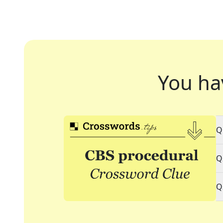
You ha
Q
Q
Q