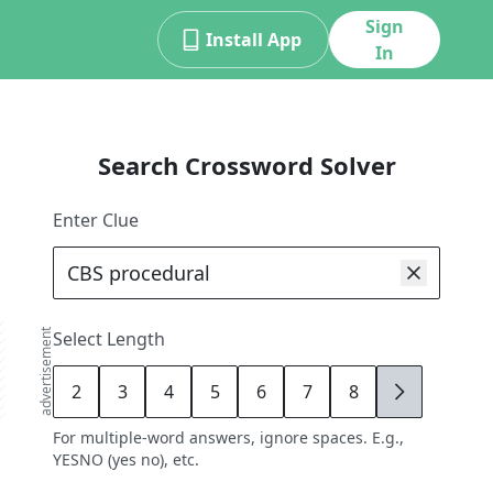
Sign
Install App
In
Search Crossword Solver
Enter Clue
advertisement
Select Length
2
3
4
5
6
7
8
9
For multiple-word answers, ignore spaces. E.g.,
YESNO (yes no), etc.