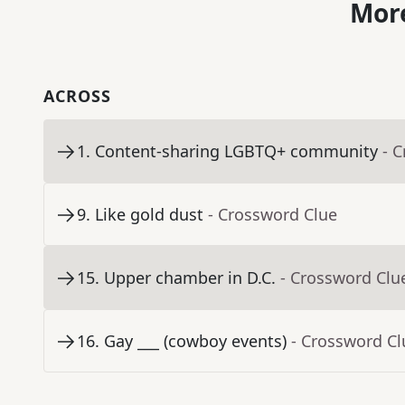
More
ACROSS
1
.
Content-sharing LGBTQ+ community
- 
9
.
Like gold dust
- Crossword Clue
15
.
Upper chamber in D.C.
- Crossword Clu
16
.
Gay ___ (cowboy events)
- Crossword Cl