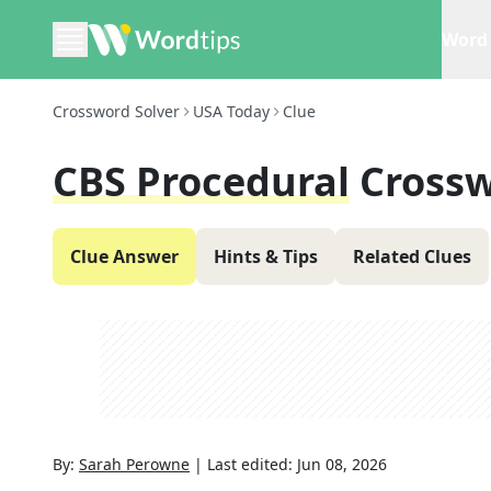
Word 
Crossword Solver
USA Today
Clue
CBS Procedural
Crossw
Clue Answer
Hints & Tips
Related Clues
By:
Sarah Perowne
|
Last edited:
Jun 08, 2026