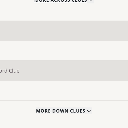
MORE
ACROSS
CLUES
ord Clue
MORE
DOWN
CLUES