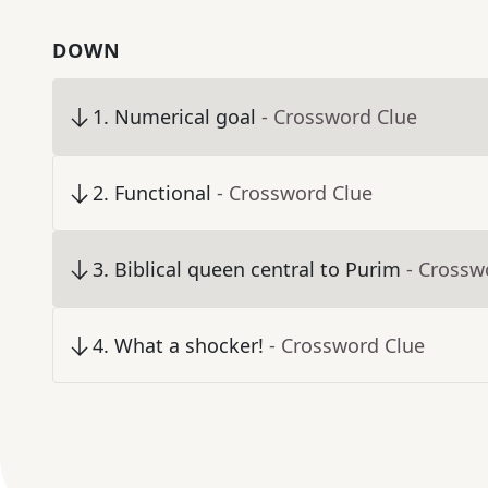
DOWN
1
.
Numerical goal
- Crossword Clue
2
.
Functional
- Crossword Clue
3
.
Biblical queen central to Purim
- Crossw
4
.
What a shocker!
- Crossword Clue