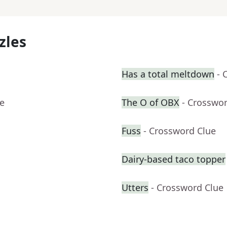
zles
Has a total meltdown
- 
ue
The O of OBX
- Crosswo
Fuss
- Crossword Clue
Dairy-based taco topper
Utters
- Crossword Clue