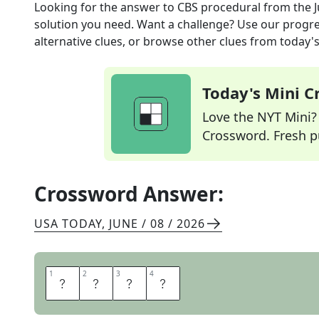
Looking for the answer to
CBS procedural
from the
solution you need. Want a challenge? Use our progres
alternative clues, or browse other clues from today's 
Today's Mini 
Love the NYT Mini? Y
Crossword. Fresh pu
Crossword Answer:
USA TODAY
,
JUNE / 08 / 2026
1
1
2
2
3
3
4
4
N
C
I
S