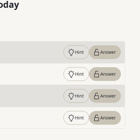
oday
Hint
Answer
Hint
Answer
Hint
Answer
Hint
Answer