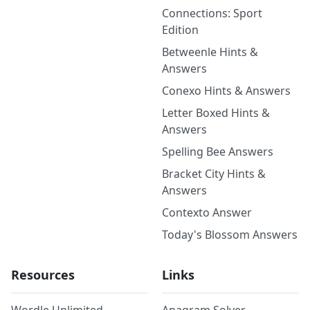
Connections: Sport
Edition
Betweenle Hints &
Answers
Conexo Hints & Answers
Letter Boxed Hints &
Answers
Spelling Bee Answers
Bracket City Hints &
Answers
Contexto Answer
Today's Blossom Answers
Resources
Links