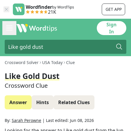
Wordfinder
by WordTips
GET APP
21K
Sign
In
Crossword Solver
USA Today
Clue
Like Gold Dust
Crossword Clue
Answer
Hints
Related Clues
By:
Sarah Perowne
|
Last edited:
Jun 08, 2026
Looking for the answer to
Like gold dust
from the
Jun