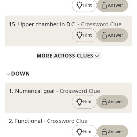
Hint
Answer
15
.
Upper chamber in D.C.
- Crossword Clue
Hint
Answer
MORE
ACROSS
CLUES
DOWN
1
.
Numerical goal
- Crossword Clue
Hint
Answer
2
.
Functional
- Crossword Clue
Hint
Answer