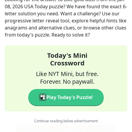
08, 2026
USA Today
puzzle? We have found the exact
6
-
letter solution you need. Want a challenge? Use our
progressive letter reveal tool, explore helpful hints like
anagrams and alternative clues, or browse other clues
from today's puzzle. Ready to solve it?
Today's Mini
Crossword
Like NYT Mini, but free.
Forever. No paywall.
Play Today's Puzzle!
Continue reading below advertisement