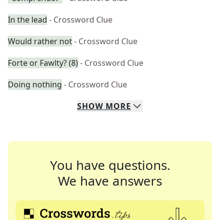
In the lead
- Crossword Clue
Would rather not
- Crossword Clue
Forte or Fawlty? (8)
- Crossword Clue
Doing nothing
- Crossword Clue
SHOW
MORE
You have questions.
We have answers