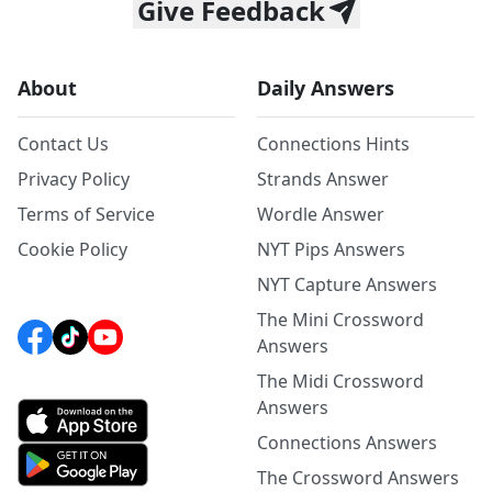
Give Feedback
About
Daily Answers
Contact Us
Connections Hints
Privacy Policy
Strands Answer
Terms of Service
Wordle Answer
Cookie Policy
NYT Pips Answers
NYT Capture Answers
The Mini Crossword
Answers
The Midi Crossword
Answers
Connections Answers
The Crossword Answers