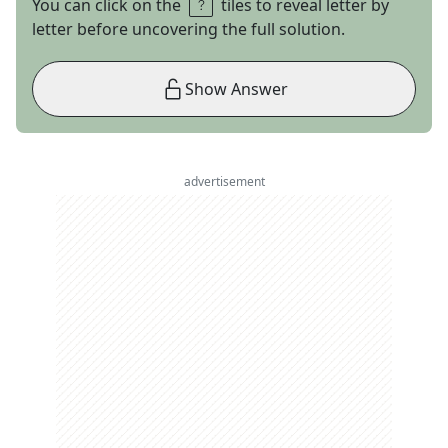
You can click on the
tiles to reveal letter by
letter before uncovering the full solution.
Show Answer
advertisement