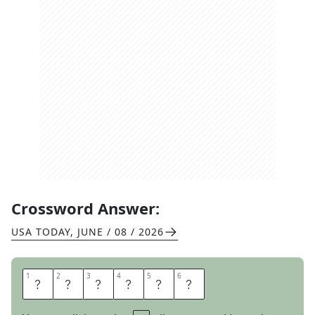
Crossword Answer:
USA TODAY
,
JUNE / 08 / 2026
1
1
2
2
3
3
4
4
5
5
6
6
S
C
A
R
C
E