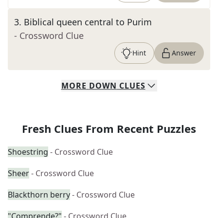
3
.
Biblical queen central to Purim
- Crossword Clue
Hint
Answer
MORE
DOWN
CLUES
Fresh Clues From Recent Puzzles
Shoestring
- Crossword Clue
Sheer
- Crossword Clue
Blackthorn berry
- Crossword Clue
"Comprende?"
- Crossword Clue