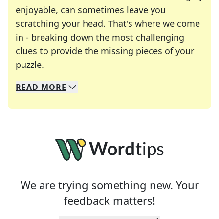
enjoyable, can sometimes leave you
scratching your head. That's where we come
in - breaking down the most challenging
clues to provide the missing pieces of your
Crosswords are linguistic mazes that chal
puzzle.
READ
MORE
We specialize in solving many of your favorite 
Whether you're a daily crossword enthusiast or a
We are trying something new. Your
feedback matters!