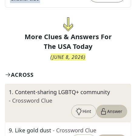
More Clues & Answers For
The
USA Today
(
JUNE 8, 2026
)
ACROSS
1
.
Content-sharing LGBTQ+ community
- Crossword Clue
Hint
Answer
9
.
Like gold dust
- Crossword Clue