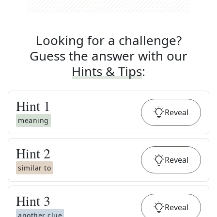
Looking for a challenge?
Guess the answer with our
Hints & Tips
:
Hint
1
Reveal
meaning
Hint
2
Reveal
similar to
Hint
3
Reveal
another clue