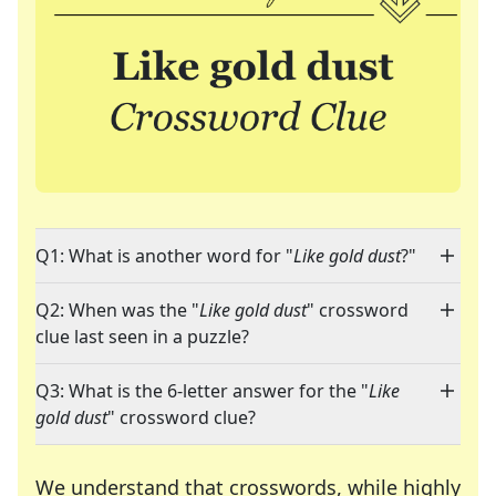
Q1: What is another word for "
Like gold dust
?"
Q2: When was the "
Like gold dust
" crossword
clue last seen in a puzzle?
Q3: What is the 6-letter answer for the "
Like
gold dust
" crossword clue?
We understand that crosswords, while highly