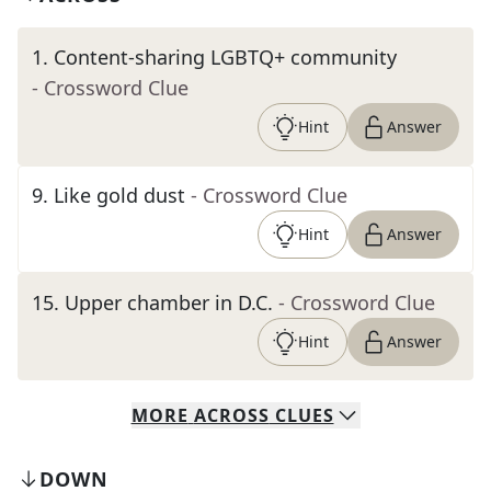
1
.
Content-sharing LGBTQ+ community
- Crossword Clue
Hint
Answer
9
.
Like gold dust
- Crossword Clue
Hint
Answer
15
.
Upper chamber in D.C.
- Crossword Clue
Hint
Answer
MORE
ACROSS
CLUES
DOWN