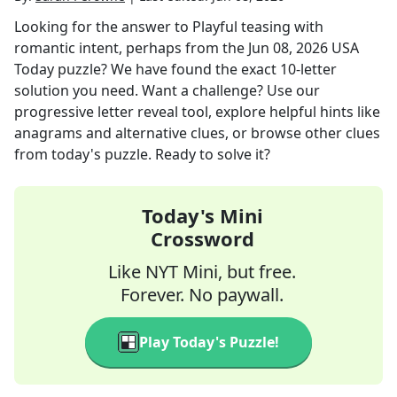
Looking for the answer to
Playful teasing with
romantic intent, perhaps
from the
Jun 08, 2026
USA
Today
puzzle? We have found the exact
10
-letter
solution you need. Want a challenge? Use our
progressive letter reveal tool, explore helpful hints like
anagrams and alternative clues, or browse other clues
from today's puzzle. Ready to solve it?
Today's Mini
Crossword
Like NYT Mini, but free.
Forever. No paywall.
Play Today's Puzzle!