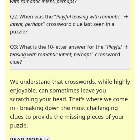
with romantic intent, perhaps
?"
Q2: When was the "
Playful teasing with romantic
intent, perhaps
" crossword clue last seen in a
puzzle?
Q3: What is the 10-letter answer for the "
Playful
teasing with romantic intent, perhaps
" crossword
clue?
We understand that crosswords, while highly
enjoyable, can sometimes leave you
scratching your head. That's where we come
in - breaking down the most challenging
clues to provide the missing pieces of your
Crosswords are linguistic mazes that chal
puzzle.
READ
MORE