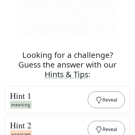
Looking for a challenge?
Guess the answer with our
Hints & Tips
:
Hint
1
Reveal
meaning
Hint
2
Reveal
anagram