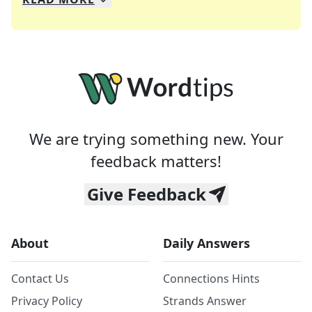
We specialize in solving many of your favorite 
Whether you're a daily crossword enthusiast or a
We are trying something new. Your
feedback matters!
Give Feedback
About
Daily Answers
Contact Us
Connections Hints
Privacy Policy
Strands Answer