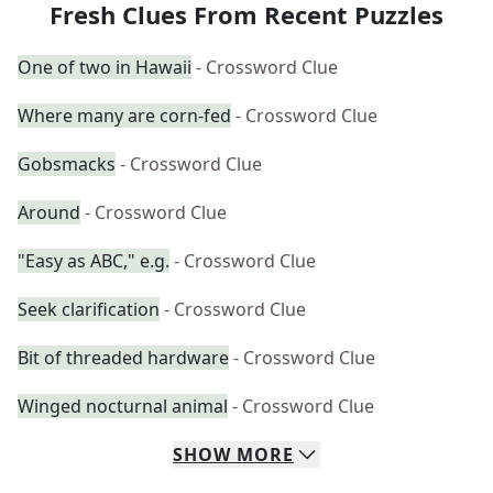
Fresh Clues From Recent Puzzles
One of two in Hawaii
- Crossword Clue
Where many are corn-fed
- Crossword Clue
Gobsmacks
- Crossword Clue
Around
- Crossword Clue
"Easy as ABC," e.g.
- Crossword Clue
Seek clarification
- Crossword Clue
Bit of threaded hardware
- Crossword Clue
Winged nocturnal animal
- Crossword Clue
SHOW
MORE