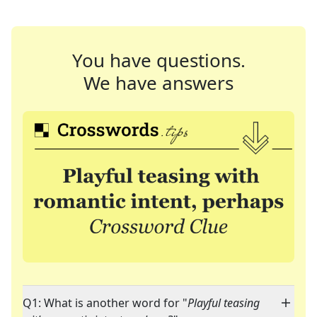
You have questions.
We have answers
Q1: What is another word for "
Playful teasing