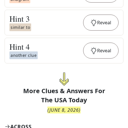
Hint
3
Reveal
similar to
Hint
4
Reveal
another clue
More Clues & Answers For
The
USA Today
(
JUNE 8, 2026
)
ACROSS