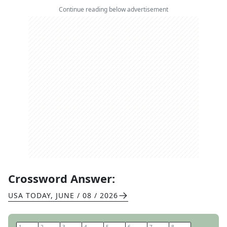
Continue reading below advertisement
Crossword Answer:
USA TODAY
,
JUNE / 08 / 2026