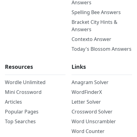
Answers
Spelling Bee Answers
Bracket City Hints &
Answers
Contexto Answer
Today's Blossom Answers
Resources
Links
Wordle Unlimited
Anagram Solver
Mini Crossword
WordFinderX
Articles
Letter Solver
Popular Pages
Crossword Solver
Top Searches
Word Unscrambler
Word Counter