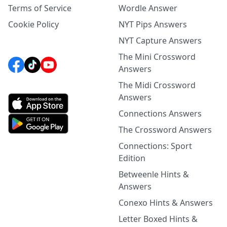
Terms of Service
Wordle Answer
Cookie Policy
NYT Pips Answers
NYT Capture Answers
The Mini Crossword
Answers
The Midi Crossword
Answers
Connections Answers
The Crossword Answers
Connections: Sport
Edition
Betweenle Hints &
Answers
Conexo Hints & Answers
Letter Boxed Hints &