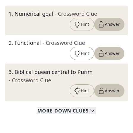
1
.
Numerical goal
- Crossword Clue
Hint
Answer
2
.
Functional
- Crossword Clue
Hint
Answer
3
.
Biblical queen central to Purim
- Crossword Clue
Hint
Answer
MORE
DOWN
CLUES