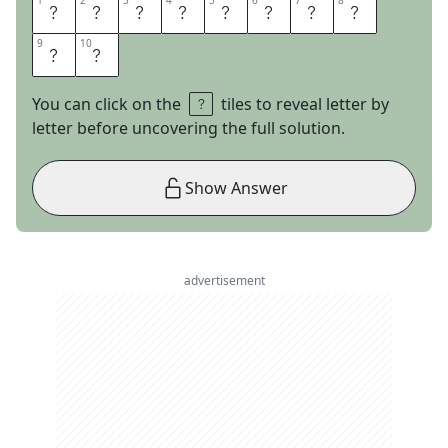
1
1
2
2
3
3
4
4
5
5
6
6
7
7
8
8
F
L
I
R
T
A
T
I
9
9
10
10
O
N
You can click on the
tiles to reveal letter by
letter before uncovering the full solution.
Show Answer
advertisement