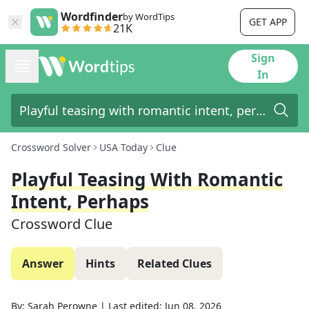
Wordfinder
by WordTips
GET APP
21K
Sign
In
Crossword Solver
USA Today
Clue
Playful Teasing With Romantic
Intent, Perhaps
Crossword Clue
Answer
Hints
Related Clues
By:
Sarah Perowne
|
Last edited:
Jun 08, 2026