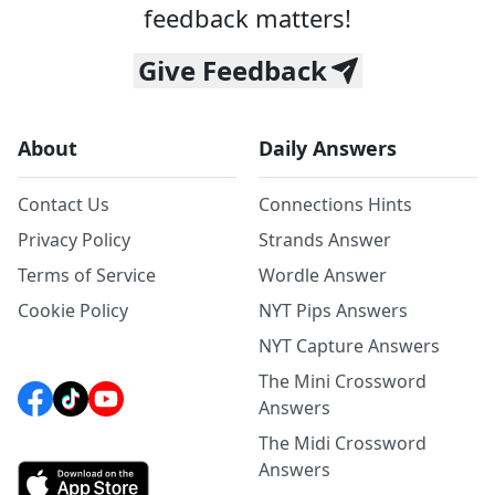
feedback matters!
Give Feedback
About
Daily Answers
Contact Us
Connections Hints
Privacy Policy
Strands Answer
Terms of Service
Wordle Answer
Cookie Policy
NYT Pips Answers
NYT Capture Answers
The Mini Crossword
Answers
The Midi Crossword
Answers