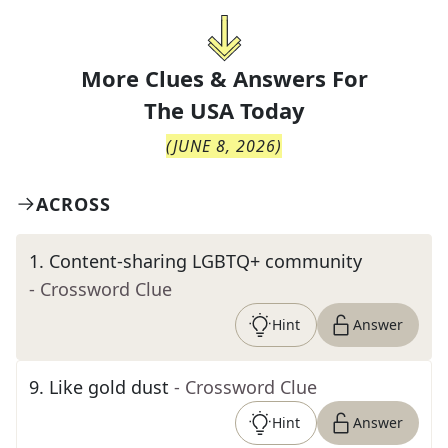
More Clues & Answers For
The
USA Today
(
JUNE 8, 2026
)
ACROSS
1
.
Content-sharing LGBTQ+ community
- Crossword Clue
Hint
Answer
9
.
Like gold dust
- Crossword Clue
Hint
Answer