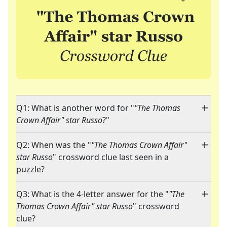
Q1: What is another word for "
"The Thomas
Crown Affair" star Russo
?"
Q2: When was the "
"The Thomas Crown Affair"
star Russo
" crossword clue last seen in a
puzzle?
Q3: What is the 4-letter answer for the "
"The
Thomas Crown Affair" star Russo
" crossword
clue?