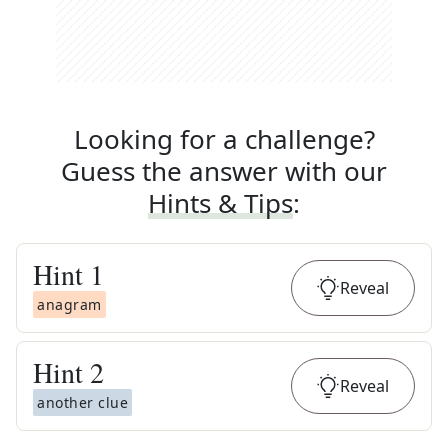
Looking for a challenge?
Guess the answer with our
Hints & Tips
:
Hint
1
Reveal
anagram
Hint
2
Reveal
another clue