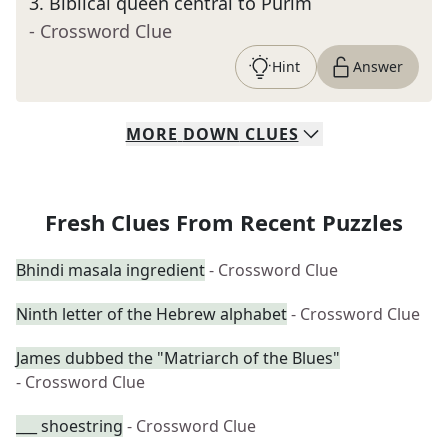
3
.
Biblical queen central to Purim
- Crossword Clue
Hint
Answer
MORE
DOWN
CLUES
Fresh Clues From Recent Puzzles
Bhindi masala ingredient
- Crossword Clue
Ninth letter of the Hebrew alphabet
- Crossword Clue
James dubbed the "Matriarch of the Blues"
- Crossword Clue
___ shoestring
- Crossword Clue