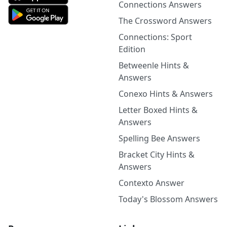
Connections Answers
The Crossword Answers
Connections: Sport
Edition
Betweenle Hints &
Answers
Conexo Hints & Answers
Letter Boxed Hints &
Answers
Spelling Bee Answers
Bracket City Hints &
Answers
Contexto Answer
Today's Blossom Answers