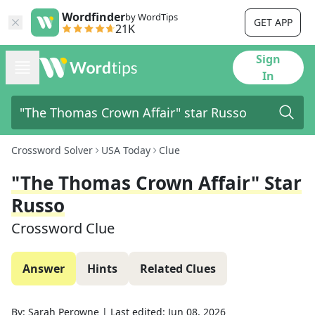
Wordfinder
by WordTips
GET APP
21K
Sign
In
Crossword Solver
USA Today
Clue
"The Thomas Crown Affair" Star
Russo
Crossword Clue
Answer
Hints
Related Clues
By:
Sarah Perowne
|
Last edited:
Jun 08, 2026