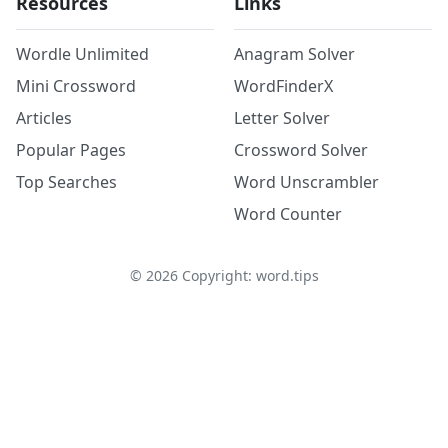
Resources
Links
Wordle Unlimited
Anagram Solver
Mini Crossword
WordFinderX
Articles
Letter Solver
Popular Pages
Crossword Solver
Top Searches
Word Unscrambler
Word Counter
©
2026
Copyright: word.tips