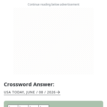
Continue reading below advertisement
Crossword Answer:
USA TODAY
,
JUNE / 08 / 2026