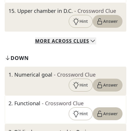
15
.
Upper chamber in D.C.
- Crossword Clue
Hint
Answer
MORE
ACROSS
CLUES
DOWN
1
.
Numerical goal
- Crossword Clue
Hint
Answer
2
.
Functional
- Crossword Clue
Hint
Answer