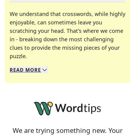
We understand that crosswords, while highly
enjoyable, can sometimes leave you
scratching your head. That's where we come
in - breaking down the most challenging
clues to provide the missing pieces of your
Crosswords are linguistic mazes that chal
puzzle.
READ
MORE
We specialize in solving many of your favorite 
Whether you're a daily crossword enthusiast or a
We are trying something new. Your