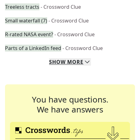
Treeless tracts
- Crossword Clue
Small waterfall (7)
- Crossword Clue
R-rated NASA event?
- Crossword Clue
Parts of a LinkedIn feed
- Crossword Clue
SHOW
MORE
You have questions.
We have answers