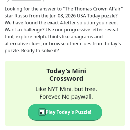
Looking for the answer to
"The Thomas Crown Affair"
star Russo
from the
Jun 08, 2026
USA Today
puzzle?
We have found the exact
4
-letter solution you need.
Want a challenge? Use our progressive letter reveal
tool, explore helpful hints like anagrams and
alternative clues, or browse other clues from today's
puzzle. Ready to solve it?
Today's Mini
Crossword
Like NYT Mini, but free.
Forever. No paywall.
Play Today's Puzzle!