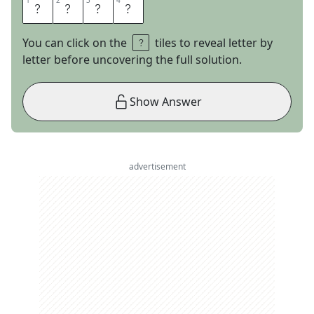
1
1
2
2
3
3
4
4
R
E
N
E
You can click on the
tiles to reveal letter by
letter before uncovering the full solution.
Show Answer
advertisement