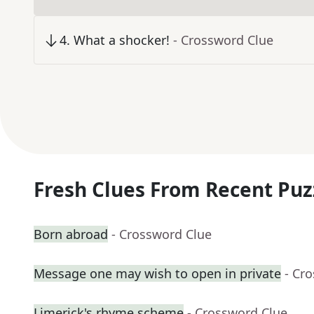
4
.
What a shocker!
- Crossword Clue
Fresh Clues From Recent Puz
Born abroad
- Crossword Clue
Message one may wish to open in private
- Cr
Limerick's rhyme scheme
- Crossword Clue