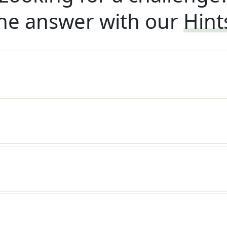
he answer with our
Hint