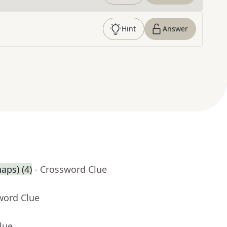
Hint
Answer
aps) (4)
- Crossword Clue
word Clue
lue