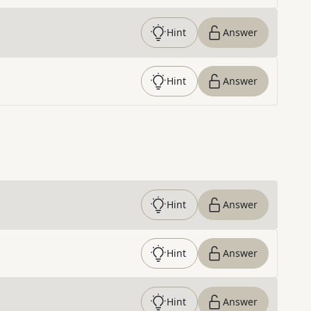
Hint
Answer
Hint
Answer
Hint
Answer
Hint
Answer
Hint
Answer