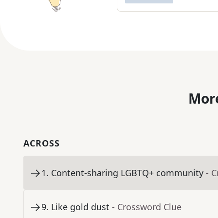
More
ACROSS
1
.
Content-sharing LGBTQ+ community
- 
9
.
Like gold dust
- Crossword Clue