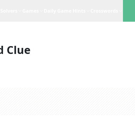
Solvers
Games
Daily Game Hints
Crosswords
d Clue