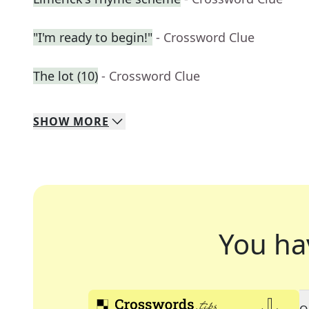
"I'm ready to begin!"
- Crossword Clue
The lot (10)
- Crossword Clue
SHOW
MORE
You ha