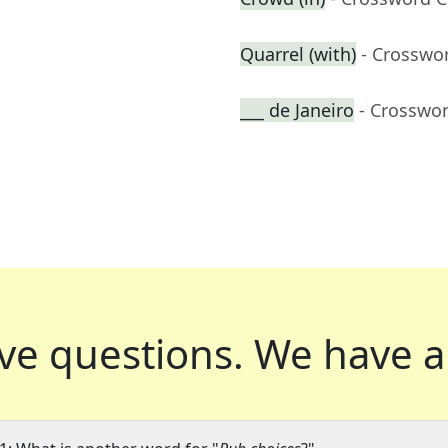
Quarrel (with)
- Crosswo
___ de Janeiro
- Crosswo
ve questions.
We have a