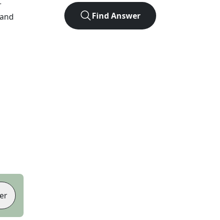
r
Find Answer
 and
er