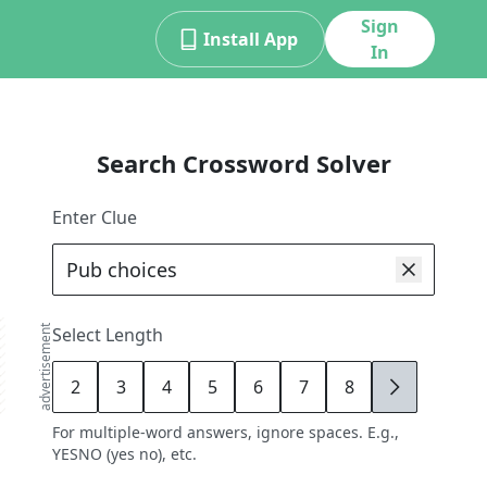
Sign
Install App
In
Search Crossword Solver
Enter Clue
advertisement
Select Length
2
3
4
5
6
7
8
9
For multiple-word answers, ignore spaces. E.g.,
YESNO (yes no), etc.