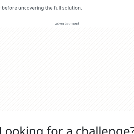
er before uncovering the full solution.
advertisement
Looking for a challenge