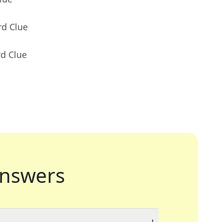
rd Clue
rd Clue
nswers