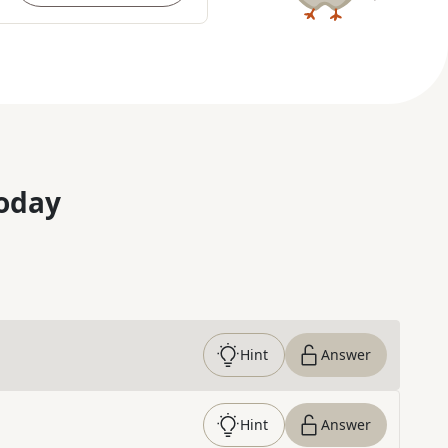
oday
Hint
Answer
Hint
Answer