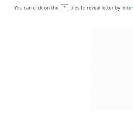
You can click on the
tiles to reveal letter by lett