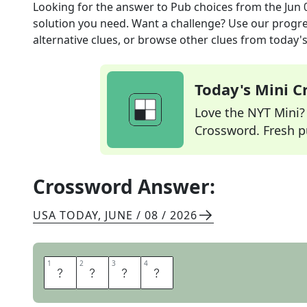
Looking for the answer to
Pub choices
from the
Jun 
solution you need. Want a challenge? Use our progres
alternative clues, or browse other clues from today's 
Today's Mini 
Love the NYT Mini? Y
Crossword. Fresh pu
Crossword Answer:
USA TODAY
,
JUNE / 08 / 2026
1
1
2
2
3
3
4
4
A
L
E
S