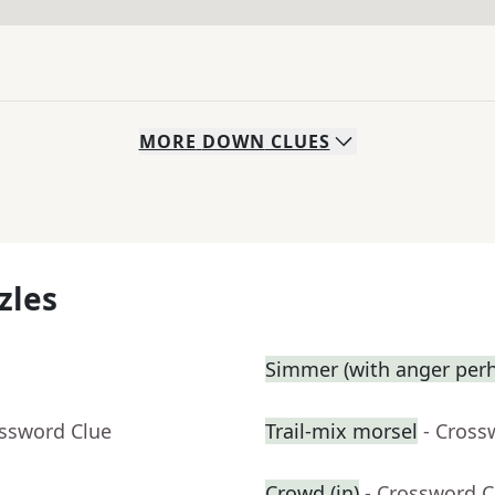
MORE
DOWN
CLUES
zles
Simmer (with anger perh
ossword Clue
Trail-mix morsel
- Cross
Crowd (in)
- Crossword C