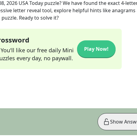
08, 2026
USA Today
puzzle? We have found the exact
4
-lette
sive letter reveal tool, explore helpful hints like anagrams
puzzle. Ready to solve it?
Crossword
Play Now!
ou'll like our free daily Mini
zzles every day, no paywall.
Show Answ