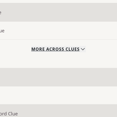
e
ue
MORE
ACROSS
CLUES
ord Clue