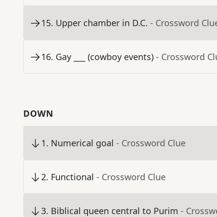
15
.
Upper chamber in D.C.
- Crossword Clu
16
.
Gay ___ (cowboy events)
- Crossword Cl
DOWN
1
.
Numerical goal
- Crossword Clue
2
.
Functional
- Crossword Clue
3
.
Biblical queen central to Purim
- Crossw