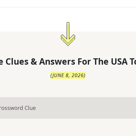
 Clues & Answers For
The
USA T
(
JUNE 8, 2026
)
Crossword Clue