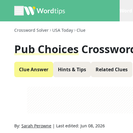
Word 
Crossword Solver
USA Today
Clue
Pub Choices
Crosswor
Clue Answer
Hints & Tips
Related Clues
By:
Sarah Perowne
|
Last edited:
Jun 08, 2026