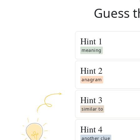
Guess t
Hint
1
meaning
Hint
2
anagram
Hint
3
similar to
Hint
4
another clue