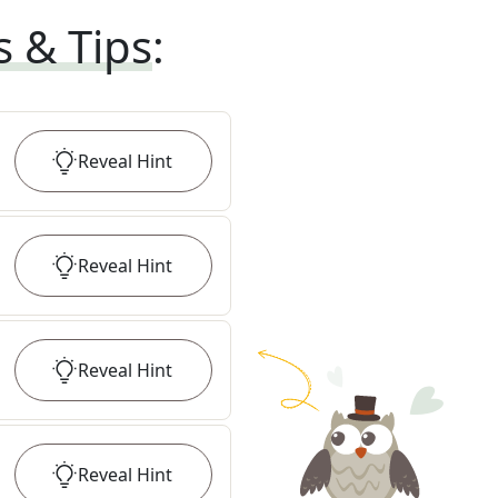
s & Tips
:
Reveal
Hint
Reveal
Hint
Reveal
Hint
Reveal
Hint