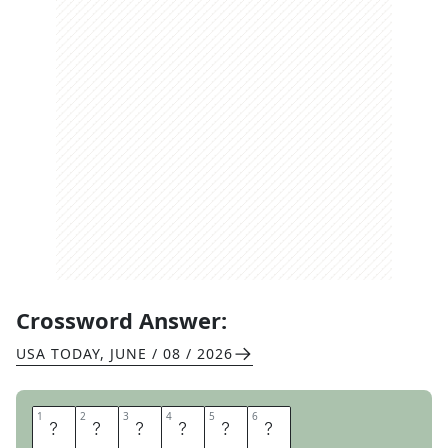
Crossword Answer:
USA TODAY
,
JUNE / 08 / 2026
1
1
2
2
3
3
4
4
5
5
6
6
O
T
T
E
R
S