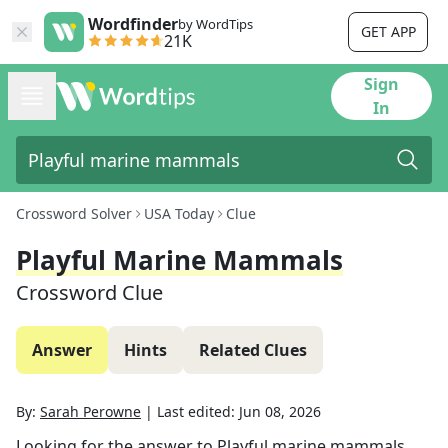
Wordfinder
by WordTips
GET APP
21K
Sign
In
Crossword Solver
USA Today
Clue
Playful Marine Mammals
Crossword Clue
Answer
Hints
Related Clues
By:
Sarah Perowne
|
Last edited:
Jun 08, 2026
Looking for the answer to
Playful marine mammals