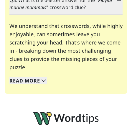
Q3: What is the 6-letter answer for the "
Playful
marine mammals
" crossword clue?
We understand that crosswords, while highly
enjoyable, can sometimes leave you
scratching your head. That's where we come
in - breaking down the most challenging
clues to provide the missing pieces of your
Crosswords are linguistic mazes that chal
puzzle.
READ
MORE
We specialize in solving many of your favorite 
Whether you're a daily crossword enthusiast or a