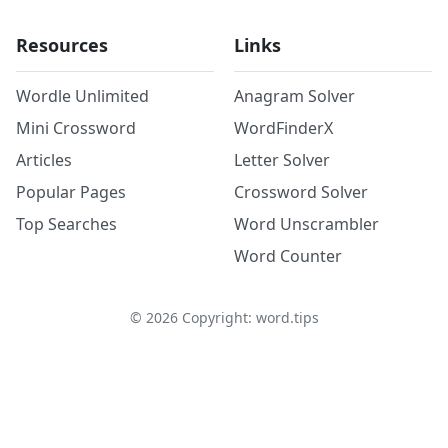
Resources
Links
Wordle Unlimited
Anagram Solver
Mini Crossword
WordFinderX
Articles
Letter Solver
Popular Pages
Crossword Solver
Top Searches
Word Unscrambler
Word Counter
©
2026
Copyright: word.tips