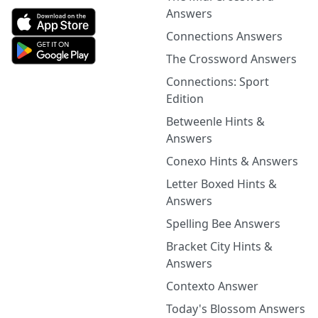
Answers
Connections Answers
The Crossword Answers
Connections: Sport
Edition
Betweenle Hints &
Answers
Conexo Hints & Answers
Letter Boxed Hints &
Answers
Spelling Bee Answers
Bracket City Hints &
Answers
Contexto Answer
Today's Blossom Answers