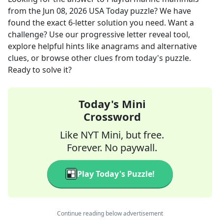
from the
Jun 08, 2026
USA Today
puzzle? We have
found the exact
6
-letter solution you need. Want a
challenge? Use our progressive letter reveal tool,
explore helpful hints like anagrams and alternative
clues, or browse other clues from today's puzzle.
Ready to solve it?
Today's Mini
Crossword
Like NYT Mini, but free.
Forever. No paywall.
Play Today's Puzzle!
Continue reading below advertisement