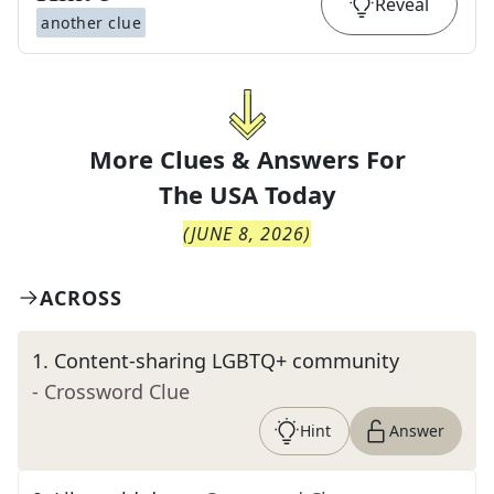
Reveal
another clue
More Clues & Answers For
The
USA Today
(
JUNE 8, 2026
)
ACROSS
1
.
Content-sharing LGBTQ+ community
- Crossword Clue
Hint
Answer