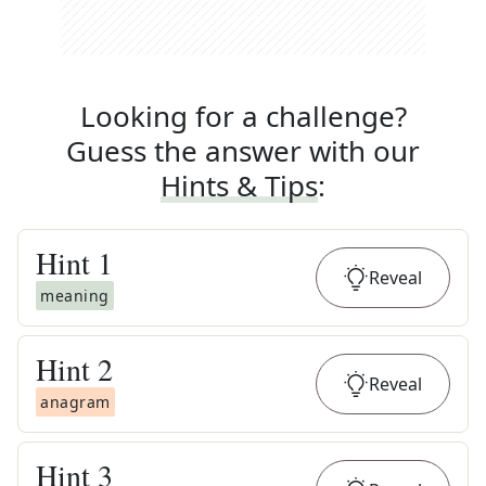
Looking for a challenge?
Guess the answer with our
Hints & Tips
:
Hint
1
Reveal
meaning
Hint
2
Reveal
anagram
Hint
3