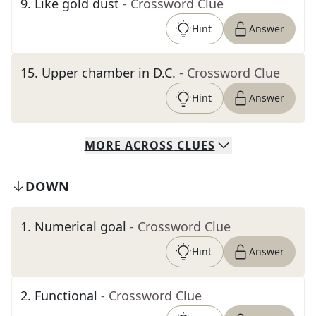
9
.
Like gold dust
- Crossword Clue
Hint
Answer
15
.
Upper chamber in D.C.
- Crossword Clue
Hint
Answer
MORE
ACROSS
CLUES
DOWN
1
.
Numerical goal
- Crossword Clue
Hint
Answer
2
.
Functional
- Crossword Clue