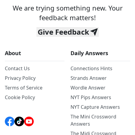
We are trying something new. Your
feedback matters!
Give Feedback
About
Daily Answers
Contact Us
Connections Hints
Privacy Policy
Strands Answer
Terms of Service
Wordle Answer
Cookie Policy
NYT Pips Answers
NYT Capture Answers
The Mini Crossword
Answers
The Midi Crossword