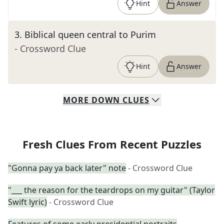
Hint
Answer
3
.
Biblical queen central to Purim
- Crossword Clue
Hint
Answer
MORE
DOWN
CLUES
Fresh Clues From Recent Puzzles
"Gonna pay ya back later" note
- Crossword Clue
"___ the reason for the teardrops on my guitar" (Taylor
Swift lyric)
- Crossword Clue