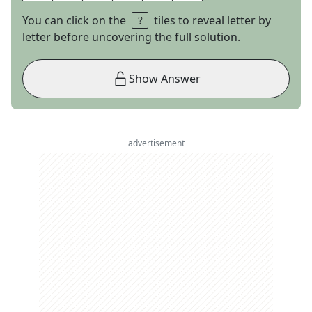
You can click on the
tiles to reveal letter by
letter before uncovering the full solution.
Show Answer
advertisement