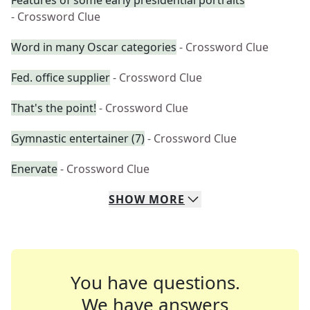
Features of some early presidential portraits
- Crossword Clue
Word in many Oscar categories
- Crossword Clue
Fed. office supplier
- Crossword Clue
That's the point!
- Crossword Clue
Gymnastic entertainer (7)
- Crossword Clue
Enervate
- Crossword Clue
SHOW
MORE
You have questions.
We have answers