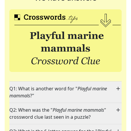
Q1: What is another word for "
Playful marine
mammals
?"
Q2: When was the "
Playful marine mammals
"
crossword clue last seen in a puzzle?