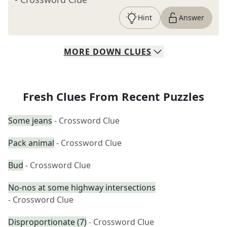
Hint
Answer
MORE
DOWN
CLUES
Fresh Clues From Recent Puzzles
Some jeans
- Crossword Clue
Pack animal
- Crossword Clue
Bud
- Crossword Clue
No-nos at some highway intersections
- Crossword Clue
Disproportionate (7)
- Crossword Clue