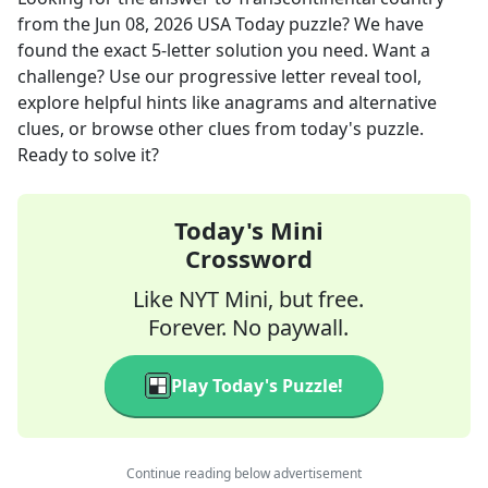
from the
Jun 08, 2026
USA Today
puzzle? We have
found the exact
5
-letter solution you need. Want a
challenge? Use our progressive letter reveal tool,
explore helpful hints like anagrams and alternative
clues, or browse other clues from today's puzzle.
Ready to solve it?
Today's Mini
Crossword
Like NYT Mini, but free.
Forever. No paywall.
Play Today's Puzzle!
Continue reading below advertisement