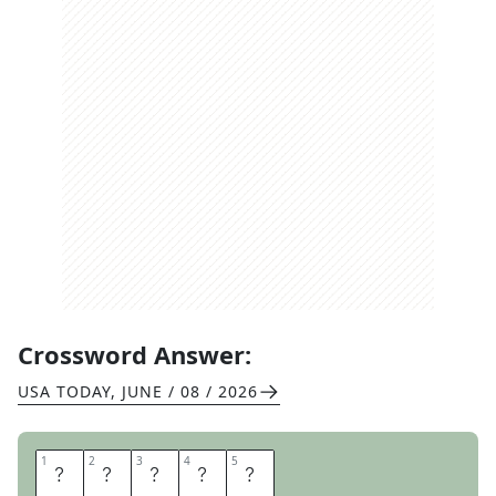
Crossword Answer:
USA TODAY
,
JUNE / 08 / 2026
1
1
2
2
3
3
4
4
5
5
E
G
Y
P
T