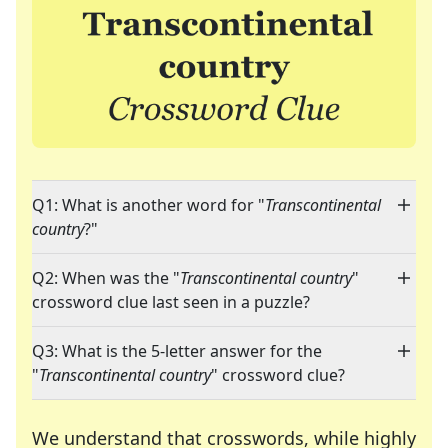
Q1: What is another word for "
Transcontinental
country
?"
Q2: When was the "
Transcontinental country
"
crossword clue last seen in a puzzle?
Q3: What is the 5-letter answer for the
"
Transcontinental country
" crossword clue?
We understand that crosswords, while highly