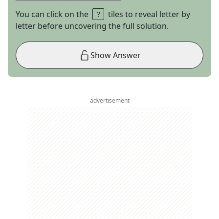
You can click on the
tiles to reveal letter by
letter before uncovering the full solution.
Show Answer
advertisement