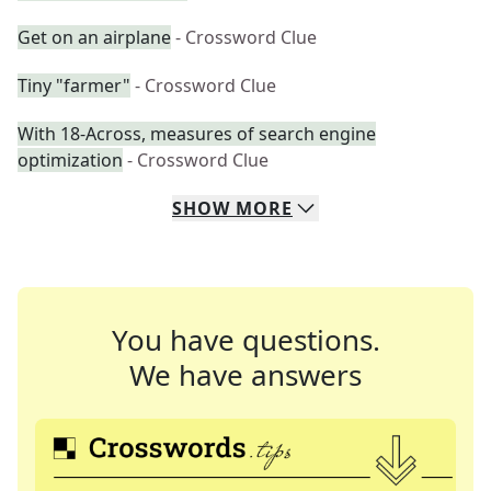
Get on an airplane
- Crossword Clue
Tiny "farmer"
- Crossword Clue
With 18-Across, measures of search engine
optimization
- Crossword Clue
SHOW
MORE
You have questions.
We have answers