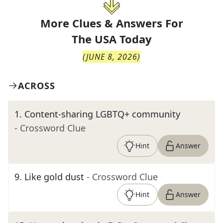
More Clues & Answers For
The
USA Today
(
JUNE 8, 2026
)
ACROSS
1
.
Content-sharing LGBTQ+ community
- Crossword Clue
Hint
Answer
9
.
Like gold dust
- Crossword Clue
Hint
Answer