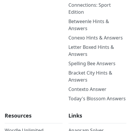
Connections: Sport
Edition
Betweenle Hints &
Answers
Conexo Hints & Answers
Letter Boxed Hints &
Answers
Spelling Bee Answers
Bracket City Hints &
Answers
Contexto Answer
Today's Blossom Answers
Resources
Links
Wordle Unlimited
Anagram Solver