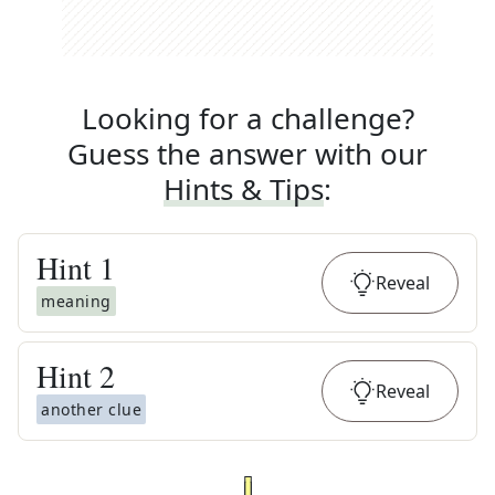
Looking for a challenge?
Guess the answer with our
Hints & Tips
:
Hint
1
Reveal
meaning
Hint
2
Reveal
another clue