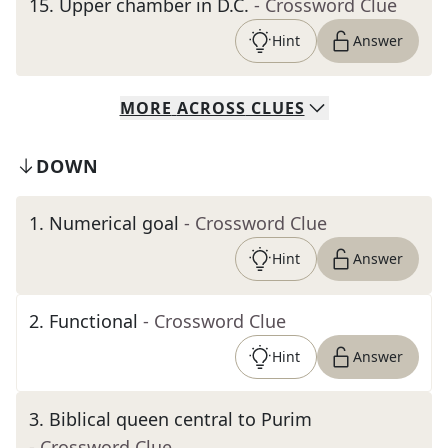
15
.
Upper chamber in D.C.
- Crossword Clue
Hint
Answer
MORE
ACROSS
CLUES
DOWN
1
.
Numerical goal
- Crossword Clue
Hint
Answer
2
.
Functional
- Crossword Clue
Hint
Answer
3
.
Biblical queen central to Purim
- Crossword Clue