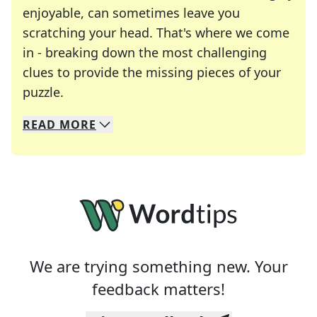
enjoyable, can sometimes leave you
scratching your head. That's where we come
in - breaking down the most challenging
clues to provide the missing pieces of your
Crosswords are linguistic mazes that chal
puzzle.
READ
MORE
We specialize in solving many of your favorite 
Whether you're a daily crossword enthusiast or a
We are trying something new. Your
feedback matters!