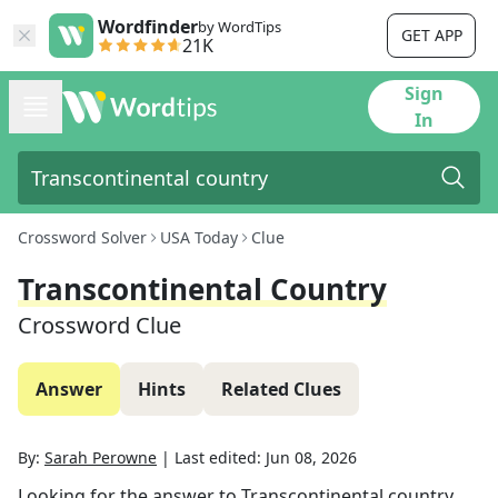
Wordfinder
by WordTips
GET APP
21K
Sign
In
Crossword Solver
USA Today
Clue
Transcontinental Country
Crossword Clue
Answer
Hints
Related Clues
By:
Sarah Perowne
|
Last edited:
Jun 08, 2026
Looking for the answer to
Transcontinental country