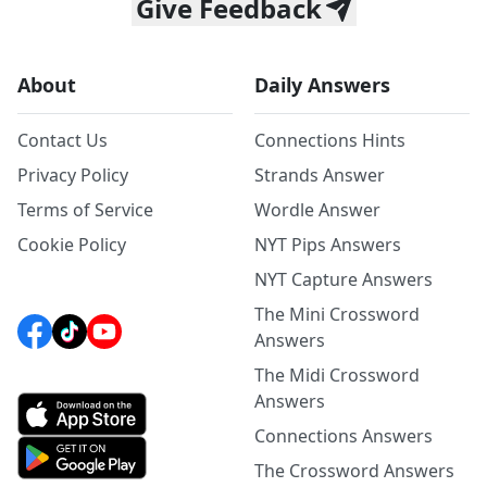
Give Feedback
About
Daily Answers
Contact Us
Connections Hints
Privacy Policy
Strands Answer
Terms of Service
Wordle Answer
Cookie Policy
NYT Pips Answers
NYT Capture Answers
The Mini Crossword
Answers
The Midi Crossword
Answers
Connections Answers
The Crossword Answers