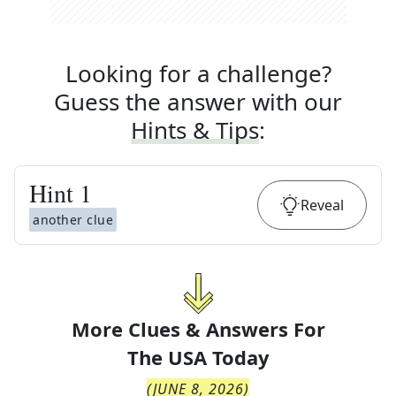
Looking for a challenge?
Guess the answer with our
Hints & Tips
:
Hint
1
Reveal
another clue
More Clues & Answers For
The
USA Today
(
JUNE 8, 2026
)