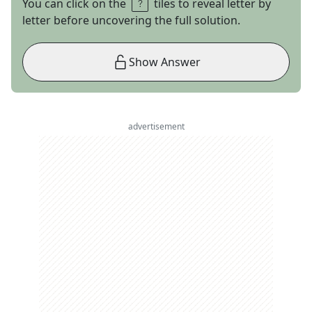
You can click on the
tiles to reveal letter by
letter before uncovering the full solution.
Show Answer
advertisement