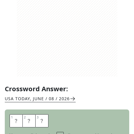
Crossword Answer:
USA TODAY
,
JUNE / 08 / 2026
1
1
2
2
3
3
S
R
S