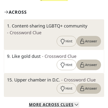
ACROSS
1
.
Content-sharing LGBTQ+ community
- Crossword Clue
Hint
Answer
9
.
Like gold dust
- Crossword Clue
Hint
Answer
15
.
Upper chamber in D.C.
- Crossword Clue
Hint
Answer
MORE
ACROSS
CLUES