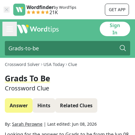
Wordfinder
by WordTips
GET APP
21K
Sign
In
Crossword Solver
USA Today
Clue
Grads To Be
Crossword Clue
Answer
Hints
Related Clues
By:
Sarah Perowne
|
Last edited:
Jun 08, 2026
Looking for the answer to
Grads to be
from the
Jun 08,