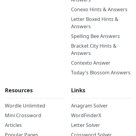
Conexo Hints & Answers
Letter Boxed Hints &
Answers
Spelling Bee Answers
Bracket City Hints &
Answers
Contexto Answer
Today's Blossom Answers
Resources
Links
Wordle Unlimited
Anagram Solver
Mini Crossword
WordFinderX
Articles
Letter Solver
Popular Pages
Crossword Solver