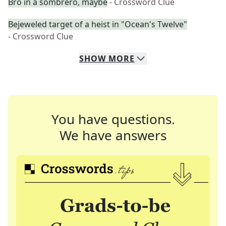
Bro in a sombrero, maybe
- Crossword Clue
Bejeweled target of a heist in "Ocean's Twelve"
- Crossword Clue
SHOW
MORE
You have questions.
We have answers