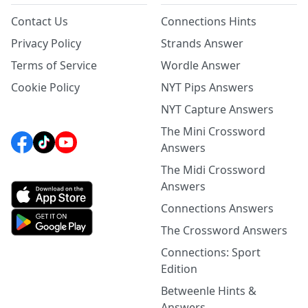
Contact Us
Connections Hints
Privacy Policy
Strands Answer
Terms of Service
Wordle Answer
Cookie Policy
NYT Pips Answers
NYT Capture Answers
The Mini Crossword
Answers
The Midi Crossword
Answers
Connections Answers
The Crossword Answers
Connections: Sport
Edition
Betweenle Hints &
Answers