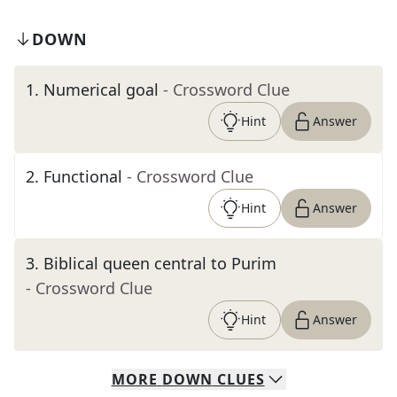
DOWN
1
.
Numerical goal
- Crossword Clue
Hint
Answer
2
.
Functional
- Crossword Clue
Hint
Answer
3
.
Biblical queen central to Purim
- Crossword Clue
Hint
Answer
MORE
DOWN
CLUES