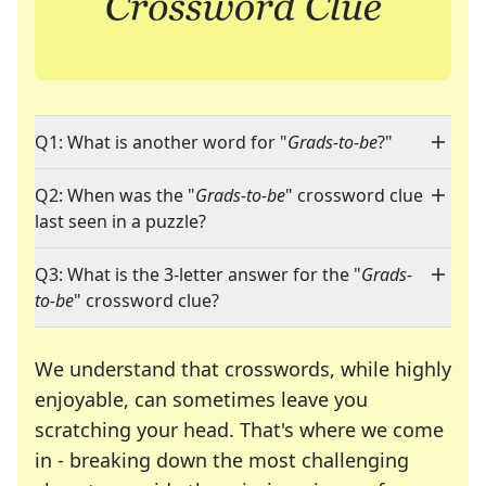
Q1: What is another word for "
Grads-to-be
?"
Q2: When was the "
Grads-to-be
" crossword clue
last seen in a puzzle?
Q3: What is the 3-letter answer for the "
Grads-
to-be
" crossword clue?
We understand that crosswords, while highly
enjoyable, can sometimes leave you
scratching your head. That's where we come
in - breaking down the most challenging