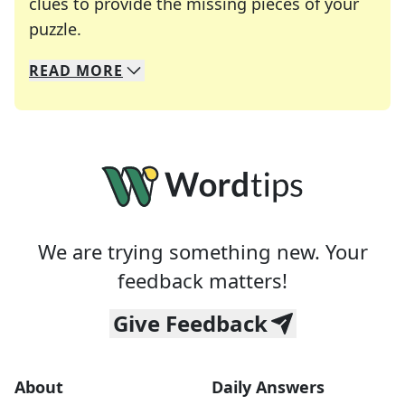
clues to provide the missing pieces of your
Crosswords are linguistic mazes that chal
puzzle.
READ
MORE
We specialize in solving many of your favorite 
Whether you're a daily crossword enthusiast or a
We are trying something new. Your
feedback matters!
Give Feedback
About
Daily Answers