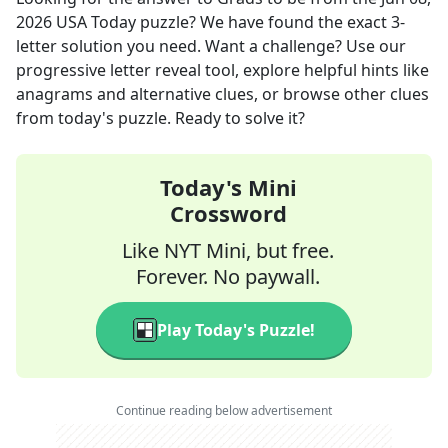
2026
USA Today
puzzle? We have found the exact
3
-
letter solution you need. Want a challenge? Use our
progressive letter reveal tool, explore helpful hints like
anagrams and alternative clues, or browse other clues
from today's puzzle. Ready to solve it?
Today's Mini
Crossword
Like NYT Mini, but free.
Forever. No paywall.
Play Today's Puzzle!
Continue reading below advertisement