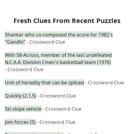
Fresh Clues From Recent Puzzles
Shankar who co-composed the score for 1982's
"Gandhi"
- Crossword Clue
With 58-Across, member of the last undefeated
N.C.A.A. Division I men's basketball team (1976)
- Crossword Clue
Unit of heredity that can be spliced
- Crossword Clue
Quickly (2,1,5)
- Crossword Clue
Ski slope vehicle
- Crossword Clue
Join forces (5)
- Crossword Clue