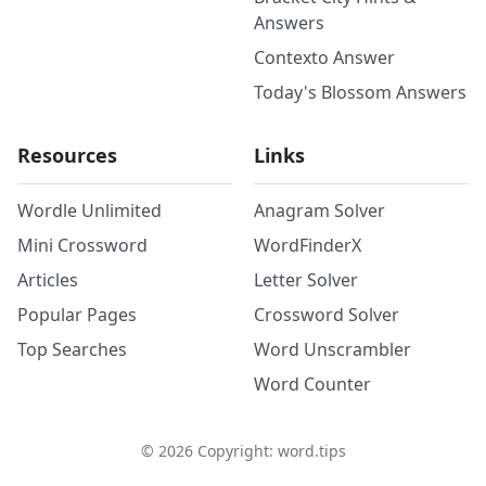
Answers
Contexto Answer
Today's Blossom Answers
Resources
Links
Wordle Unlimited
Anagram Solver
Mini Crossword
WordFinderX
Articles
Letter Solver
Popular Pages
Crossword Solver
Top Searches
Word Unscrambler
Word Counter
©
2026
Copyright: word.tips