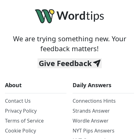
We are trying something new. Your
feedback matters!
Give Feedback
About
Daily Answers
Contact Us
Connections Hints
Privacy Policy
Strands Answer
Terms of Service
Wordle Answer
Cookie Policy
NYT Pips Answers