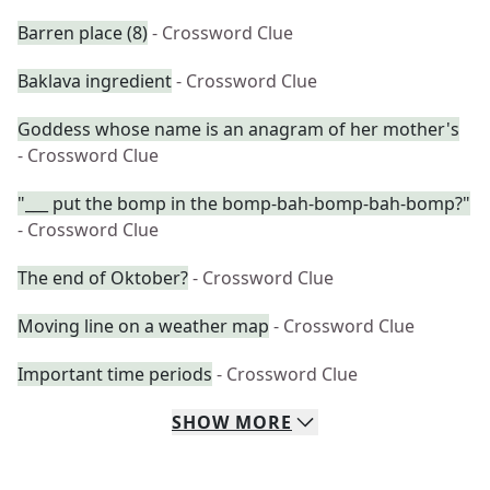
Barren place (8)
- Crossword Clue
Baklava ingredient
- Crossword Clue
Goddess whose name is an anagram of her mother's
- Crossword Clue
"___ put the bomp in the bomp-bah-bomp-bah-bomp?"
- Crossword Clue
The end of Oktober?
- Crossword Clue
Moving line on a weather map
- Crossword Clue
Important time periods
- Crossword Clue
SHOW
MORE