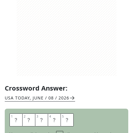
Crossword Answer:
USA TODAY
,
JUNE / 08 / 2026
1
1
2
2
3
3
4
4
5
5
A
D
E
P
T