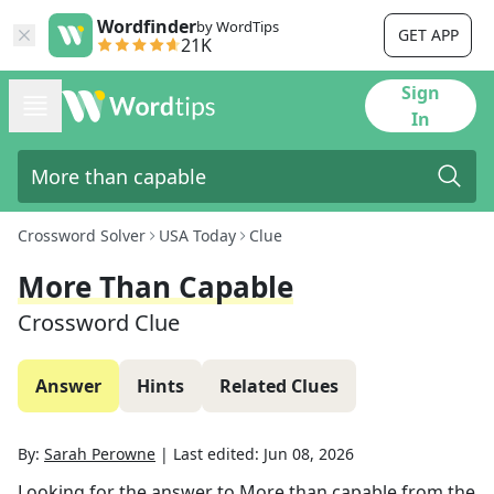
Wordfinder
by WordTips
GET APP
21K
Sign
In
Crossword Solver
USA Today
Clue
More Than Capable
Crossword Clue
Answer
Hints
Related Clues
By:
Sarah Perowne
|
Last edited:
Jun 08, 2026
Looking for the answer to
More than capable
from the