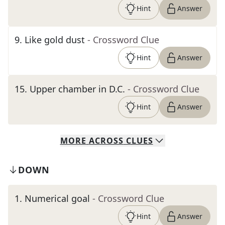
Hint
Answer
9
.
Like gold dust
- Crossword Clue
Hint
Answer
15
.
Upper chamber in D.C.
- Crossword Clue
Hint
Answer
MORE
ACROSS
CLUES
DOWN
1
.
Numerical goal
- Crossword Clue
Hint
Answer