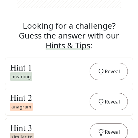
Looking for a challenge?
Guess the answer with our
Hints & Tips
:
Hint
1
Reveal
meaning
Hint
2
Reveal
anagram
Hint
3
Reveal
similar to