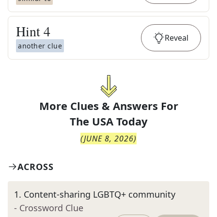
Hint
4
Reveal
another clue
More Clues & Answers For
The
USA Today
(
JUNE 8, 2026
)
ACROSS
1
.
Content-sharing LGBTQ+ community
- Crossword Clue