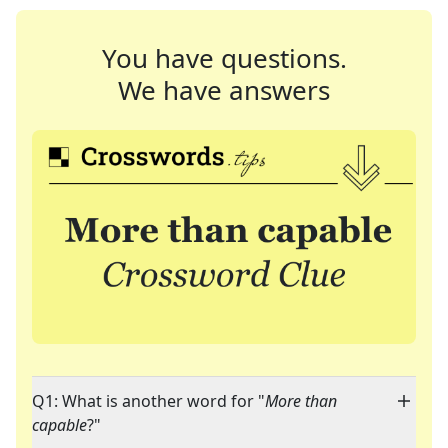
You have questions.
We have answers
Q1: What is another word for "
More than
capable
?"