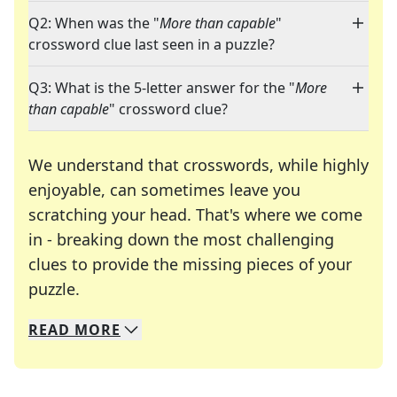
Q2: When was the "
More than capable
"
crossword clue last seen in a puzzle?
Q3: What is the 5-letter answer for the "
More
than capable
" crossword clue?
We understand that crosswords, while highly
enjoyable, can sometimes leave you
scratching your head. That's where we come
in - breaking down the most challenging
clues to provide the missing pieces of your
Crosswords are linguistic mazes that chal
puzzle.
READ
MORE
We specialize in solving many of your favorite 
Whether you're a daily crossword enthusiast or a