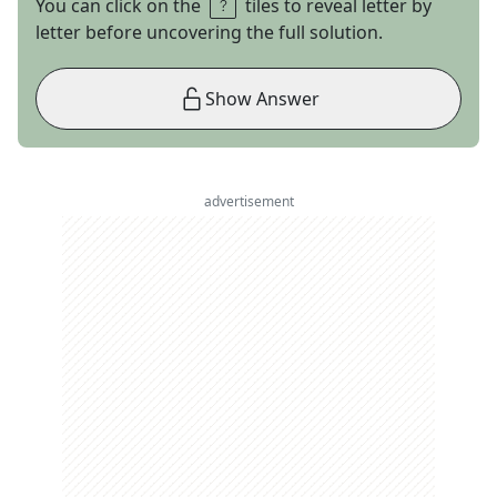
You can click on the
tiles to reveal letter by
letter before uncovering the full solution.
Show Answer
advertisement