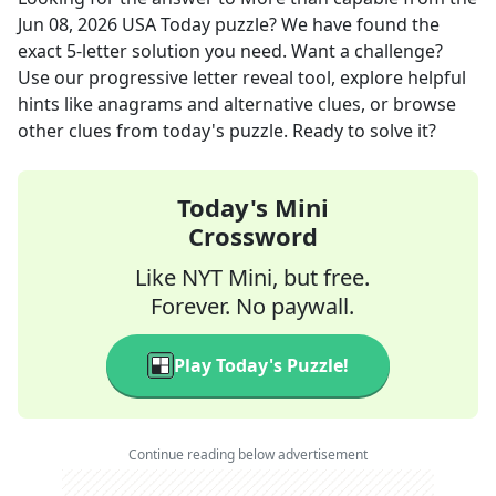
Jun 08, 2026
USA Today
puzzle? We have found the
exact
5
-letter solution you need. Want a challenge?
Use our progressive letter reveal tool, explore helpful
hints like anagrams and alternative clues, or browse
other clues from today's puzzle. Ready to solve it?
Today's Mini
Crossword
Like NYT Mini, but free.
Forever. No paywall.
Play Today's Puzzle!
Continue reading below advertisement