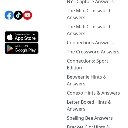
NYT Capture Answers
The Mini Crossword
Answers
The Midi Crossword
Answers
Connections Answers
The Crossword Answers
Connections: Sport
Edition
Betweenle Hints &
Answers
Conexo Hints & Answers
Letter Boxed Hints &
Answers
Spelling Bee Answers
Bracket City Hints &