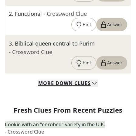
2
.
Functional
- Crossword Clue
Hint
Answer
3
.
Biblical queen central to Purim
- Crossword Clue
Hint
Answer
MORE
DOWN
CLUES
Fresh Clues From Recent Puzzles
Cookie with an "enrobed" variety in the U.K.
- Crossword Clue