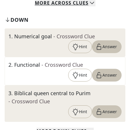
MORE
ACROSS
CLUES
DOWN
1
.
Numerical goal
- Crossword Clue
Hint
Answer
2
.
Functional
- Crossword Clue
Hint
Answer
3
.
Biblical queen central to Purim
- Crossword Clue
Hint
Answer