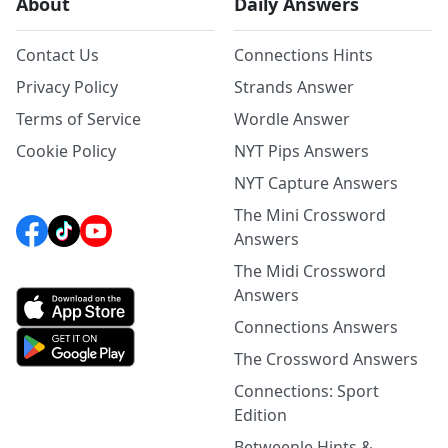
About
Daily Answers
Contact Us
Connections Hints
Privacy Policy
Strands Answer
Terms of Service
Wordle Answer
Cookie Policy
NYT Pips Answers
NYT Capture Answers
The Mini Crossword
Answers
The Midi Crossword
Answers
Connections Answers
The Crossword Answers
Connections: Sport
Edition
Betweenle Hints &