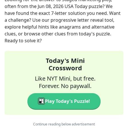
often
from the
Jun 08, 2026
USA Today
puzzle? We
have found the exact
7
-letter solution you need. Want
a challenge? Use our progressive letter reveal tool,
explore helpful hints like anagrams and alternative
clues, or browse other clues from today's puzzle.
Ready to solve it?
Today's Mini
Crossword
Like NYT Mini, but free.
Forever. No paywall.
Play Today's Puzzle!
Continue reading below advertisement