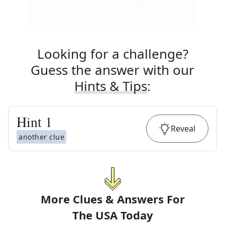
Looking for a challenge?
Guess the answer with our
Hints & Tips
:
Hint
1
Reveal
another clue
More Clues & Answers For
The
USA Today