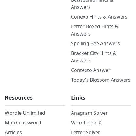
Answers
Conexo Hints & Answers
Letter Boxed Hints &
Answers
Spelling Bee Answers
Bracket City Hints &
Answers
Contexto Answer
Today's Blossom Answers
Resources
Links
Wordle Unlimited
Anagram Solver
Mini Crossword
WordFinderX
Articles
Letter Solver