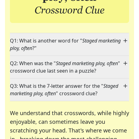
Q1: What is another word for "
Staged marketing
ploy, often
?"
Q2: When was the "
Staged marketing ploy, often
"
crossword clue last seen in a puzzle?
Q3: What is the 7-letter answer for the "
Staged
marketing ploy, often
" crossword clue?
We understand that crosswords, while highly
enjoyable, can sometimes leave you
scratching your head. That's where we come