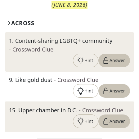
(
JUNE 8, 2026
)
ACROSS
1
.
Content-sharing LGBTQ+ community
- Crossword Clue
Hint
Answer
9
.
Like gold dust
- Crossword Clue
Hint
Answer
15
.
Upper chamber in D.C.
- Crossword Clue
Hint
Answer