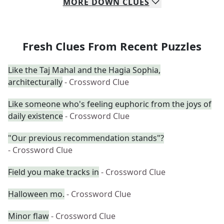
MORE
DOWN
CLUES
Fresh Clues From Recent Puzzles
Like the Taj Mahal and the Hagia Sophia,
architecturally
- Crossword Clue
Like someone who's feeling euphoric from the joys of
daily existence
- Crossword Clue
"Our previous recommendation stands"?
- Crossword Clue
Field you make tracks in
- Crossword Clue
Halloween mo.
- Crossword Clue
Minor flaw
- Crossword Clue