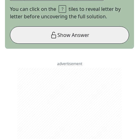
You can click on the
tiles to reveal letter by
letter before uncovering the full solution.
Show Answer
advertisement