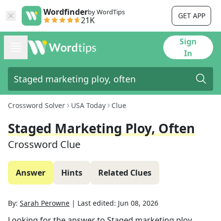
Wordfinder
by WordTips
GET APP
21K
Sign
In
Crossword Solver
USA Today
Clue
Staged Marketing Ploy, Often
Crossword Clue
Answer
Hints
Related Clues
By:
Sarah Perowne
|
Last edited:
Jun 08, 2026
Looking for the answer to
Staged marketing ploy,