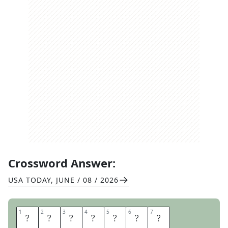
Crossword Answer:
USA TODAY
,
JUNE / 08 / 2026
1
1
2
2
3
3
4
4
5
5
6
6
7
7
P
R
S
T
U
N
T