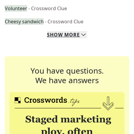
Volunteer
- Crossword Clue
Cheesy sandwich
- Crossword Clue
SHOW
MORE
You have questions.
We have answers