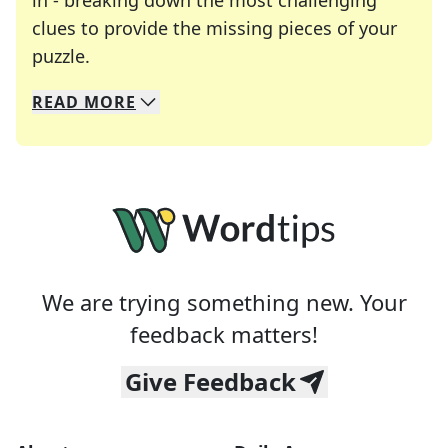
in - breaking down the most challenging
clues to provide the missing pieces of your
Crosswords are linguistic mazes that chal
puzzle.
READ
MORE
We specialize in solving many of your favorite 
Whether you're a daily crossword enthusiast or a
We are trying something new. Your
feedback matters!
Give Feedback