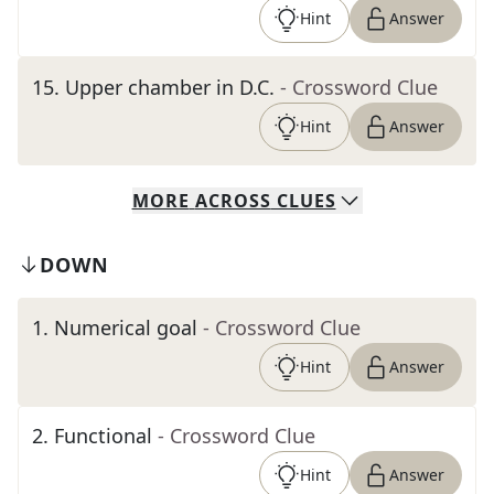
Hint
Answer
15
.
Upper chamber in D.C.
- Crossword Clue
Hint
Answer
MORE
ACROSS
CLUES
DOWN
1
.
Numerical goal
- Crossword Clue
Hint
Answer
2
.
Functional
- Crossword Clue
Hint
Answer