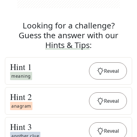
Looking for a challenge?
Guess the answer with our
Hints & Tips
:
Hint
1
Reveal
meaning
Hint
2
Reveal
anagram
Hint
3
Reveal
another clue