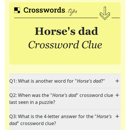
Q1: What is another word for "
Horse's dad
?"
Q2: When was the "
Horse's dad
" crossword clue
last seen in a puzzle?
Q3: What is the 4-letter answer for the "
Horse's
dad
" crossword clue?