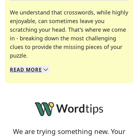
We understand that crosswords, while highly
enjoyable, can sometimes leave you
scratching your head. That's where we come
in - breaking down the most challenging
clues to provide the missing pieces of your
Crosswords are linguistic mazes that chal
puzzle.
READ
MORE
We specialize in solving many of your favorite 
Whether you're a daily crossword enthusiast or a
We are trying something new. Your