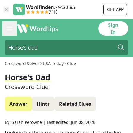
Wordfinder
by WordTips
GET APP
21K
Sign
In
Crossword Solver
USA Today
Clue
Horse's Dad
Crossword Clue
Answer
Hints
Related Clues
By:
Sarah Perowne
|
Last edited:
Jun 08, 2026
Looking for the answer to
Horse's dad
from the
Jun