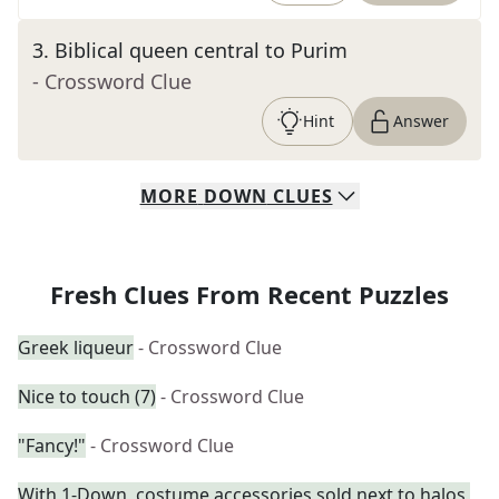
3
.
Biblical queen central to Purim
- Crossword Clue
Hint
Answer
MORE
DOWN
CLUES
Fresh Clues From Recent Puzzles
Greek liqueur
- Crossword Clue
Nice to touch (7)
- Crossword Clue
"Fancy!"
- Crossword Clue
With 1-Down, costume accessories sold next to halos,