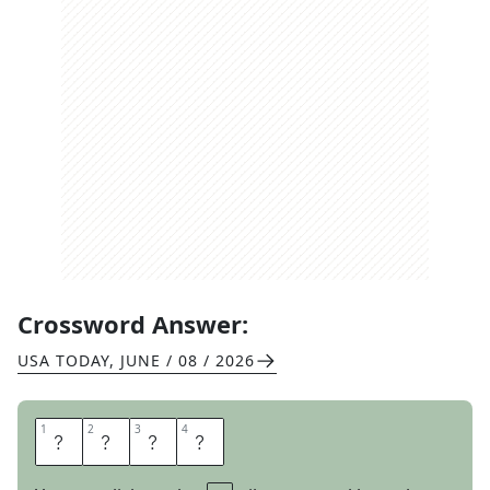
Crossword Answer:
USA TODAY
,
JUNE / 08 / 2026
1
1
2
2
3
3
4
4
S
I
R
E