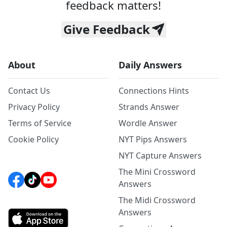
feedback matters!
Give Feedback
About
Daily Answers
Contact Us
Connections Hints
Privacy Policy
Strands Answer
Terms of Service
Wordle Answer
Cookie Policy
NYT Pips Answers
NYT Capture Answers
The Mini Crossword
Answers
The Midi Crossword
Answers