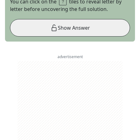
You can click on the
tiles to reveal letter by
letter before uncovering the full solution.
Show Answer
advertisement