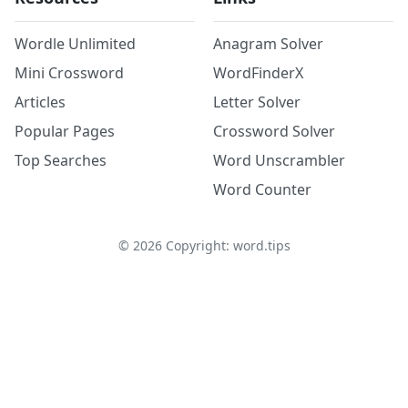
Wordle Unlimited
Anagram Solver
Mini Crossword
WordFinderX
Articles
Letter Solver
Popular Pages
Crossword Solver
Top Searches
Word Unscrambler
Word Counter
©
2026
Copyright: word.tips