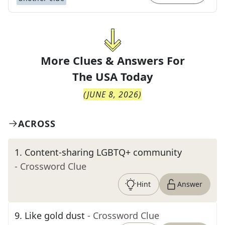
More Clues & Answers For
The
USA Today
(
JUNE 8, 2026
)
ACROSS
1
.
Content-sharing LGBTQ+ community
- Crossword Clue
Hint
Answer
9
.
Like gold dust
- Crossword Clue