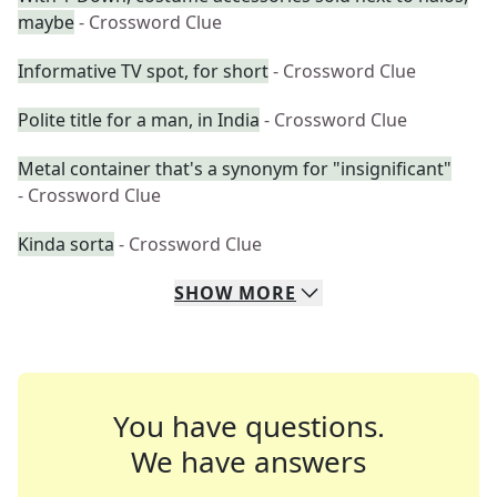
maybe
- Crossword Clue
Informative TV spot, for short
- Crossword Clue
Polite title for a man, in India
- Crossword Clue
Metal container that's a synonym for "insignificant"
- Crossword Clue
Kinda sorta
- Crossword Clue
SHOW
MORE
You have questions.
We have answers