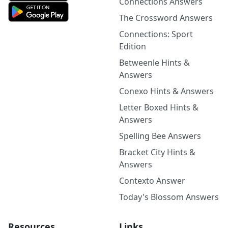
Connections Answers
The Crossword Answers
Connections: Sport
Edition
Betweenle Hints &
Answers
Conexo Hints & Answers
Letter Boxed Hints &
Answers
Spelling Bee Answers
Bracket City Hints &
Answers
Contexto Answer
Today's Blossom Answers
Resources
Links