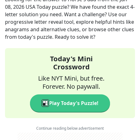
08, 2026
USA Today
puzzle? We have found the exact
4
-
letter solution you need. Want a challenge? Use our
progressive letter reveal tool, explore helpful hints like
anagrams and alternative clues, or browse other clues
from today's puzzle. Ready to solve it?
Today's Mini
Crossword
Like NYT Mini, but free.
Forever. No paywall.
Play Today's Puzzle!
Continue reading below advertisement