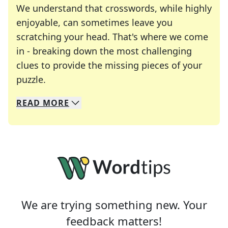
We understand that crosswords, while highly
enjoyable, can sometimes leave you
scratching your head. That's where we come
in - breaking down the most challenging
clues to provide the missing pieces of your
Crosswords are linguistic mazes that chal
puzzle.
READ
MORE
We specialize in solving many of your favorite 
Whether you're a daily crossword enthusiast or a
We are trying something new. Your
feedback matters!