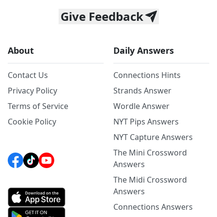
Give Feedback
About
Daily Answers
Contact Us
Connections Hints
Privacy Policy
Strands Answer
Terms of Service
Wordle Answer
Cookie Policy
NYT Pips Answers
NYT Capture Answers
The Mini Crossword
Answers
The Midi Crossword
Answers
Connections Answers