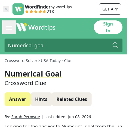
Wordfinder
by WordTips
GET APP
21K
Sign
In
Crossword Solver
USA Today
Clue
Numerical Goal
Crossword Clue
Answer
Hints
Related Clues
By:
Sarah Perowne
|
Last edited:
Jun 08, 2026
Looking for the answer to
Numerical goal
from the
Jun