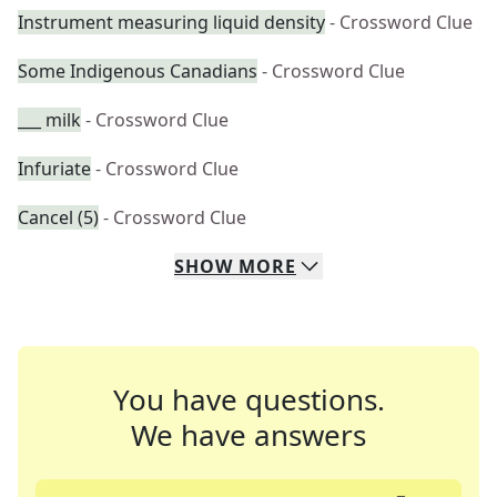
Instrument measuring liquid density
- Crossword Clue
Some Indigenous Canadians
- Crossword Clue
___ milk
- Crossword Clue
Infuriate
- Crossword Clue
Cancel (5)
- Crossword Clue
SHOW
MORE
You have questions.
We have answers