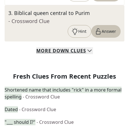
3
.
Biblical queen central to Purim
- Crossword Clue
Hint
Answer
MORE
DOWN
CLUES
Fresh Clues From Recent Puzzles
Shortened name that includes "rick" in a more formal
spelling
- Crossword Clue
Dated
- Crossword Clue
"___ should I?"
- Crossword Clue