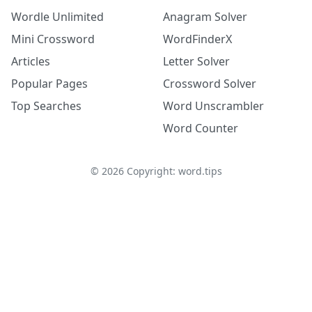
Wordle Unlimited
Anagram Solver
Mini Crossword
WordFinderX
Articles
Letter Solver
Popular Pages
Crossword Solver
Top Searches
Word Unscrambler
Word Counter
©
2026
Copyright: word.tips