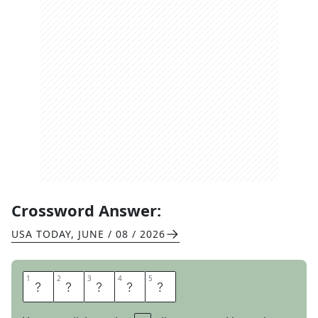
Crossword Answer:
USA TODAY
,
JUNE / 08 / 2026
1
1
2
2
3
3
4
4
5
5
Q
U
O
T
A