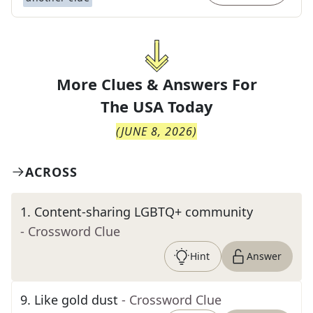
More Clues & Answers For
The
USA Today
(
JUNE 8, 2026
)
ACROSS
1
.
Content-sharing LGBTQ+ community
- Crossword Clue
Hint
Answer
9
.
Like gold dust
- Crossword Clue