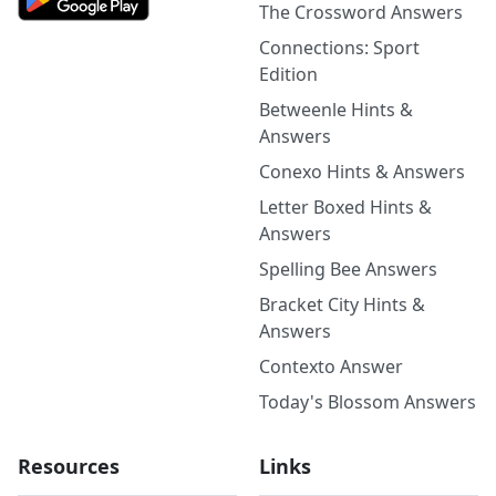
The Crossword Answers
Connections: Sport
Edition
Betweenle Hints &
Answers
Conexo Hints & Answers
Letter Boxed Hints &
Answers
Spelling Bee Answers
Bracket City Hints &
Answers
Contexto Answer
Today's Blossom Answers
Resources
Links