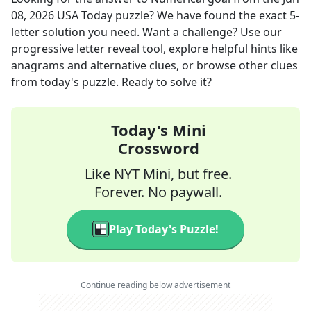
08, 2026
USA Today
puzzle? We have found the exact
5
-
letter solution you need. Want a challenge? Use our
progressive letter reveal tool, explore helpful hints like
anagrams and alternative clues, or browse other clues
from today's puzzle. Ready to solve it?
Today's Mini
Crossword
Like NYT Mini, but free.
Forever. No paywall.
Play Today's Puzzle!
Continue reading below advertisement