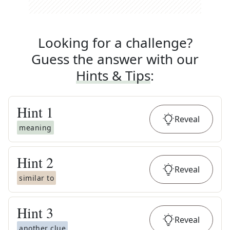
Looking for a challenge?
Guess the answer with our
Hints & Tips
:
Hint
1
Reveal
meaning
Hint
2
Reveal
similar to
Hint
3
Reveal
another clue