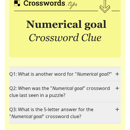
Q1: What is another word for "
Numerical goal
?"
Q2: When was the "
Numerical goal
" crossword
clue last seen in a puzzle?
Q3: What is the 5-letter answer for the
"
Numerical goal
" crossword clue?