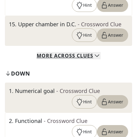
Hint
Answer
15
.
Upper chamber in D.C.
- Crossword Clue
Hint
Answer
MORE
ACROSS
CLUES
DOWN
1
.
Numerical goal
- Crossword Clue
Hint
Answer
2
.
Functional
- Crossword Clue
Hint
Answer