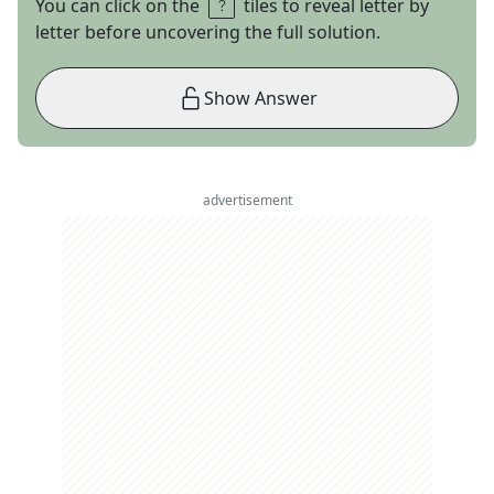
You can click on the
tiles to reveal letter by
letter before uncovering the full solution.
Show Answer
advertisement