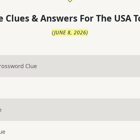
 Clues & Answers For
The
USA T
(
JUNE 8, 2026
)
Crossword Clue
e
ue