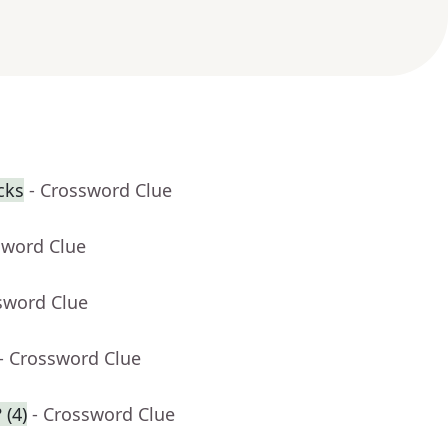
cks
- Crossword Clue
sword Clue
sword Clue
- Crossword Clue
 (4)
- Crossword Clue