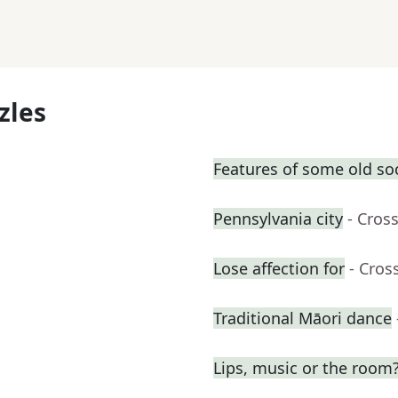
zles
Features of some old so
Pennsylvania city
- Cros
Lose affection for
- Cros
Traditional Māori dance
Lips, music or the room?