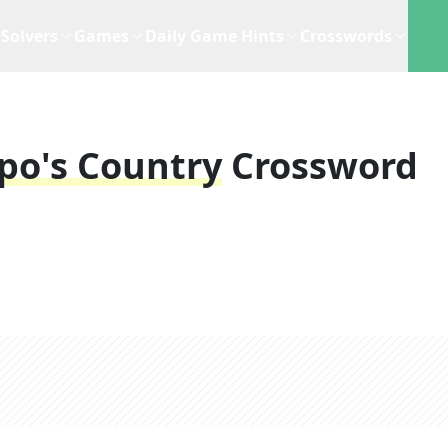
Solvers
Games
Daily Game Hints
Crosswords
po's Country
Crossword