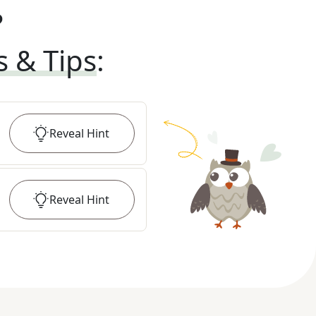
?
s & Tips
:
Reveal
Hint
Reveal
Hint