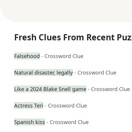
Fresh Clues From Recent Puz
Falsehood
- Crossword Clue
Natural disaster, legally
- Crossword Clue
Like a 2024 Blake Snell game
- Crossword Clue
Actress Teri
- Crossword Clue
Spanish kiss
- Crossword Clue