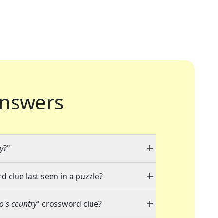
nswers
y
?"
d clue last seen in a puzzle?
's country
" crossword clue?