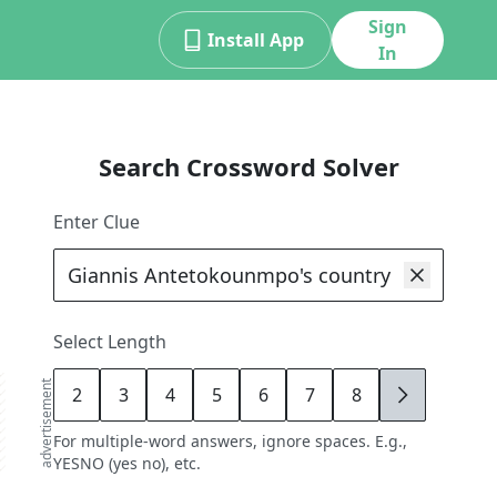
Sign
Install App
In
Search Crossword Solver
Enter Clue
Select Length
advertisement
2
3
4
5
6
7
8
9
For multiple-word answers, ignore spaces. E.g.,
YESNO (yes no), etc.