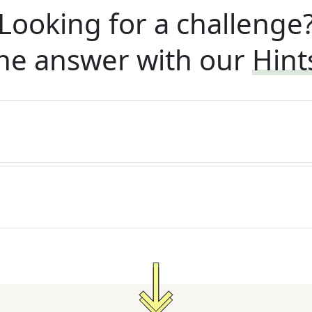
Looking for a challenge
he answer with our
Hint