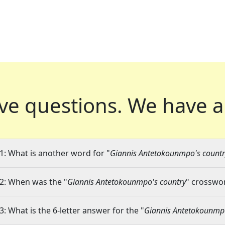
ve questions.
We have a
1: What is another word for "
Giannis Antetokounmpo's countr
2: When was the "
Giannis Antetokounmpo's country
" crosswor
3: What is the 6-letter answer for the "
Giannis Antetokounmpo