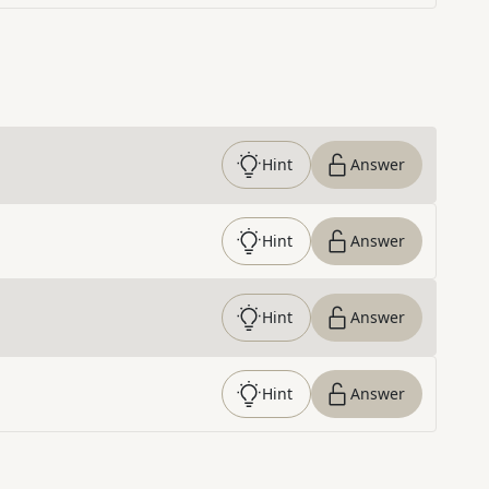
Hint
Answer
Hint
Answer
Hint
Answer
Hint
Answer