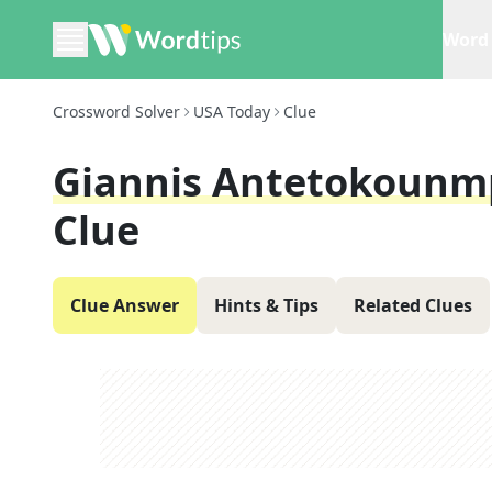
Word 
Crossword Solver
USA Today
Clue
Giannis Antetokounm
Clue
Clue Answer
Hints & Tips
Related Clues