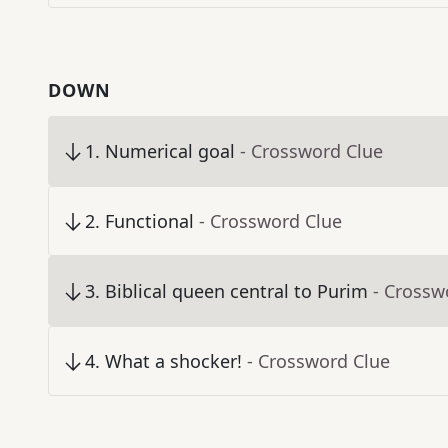
DOWN
1
.
Numerical goal
- Crossword Clue
2
.
Functional
- Crossword Clue
3
.
Biblical queen central to Purim
- Crossw
4
.
What a shocker!
- Crossword Clue