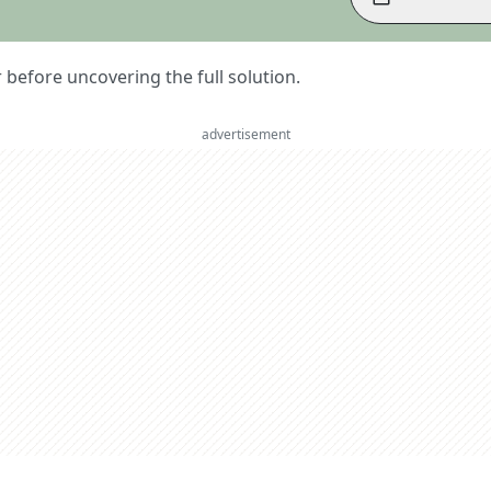
er before uncovering the full solution.
advertisement