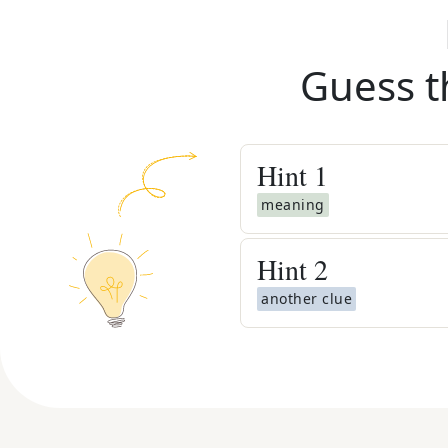
Guess t
Hint
1
meaning
Hint
2
another clue