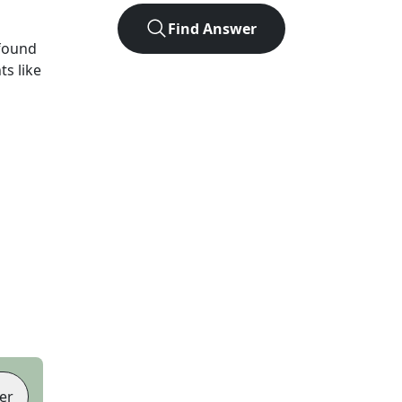
Find Answer
found
ts like
er