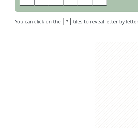
You can click on the
tiles to reveal letter by lett