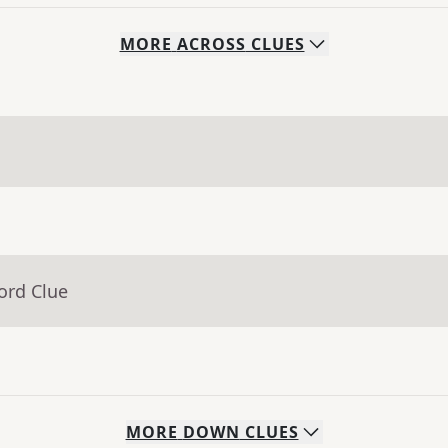
MORE
ACROSS
CLUES
ord Clue
MORE
DOWN
CLUES