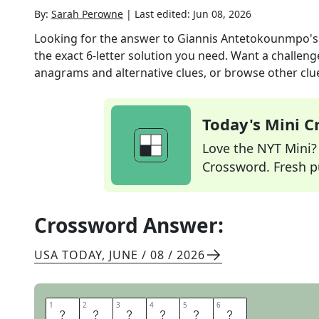
By:
Sarah Perowne
|
Last edited:
Jun 08, 2026
Looking for the answer to
Giannis Antetokounmpo's
the exact
6
-letter solution you need. Want a challenge
anagrams and alternative clues, or browse other clue
Today's Mini 
Love the NYT Mini? Y
Crossword. Fresh pu
Crossword Answer:
USA TODAY
,
JUNE / 08 / 2026
1
1
2
2
3
3
4
4
5
5
6
6
G
R
E
E
C
E