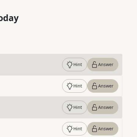
oday
Hint
Answer
Hint
Answer
Hint
Answer
Hint
Answer