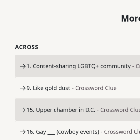
More
ACROSS
1
.
Content-sharing LGBTQ+ community
- 
9
.
Like gold dust
- Crossword Clue
15
.
Upper chamber in D.C.
- Crossword Clu
16
.
Gay ___ (cowboy events)
- Crossword Cl