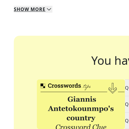
SHOW
MORE
You ha
Q
Q
Q