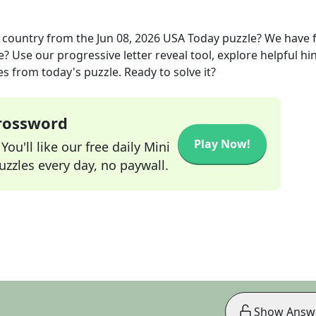
 country
from the
Jun 08, 2026
USA Today
puzzle? We have 
? Use our progressive letter reveal tool, explore helpful hin
s from today's puzzle. Ready to solve it?
Crossword
Play Now!
ou'll like our free daily Mini
zzles every day, no paywall.
Show Answ