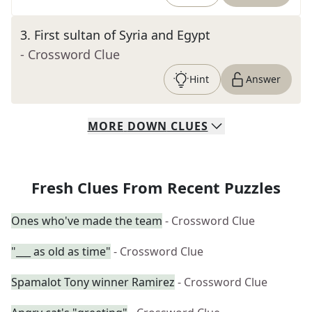
3
.
First sultan of Syria and Egypt
- Crossword Clue
Hint
Answer
MORE
DOWN
CLUES
Fresh Clues From Recent Puzzles
Ones who've made the team
- Crossword Clue
"___ as old as time"
- Crossword Clue
Spamalot Tony winner Ramirez
- Crossword Clue