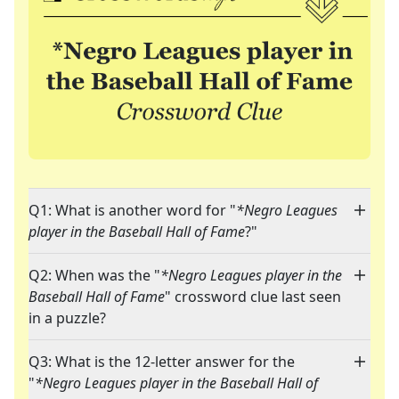
Q1: What is another word for "
*Negro Leagues
player in the Baseball Hall of Fame
?"
Q2: When was the "
*Negro Leagues player in the
Baseball Hall of Fame
" crossword clue last seen
in a puzzle?
Q3: What is the 12-letter answer for the
"
*Negro Leagues player in the Baseball Hall of