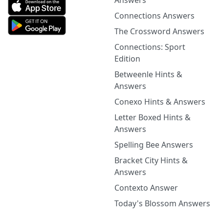
Answers
Connections Answers
The Crossword Answers
Connections: Sport
Edition
Betweenle Hints &
Answers
Conexo Hints & Answers
Letter Boxed Hints &
Answers
Spelling Bee Answers
Bracket City Hints &
Answers
Contexto Answer
Today's Blossom Answers