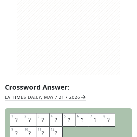
Crossword Answer:
LA TIMES DAILY
,
MAY / 21 / 2026
1
1
2
2
3
3
4
4
5
5
6
6
7
7
8
8
S
A
T
C
H
E
L
P
9
9
10
10
11
11
12
12
A
I
G
E