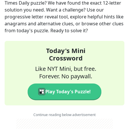
Times Daily
puzzle? We have found the exact
12
-letter
solution you need. Want a challenge? Use our
progressive letter reveal tool, explore helpful hints like
anagrams and alternative clues, or browse other clues
from today's puzzle. Ready to solve it?
Today's Mini
Crossword
Like NYT Mini, but free.
Forever. No paywall.
Play Today's Puzzle!
Continue reading below advertisement