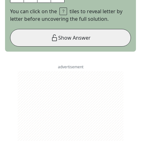
You can click on the
tiles to reveal letter by
letter before uncovering the full solution.
Show Answer
advertisement