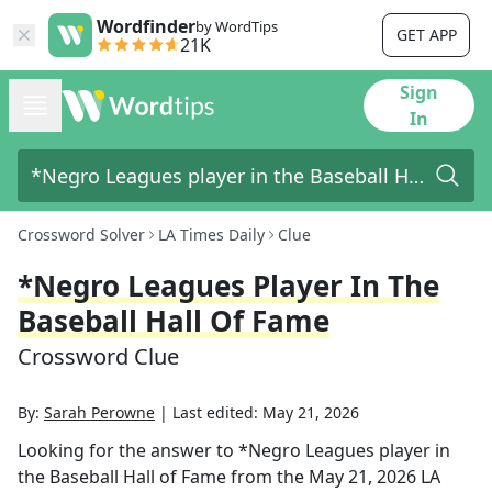
Wordfinder
by WordTips
GET APP
21K
Sign
In
Crossword Solver
LA Times Daily
Clue
*Negro Leagues Player In The
Baseball Hall Of Fame
Crossword Clue
By:
Sarah Perowne
|
Last edited:
May 21, 2026
Looking for the answer to
*Negro Leagues player in
the Baseball Hall of Fame
from the
May 21, 2026
LA