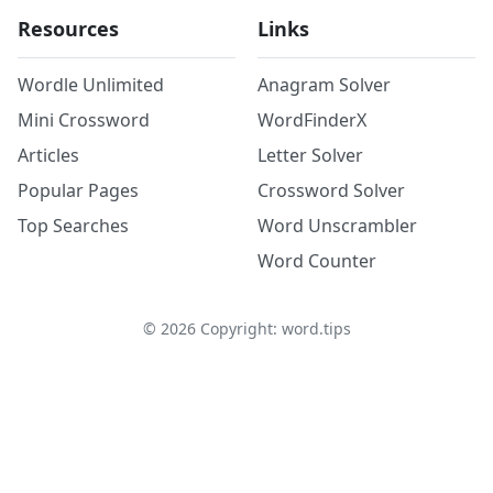
Resources
Links
Wordle Unlimited
Anagram Solver
Mini Crossword
WordFinderX
Articles
Letter Solver
Popular Pages
Crossword Solver
Top Searches
Word Unscrambler
Word Counter
©
2026
Copyright: word.tips