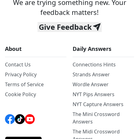
We are trying something new. Your
feedback matters!
Give Feedback
About
Daily Answers
Contact Us
Connections Hints
Privacy Policy
Strands Answer
Terms of Service
Wordle Answer
Cookie Policy
NYT Pips Answers
NYT Capture Answers
The Mini Crossword
Answers
The Midi Crossword