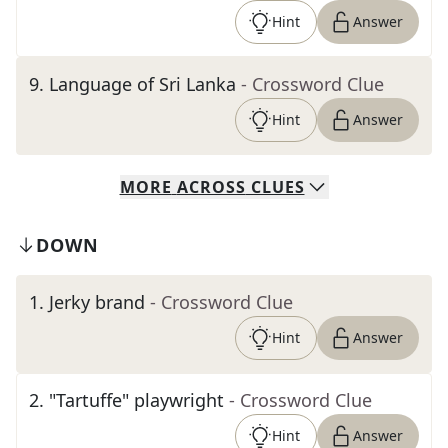
Hint
Answer
9
.
Language of Sri Lanka
- Crossword Clue
Hint
Answer
MORE
ACROSS
CLUES
DOWN
1
.
Jerky brand
- Crossword Clue
Hint
Answer
2
.
"Tartuffe" playwright
- Crossword Clue
Hint
Answer