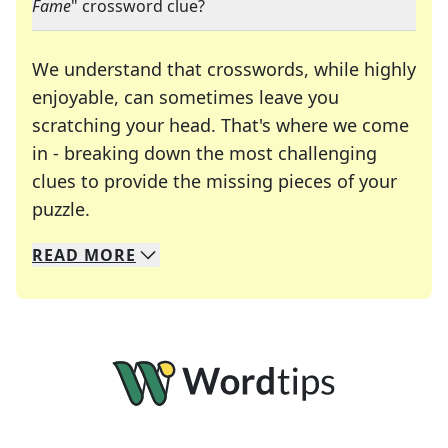
Fame
" crossword clue?
We understand that crosswords, while highly
enjoyable, can sometimes leave you
scratching your head. That's where we come
in - breaking down the most challenging
clues to provide the missing pieces of your
Crosswords are linguistic mazes that chal
puzzle.
READ
MORE
We specialize in solving many of your favorite 
Whether you're a daily crossword enthusiast or a