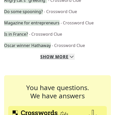
Angry cat's "greeting"
- Crossword Clue
Do some spooning?
- Crossword Clue
Magazine for entrepreneurs
- Crossword Clue
Is in France?
- Crossword Clue
Oscar winner Hathaway
- Crossword Clue
SHOW
MORE
You have questions.
We have answers