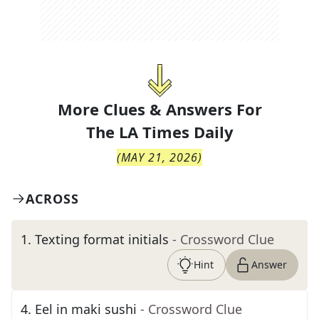
More Clues & Answers For
The
LA Times Daily
(
MAY 21, 2026
)
ACROSS
1
.
Texting format initials
- Crossword Clue
Hint
Answer
4
.
Eel in maki sushi
- Crossword Clue