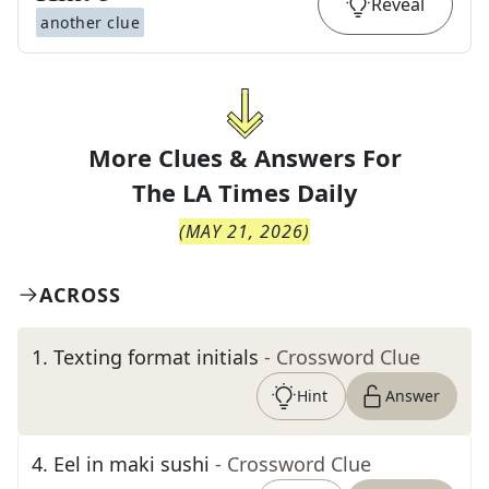
Reveal
another clue
More Clues & Answers For
The
LA Times Daily
(
MAY 21, 2026
)
ACROSS
1
.
Texting format initials
- Crossword Clue
Hint
Answer
4
.
Eel in maki sushi
- Crossword Clue