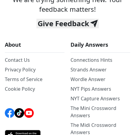
feedback matters!
Give Feedback
About
Daily Answers
Contact Us
Connections Hints
Privacy Policy
Strands Answer
Terms of Service
Wordle Answer
Cookie Policy
NYT Pips Answers
NYT Capture Answers
The Mini Crossword
Answers
The Midi Crossword
Answers