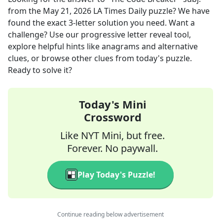
from the
May 21, 2026
LA Times Daily
puzzle? We have
found the exact
3
-letter solution you need. Want a
challenge? Use our progressive letter reveal tool,
explore helpful hints like anagrams and alternative
clues, or browse other clues from today's puzzle.
Ready to solve it?
Today's Mini
Crossword
Like NYT Mini, but free.
Forever. No paywall.
Play Today's Puzzle!
Continue reading below advertisement