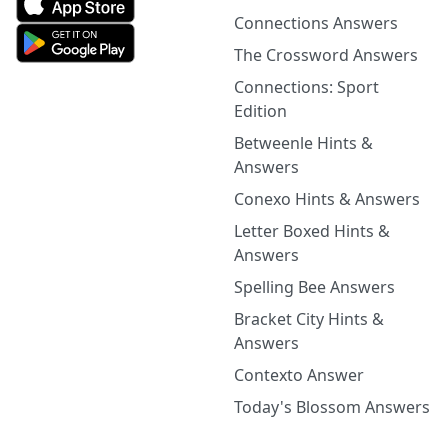
Connections Answers
The Crossword Answers
Connections: Sport
Edition
Betweenle Hints &
Answers
Conexo Hints & Answers
Letter Boxed Hints &
Answers
Spelling Bee Answers
Bracket City Hints &
Answers
Contexto Answer
Today's Blossom Answers