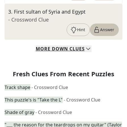
3
.
First sultan of Syria and Egypt
- Crossword Clue
Hint
Answer
MORE
DOWN
CLUES
Fresh Clues From Recent Puzzles
Track shape
- Crossword Clue
This puzzle's is "Take the L"
- Crossword Clue
Shade of gray
- Crossword Clue
"___ the reason for the teardrops on my guitar" (Taylor