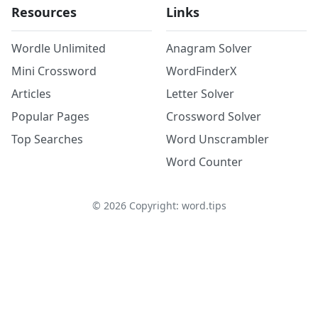
Resources
Links
Wordle Unlimited
Anagram Solver
Mini Crossword
WordFinderX
Articles
Letter Solver
Popular Pages
Crossword Solver
Top Searches
Word Unscrambler
Word Counter
©
2026
Copyright: word.tips