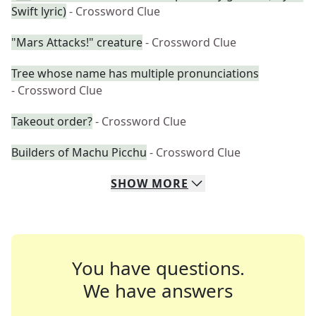
Swift lyric)
- Crossword Clue
"Mars Attacks!" creature
- Crossword Clue
Tree whose name has multiple pronunciations
- Crossword Clue
Takeout order?
- Crossword Clue
Builders of Machu Picchu
- Crossword Clue
SHOW
MORE
You have questions.
We have answers