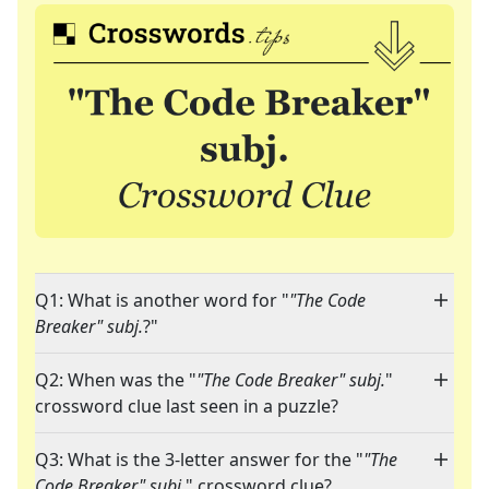
Q1: What is another word for "
"The Code
Breaker" subj.
?"
Q2: When was the "
"The Code Breaker" subj.
"
crossword clue last seen in a puzzle?
Q3: What is the 3-letter answer for the "
"The
Code Breaker" subj.
" crossword clue?