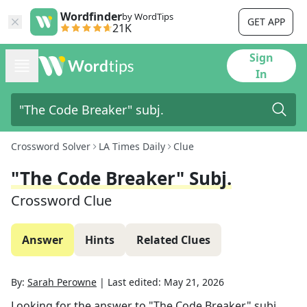
Wordfinder
by WordTips
GET APP
21K
Sign
In
Crossword Solver
LA Times Daily
Clue
"The Code Breaker" Subj.
Crossword Clue
Answer
Hints
Related Clues
By:
Sarah Perowne
|
Last edited:
May 21, 2026
Looking for the answer to
"The Code Breaker" subj.