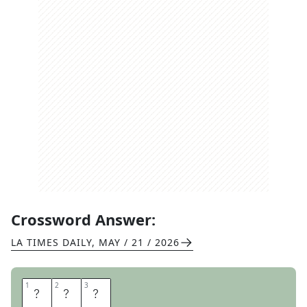
Crossword Answer:
LA TIMES DAILY
,
MAY / 21 / 2026
1
1
2
2
3
3
D
N
A