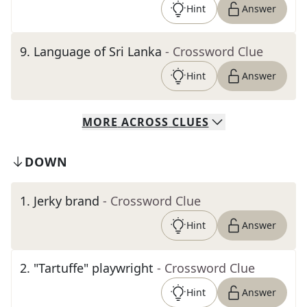
Hint
Answer
9
.
Language of Sri Lanka
- Crossword Clue
Hint
Answer
MORE
ACROSS
CLUES
DOWN
1
.
Jerky brand
- Crossword Clue
Hint
Answer
2
.
"Tartuffe" playwright
- Crossword Clue
Hint
Answer