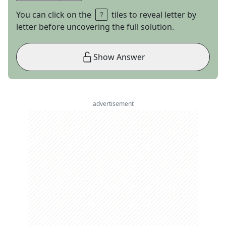
You can click on the
tiles to reveal letter by
letter before uncovering the full solution.
Show Answer
advertisement