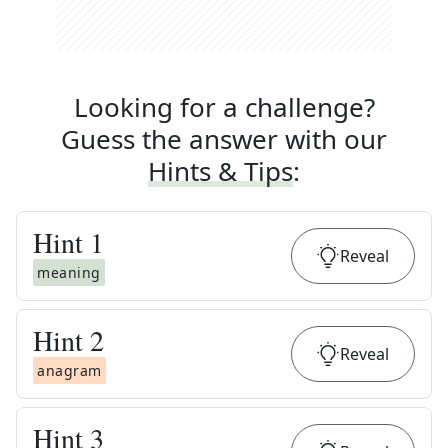
Looking for a challenge?
Guess the answer with our
Hints & Tips
:
Hint
1
Reveal
meaning
Hint
2
Reveal
anagram
Hint
3