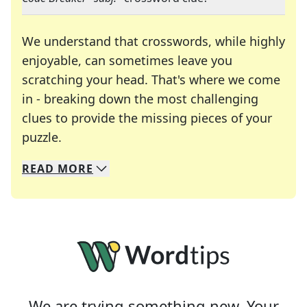
We understand that crosswords, while highly
enjoyable, can sometimes leave you
scratching your head. That's where we come
in - breaking down the most challenging
clues to provide the missing pieces of your
Crosswords are linguistic mazes that chal
puzzle.
READ
MORE
We specialize in solving many of your favorite 
Whether you're a daily crossword enthusiast or a
We are trying something new. Your