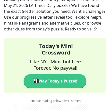
May 21, 2026
LA Times Daily
puzzle? We have found
the exact
5
-letter solution you need. Want a challenge?
Use our progressive letter reveal tool, explore helpful
hints like anagrams and alternative clues, or browse
other clues from today's puzzle. Ready to solve it?
Today's Mini
Crossword
Like NYT Mini, but free.
Forever. No paywall.
Play Today's Puzzle!
Continue reading below advertisement