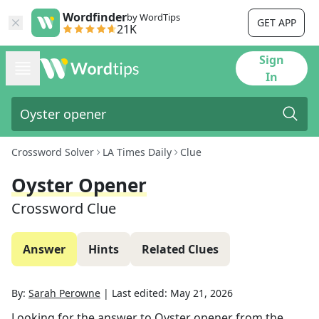
Wordfinder
by WordTips
GET APP
21K
Sign
In
Crossword Solver
LA Times Daily
Clue
Oyster Opener
Crossword Clue
Answer
Hints
Related Clues
By:
Sarah Perowne
|
Last edited:
May 21, 2026
Looking for the answer to
Oyster opener
from the