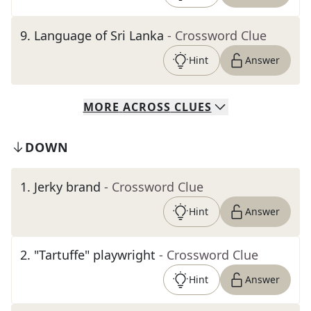
9
.
Language of Sri Lanka
- Crossword Clue
Hint
Answer
MORE
ACROSS
CLUES
DOWN
1
.
Jerky brand
- Crossword Clue
Hint
Answer
2
.
"Tartuffe" playwright
- Crossword Clue
Hint
Answer