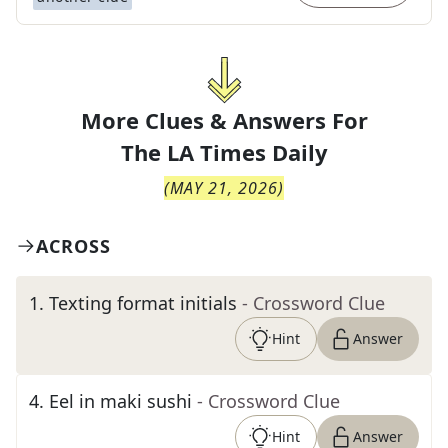
More Clues & Answers For
The
LA Times Daily
(
MAY 21, 2026
)
ACROSS
1
.
Texting format initials
- Crossword Clue
Hint
Answer
4
.
Eel in maki sushi
- Crossword Clue
Hint
Answer