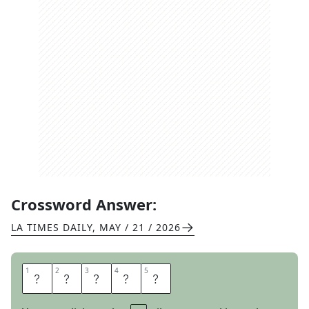
Crossword Answer:
LA TIMES DAILY
,
MAY / 21 / 2026
1
1
2
2
3
3
4
4
5
5
O
T
T
E
R