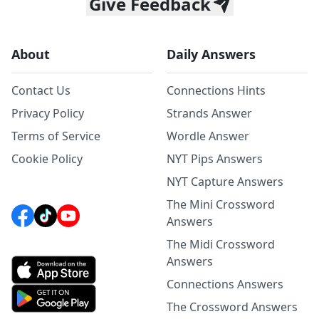
Give Feedback
About
Daily Answers
Contact Us
Connections Hints
Privacy Policy
Strands Answer
Terms of Service
Wordle Answer
Cookie Policy
NYT Pips Answers
NYT Capture Answers
The Mini Crossword
Answers
The Midi Crossword
Answers
Connections Answers
The Crossword Answers