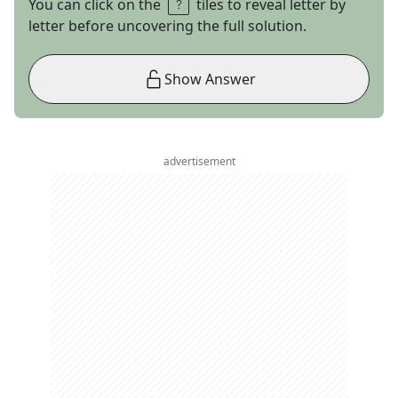
You can click on the
tiles to reveal letter by
letter before uncovering the full solution.
Show Answer
advertisement