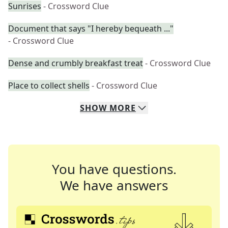
Sunrises
- Crossword Clue
Document that says "I hereby bequeath ..."
- Crossword Clue
Dense and crumbly breakfast treat
- Crossword Clue
Place to collect shells
- Crossword Clue
SHOW
MORE
You have questions.
We have answers