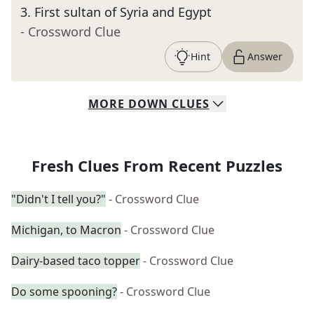
3
.
First sultan of Syria and Egypt
- Crossword Clue
Hint
Answer
MORE
DOWN
CLUES
Fresh Clues From Recent Puzzles
"Didn't I tell you?"
- Crossword Clue
Michigan, to Macron
- Crossword Clue
Dairy-based taco topper
- Crossword Clue
Do some spooning?
- Crossword Clue