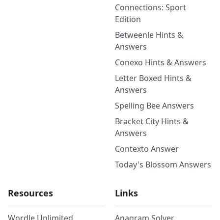
Connections: Sport
Edition
Betweenle Hints &
Answers
Conexo Hints & Answers
Letter Boxed Hints &
Answers
Spelling Bee Answers
Bracket City Hints &
Answers
Contexto Answer
Today's Blossom Answers
Resources
Links
Wordle Unlimited
Anagram Solver