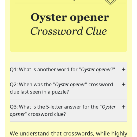
Q1: What is another word for "
Oyster opener
?"
Q2: When was the "
Oyster opener
" crossword
clue last seen in a puzzle?
Q3: What is the 5-letter answer for the "
Oyster
opener
" crossword clue?
We understand that crosswords, while highly