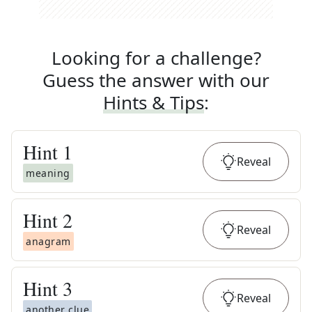
Looking for a challenge?
Guess the answer with our
Hints & Tips
:
Hint
1
Reveal
meaning
Hint
2
Reveal
anagram
Hint
3
Reveal
another clue