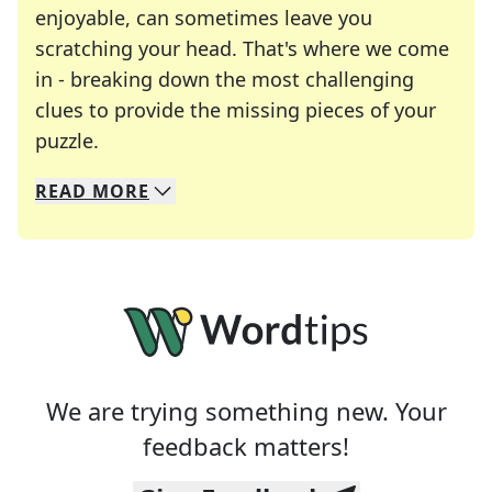
enjoyable, can sometimes leave you
scratching your head. That's where we come
in - breaking down the most challenging
clues to provide the missing pieces of your
Crosswords are linguistic mazes that chal
puzzle.
READ
MORE
We specialize in solving many of your favorite 
Whether you're a daily crossword enthusiast or a
We are trying something new. Your
feedback matters!