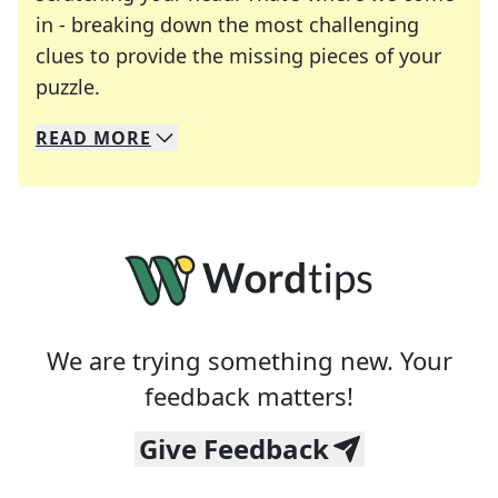
in - breaking down the most challenging
clues to provide the missing pieces of your
Crosswords are linguistic mazes that chal
puzzle.
READ
MORE
We specialize in solving many of your favorite 
Whether you're a daily crossword enthusiast or a
We are trying something new. Your
feedback matters!
Give Feedback