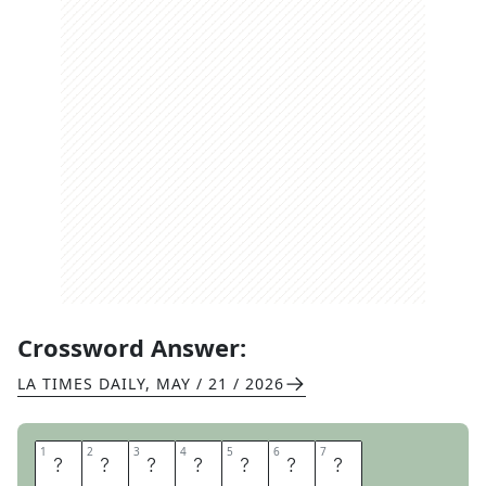
Crossword Answer:
LA TIMES DAILY
,
MAY / 21 / 2026
1
1
2
2
3
3
4
4
5
5
6
6
7
7
S
A
L
A
D
I
N