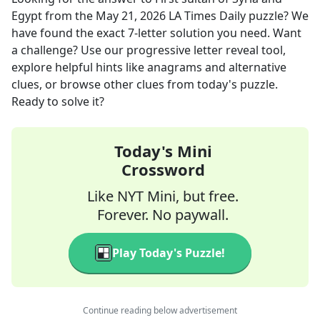
Egypt
from the
May 21, 2026
LA Times Daily
puzzle? We
have found the exact
7
-letter solution you need. Want
a challenge? Use our progressive letter reveal tool,
explore helpful hints like anagrams and alternative
clues, or browse other clues from today's puzzle.
Ready to solve it?
Today's Mini
Crossword
Like NYT Mini, but free.
Forever. No paywall.
Play Today's Puzzle!
Continue reading below advertisement