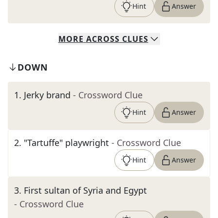
Hint
Answer
MORE
ACROSS
CLUES
DOWN
1
.
Jerky brand
- Crossword Clue
Hint
Answer
2
.
"Tartuffe" playwright
- Crossword Clue
Hint
Answer
3
.
First sultan of Syria and Egypt
- Crossword Clue