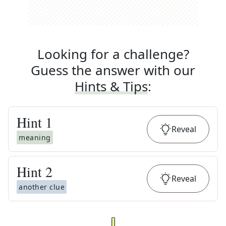
Looking for a challenge?
Guess the answer with our
Hints & Tips
:
Hint
1
Reveal
meaning
Hint
2
Reveal
another clue