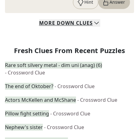
Hint
Answer
MORE
DOWN
CLUES
Fresh Clues From Recent Puzzles
Rare soft silvery metal - dim uni (anag) (6)
- Crossword Clue
The end of Oktober?
- Crossword Clue
Actors McKellen and McShane
- Crossword Clue
Pillow fight setting
- Crossword Clue
Nephew's sister
- Crossword Clue