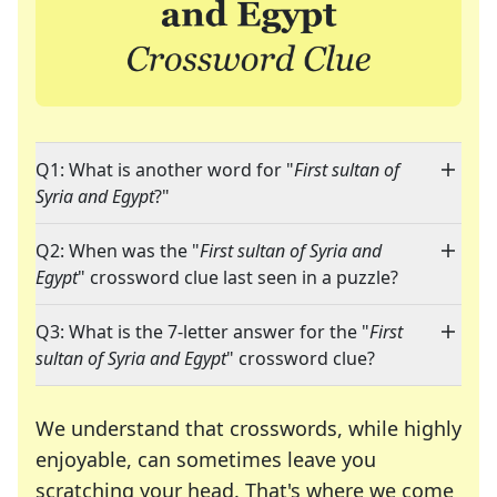
Q1: What is another word for "
First sultan of
Syria and Egypt
?"
Q2: When was the "
First sultan of Syria and
Egypt
" crossword clue last seen in a puzzle?
Q3: What is the 7-letter answer for the "
First
sultan of Syria and Egypt
" crossword clue?
We understand that crosswords, while highly
enjoyable, can sometimes leave you
scratching your head. That's where we come