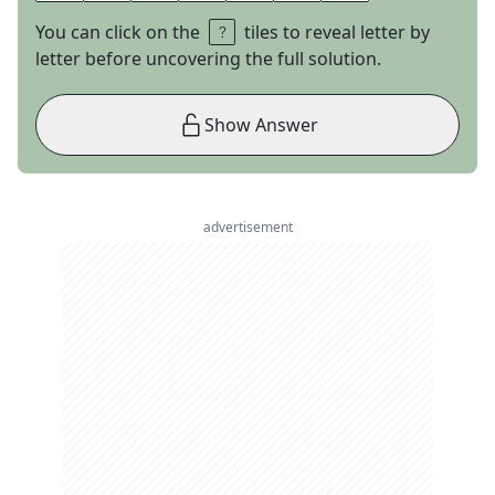
You can click on the
tiles to reveal letter by
letter before uncovering the full solution.
Show Answer
advertisement