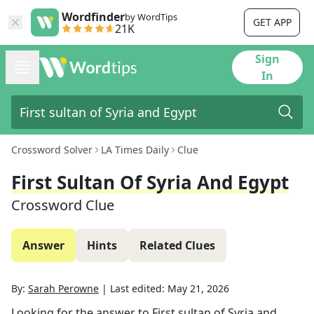
Wordfinder
by WordTips
GET APP
21K
Sign
In
Crossword Solver
LA Times Daily
Clue
First Sultan Of Syria And Egypt
Crossword Clue
Answer
Hints
Related Clues
By:
Sarah Perowne
|
Last edited:
May 21, 2026
Looking for the answer to
First sultan of Syria and