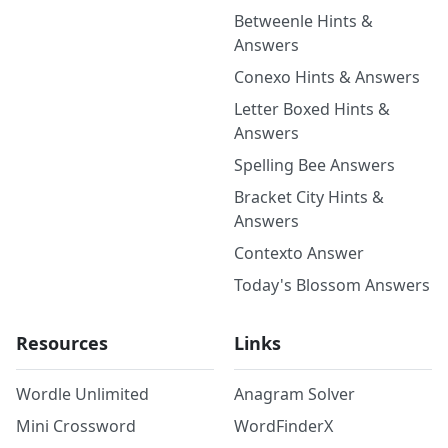
Betweenle Hints &
Answers
Conexo Hints & Answers
Letter Boxed Hints &
Answers
Spelling Bee Answers
Bracket City Hints &
Answers
Contexto Answer
Today's Blossom Answers
Resources
Links
Wordle Unlimited
Anagram Solver
Mini Crossword
WordFinderX