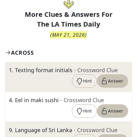
More Clues & Answers For
The
LA Times Daily
(
MAY 21, 2026
)
ACROSS
1
.
Texting format initials
- Crossword Clue
Hint
Answer
4
.
Eel in maki sushi
- Crossword Clue
Hint
Answer
9
.
Language of Sri Lanka
- Crossword Clue