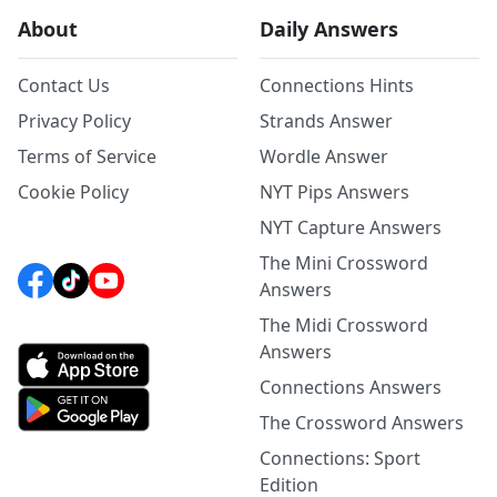
About
Daily Answers
Contact Us
Connections Hints
Privacy Policy
Strands Answer
Terms of Service
Wordle Answer
Cookie Policy
NYT Pips Answers
NYT Capture Answers
The Mini Crossword
Answers
The Midi Crossword
Answers
Connections Answers
The Crossword Answers
Connections: Sport
Edition