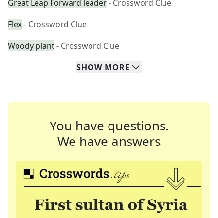
Great Leap Forward leader
- Crossword Clue
Flex
- Crossword Clue
Woody plant
- Crossword Clue
SHOW
MORE
You have questions.
We have answers