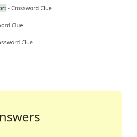
ort
- Crossword Clue
word Clue
ossword Clue
nswers