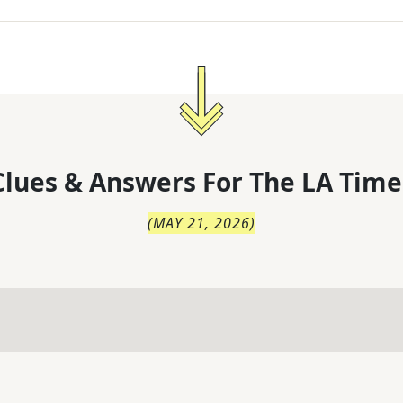
lues & Answers For
The
LA Time
(
MAY 21, 2026
)