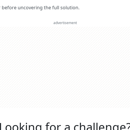
er before uncovering the full solution.
advertisement
Looking for a challenge