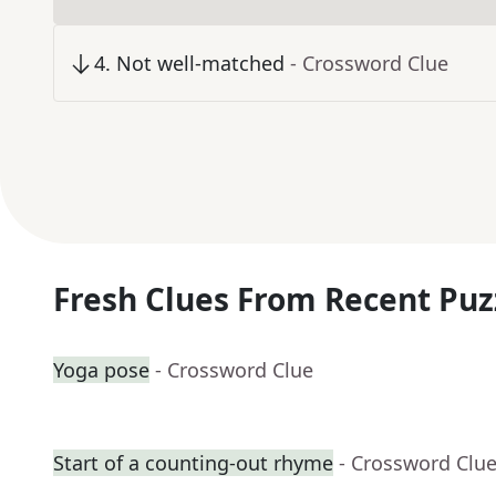
4
.
Not well-matched
- Crossword Clue
Fresh Clues From Recent Puz
Yoga pose
- Crossword Clue
Start of a counting-out rhyme
- Crossword Clu