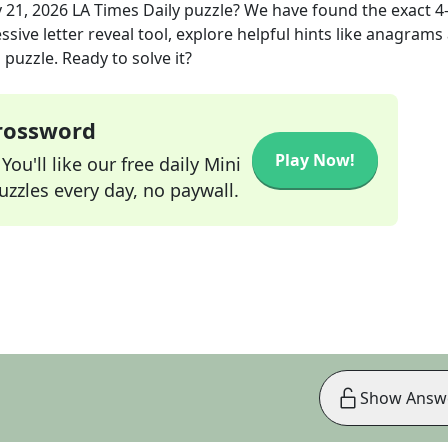
 21, 2026
LA Times Daily
puzzle? We have found the exact
4
sive letter reveal tool, explore helpful hints like anagrams
puzzle. Ready to solve it?
Crossword
Play Now!
ou'll like our free daily Mini
zzles every day, no paywall.
Show Answ