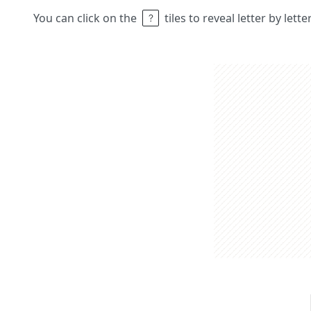
You can click on the
tiles to reveal letter by lett