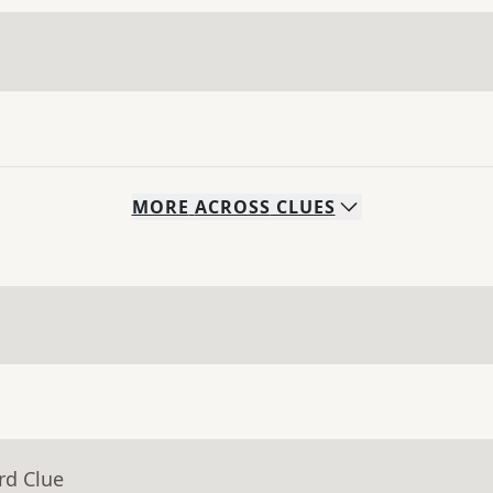
MORE
ACROSS
CLUES
rd Clue