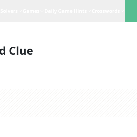
Solvers
Games
Daily Game Hints
Crosswords
d Clue