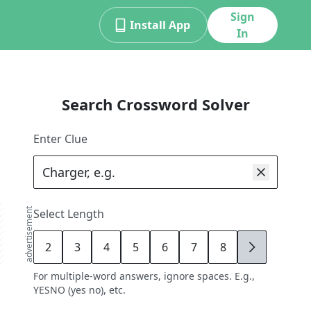
Sign
Install App
In
Search Crossword Solver
Enter Clue
advertisement
Select Length
2
3
4
5
6
7
8
9
For multiple-word answers, ignore spaces. E.g.,
YESNO (yes no), etc.