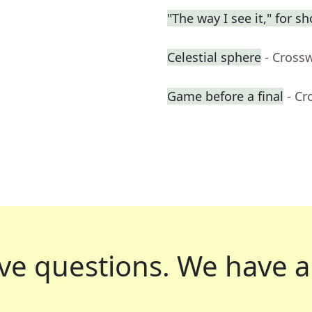
"The way I see it," for sh
Celestial sphere
- Cross
Game before a final
- Cr
ve questions.
We have a