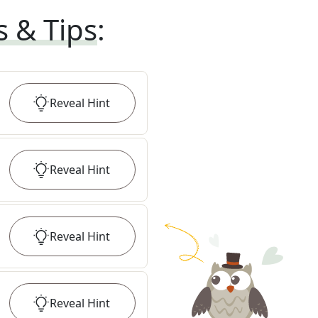
s & Tips
:
Reveal
Hint
Reveal
Hint
Reveal
Hint
Reveal
Hint