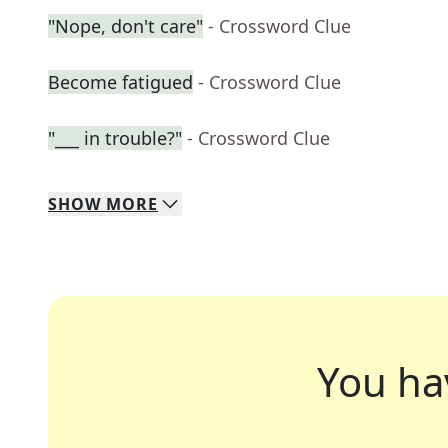
"Nope, don't care"
- Crossword Clue
Become fatigued
- Crossword Clue
"___ in trouble?"
- Crossword Clue
SHOW
MORE
You ha