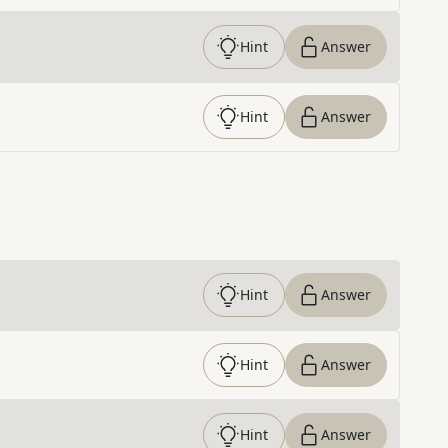
Hint
Answer
Hint
Answer
Hint
Answer
Hint
Answer
Hint
Answer