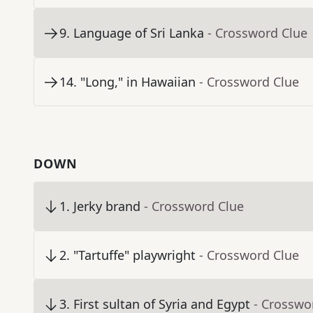
9
.
Language of Sri Lanka
- Crossword Clue
14
.
"Long," in Hawaiian
- Crossword Clue
DOWN
1
.
Jerky brand
- Crossword Clue
2
.
"Tartuffe" playwright
- Crossword Clue
3
.
First sultan of Syria and Egypt
- Crosswo