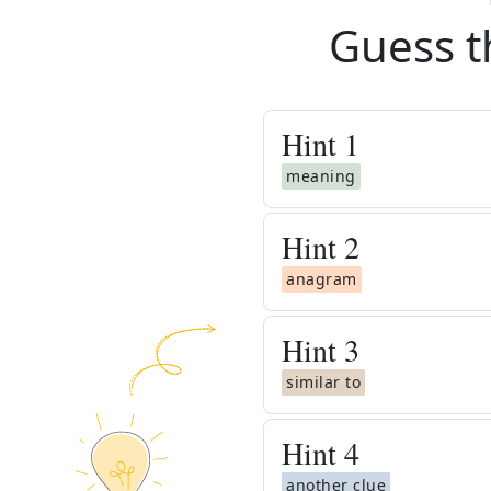
Guess t
Hint
1
meaning
Hint
2
anagram
Hint
3
similar to
Hint
4
another clue