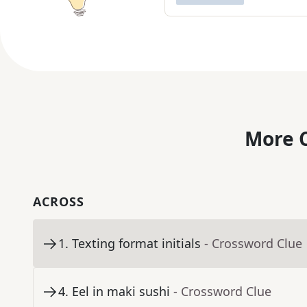
More C
ACROSS
1
.
Texting format initials
- Crossword Clue
4
.
Eel in maki sushi
- Crossword Clue