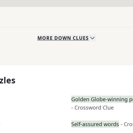
MORE
DOWN
CLUES
zles
Golden Globe-winning p
- Crossword Clue
e
Self-assured words
- Cr