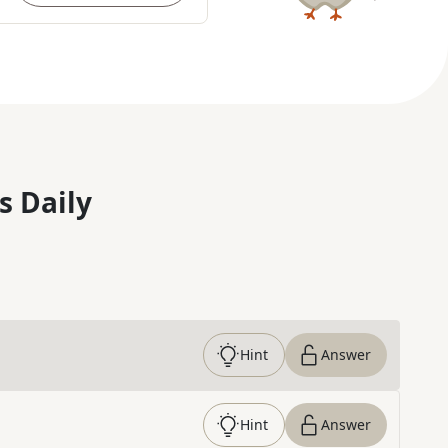
s Daily
Hint
Answer
Hint
Answer