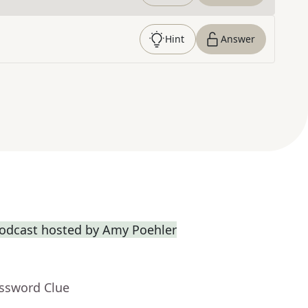
Hint
Answer
odcast hosted by Amy Poehler
ossword Clue