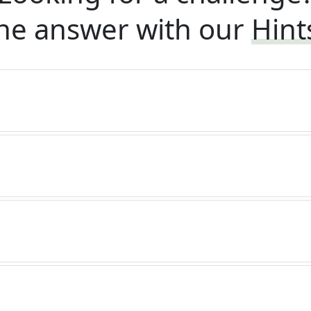
he answer with our
Hint