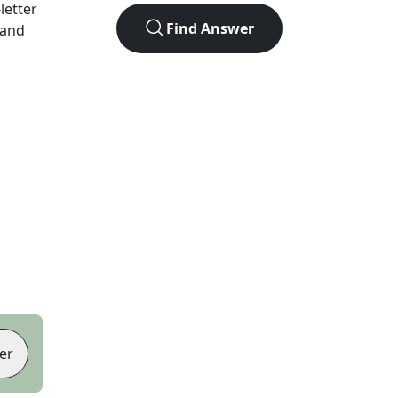
-letter
Find Answer
 and
er