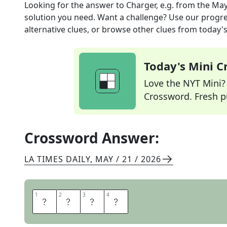
Looking for the answer to
Charger, e.g.
from the
May
solution you need. Want a challenge? Use our progres
alternative clues, or browse other clues from today's 
Today's Mini 
Love the NYT Mini? Y
Crossword. Fresh pu
Crossword Answer:
LA TIMES DAILY
,
MAY / 21 / 2026
1
1
2
2
3
3
4
4
A
U
T
O