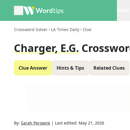
Word 
Crossword Solver
LA Times Daily
Clue
Charger, E.g.
Crosswor
Clue Answer
Hints & Tips
Related Clues
By:
Sarah Perowne
|
Last edited:
May 21, 2026