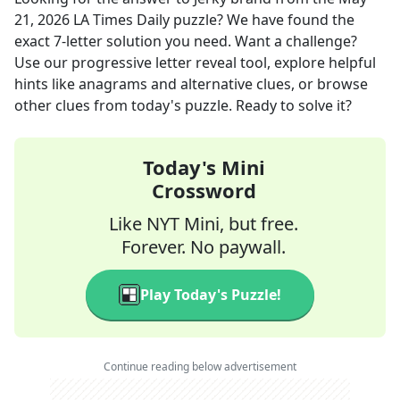
21, 2026
LA Times Daily
puzzle? We have found the
exact
7
-letter solution you need. Want a challenge?
Use our progressive letter reveal tool, explore helpful
hints like anagrams and alternative clues, or browse
other clues from today's puzzle. Ready to solve it?
Today's Mini
Crossword
Like NYT Mini, but free.
Forever. No paywall.
Play Today's Puzzle!
Continue reading below advertisement