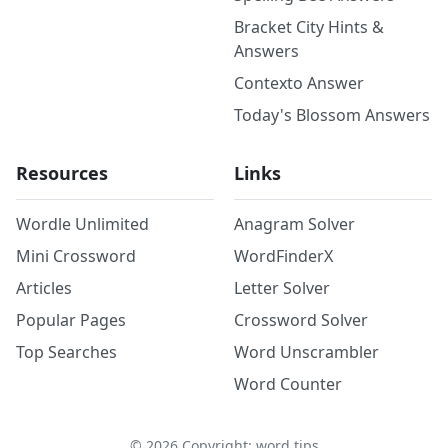
Bracket City Hints &
Answers
Contexto Answer
Today's Blossom Answers
Resources
Links
Wordle Unlimited
Anagram Solver
Mini Crossword
WordFinderX
Articles
Letter Solver
Popular Pages
Crossword Solver
Top Searches
Word Unscrambler
Word Counter
©
2026
Copyright: word.tips