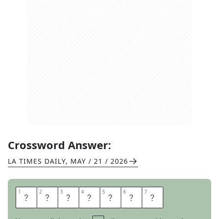
Crossword Answer:
LA TIMES DAILY
,
MAY / 21 / 2026
1
1
2
2
3
3
4
4
5
5
6
6
7
7
S
L
I
M
J
I
M