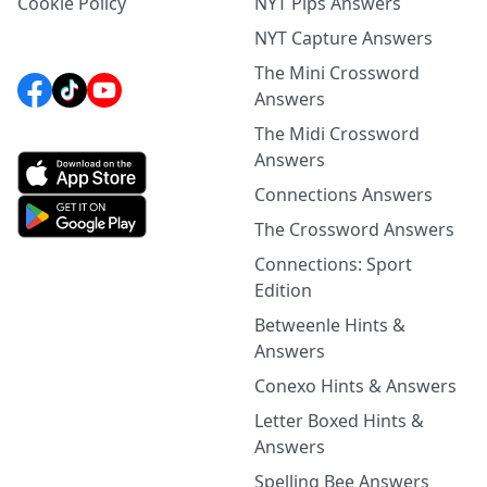
Cookie Policy
NYT Pips Answers
NYT Capture Answers
The Mini Crossword
Answers
The Midi Crossword
Answers
Connections Answers
The Crossword Answers
Connections: Sport
Edition
Betweenle Hints &
Answers
Conexo Hints & Answers
Letter Boxed Hints &
Answers
Spelling Bee Answers