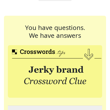
You have questions.
We have answers