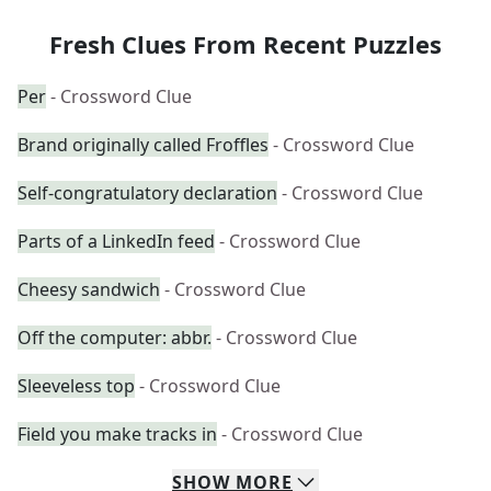
Fresh Clues From Recent Puzzles
Per
- Crossword Clue
Brand originally called Froffles
- Crossword Clue
Self-congratulatory declaration
- Crossword Clue
Parts of a LinkedIn feed
- Crossword Clue
Cheesy sandwich
- Crossword Clue
Off the computer: abbr.
- Crossword Clue
Sleeveless top
- Crossword Clue
Field you make tracks in
- Crossword Clue
SHOW
MORE