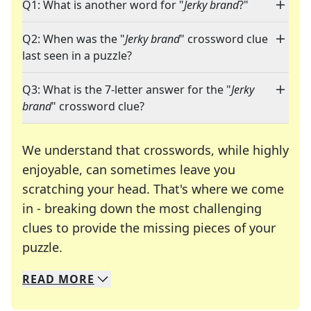
Q1: What is another word for "
Jerky brand
?"
Q2: When was the "
Jerky brand
" crossword clue
last seen in a puzzle?
Q3: What is the 7-letter answer for the "
Jerky
brand
" crossword clue?
We understand that crosswords, while highly
enjoyable, can sometimes leave you
scratching your head. That's where we come
in - breaking down the most challenging
clues to provide the missing pieces of your
Crosswords are linguistic mazes that chal
puzzle.
READ
MORE
We specialize in solving many of your favorite 
Whether you're a daily crossword enthusiast or a