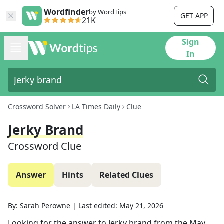
Wordfinder
by WordTips
GET APP
21K
Sign
In
Crossword Solver
LA Times Daily
Clue
Jerky Brand
Crossword Clue
Answer
Hints
Related Clues
By:
Sarah Perowne
|
Last edited:
May 21, 2026
Looking for the answer to
Jerky brand
from the
May