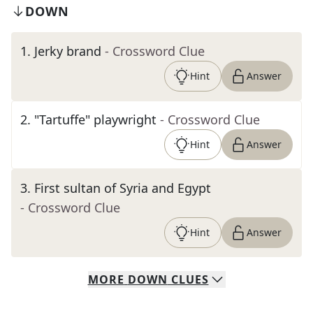
DOWN
1
.
Jerky brand
- Crossword Clue
Hint
Answer
2
.
"Tartuffe" playwright
- Crossword Clue
Hint
Answer
3
.
First sultan of Syria and Egypt
- Crossword Clue
Hint
Answer
MORE
DOWN
CLUES