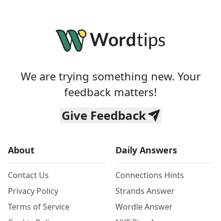
We are trying something new. Your
feedback matters!
Give Feedback
About
Daily Answers
Contact Us
Connections Hints
Privacy Policy
Strands Answer
Terms of Service
Wordle Answer