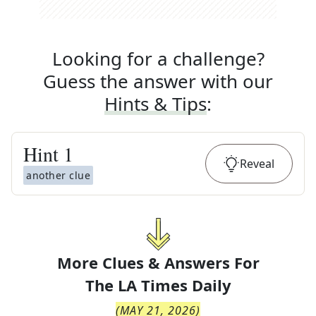
Looking for a challenge?
Guess the answer with our
Hints & Tips
:
Hint
1
Reveal
another clue
More Clues & Answers For
The
LA Times Daily
(
MAY 21, 2026
)