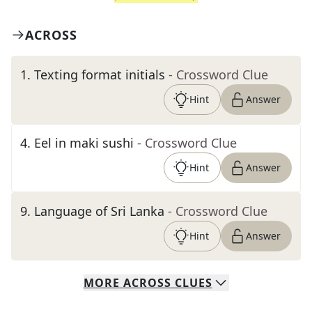
ACROSS
1
.
Texting format initials
- Crossword Clue
Hint
Answer
4
.
Eel in maki sushi
- Crossword Clue
Hint
Answer
9
.
Language of Sri Lanka
- Crossword Clue
Hint
Answer
MORE
ACROSS
CLUES