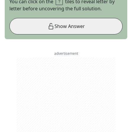
You can click on the
tiles to reveal letter by
letter before uncovering the full solution.
Show Answer
advertisement