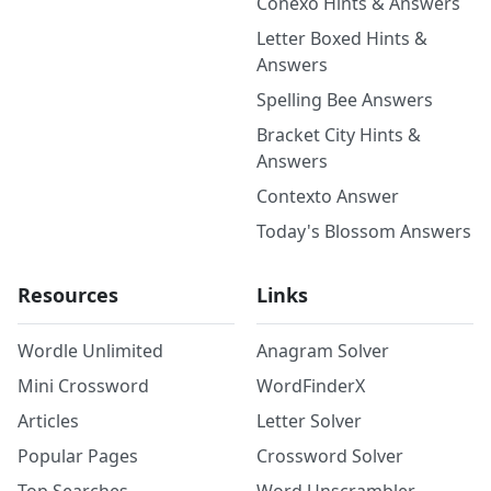
Conexo Hints & Answers
Letter Boxed Hints &
Answers
Spelling Bee Answers
Bracket City Hints &
Answers
Contexto Answer
Today's Blossom Answers
Resources
Links
Wordle Unlimited
Anagram Solver
Mini Crossword
WordFinderX
Articles
Letter Solver
Popular Pages
Crossword Solver