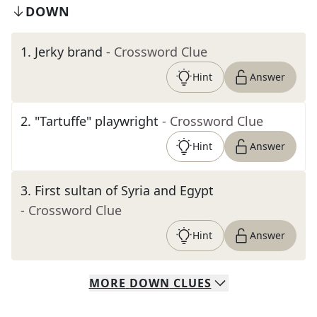
DOWN
1
.
Jerky brand
- Crossword Clue
Hint
Answer
2
.
"Tartuffe" playwright
- Crossword Clue
Hint
Answer
3
.
First sultan of Syria and Egypt
- Crossword Clue
Hint
Answer
MORE
DOWN
CLUES