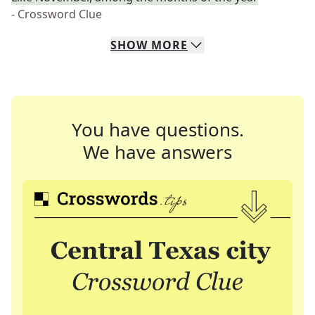
- Crossword Clue
SHOW
MORE
You have questions.
We have answers