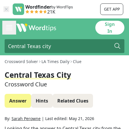
Wordfinder
by WordTips
GET APP
21K
Sign
In
Crossword Solver
LA Times Daily
Clue
Central Texas City
Crossword Clue
Answer
Hints
Related Clues
By:
Sarah Perowne
|
Last edited:
May 21, 2026
Looking for the answer to
Central Texas city
from the