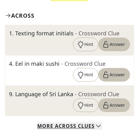
ACROSS
1
.
Texting format initials
- Crossword Clue
Hint
Answer
4
.
Eel in maki sushi
- Crossword Clue
Hint
Answer
9
.
Language of Sri Lanka
- Crossword Clue
Hint
Answer
MORE
ACROSS
CLUES