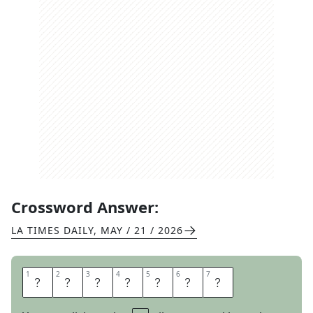
Crossword Answer:
LA TIMES DAILY
,
MAY / 21 / 2026
1
1
2
2
3
3
4
4
5
5
6
6
7
7
A
B
I
L
E
N
E