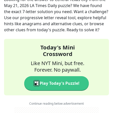
May 21, 2026
LA Times Daily
puzzle? We have found
the exact
7
-letter solution you need. Want a challenge?
Use our progressive letter reveal tool, explore helpful
hints like anagrams and alternative clues, or browse
other clues from today's puzzle. Ready to solve it?
Today's Mini
Crossword
Like NYT Mini, but free.
Forever. No paywall.
Play Today's Puzzle!
Continue reading below advertisement