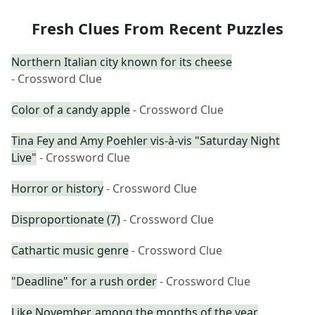
Fresh Clues From Recent Puzzles
Northern Italian city known for its cheese
- Crossword Clue
Color of a candy apple
- Crossword Clue
Tina Fey and Amy Poehler vis-à-vis "Saturday Night
Live"
- Crossword Clue
Horror or history
- Crossword Clue
Disproportionate (7)
- Crossword Clue
Cathartic music genre
- Crossword Clue
"Deadline" for a rush order
- Crossword Clue
Like November, among the months of the year