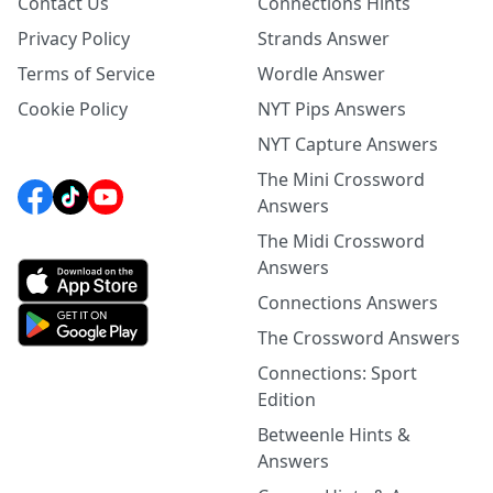
Contact Us
Connections Hints
Privacy Policy
Strands Answer
Terms of Service
Wordle Answer
Cookie Policy
NYT Pips Answers
NYT Capture Answers
The Mini Crossword
Answers
The Midi Crossword
Answers
Connections Answers
The Crossword Answers
Connections: Sport
Edition
Betweenle Hints &
Answers