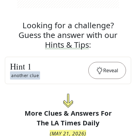
Looking for a challenge?
Guess the answer with our
Hints & Tips
:
Hint
1
Reveal
another clue
More Clues & Answers For
The
LA Times Daily
(
MAY 21, 2026
)