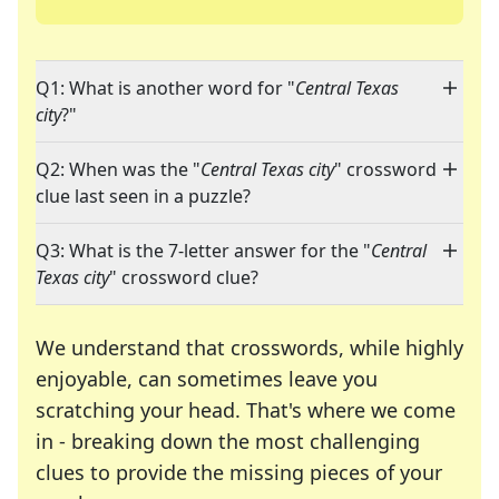
Q1: What is another word for "
Central Texas
city
?"
Q2: When was the "
Central Texas city
" crossword
clue last seen in a puzzle?
Q3: What is the 7-letter answer for the "
Central
Texas city
" crossword clue?
We understand that crosswords, while highly
enjoyable, can sometimes leave you
scratching your head. That's where we come
in - breaking down the most challenging
clues to provide the missing pieces of your