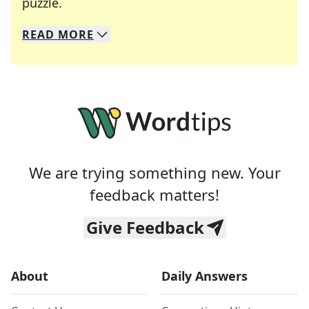
Crosswords are linguistic mazes that chal
puzzle.
READ
MORE
We specialize in solving many of your favorite 
Whether you're a daily crossword enthusiast or a
We are trying something new. Your
feedback matters!
Give Feedback
About
Daily Answers