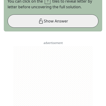
You can click on the
tiles to reveal letter by
letter before uncovering the full solution.
Show Answer
advertisement