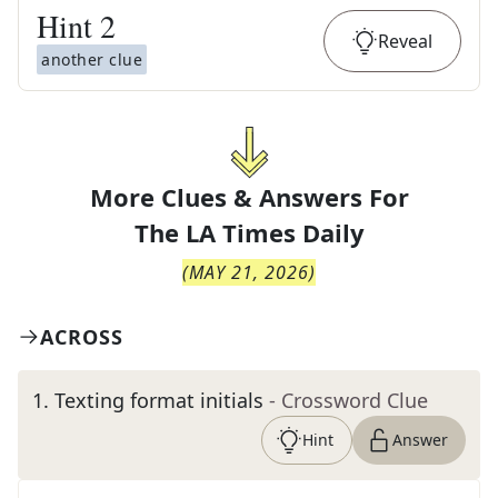
Hint
2
Reveal
another clue
More Clues & Answers For
The
LA Times Daily
(
MAY 21, 2026
)
ACROSS
1
.
Texting format initials
- Crossword Clue
Hint
Answer