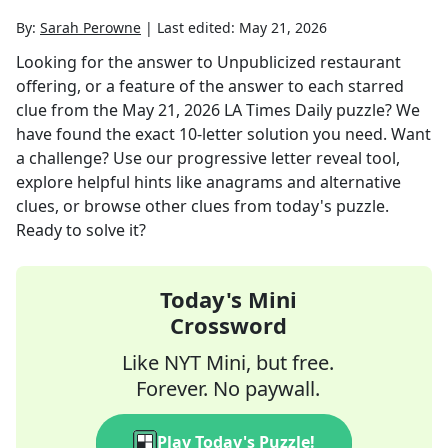
By:
Sarah Perowne
|
Last edited:
May 21, 2026
Looking for the answer to
Unpublicized restaurant
offering, or a feature of the answer to each starred
clue
from the
May 21, 2026
LA Times Daily
puzzle? We
have found the exact
10
-letter solution you need. Want
a challenge? Use our progressive letter reveal tool,
explore helpful hints like anagrams and alternative
clues, or browse other clues from today's puzzle.
Ready to solve it?
Today's Mini
Crossword
Like NYT Mini, but free.
Forever. No paywall.
Play Today's Puzzle!