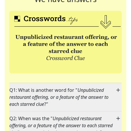
Q1: What is another word for "
Unpublicized
restaurant offering, or a feature of the answer to
each starred clue
?"
Q2: When was the "
Unpublicized restaurant
offering, or a feature of the answer to each starred