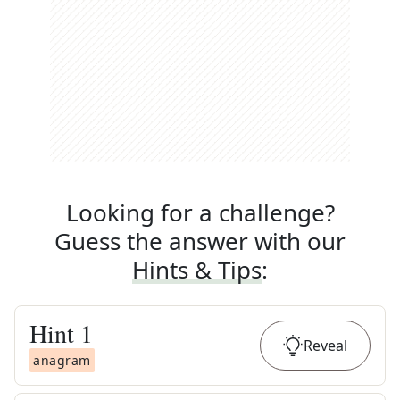
Looking for a challenge?
Guess the answer with our
Hints & Tips
:
Hint
1
Reveal
anagram