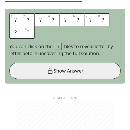
1
1
2
2
3
3
4
4
5
5
6
6
7
7
8
8
S
E
C
R
E
T
M
E
9
9
10
10
N
U
You can click on the
tiles to reveal letter by
letter before uncovering the full solution.
Show Answer
advertisement