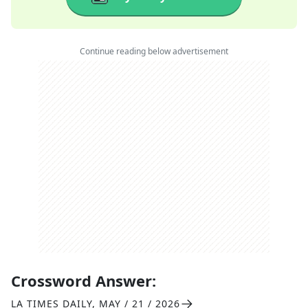
Continue reading below advertisement
Crossword Answer:
LA TIMES DAILY
,
MAY / 21 / 2026