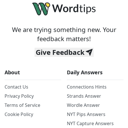
We are trying something new. Your
feedback matters!
Give Feedback
About
Daily Answers
Contact Us
Connections Hints
Privacy Policy
Strands Answer
Terms of Service
Wordle Answer
Cookie Policy
NYT Pips Answers
NYT Capture Answers