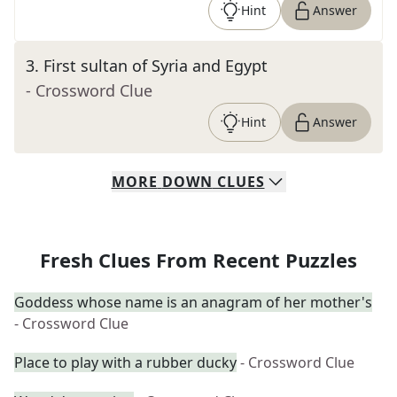
Hint
Answer
3
.
First sultan of Syria and Egypt
- Crossword Clue
Hint
Answer
MORE
DOWN
CLUES
Fresh Clues From Recent Puzzles
Goddess whose name is an anagram of her mother's
- Crossword Clue
Place to play with a rubber ducky
- Crossword Clue