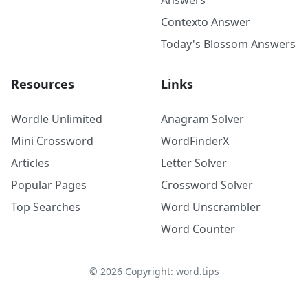
Answers
Contexto Answer
Today's Blossom Answers
Resources
Links
Wordle Unlimited
Anagram Solver
Mini Crossword
WordFinderX
Articles
Letter Solver
Popular Pages
Crossword Solver
Top Searches
Word Unscrambler
Word Counter
©
2026
Copyright: word.tips