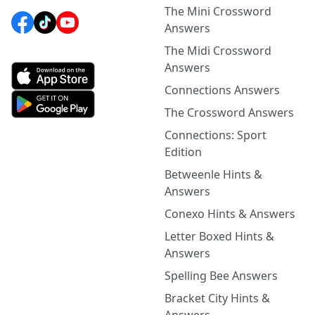
The Mini Crossword
Answers
The Midi Crossword
Answers
Connections Answers
The Crossword Answers
Connections: Sport
Edition
Betweenle Hints &
Answers
Conexo Hints & Answers
Letter Boxed Hints &
Answers
Spelling Bee Answers
Bracket City Hints &