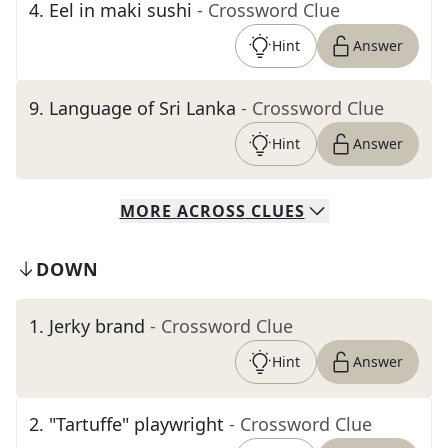
4
.
Eel in maki sushi
- Crossword Clue
Hint
Answer
9
.
Language of Sri Lanka
- Crossword Clue
Hint
Answer
MORE
ACROSS
CLUES
DOWN
1
.
Jerky brand
- Crossword Clue
Hint
Answer
2
.
"Tartuffe" playwright
- Crossword Clue