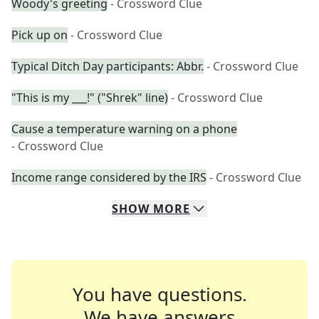
Woody's greeting
- Crossword Clue
Pick up on
- Crossword Clue
Typical Ditch Day participants: Abbr.
- Crossword Clue
"This is my ___!" ("Shrek" line)
- Crossword Clue
Cause a temperature warning on a phone
- Crossword Clue
Income range considered by the IRS
- Crossword Clue
SHOW
MORE
You have questions.
We have answers