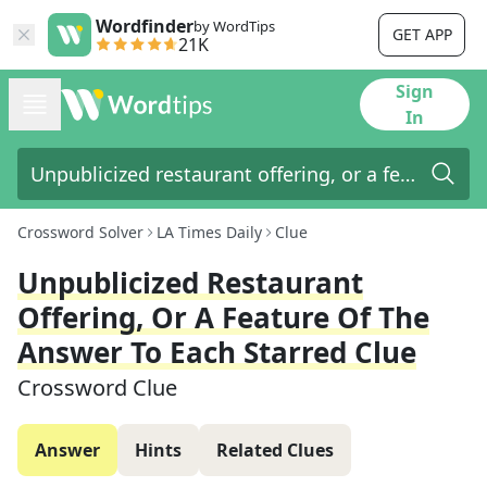
Wordfinder
by WordTips
GET APP
21K
Sign
In
Crossword Solver
LA Times Daily
Clue
Unpublicized Restaurant
Offering, Or A Feature Of The
Answer To Each Starred Clue
Crossword Clue
Answer
Hints
Related Clues