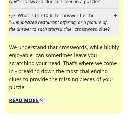
clue
" crossword clue last seen in a puzzle?
Q3: What is the 10-letter answer for the
"
Unpublicized restaurant offering, or a feature of
the answer to each starred clue
" crossword clue?
We understand that crosswords, while highly
enjoyable, can sometimes leave you
scratching your head. That's where we come
in - breaking down the most challenging
clues to provide the missing pieces of your
Crosswords are linguistic mazes that chal
puzzle.
READ
MORE
We specialize in solving many of your favorite 
Whether you're a daily crossword enthusiast or a