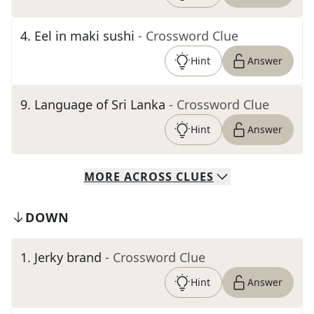
4
.
Eel in maki sushi
- Crossword Clue
Hint
Answer
9
.
Language of Sri Lanka
- Crossword Clue
Hint
Answer
MORE
ACROSS
CLUES
DOWN
1
.
Jerky brand
- Crossword Clue
Hint
Answer