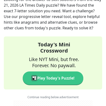
21, 2026
LA Times Daily
puzzle? We have found the
exact
7
-letter solution you need. Want a challenge?
Use our progressive letter reveal tool, explore helpful
hints like anagrams and alternative clues, or browse
other clues from today's puzzle. Ready to solve it?
Today's Mini
Crossword
Like NYT Mini, but free.
Forever. No paywall.
Play Today's Puzzle!
Continue reading below advertisement