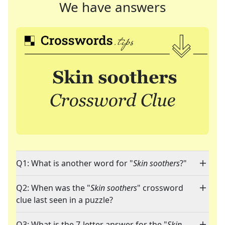
We have answers
Q1: What is another word for "
Skin soothers
?"
Q2: When was the "
Skin soothers
" crossword
clue last seen in a puzzle?
Q3: What is the 7-letter answer for the "
Skin