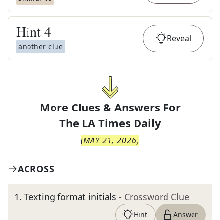
Hint
4
Reveal
another clue
More Clues & Answers For
The
LA Times Daily
(
MAY 21, 2026
)
ACROSS
1
.
Texting format initials
- Crossword Clue
Hint
Answer