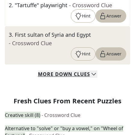
2
.
"Tartuffe" playwright
- Crossword Clue
Hint
Answer
3
.
First sultan of Syria and Egypt
- Crossword Clue
Hint
Answer
MORE
DOWN
CLUES
Fresh Clues From Recent Puzzles
Creative skill (8)
- Crossword Clue
Alternative to "solve" or "buy a vowel," on "Wheel of