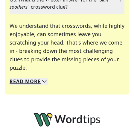
soothers
" crossword clue?
We understand that crosswords, while highly
enjoyable, can sometimes leave you
scratching your head. That's where we come
in - breaking down the most challenging
clues to provide the missing pieces of your
Crosswords are linguistic mazes that chal
puzzle.
READ
MORE
We specialize in solving many of your favorite 
Whether you're a daily crossword enthusiast or a