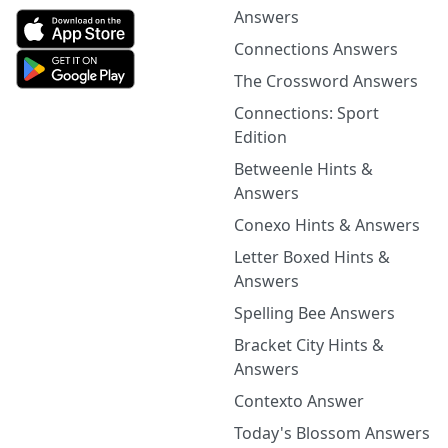
Answers
Connections Answers
The Crossword Answers
Connections: Sport
Edition
Betweenle Hints &
Answers
Conexo Hints & Answers
Letter Boxed Hints &
Answers
Spelling Bee Answers
Bracket City Hints &
Answers
Contexto Answer
Today's Blossom Answers