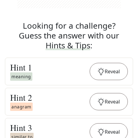
Looking for a challenge?
Guess the answer with our
Hints & Tips
:
Hint
1
Reveal
meaning
Hint
2
Reveal
anagram
Hint
3
Reveal
similar to