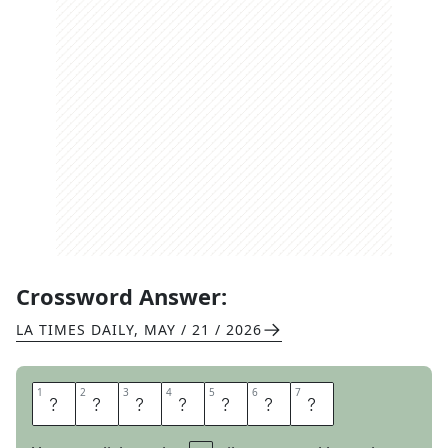
Crossword Answer:
LA TIMES DAILY
,
MAY / 21 / 2026
1
1
2
2
3
3
4
4
5
5
6
6
7
7
L
O
T
I
O
N
S