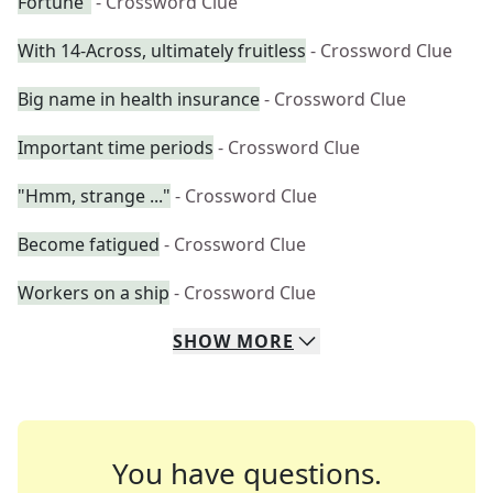
Fortune"
- Crossword Clue
With 14-Across, ultimately fruitless
- Crossword Clue
Big name in health insurance
- Crossword Clue
Important time periods
- Crossword Clue
"Hmm, strange ..."
- Crossword Clue
Become fatigued
- Crossword Clue
Workers on a ship
- Crossword Clue
SHOW
MORE
You have questions.