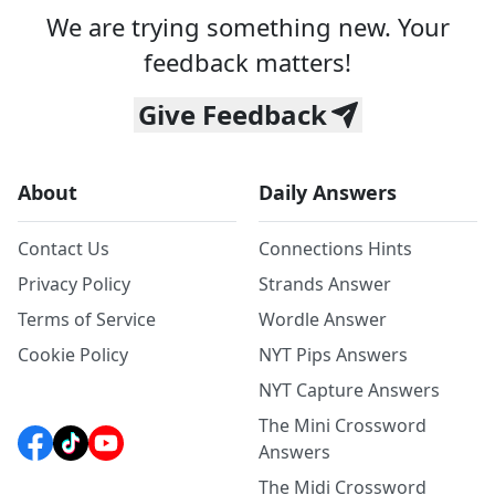
We are trying something new. Your
feedback matters!
Give Feedback
About
Daily Answers
Contact Us
Connections Hints
Privacy Policy
Strands Answer
Terms of Service
Wordle Answer
Cookie Policy
NYT Pips Answers
NYT Capture Answers
The Mini Crossword
Answers
The Midi Crossword