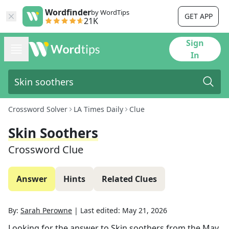
Wordfinder
by WordTips
GET APP
21K
Sign
In
Crossword Solver
LA Times Daily
Clue
Skin Soothers
Crossword Clue
Answer
Hints
Related Clues
By:
Sarah Perowne
|
Last edited:
May 21, 2026
Looking for the answer to
Skin soothers
from the
May