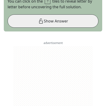
You can click on the
tiles to reveal letter by
letter before uncovering the full solution.
Show Answer
advertisement