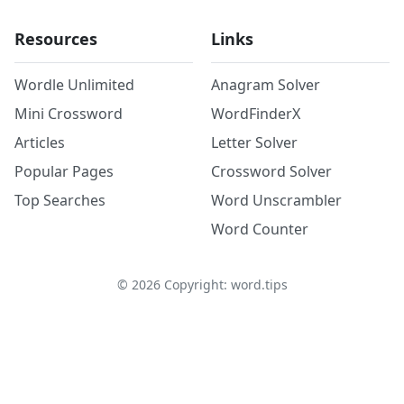
Resources
Links
Wordle Unlimited
Anagram Solver
Mini Crossword
WordFinderX
Articles
Letter Solver
Popular Pages
Crossword Solver
Top Searches
Word Unscrambler
Word Counter
©
2026
Copyright: word.tips