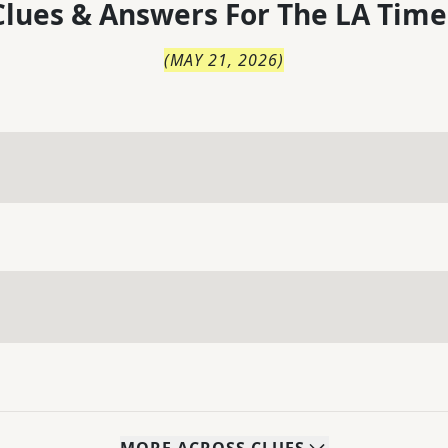
lues & Answers For
The
LA Time
(
MAY 21, 2026
)