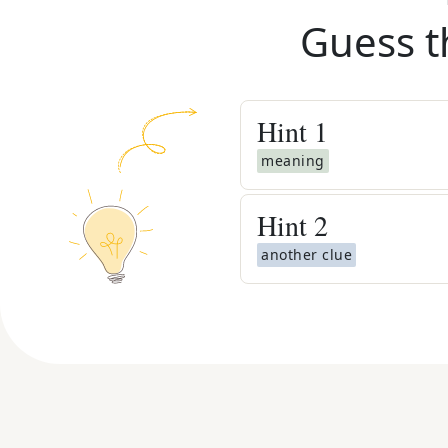
Guess t
Hint
1
meaning
Hint
2
another clue