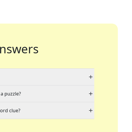
nswers
 a puzzle?
ord clue?