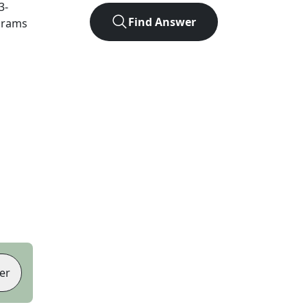
3
-
Find Answer
agrams
er