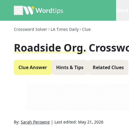
Word 
Crossword Solver
LA Times Daily
Clue
Roadside Org.
Crosswo
Clue Answer
Hints & Tips
Related Clues
By:
Sarah Perowne
|
Last edited:
May 21, 2026