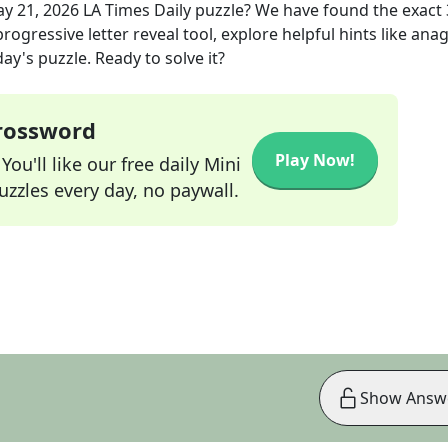
y 21, 2026
LA Times Daily
puzzle? We have found the exact
rogressive letter reveal tool, explore helpful hints like an
ay's puzzle. Ready to solve it?
Crossword
Play Now!
ou'll like our free daily Mini
zzles every day, no paywall.
Show Answ