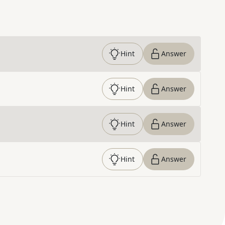
Hint
Answer
Hint
Answer
Hint
Answer
Hint
Answer