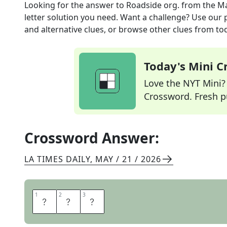
Looking for the answer to
Roadside org.
from the
Ma
letter solution you need. Want a challenge? Use our p
and alternative clues, or browse other clues from tod
Today's Mini 
Love the NYT Mini? Y
Crossword. Fresh pu
Crossword Answer:
LA TIMES DAILY
,
MAY / 21 / 2026
1
1
2
2
3
3
A
A
A