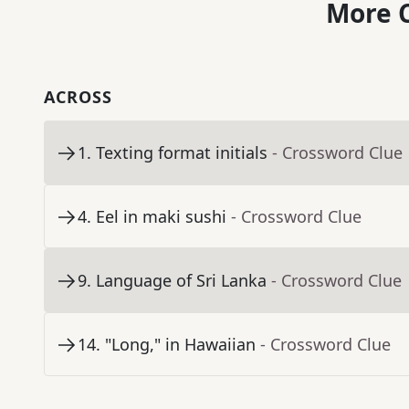
More C
ACROSS
1
.
Texting format initials
- Crossword Clue
4
.
Eel in maki sushi
- Crossword Clue
9
.
Language of Sri Lanka
- Crossword Clue
14
.
"Long," in Hawaiian
- Crossword Clue