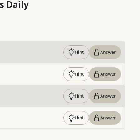
s Daily
Hint
Answer
Hint
Answer
Hint
Answer
Hint
Answer