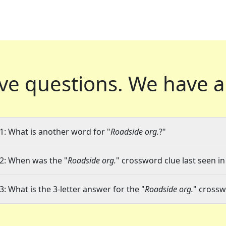
ve questions.
We have a
1: What is another word for "
Roadside org.
?"
2: When was the "
Roadside org.
" crossword clue last seen in
3: What is the 3-letter answer for the "
Roadside org.
" crossw