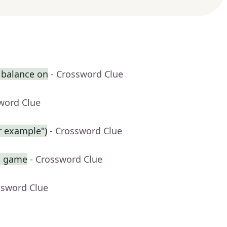
 balance on
- Crossword Clue
word Clue
r example")
- Crossword Clue
sh game
- Crossword Clue
ssword Clue