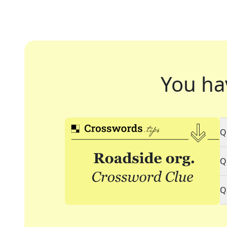
You ha
Q
Q
Q