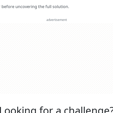
er before uncovering the full solution.
advertisement
Looking for a challenge