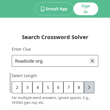
Sign
Install App
In
Search Crossword Solver
Enter Clue
advertisement
Select Length
2
3
4
5
6
7
8
9
For multiple-word answers, ignore spaces. E.g.,
YESNO (yes no), etc.