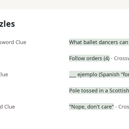
zles
ssword Clue
What ballet dancers can
Follow orders (4)
- Cross
Clue
___ ejemplo (Spanish "fo
Pole tossed in a Scotti
d Clue
"Nope, don't care"
- Cro