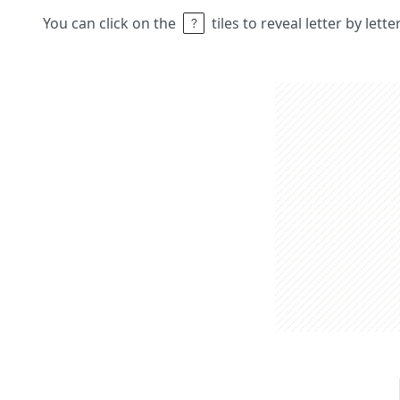
You can click on the
tiles to reveal letter by lett