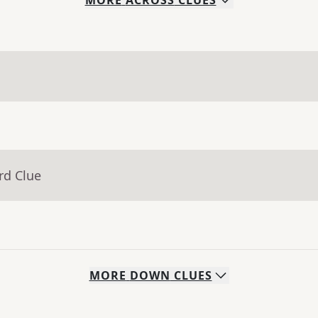
MORE
ACROSS
CLUES
rd Clue
MORE
DOWN
CLUES