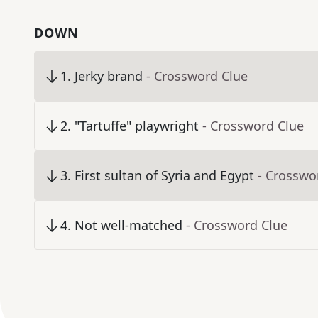
DOWN
1
.
Jerky brand
- Crossword Clue
2
.
"Tartuffe" playwright
- Crossword Clue
3
.
First sultan of Syria and Egypt
- Crosswo
4
.
Not well-matched
- Crossword Clue