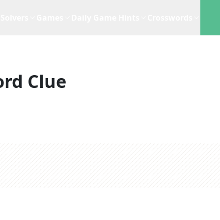
Solvers
Games
Daily Game Hints
Crosswords
rd Clue