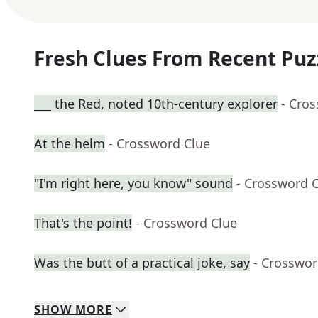
Fresh Clues From Recent Puz
___ the Red, noted 10th-century explorer
- Cro
At the helm
- Crossword Clue
"I'm right here, you know" sound
- Crossword 
That's the point!
- Crossword Clue
Was the butt of a practical joke, say
- Crosswor
SHOW
MORE