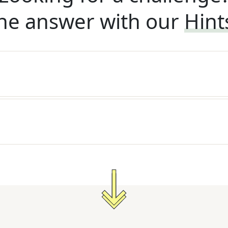
he answer with our
Hint