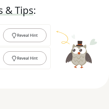
s & Tips
:
Reveal
Hint
Reveal
Hint