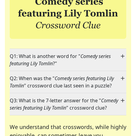
Q1: What is another word for "
Comedy series
featuring Lily Tomlin
?"
Q2: When was the "
Comedy series featuring Lily
Tomlin
" crossword clue last seen in a puzzle?
Q3: What is the 7-letter answer for the "
Comedy
series featuring Lily Tomlin
" crossword clue?
We understand that crosswords, while highly
enjoyable, can sometimes leave you