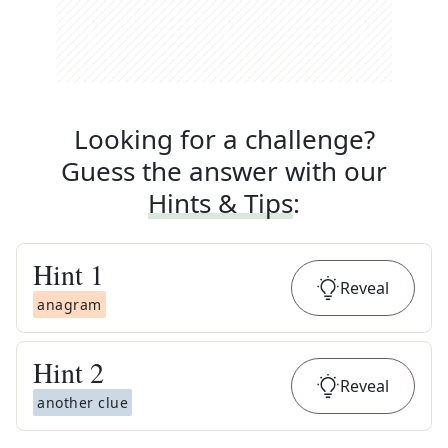
Looking for a challenge?
Guess the answer with our
Hints & Tips
:
Hint
1
Reveal
anagram
Hint
2
Reveal
another clue