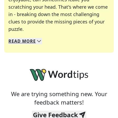
scratching your head. That's where we come
in - breaking down the most challenging
clues to provide the missing pieces of your
Crosswords are linguistic mazes that chal
puzzle.
READ
MORE
We specialize in solving many of your favorite 
Whether you're a daily crossword enthusiast or a
We are trying something new. Your
feedback matters!
Give Feedback