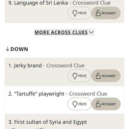
9
.
Language of Sri Lanka
- Crossword Clue
Hint
Answer
MORE
ACROSS
CLUES
DOWN
1
.
Jerky brand
- Crossword Clue
Hint
Answer
2
.
"Tartuffe" playwright
- Crossword Clue
Hint
Answer
3
.
First sultan of Syria and Egypt