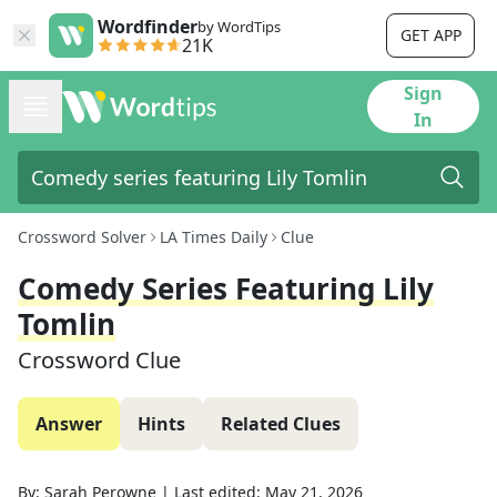
Wordfinder
by WordTips
GET APP
21K
Sign
In
Crossword Solver
LA Times Daily
Clue
Comedy Series Featuring Lily
Tomlin
Crossword Clue
Answer
Hints
Related Clues
By:
Sarah Perowne
|
Last edited:
May 21, 2026