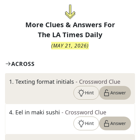
More Clues & Answers For
The
LA Times Daily
(
MAY 21, 2026
)
ACROSS
1
.
Texting format initials
- Crossword Clue
Hint
Answer
4
.
Eel in maki sushi
- Crossword Clue
Hint
Answer