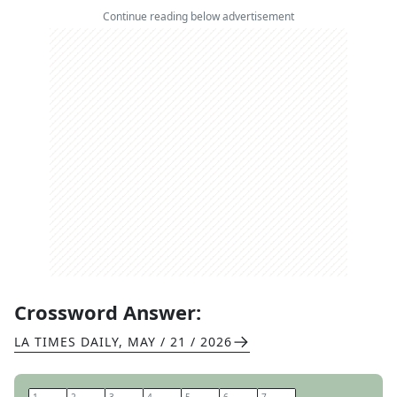
Continue reading below advertisement
Crossword Answer:
LA TIMES DAILY
,
MAY / 21 / 2026