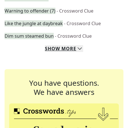
Warning to offender (7)
- Crossword Clue
Like the jungle at daybreak
- Crossword Clue
Dim sum steamed bun
- Crossword Clue
SHOW
MORE
You have questions.
We have answers