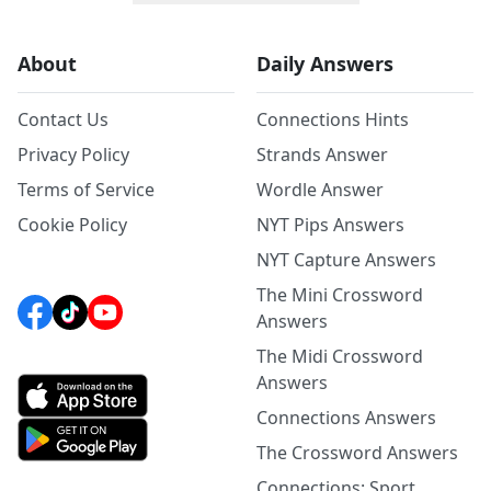
About
Daily Answers
Contact Us
Connections Hints
Privacy Policy
Strands Answer
Terms of Service
Wordle Answer
Cookie Policy
NYT Pips Answers
NYT Capture Answers
The Mini Crossword
Answers
The Midi Crossword
Answers
Connections Answers
The Crossword Answers
Connections: Sport