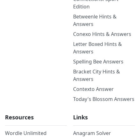
Edition
Betweenle Hints &
Answers
Conexo Hints & Answers
Letter Boxed Hints &
Answers
Spelling Bee Answers
Bracket City Hints &
Answers
Contexto Answer
Today's Blossom Answers
Resources
Links
Wordle Unlimited
Anagram Solver