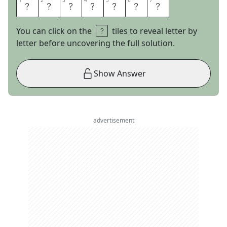
1
1
2
2
3
3
4
4
5
5
6
6
7
7
L
A
U
G
H
I
N
You can click on the
tiles to reveal letter by
letter before uncovering the full solution.
Show Answer
advertisement