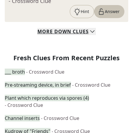
- Crossword Clue
Hint
Answer
MORE
DOWN
CLUES
Fresh Clues From Recent Puzzles
___ broth
- Crossword Clue
Pre-streaming device, in brief
- Crossword Clue
Plant which reproduces via spores (4)
- Crossword Clue
Channel inserts
- Crossword Clue
Kudrow of "Friends"
- Crossword Clue