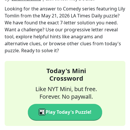
Looking for the answer to
Comedy series featuring Lily
Tomlin
from the
May 21, 2026
LA Times Daily
puzzle?
We have found the exact
7
-letter solution you need.
Want a challenge? Use our progressive letter reveal
tool, explore helpful hints like anagrams and
alternative clues, or browse other clues from today's
puzzle. Ready to solve it?
Today's Mini
Crossword
Like NYT Mini, but free.
Forever. No paywall.
Play Today's Puzzle!