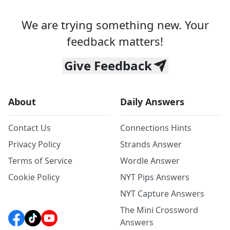
We are trying something new. Your
feedback matters!
Give Feedback
About
Daily Answers
Contact Us
Connections Hints
Privacy Policy
Strands Answer
Terms of Service
Wordle Answer
Cookie Policy
NYT Pips Answers
NYT Capture Answers
The Mini Crossword
Answers