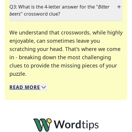
Q3: What is the 4-letter answer for the "
Bitter
beers
" crossword clue?
We understand that crosswords, while highly
enjoyable, can sometimes leave you
scratching your head. That's where we come
in - breaking down the most challenging
clues to provide the missing pieces of your
Crosswords are linguistic mazes that chal
puzzle.
READ
MORE
We specialize in solving many of your favorite 
Whether you're a daily crossword enthusiast or a