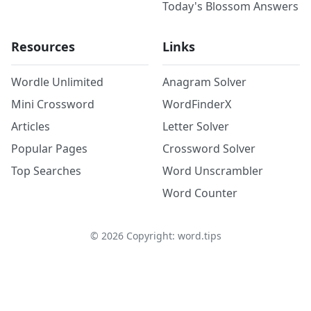
Today's Blossom Answers
Resources
Links
Wordle Unlimited
Anagram Solver
Mini Crossword
WordFinderX
Articles
Letter Solver
Popular Pages
Crossword Solver
Top Searches
Word Unscrambler
Word Counter
©
2026
Copyright: word.tips