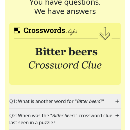
You have questions.
We have answers
Q1: What is another word for "
Bitter beers
?"
Q2: When was the "
Bitter beers
" crossword clue
last seen in a puzzle?