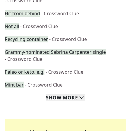
- Crossword Clue
Hit from behind
- Crossword Clue
Not all
- Crossword Clue
Recycling container
- Crossword Clue
Grammy-nominated Sabrina Carpenter single
- Crossword Clue
Paleo or keto, e.g.
- Crossword Clue
Mint bar
- Crossword Clue
SHOW
MORE