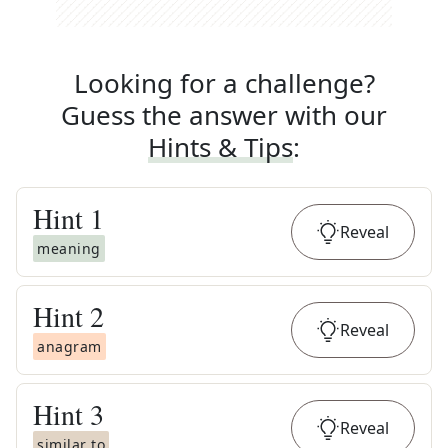
Looking for a challenge?
Guess the answer with our
Hints & Tips
:
Hint
1
Reveal
meaning
Hint
2
Reveal
anagram
Hint
3
Reveal
similar to