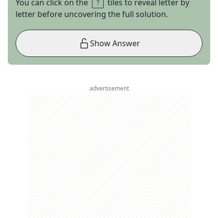
You can click on the
tiles to reveal letter by
letter before uncovering the full solution.
Show Answer
advertisement