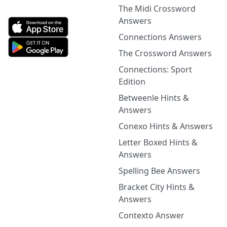
The Midi Crossword
Answers
Connections Answers
The Crossword Answers
Connections: Sport
Edition
Betweenle Hints &
Answers
Conexo Hints & Answers
Letter Boxed Hints &
Answers
Spelling Bee Answers
Bracket City Hints &
Answers
Contexto Answer