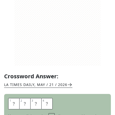
Crossword Answer:
LA TIMES DAILY
,
MAY / 21 / 2026
1
1
2
2
3
3
4
4
A
L
E
S