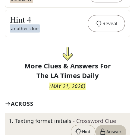
Hint
4
Reveal
another clue
More Clues & Answers For
The
LA Times Daily
(
MAY 21, 2026
)
ACROSS
1
.
Texting format initials
- Crossword Clue
Hint
Answer