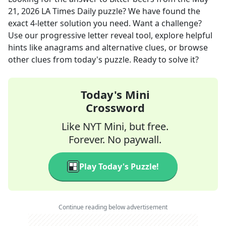
21, 2026
LA Times Daily
puzzle? We have found the
exact
4
-letter solution you need. Want a challenge?
Use our progressive letter reveal tool, explore helpful
hints like anagrams and alternative clues, or browse
other clues from today's puzzle. Ready to solve it?
Today's Mini
Crossword
Like NYT Mini, but free.
Forever. No paywall.
Play Today's Puzzle!
Continue reading below advertisement