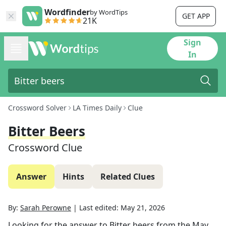
Wordfinder
by WordTips
GET APP
21K
Sign
In
Crossword Solver
LA Times Daily
Clue
Bitter Beers
Crossword Clue
Answer
Hints
Related Clues
By:
Sarah Perowne
|
Last edited:
May 21, 2026
Looking for the answer to
Bitter beers
from the
May