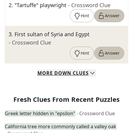
2
.
"Tartuffe" playwright
- Crossword Clue
Hint
Answer
3
.
First sultan of Syria and Egypt
- Crossword Clue
Hint
Answer
MORE
DOWN
CLUES
Fresh Clues From Recent Puzzles
Greek letter hidden in "epsilon"
- Crossword Clue
California tree more commonly called a valley oak