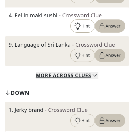
4
.
Eel in maki sushi
- Crossword Clue
Hint
Answer
9
.
Language of Sri Lanka
- Crossword Clue
Hint
Answer
MORE
ACROSS
CLUES
DOWN
1
.
Jerky brand
- Crossword Clue
Hint
Answer