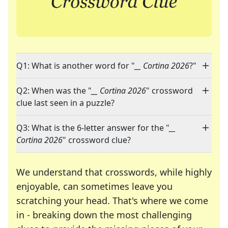
Q1: What is another word for "
__ Cortina 2026
?"
Q2: When was the "
__ Cortina 2026
" crossword
clue last seen in a puzzle?
Q3: What is the 6-letter answer for the "
__
Cortina 2026
" crossword clue?
We understand that crosswords, while highly
enjoyable, can sometimes leave you
scratching your head. That's where we come
in - breaking down the most challenging