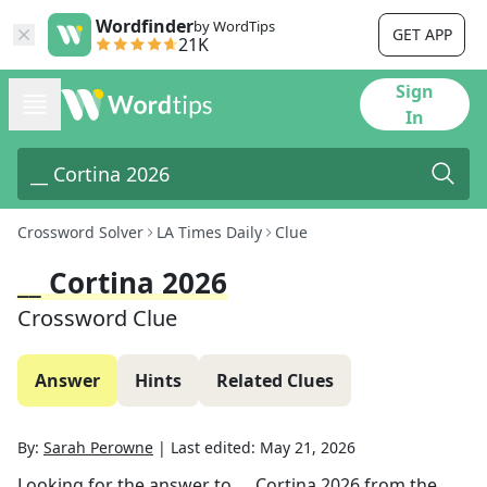
Wordfinder
by WordTips
GET APP
21K
Sign
In
Crossword Solver
LA Times Daily
Clue
__ Cortina 2026
Crossword Clue
Answer
Hints
Related Clues
By:
Sarah Perowne
|
Last edited:
May 21, 2026
Looking for the answer to
__ Cortina 2026
from the