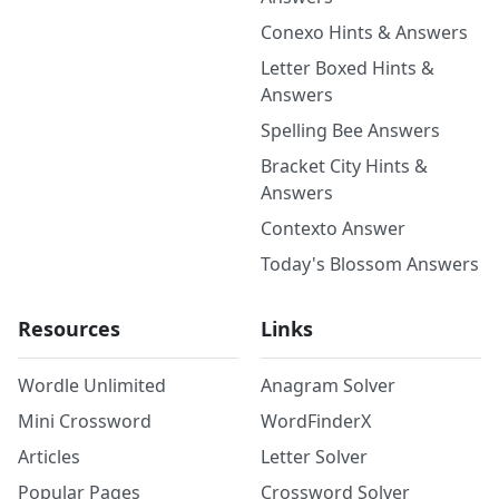
Conexo Hints & Answers
Letter Boxed Hints &
Answers
Spelling Bee Answers
Bracket City Hints &
Answers
Contexto Answer
Today's Blossom Answers
Resources
Links
Wordle Unlimited
Anagram Solver
Mini Crossword
WordFinderX
Articles
Letter Solver
Popular Pages
Crossword Solver