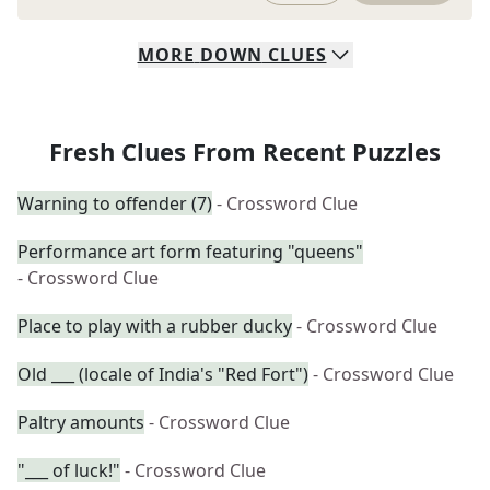
MORE
DOWN
CLUES
Fresh Clues From Recent Puzzles
Warning to offender (7)
- Crossword Clue
Performance art form featuring "queens"
- Crossword Clue
Place to play with a rubber ducky
- Crossword Clue
Old ___ (locale of India's "Red Fort")
- Crossword Clue
Paltry amounts
- Crossword Clue
"___ of luck!"
- Crossword Clue