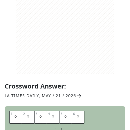
Crossword Answer:
LA TIMES DAILY
,
MAY / 21 / 2026
1
1
2
2
3
3
4
4
5
5
6
6
M
I
L
A
N
O