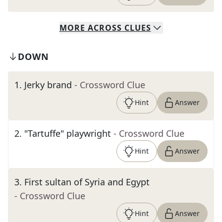
MORE
ACROSS
CLUES
DOWN
1
.
Jerky brand
- Crossword Clue
Hint
Answer
2
.
"Tartuffe" playwright
- Crossword Clue
Hint
Answer
3
.
First sultan of Syria and Egypt
- Crossword Clue
Hint
Answer