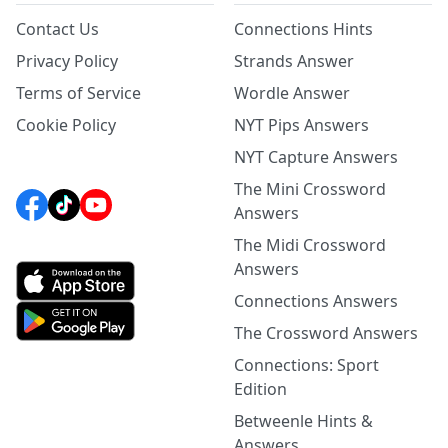
Contact Us
Connections Hints
Privacy Policy
Strands Answer
Terms of Service
Wordle Answer
Cookie Policy
NYT Pips Answers
NYT Capture Answers
The Mini Crossword
Answers
The Midi Crossword
Answers
Connections Answers
The Crossword Answers
Connections: Sport
Edition
Betweenle Hints &
Answers