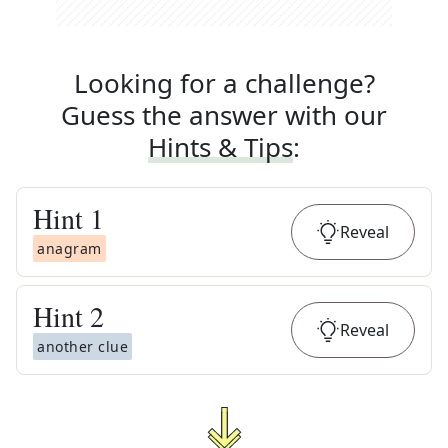
Looking for a challenge?
Guess the answer with our
Hints & Tips
:
Hint
1
Reveal
anagram
Hint
2
Reveal
another clue