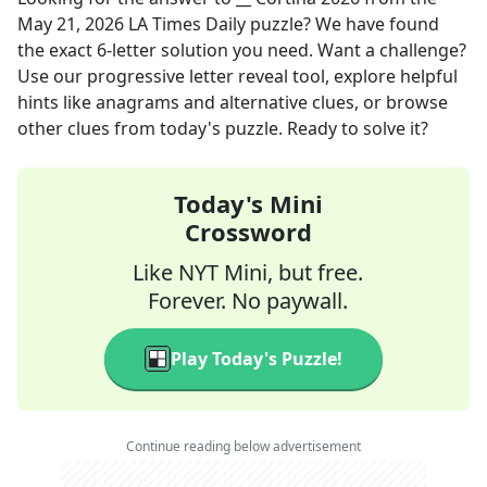
May 21, 2026
LA Times Daily
puzzle? We have found
the exact
6
-letter solution you need. Want a challenge?
Use our progressive letter reveal tool, explore helpful
hints like anagrams and alternative clues, or browse
other clues from today's puzzle. Ready to solve it?
Today's Mini
Crossword
Like NYT Mini, but free.
Forever. No paywall.
Play Today's Puzzle!
Continue reading below advertisement