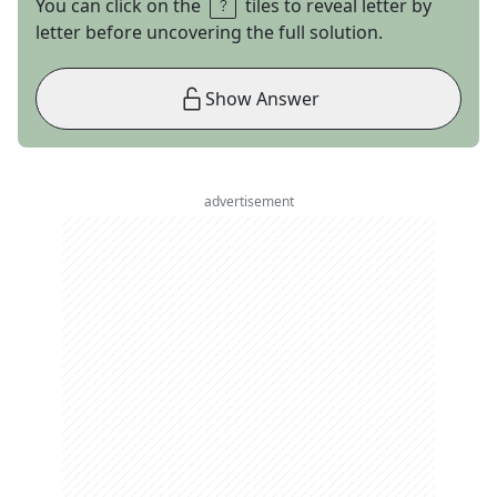
You can click on the
tiles to reveal letter by
letter before uncovering the full solution.
Show Answer
advertisement