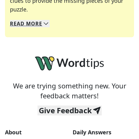
clues to provide the missing pieces of your
Crosswords are linguistic mazes that chal
puzzle.
READ
MORE
We specialize in solving many of your favorite 
Whether you're a daily crossword enthusiast or a
We are trying something new. Your
feedback matters!
Give Feedback
About
Daily Answers