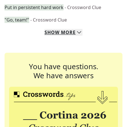
Put in persistent hard work
- Crossword Clue
"Go, team!"
- Crossword Clue
SHOW
MORE
You have questions.
We have answers