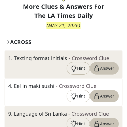
More Clues & Answers For
The
LA Times Daily
(
MAY 21, 2026
)
ACROSS
1
.
Texting format initials
- Crossword Clue
Hint
Answer
4
.
Eel in maki sushi
- Crossword Clue
Hint
Answer
9
.
Language of Sri Lanka
- Crossword Clue
Hint
Answer