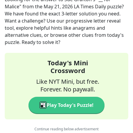
Malice"
from the
May 21, 2026
LA Times Daily
puzzle?
We have found the exact
3
-letter solution you need.
Want a challenge? Use our progressive letter reveal
tool, explore helpful hints like anagrams and
alternative clues, or browse other clues from today's
puzzle. Ready to solve it?
Today's Mini
Crossword
Like NYT Mini, but free.
Forever. No paywall.
Play Today's Puzzle!
Continue reading below advertisement