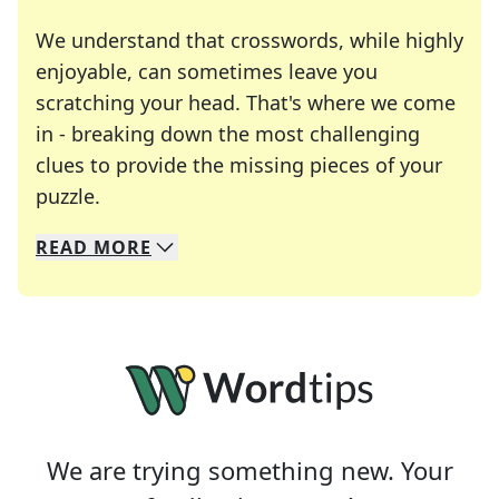
We understand that crosswords, while highly
enjoyable, can sometimes leave you
scratching your head. That's where we come
in - breaking down the most challenging
clues to provide the missing pieces of your
Crosswords are linguistic mazes that chal
puzzle.
READ
MORE
We specialize in solving many of your favorite 
Whether you're a daily crossword enthusiast or a
We are trying something new. Your