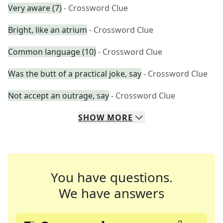
Very aware (7)
- Crossword Clue
Bright, like an atrium
- Crossword Clue
Common language (10)
- Crossword Clue
Was the butt of a practical joke, say
- Crossword Clue
Not accept an outrage, say
- Crossword Clue
SHOW
MORE
You have questions.
We have answers