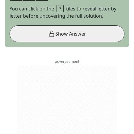
You can click on the
tiles to reveal letter by
letter before uncovering the full solution.
Show Answer
advertisement