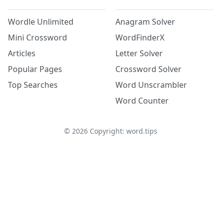
Wordle Unlimited
Anagram Solver
Mini Crossword
WordFinderX
Articles
Letter Solver
Popular Pages
Crossword Solver
Top Searches
Word Unscrambler
Word Counter
©
2026
Copyright: word.tips