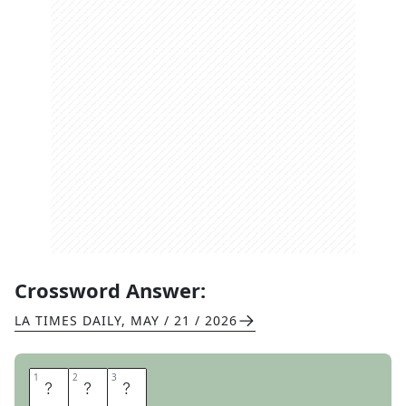
Crossword Answer:
LA TIMES DAILY
,
MAY / 21 / 2026
1
1
2
2
3
3
M
I
S