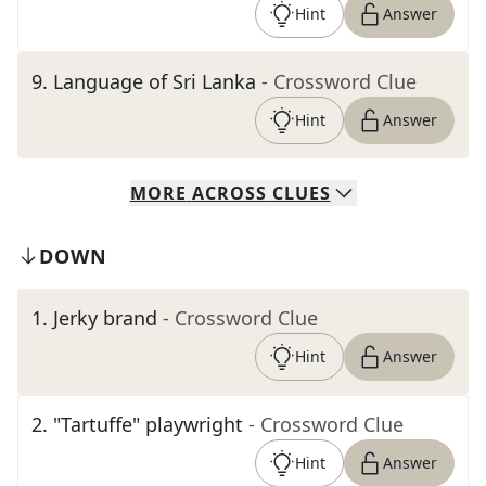
Hint
Answer
9
.
Language of Sri Lanka
- Crossword Clue
Hint
Answer
MORE
ACROSS
CLUES
DOWN
1
.
Jerky brand
- Crossword Clue
Hint
Answer
2
.
"Tartuffe" playwright
- Crossword Clue
Hint
Answer