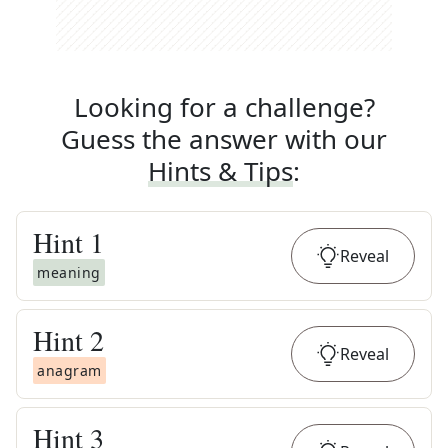
Looking for a challenge?
Guess the answer with our
Hints & Tips
:
Hint
1
Reveal
meaning
Hint
2
Reveal
anagram
Hint
3