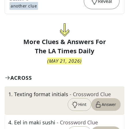
Reveal
another clue
More Clues & Answers For
The
LA Times Daily
(
MAY 21, 2026
)
ACROSS
1
.
Texting format initials
- Crossword Clue
Hint
Answer
4
.
Eel in maki sushi
- Crossword Clue