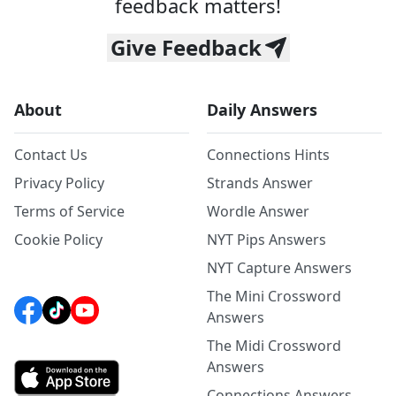
feedback matters!
Give Feedback
About
Daily Answers
Contact Us
Connections Hints
Privacy Policy
Strands Answer
Terms of Service
Wordle Answer
Cookie Policy
NYT Pips Answers
NYT Capture Answers
The Mini Crossword
Answers
The Midi Crossword
Answers
Connections Answers