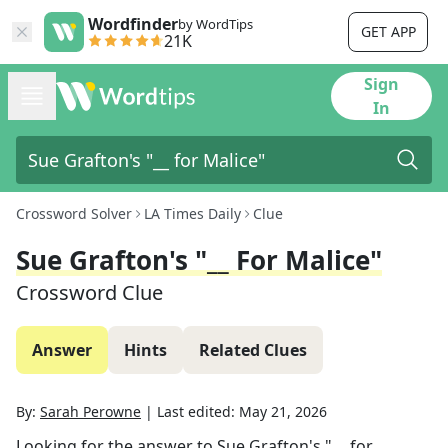
Wordfinder
by WordTips
GET APP
21K
Sign
In
Crossword Solver
LA Times Daily
Clue
Sue Grafton's "__ For Malice"
Crossword Clue
Answer
Hints
Related Clues
By:
Sarah Perowne
|
Last edited:
May 21, 2026
Looking for the answer to
Sue Grafton's "__ for