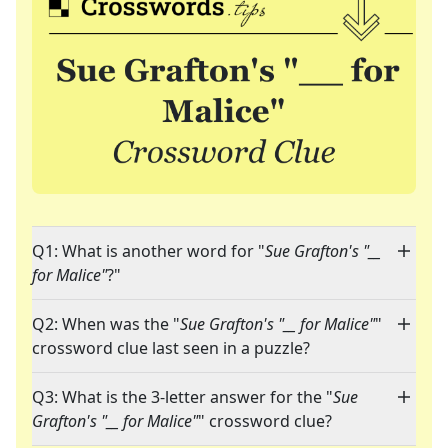
Q1: What is another word for "
Sue Grafton's "__
for Malice"
?"
Q2: When was the "
Sue Grafton's "__ for Malice"
"
crossword clue last seen in a puzzle?
Q3: What is the 3-letter answer for the "
Sue
Grafton's "__ for Malice"
" crossword clue?