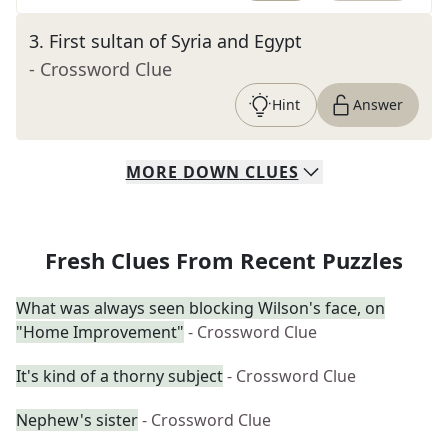
3
.
First sultan of Syria and Egypt
- Crossword Clue
Hint
Answer
MORE
DOWN
CLUES
Fresh Clues From Recent Puzzles
What was always seen blocking Wilson's face, on
"Home Improvement"
- Crossword Clue
It's kind of a thorny subject
- Crossword Clue
Nephew's sister
- Crossword Clue