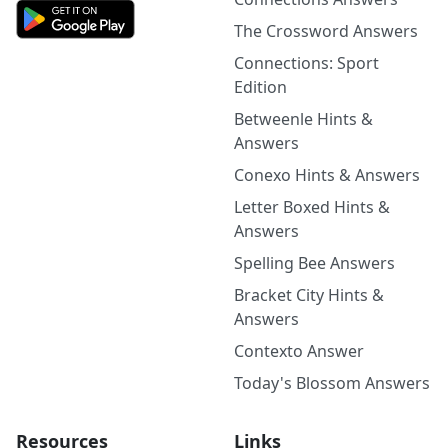
The Crossword Answers
Connections: Sport
Edition
Betweenle Hints &
Answers
Conexo Hints & Answers
Letter Boxed Hints &
Answers
Spelling Bee Answers
Bracket City Hints &
Answers
Contexto Answer
Today's Blossom Answers
Resources
Links